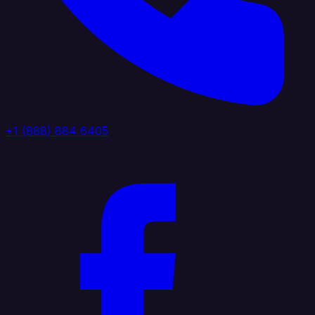
+1 (888) 884 6405