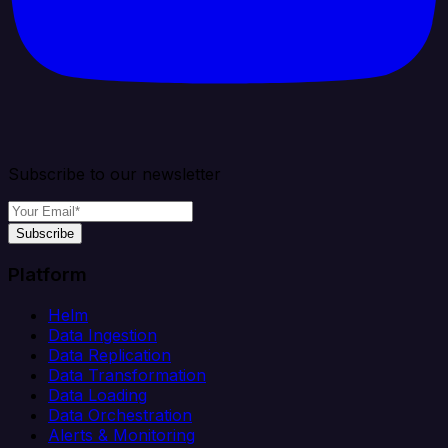
Subscribe to our newsletter
Subscribe
Platform
Helm
Data Ingestion
Data Replication
Data Transformation
Data Loading
Data Orchestration
Alerts & Monitoring