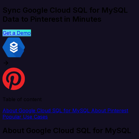
Sync Google Cloud SQL for MySQL
Data to Pinterest in Minutes
Get a Demo
Table of content
About Google Cloud SQL for MySQL
About Pinterest
Popular Use Cases
About Google Cloud SQL for MySQL