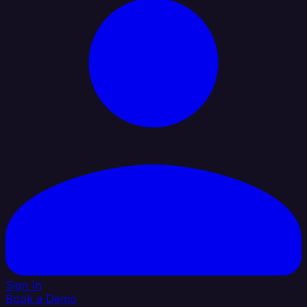
Sign In
Book a Demo