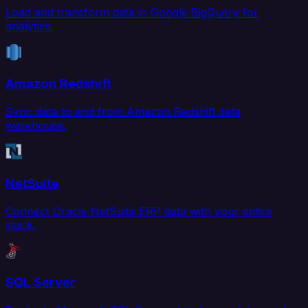
Load and transform data in Google BigQuery for
analytics.
Amazon Redshift
Sync data to and from Amazon Redshift data
warehouse.
NetSuite
Connect Oracle NetSuite ERP data with your entire
stack.
SQL Server