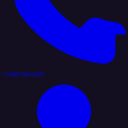
+1 (888) 884 6405