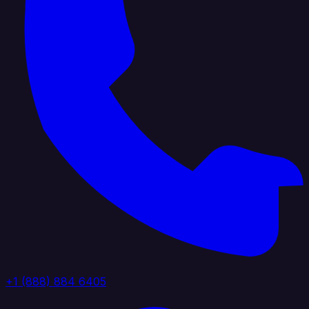
+1 (888) 884 6405