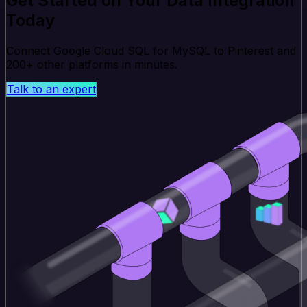
Get Started on Your Data Integration
Today
Connect Google Cloud SQL for MySQL to Pinterest and
200+ other platforms in minutes.
Talk to an expert