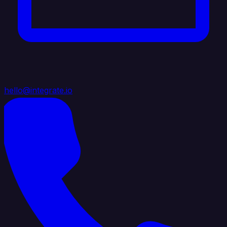
hello@integrate.io