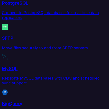
PostgreSQL
Connect to PostgreSQL databases for real-time data
replication.
SFTP
Move files securely to and from SFTP servers.
MySQL
Replicate MySQL databases with CDC and scheduled
sync support.
BigQuery