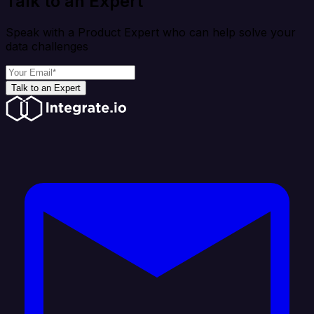
Talk to an Expert
Speak with a Product Expert who can help solve your
data challenges
Talk to an Expert