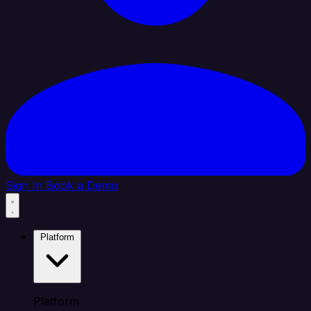
Sign In
Book a Demo
Platform
Platform