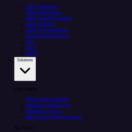
Data Ingestion
Data Replication
Data Transformation
Data Loading
Data Orchestration
Alerts & Monitoring
API
MCP
Helm
Solutions
Use Cases
Client data ingestion
Analytics Data Prep
Salesforce sync
Real-Time Data Products
By Team