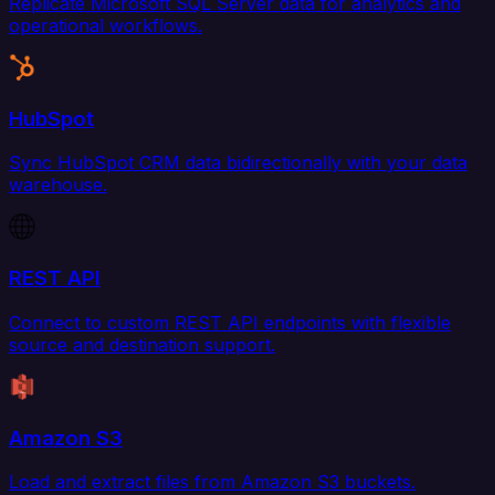
Replicate Microsoft SQL Server data for analytics and
operational workflows.
HubSpot
Sync HubSpot CRM data bidirectionally with your data
warehouse.
REST API
Connect to custom REST API endpoints with flexible
source and destination support.
Amazon S3
Load and extract files from Amazon S3 buckets.