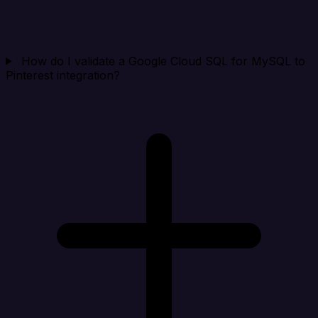
How do I validate a Google Cloud SQL for MySQL to
Pinterest integration?