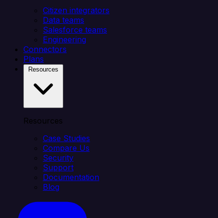
Citizen integrators
Data teams
Salesforce teams
Engineering
Connectors
Plans
Resources
Resources
Case Studies
Compare Us
Security
Support
Documentation
Blog