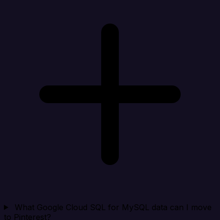
What Google Cloud SQL for MySQL data can I move
to Pinterest?