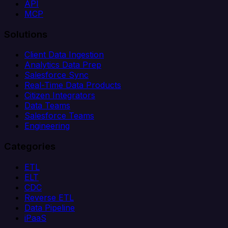
API
MCP
Solutions
Client Data Ingestion
Analytics Data Prep
Salesforce Sync
Real-Time Data Products
Citizen Integrators
Data Teams
Salesforce Teams
Engineering
Categories
ETL
ELT
CDC
Reverse ETL
Data Pipeline
iPaaS