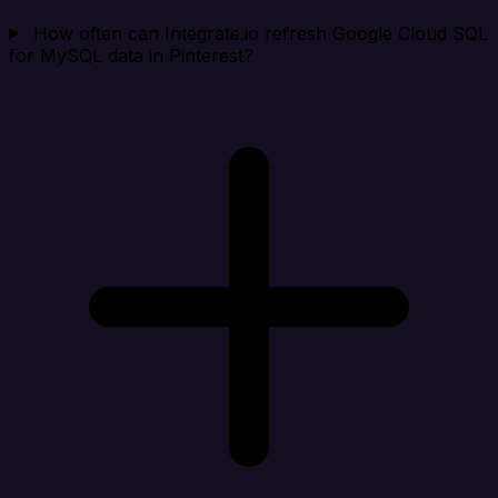
How often can Integrate.io refresh Google Cloud SQL
for MySQL data in Pinterest?