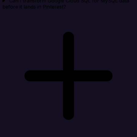
Can I transform Google Cloud SQL for MySQL data
before it lands in Pinterest?