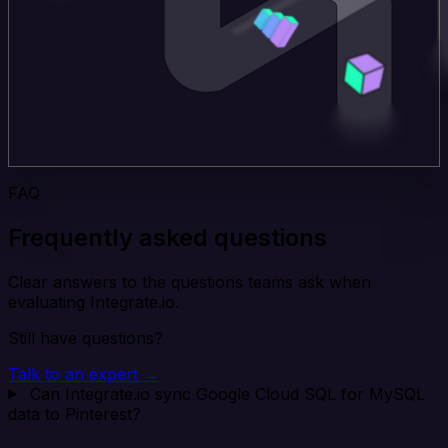
FAQ
Frequently asked questions
Clear answers to the questions teams ask when
evaluating Integrate.io.
Still have questions?
Talk to an expert →
Can Integrate.io sync Google Cloud SQL for MySQL
data to Pinterest?