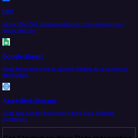
Db2
Move IBM Db2 database data into the systems your
teams rely on.
Google Sheets
Read from and write to Google Sheets as a source or
destination.
Azure Blob Storage
Load and extract files from Azure Blob Storage
containers.