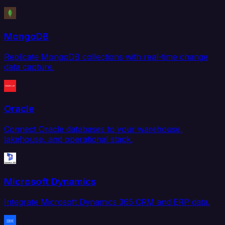
MongoDB
Replicate MongoDB collections with real-time change
data capture.
Oracle
Connect Oracle databases to your warehouse,
lakehouse, and operational stack.
Microsoft Dynamics
Integrate Microsoft Dynamics 365 CRM and ERP data.