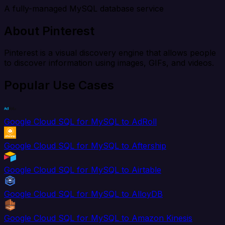
A fully-managed MySQL database service
About Pinterest
Pinterest is a visual discovery engine that allows people
to discover information using images, GIFs, and videos.
Popular Use Cases
Google Cloud SQL for MySQL to AdRoll
Google Cloud SQL for MySQL to Aftership
Google Cloud SQL for MySQL to Airtable
Google Cloud SQL for MySQL to AlloyDB
Google Cloud SQL for MySQL to Amazon Kinesis