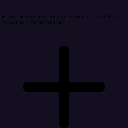
Do I need custom code for a Google Cloud SQL for
MySQL to Pinterest pipeline?