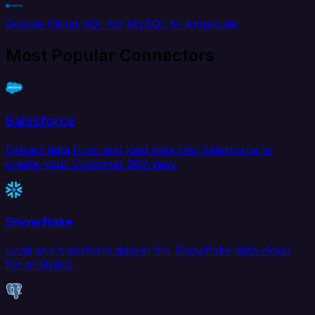
Google Cloud SQL for MySQL to Amplitude
Most Popular Connectors
Salesforce
Extract data from and load data into Salesforce to
create your Customer 360 view.
Snowflake
Load and transform data in the Snowflake data cloud
for analytics.