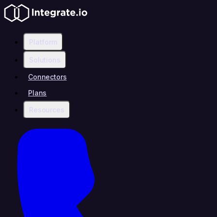
Platform
Solutions
Connectors
Plans
Resources