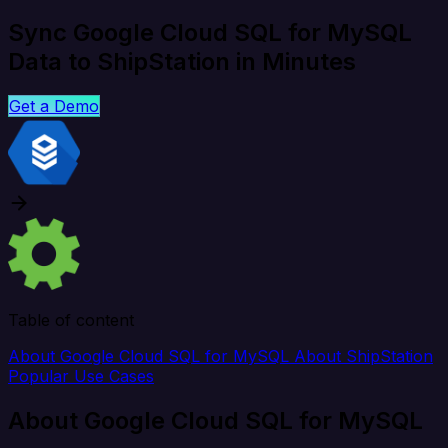
Sync Google Cloud SQL for MySQL
Data to ShipStation in Minutes
Get a Demo
Table of content
About Google Cloud SQL for MySQL
About ShipStation
Popular Use Cases
About Google Cloud SQL for MySQL