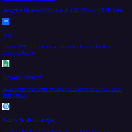
Integrate Microsoft Dynamics 365 CRM and ERP data.
Db2
Move IBM Db2 database data into the systems your
teams rely on.
Google Sheets
Read from and write to Google Sheets as a source or
destination.
Azure Blob Storage
Load and extract files from Azure Blob Storage