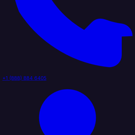
+1 (888) 884 6405