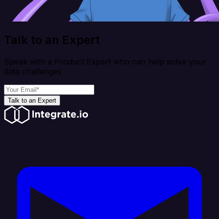
Talk to an Expert
Speak with a Product Expert who can help solve your
data challenges
Talk to an Expert