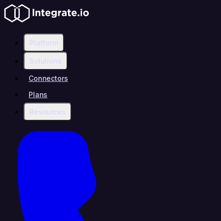
Platform
Solutions
Connectors
Plans
Resources