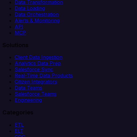
Data Transformation
Data Loading
Data Orchestration
Alerts & Monitoring
API
MCP
Solutions
Client Data Ingestion
Analytics Data Prep
Salesforce Sync
Real-Time Data Products
Citizen Integrators
Data Teams
Salesforce Teams
Engineering
Categories
ETL
ELT
CDC