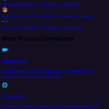
Google Cloud SQL for MySQL to AlloyDB
Google Cloud SQL for MySQL to Amazon Kinesis
Google Cloud SQL for MySQL to Amplitude
Most Popular Connectors
Salesforce
Extract data from and load data into Salesforce to
create your Customer 360 view.
Snowflake
Load and transform data in the Snowflake data cloud