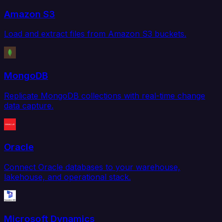
Amazon S3
Load and extract files from Amazon S3 buckets.
MongoDB
Replicate MongoDB collections with real-time change
data capture.
Oracle
Connect Oracle databases to your warehouse,
lakehouse, and operational stack.
Microsoft Dynamics