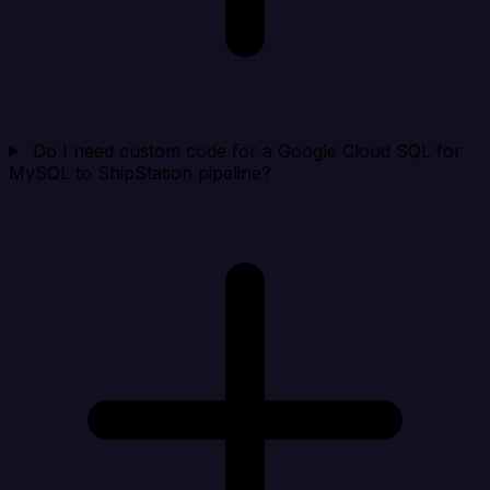
Do I need custom code for a Google Cloud SQL for
MySQL to ShipStation pipeline?