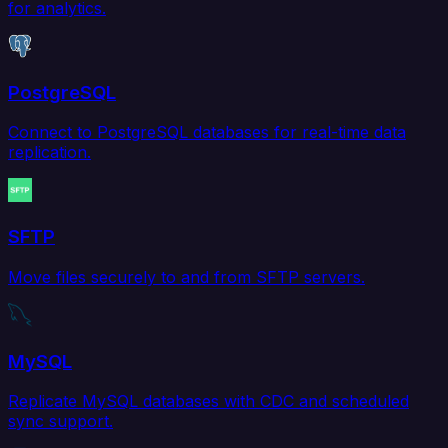
for analytics.
PostgreSQL
Connect to PostgreSQL databases for real-time data
replication.
SFTP
Move files securely to and from SFTP servers.
MySQL
Replicate MySQL databases with CDC and scheduled
sync support.