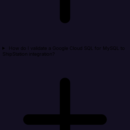
How do I validate a Google Cloud SQL for MySQL to
ShipStation integration?