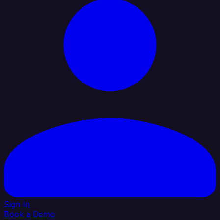
Sign In
Book a Demo