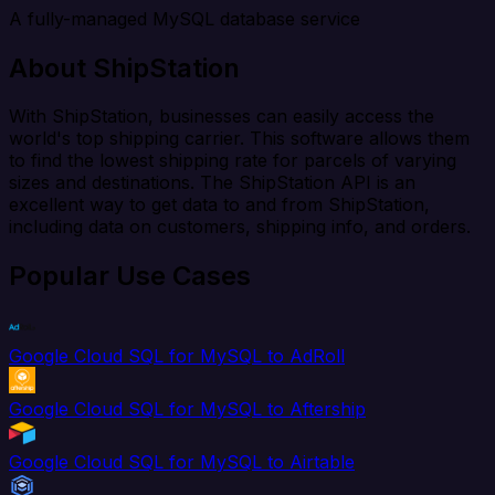
A fully-managed MySQL database service
About ShipStation
With ShipStation, businesses can easily access the
world's top shipping carrier. This software allows them
to find the lowest shipping rate for parcels of varying
sizes and destinations. The ShipStation API is an
excellent way to get data to and from ShipStation,
including data on customers, shipping info, and orders.
Popular Use Cases
Google Cloud SQL for MySQL to AdRoll
Google Cloud SQL for MySQL to Aftership
Google Cloud SQL for MySQL to Airtable