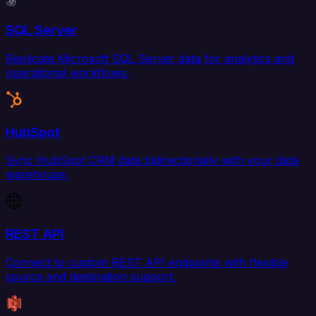
SQL Server
Replicate Microsoft SQL Server data for analytics and
operational workflows.
HubSpot
Sync HubSpot CRM data bidirectionally with your data
warehouse.
REST API
Connect to custom REST API endpoints with flexible
source and destination support.