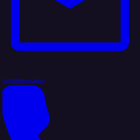
hello@integrate.io