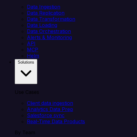
Data Ingestion
Data Replication
Data Transformation
Data Loading
Data Orchestration
Alerts & Monitoring
API
MCP
Helm
Solutions
Use Cases
Client data ingestion
Analytics Data Prep
Salesforce sync
Real-Time Data Products
By Team