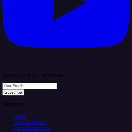
Subscribe to our newsletter
Subscribe
Platform
Helm
Data Ingestion
Data Replication