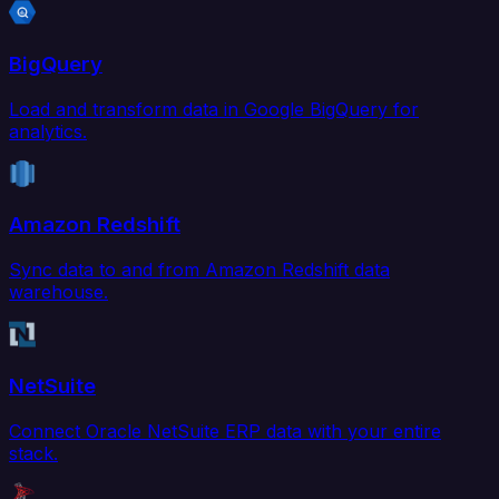
BigQuery
Load and transform data in Google BigQuery for
analytics.
Amazon Redshift
Sync data to and from Amazon Redshift data
warehouse.
NetSuite
Connect Oracle NetSuite ERP data with your entire
stack.