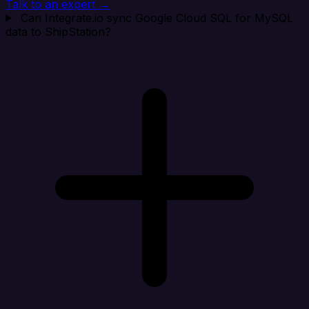
Talk to an expert →
Can Integrate.io sync Google Cloud SQL for MySQL
data to ShipStation?