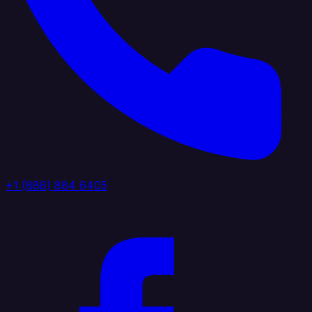
+1 (888) 884 6405