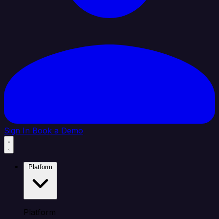
Sign In
Book a Demo
Platform
Platform