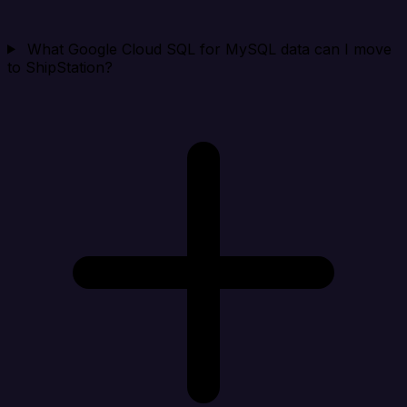
What Google Cloud SQL for MySQL data can I move
to ShipStation?