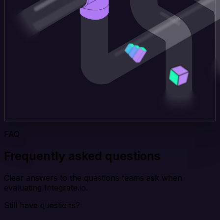
FAQ
Frequently asked questions
Clear answers to the questions teams ask when
evaluating Integrate.io.
Still have questions?