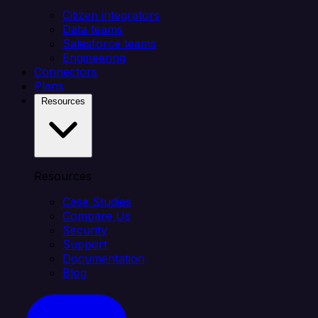
Citizen integrators
Data teams
Salesforce teams
Engineering
Connectors
Plans
Resources
Resources
Case Studies
Compare Us
Security
Support
Documentation
Blog