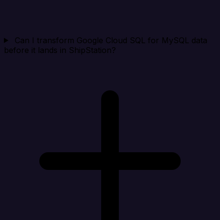
Can I transform Google Cloud SQL for MySQL data
before it lands in ShipStation?