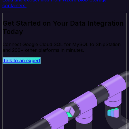
containers.
Get Started on Your Data Integration
Today
Connect Google Cloud SQL for MySQL to ShipStation
and 200+ other platforms in minutes.
Talk to an expert