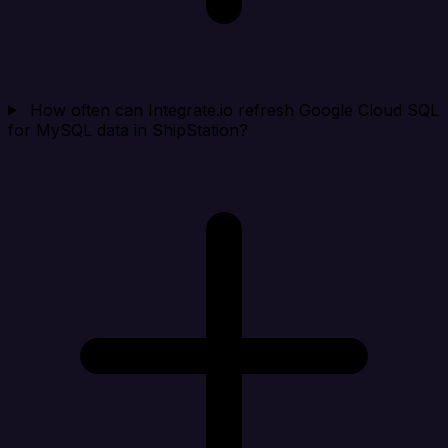
How often can Integrate.io refresh Google Cloud SQL
for MySQL data in ShipStation?