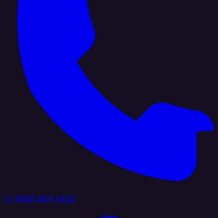
+1 (888) 884 6405