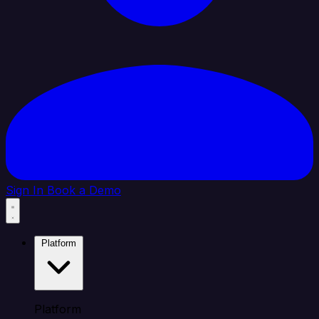
Sign In
Book a Demo
Platform
Platform