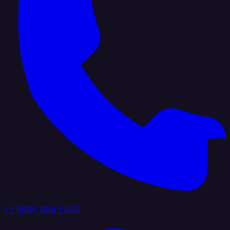
+1 (888) 884 6405