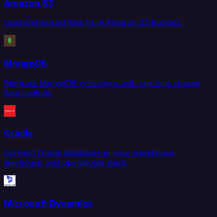
Amazon S3
Load and extract files from Amazon S3 buckets.
MongoDB
Replicate MongoDB collections with real-time change
data capture.
Oracle
Connect Oracle databases to your warehouse,
lakehouse, and operational stack.
Microsoft Dynamics