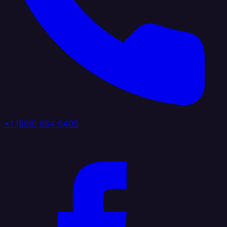
+1 (888) 884 6405