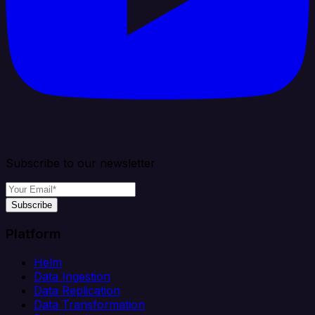
Subscribe to our newsletter
Subscribe
Platform
Helm
Data Ingestion
Data Replication
Data Transformation