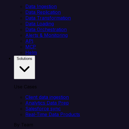
Data Ingestion
Data Replication
Data Transformation
Data Loading
Data Orchestration
Alerts & Monitoring
API
MCP
Helm
Solutions
Use Cases
Client data ingestion
Analytics Data Prep
Salesforce sync
Real-Time Data Products
By Team