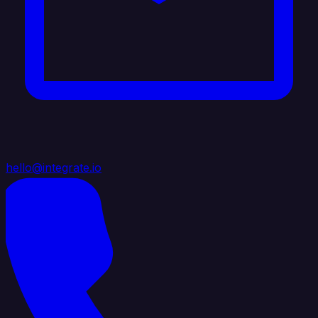
hello@integrate.io