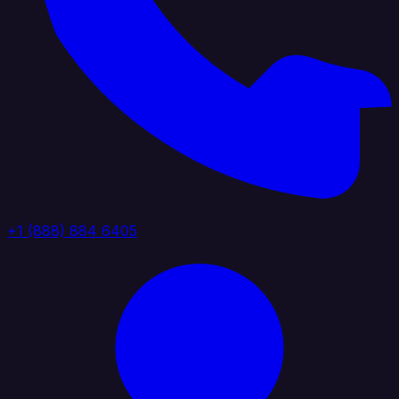
+1 (888) 884 6405