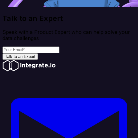
Talk to an Expert
Speak with a Product Expert who can help solve your
data challenges
Talk to an Expert