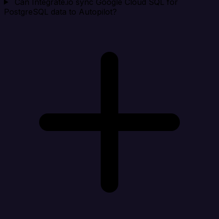
Can Integrate.io sync Google Cloud SQL for
PostgreSQL data to Autopilot?