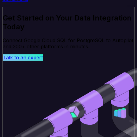
Get Started on Your Data Integration
Today
Connect Google Cloud SQL for PostgreSQL to Autopilot
and 200+ other platforms in minutes.
Talk to an expert