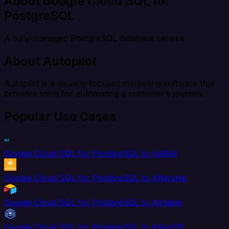
About Google Cloud SQL for
PostgreSQL
A fully-managed PostgreSQL database service
About Autopilot
Autopilot is a visually-focused marketing software that
provides tools for automating a customer’s journey.
Popular Use Cases
Google Cloud SQL for PostgreSQL to AdRoll
Google Cloud SQL for PostgreSQL to Aftership
Google Cloud SQL for PostgreSQL to Airtable
Google Cloud SQL for PostgreSQL to AlloyDB