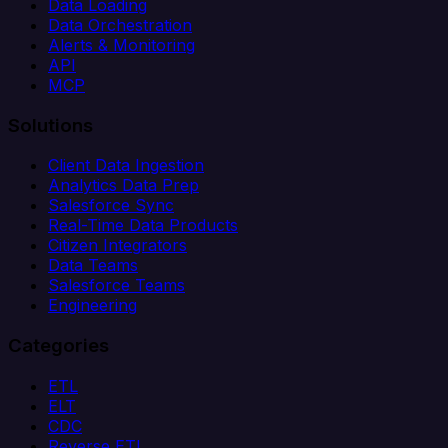
Data Loading
Data Orchestration
Alerts & Monitoring
API
MCP
Solutions
Client Data Ingestion
Analytics Data Prep
Salesforce Sync
Real-Time Data Products
Citizen Integrators
Data Teams
Salesforce Teams
Engineering
Categories
ETL
ELT
CDC
Reverse ETL