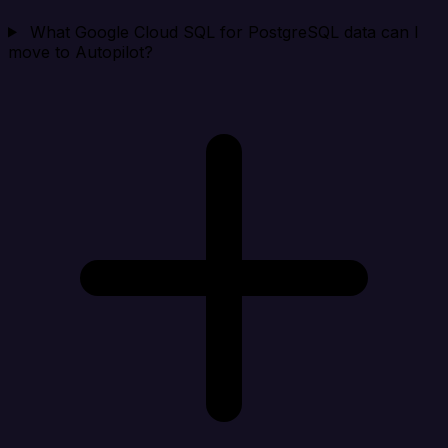
What Google Cloud SQL for PostgreSQL data can I
move to Autopilot?