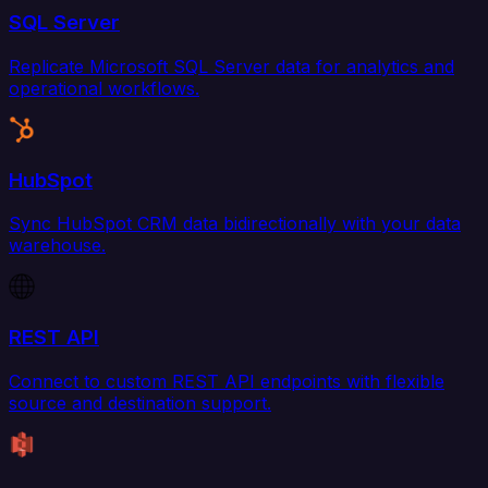
SQL Server
Replicate Microsoft SQL Server data for analytics and
operational workflows.
HubSpot
Sync HubSpot CRM data bidirectionally with your data
warehouse.
REST API
Connect to custom REST API endpoints with flexible
source and destination support.