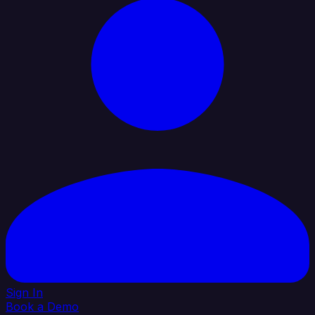
Sign In
Book a Demo