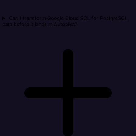
Can I transform Google Cloud SQL for PostgreSQL
data before it lands in Autopilot?