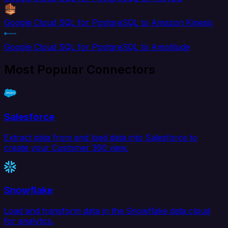
Google Cloud SQL for PostgreSQL to Amazon Kinesis
Google Cloud SQL for PostgreSQL to Amplitude
Most Popular Connectors
Salesforce
Extract data from and load data into Salesforce to
create your Customer 360 view.
Snowflake
Load and transform data in the Snowflake data cloud
for analytics.