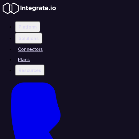
Platform
Solutions
Connectors
Plans
Resources