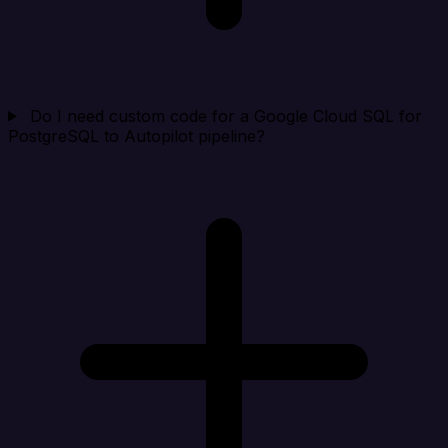
Do I need custom code for a Google Cloud SQL for
PostgreSQL to Autopilot pipeline?