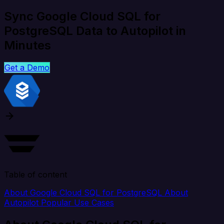
Sync Google Cloud SQL for
PostgreSQL Data to Autopilot in
Minutes
Get a Demo
Table of content
About Google Cloud SQL for PostgreSQL
About
Autopilot
Popular Use Cases