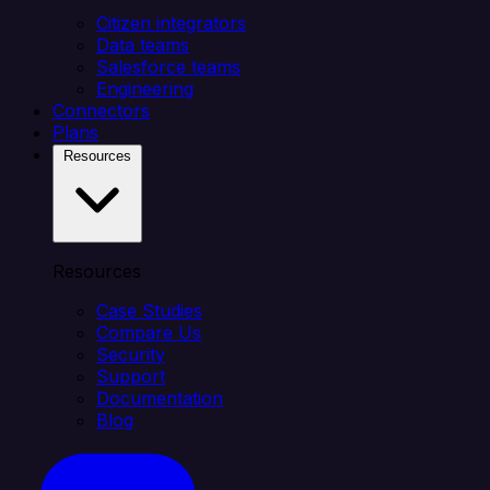
Citizen integrators
Data teams
Salesforce teams
Engineering
Connectors
Plans
Resources
Resources
Case Studies
Compare Us
Security
Support
Documentation
Blog