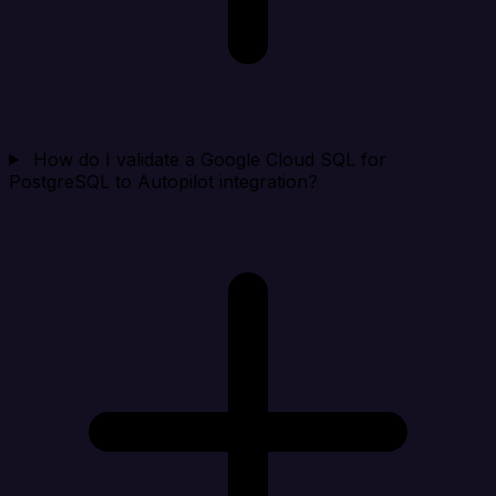
How do I validate a Google Cloud SQL for
PostgreSQL to Autopilot integration?