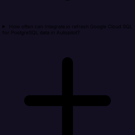
How often can Integrate.io refresh Google Cloud SQL
for PostgreSQL data in Autopilot?