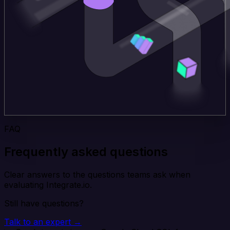
FAQ
Frequently asked questions
Clear answers to the questions teams ask when
evaluating Integrate.io.
Still have questions?
Talk to an expert →