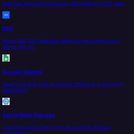
Integrate Microsoft Dynamics 365 CRM and ERP data.
Db2
Move IBM Db2 database data into the systems your
teams rely on.
Google Sheets
Read from and write to Google Sheets as a source or
destination.
Azure Blob Storage
Load and extract files from Azure Blob Storage
containers.