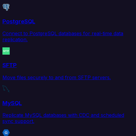
PostgreSQL
Connect to PostgreSQL databases for real-time data
replication.
SFTP
Move files securely to and from SFTP servers.
MySQL
Replicate MySQL databases with CDC and scheduled
sync support.