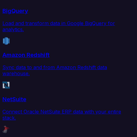
BigQuery
Load and transform data in Google BigQuery for
analytics.
Amazon Redshift
Sync data to and from Amazon Redshift data
warehouse.
NetSuite
Connect Oracle NetSuite ERP data with your entire
stack.