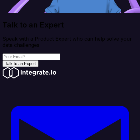
Talk to an Expert
Speak with a Product Expert who can help solve your
data challenges
Talk to an Expert