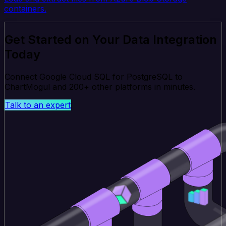
containers.
Get Started on Your Data Integration
Today
Connect Google Cloud SQL for PostgreSQL to
ChartMogul and 200+ other platforms in minutes.
Talk to an expert