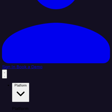
Sign In
Book a Demo
Platform
Platform