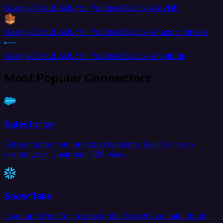
Google Cloud SQL for PostgreSQL to AlloyDB
Google Cloud SQL for PostgreSQL to Amazon Kinesis
Google Cloud SQL for PostgreSQL to Amplitude
Most Popular Connectors
Salesforce
Extract data from and load data into Salesforce to
create your Customer 360 view.
Snowflake
Load and transform data in the Snowflake data cloud