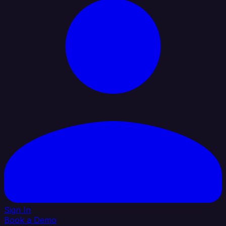
Sign In
Book a Demo