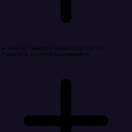
How do I validate a Google Cloud SQL for
PostgreSQL to ChartMogul integration?