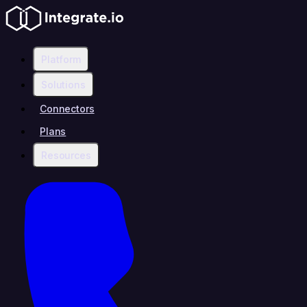
Platform
Solutions
Connectors
Plans
Resources