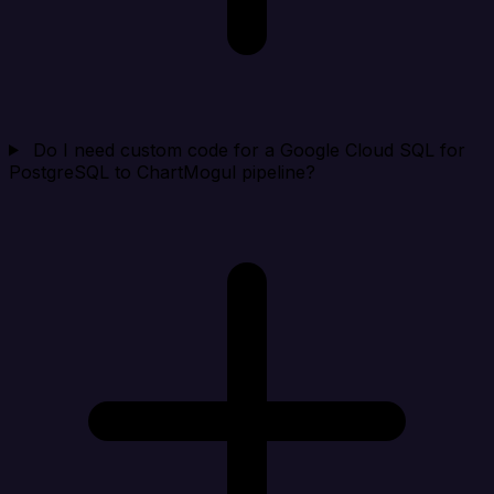
Do I need custom code for a Google Cloud SQL for
PostgreSQL to ChartMogul pipeline?