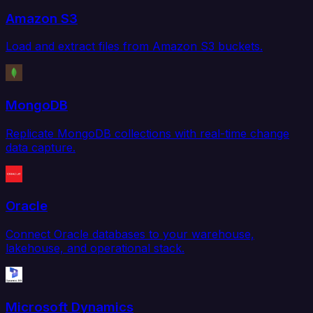
Amazon S3
Load and extract files from Amazon S3 buckets.
MongoDB
Replicate MongoDB collections with real-time change
data capture.
Oracle
Connect Oracle databases to your warehouse,
lakehouse, and operational stack.
Microsoft Dynamics