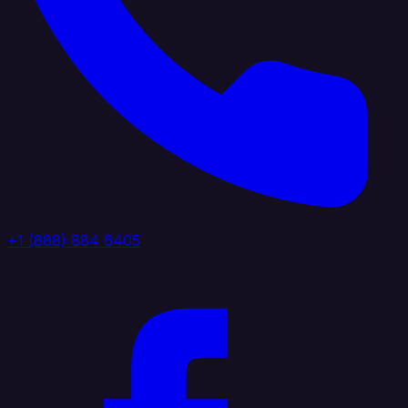
+1 (888) 884 6405