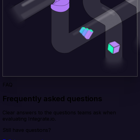
FAQ
Frequently asked questions
Clear answers to the questions teams ask when
evaluating Integrate.io.
Still have questions?