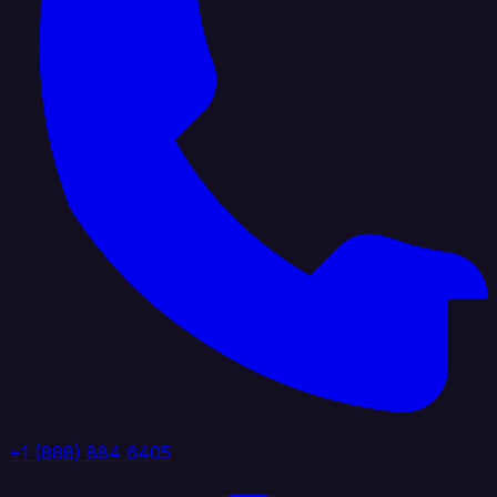
+1 (888) 884 6405