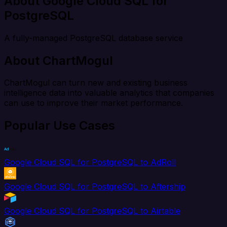
About Google Cloud SQL for
PostgreSQL
A fully-managed PostgreSQL database service
About ChartMogul
ChartMogul can turn new and existing business
intelligence data into valuable analytics that companies
can use to improve their market performance.
Popular Use Cases
Google Cloud SQL for PostgreSQL to AdRoll
Google Cloud SQL for PostgreSQL to Aftership
Google Cloud SQL for PostgreSQL to Airtable