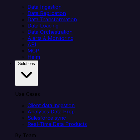
Data Ingestion
Data Replication
Data Transformation
Data Loading
Data Orchestration
Alerts & Monitoring
API
MCP
Helm
Solutions
Use Cases
Client data ingestion
Analytics Data Prep
Salesforce sync
Real-Time Data Products
By Team