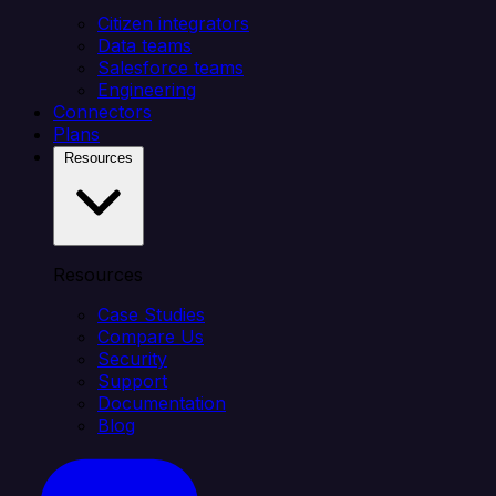
Citizen integrators
Data teams
Salesforce teams
Engineering
Connectors
Plans
Resources
Resources
Case Studies
Compare Us
Security
Support
Documentation
Blog