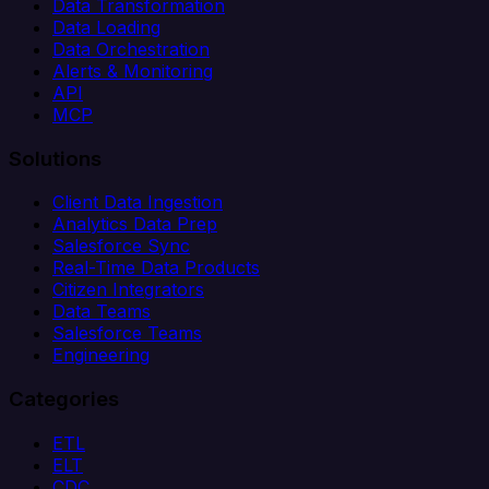
Data Transformation
Data Loading
Data Orchestration
Alerts & Monitoring
API
MCP
Solutions
Client Data Ingestion
Analytics Data Prep
Salesforce Sync
Real-Time Data Products
Citizen Integrators
Data Teams
Salesforce Teams
Engineering
Categories
ETL
ELT
CDC