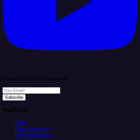
Subscribe to our newsletter
Subscribe
Platform
Helm
Data Ingestion
Data Replication