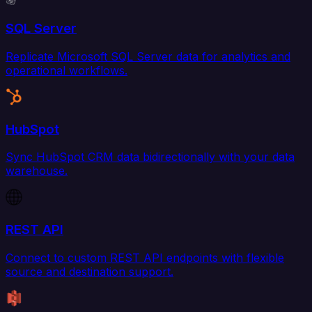
SQL Server
Replicate Microsoft SQL Server data for analytics and
operational workflows.
HubSpot
Sync HubSpot CRM data bidirectionally with your data
warehouse.
REST API
Connect to custom REST API endpoints with flexible
source and destination support.