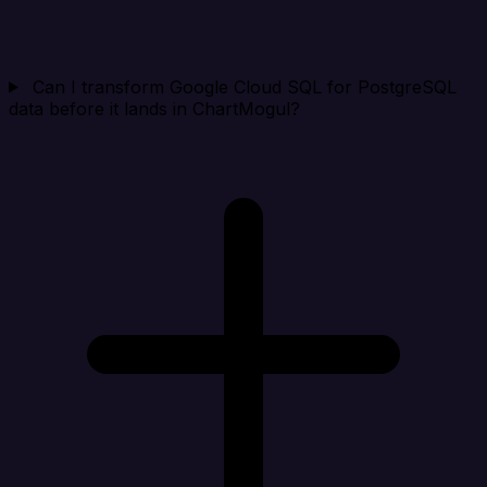
Can I transform Google Cloud SQL for PostgreSQL
data before it lands in ChartMogul?