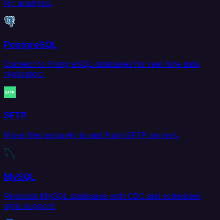
for analytics.
PostgreSQL
Connect to PostgreSQL databases for real-time data
replication.
SFTP
Move files securely to and from SFTP servers.
MySQL
Replicate MySQL databases with CDC and scheduled
sync support.