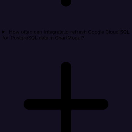
How often can Integrate.io refresh Google Cloud SQL
for PostgreSQL data in ChartMogul?