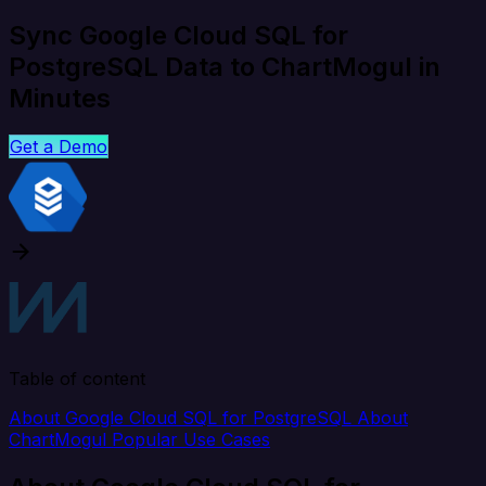
Sync Google Cloud SQL for
PostgreSQL Data to ChartMogul in
Minutes
Get a Demo
Table of content
About Google Cloud SQL for PostgreSQL
About
ChartMogul
Popular Use Cases