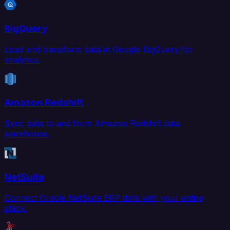
BigQuery
Load and transform data in Google BigQuery for
analytics.
Amazon Redshift
Sync data to and from Amazon Redshift data
warehouse.
NetSuite
Connect Oracle NetSuite ERP data with your entire
stack.