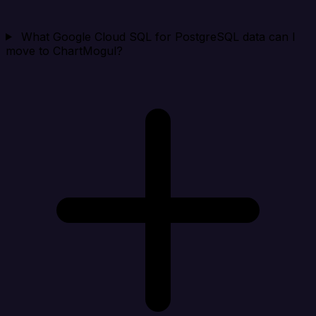
What Google Cloud SQL for PostgreSQL data can I
move to ChartMogul?