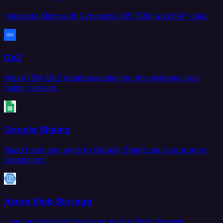
Integrate Microsoft Dynamics 365 CRM and ERP data.
Db2
Move IBM Db2 database data into the systems your
teams rely on.
Google Sheets
Read from and write to Google Sheets as a source or
destination.
Azure Blob Storage
Load and extract files from Azure Blob Storage