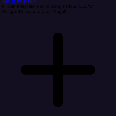
Talk to an expert →
Can Integrate.io sync Google Cloud SQL for
PostgreSQL data to ChartMogul?