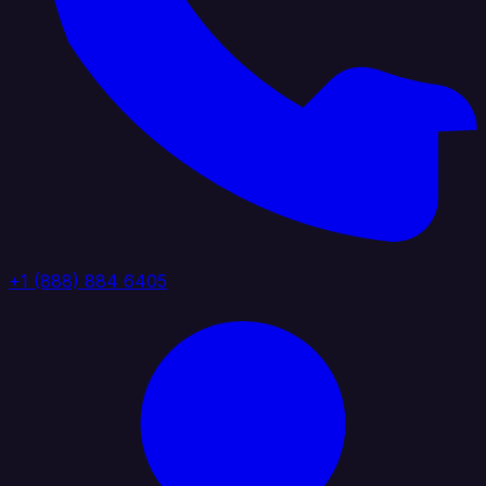
+1 (888) 884 6405