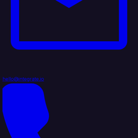
hello@integrate.io