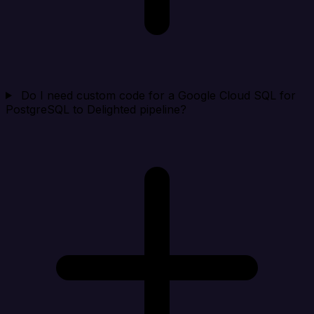
Do I need custom code for a Google Cloud SQL for
PostgreSQL to Delighted pipeline?