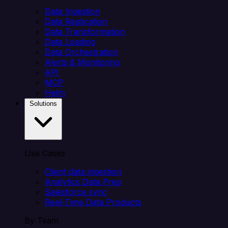
Data Ingestion
Data Replication
Data Transformation
Data Loading
Data Orchestration
Alerts & Monitoring
API
MCP
Helm
Solutions
Use Cases
Client data ingestion
Analytics Data Prep
Salesforce sync
Real-Time Data Products
By Team