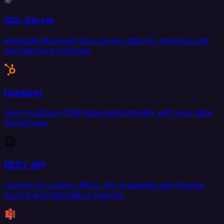
SQL Server
Replicate Microsoft SQL Server data for analytics and
operational workflows.
HubSpot
Sync HubSpot CRM data bidirectionally with your data
warehouse.
REST API
Connect to custom REST API endpoints with flexible
source and destination support.