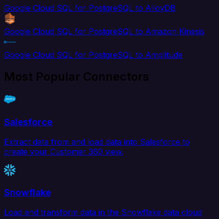
Google Cloud SQL for PostgreSQL to AlloyDB
Google Cloud SQL for PostgreSQL to Amazon Kinesis
Google Cloud SQL for PostgreSQL to Amplitude
Most Popular Connectors
Salesforce
Extract data from and load data into Salesforce to
create your Customer 360 view.
Snowflake
Load and transform data in the Snowflake data cloud