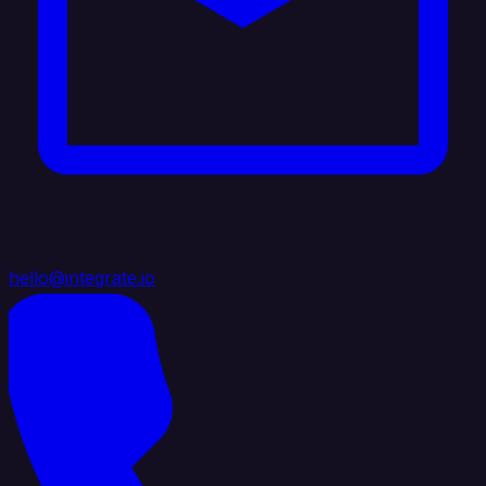
hello@integrate.io