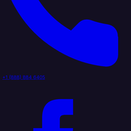
+1 (888) 884 6405