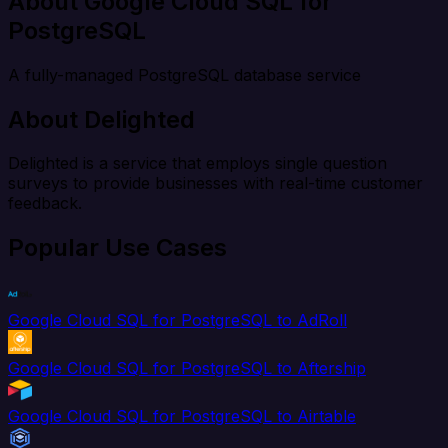
About Google Cloud SQL for
PostgreSQL
A fully-managed PostgreSQL database service
About Delighted
Delighted is a service that employs single question
surveys to provide businesses with real-time customer
feedback.
Popular Use Cases
Google Cloud SQL for PostgreSQL to AdRoll
Google Cloud SQL for PostgreSQL to Aftership
Google Cloud SQL for PostgreSQL to Airtable