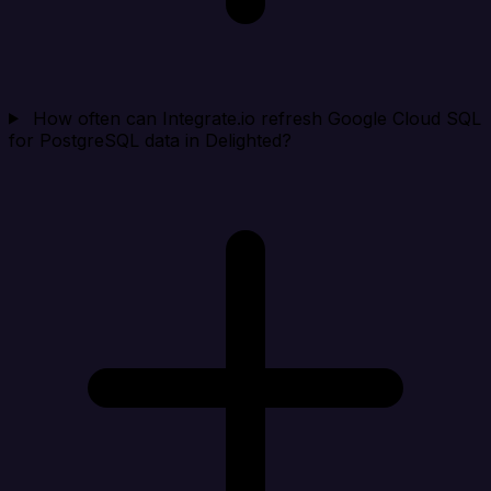
How often can Integrate.io refresh Google Cloud SQL
for PostgreSQL data in Delighted?