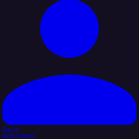
Sign In
Book a Demo