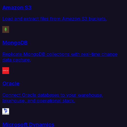
Amazon S3
Load and extract files from Amazon S3 buckets.
MongoDB
Replicate MongoDB collections with real-time change
data capture.
Oracle
Connect Oracle databases to your warehouse,
lakehouse, and operational stack.
Microsoft Dynamics