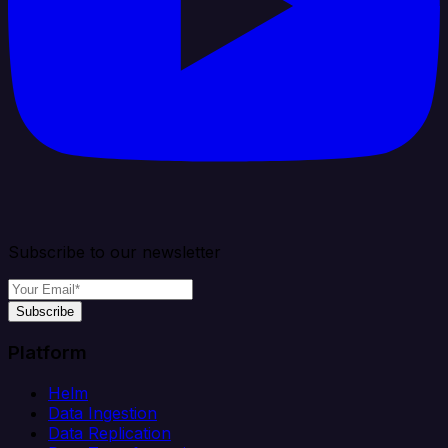
Subscribe to our newsletter
Subscribe
Platform
Helm
Data Ingestion
Data Replication