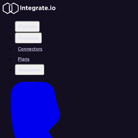
Platform
Solutions
Connectors
Plans
Resources