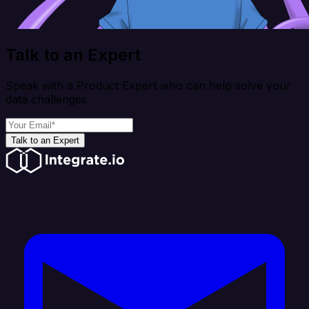
Talk to an Expert
Speak with a Product Expert who can help solve your
data challenges
Talk to an Expert