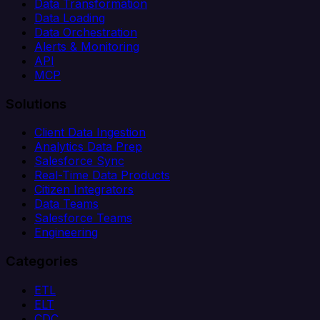
Data Transformation
Data Loading
Data Orchestration
Alerts & Monitoring
API
MCP
Solutions
Client Data Ingestion
Analytics Data Prep
Salesforce Sync
Real-Time Data Products
Citizen Integrators
Data Teams
Salesforce Teams
Engineering
Categories
ETL
ELT
CDC