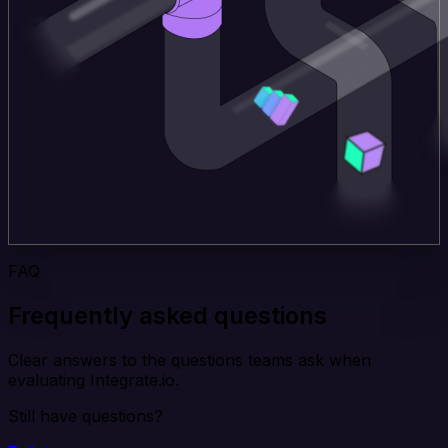
FAQ
Frequently asked questions
Clear answers to the questions teams ask when
evaluating Integrate.io.
Still have questions?