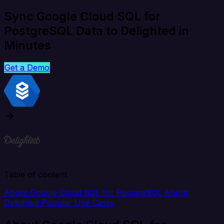
Sync Google Cloud SQL for
PostgreSQL Data to Delighted in
Minutes
Get a Demo
Table of content
About Google Cloud SQL for PostgreSQL
About
Delighted
Popular Use Cases