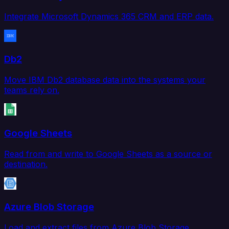
Integrate Microsoft Dynamics 365 CRM and ERP data.
Db2
Move IBM Db2 database data into the systems your
teams rely on.
Google Sheets
Read from and write to Google Sheets as a source or
destination.
Azure Blob Storage
Load and extract files from Azure Blob Storage