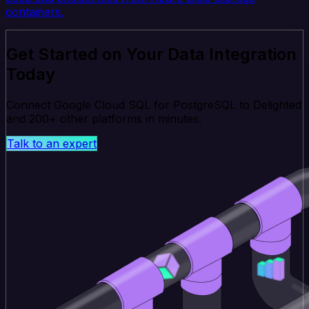
containers.
Get Started on Your Data Integration
Today
Connect Google Cloud SQL for PostgreSQL to Delighted
and 200+ other platforms in minutes.
Talk to an expert