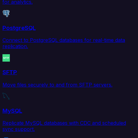
for analytics.
PostgreSQL
Connect to PostgreSQL databases for real-time data
replication.
SFTP
Move files securely to and from SFTP servers.
MySQL
Replicate MySQL databases with CDC and scheduled
sync support.