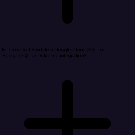
How do I validate a Google Cloud SQL for
PostgreSQL to Delighted integration?