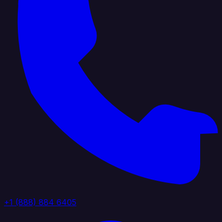
+1 (888) 884 6405