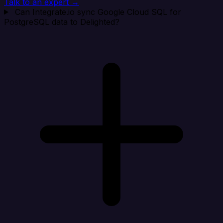
Talk to an expert →
Can Integrate.io sync Google Cloud SQL for
PostgreSQL data to Delighted?