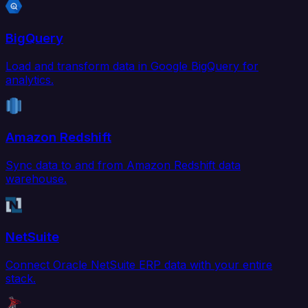
BigQuery
Load and transform data in Google BigQuery for
analytics.
Amazon Redshift
Sync data to and from Amazon Redshift data
warehouse.
NetSuite
Connect Oracle NetSuite ERP data with your entire
stack.