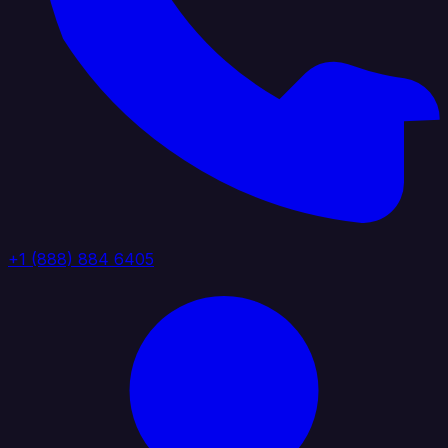
+1 (888) 884 6405