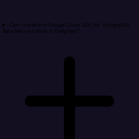
Can I transform Google Cloud SQL for PostgreSQL
data before it lands in Delighted?