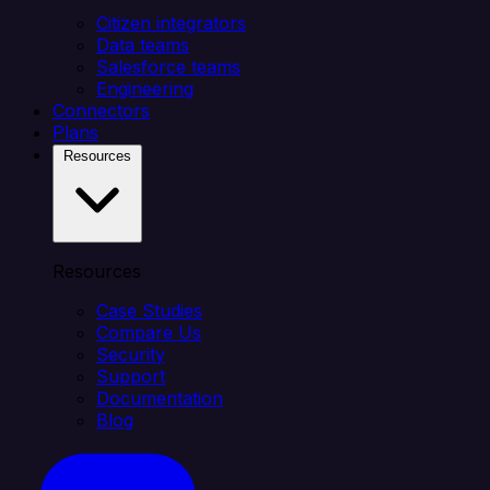
Citizen integrators
Data teams
Salesforce teams
Engineering
Connectors
Plans
Resources
Resources
Case Studies
Compare Us
Security
Support
Documentation
Blog