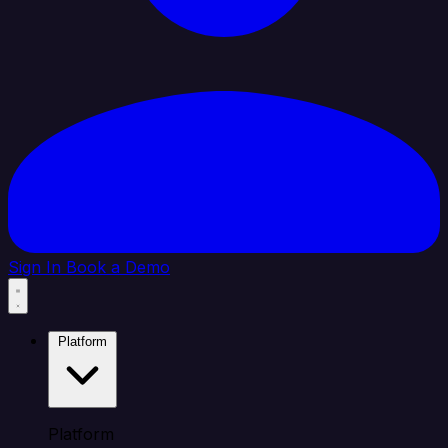
Sign In
Book a Demo
Platform
Platform