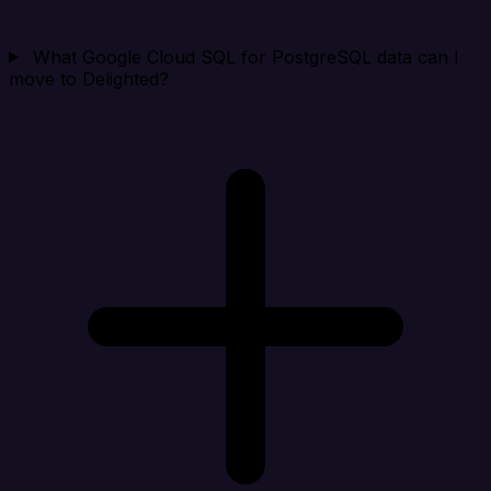
What Google Cloud SQL for PostgreSQL data can I
move to Delighted?