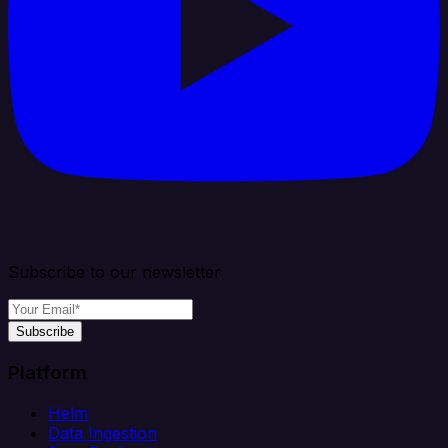
Subscribe to our newsletter
Subscribe
Platform
Helm
Data Ingestion