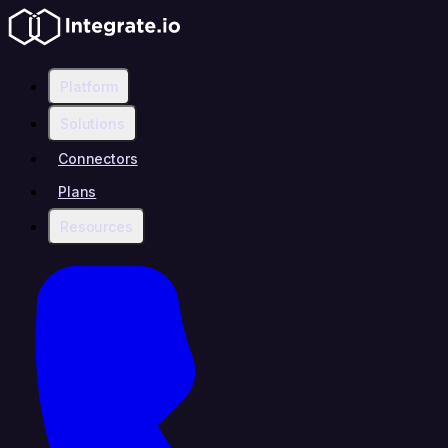
Platform
Solutions
Connectors
Plans
Resources