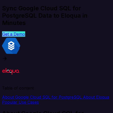
Sync Google Cloud SQL for
PostgreSQL Data to Eloqua in
Minutes
Get a Demo
Table of content
About Google Cloud SQL for PostgreSQL
About Eloqua
Popular Use Cases