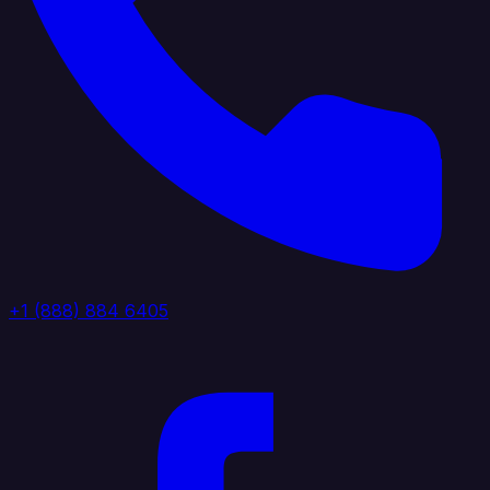
+1 (888) 884 6405