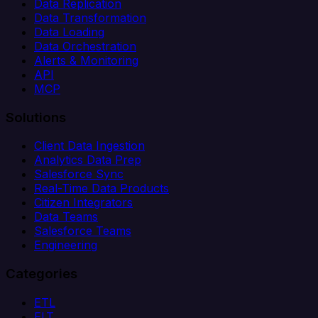
Data Replication
Data Transformation
Data Loading
Data Orchestration
Alerts & Monitoring
API
MCP
Solutions
Client Data Ingestion
Analytics Data Prep
Salesforce Sync
Real-Time Data Products
Citizen Integrators
Data Teams
Salesforce Teams
Engineering
Categories
ETL
ELT