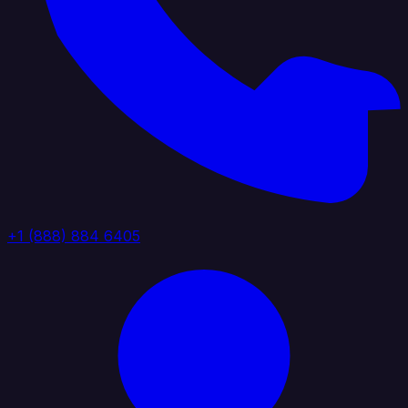
+1 (888) 884 6405