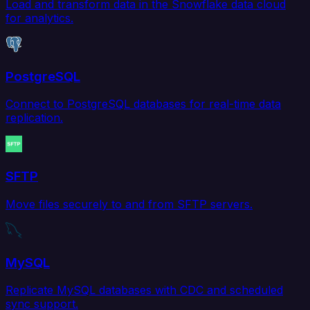
Load and transform data in the Snowflake data cloud
for analytics.
PostgreSQL
Connect to PostgreSQL databases for real-time data
replication.
SFTP
Move files securely to and from SFTP servers.
MySQL
Replicate MySQL databases with CDC and scheduled
sync support.