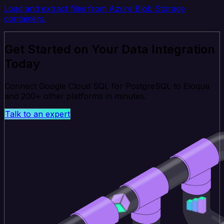
Load and extract files from Azure Blob Storage
containers.
Get Started on Your Data Integration
Today
Connect Google Cloud SQL for PostgreSQL to Eloqua
and 200+ other platforms in minutes.
Talk to an expert