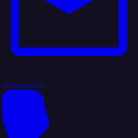
hello@integrate.io