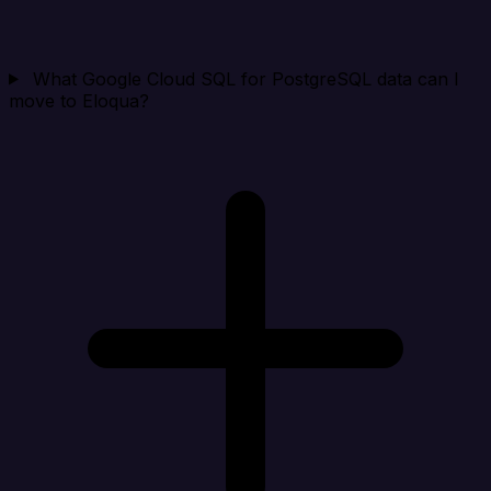
What Google Cloud SQL for PostgreSQL data can I
move to Eloqua?