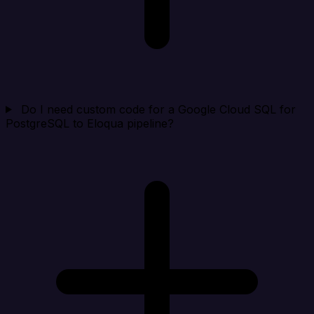
Do I need custom code for a Google Cloud SQL for
PostgreSQL to Eloqua pipeline?