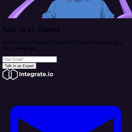
Talk to an Expert
Speak with a Product Expert who can help solve your
data challenges
Talk to an Expert