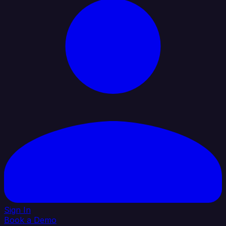
Sign In
Book a Demo