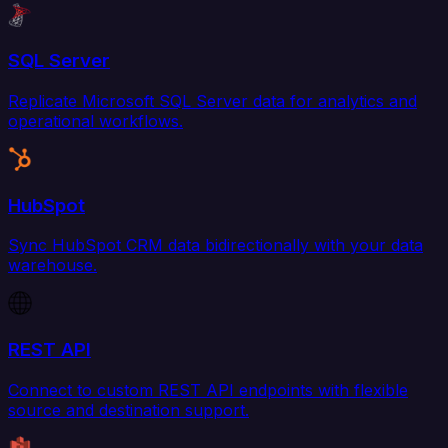
SQL Server
Replicate Microsoft SQL Server data for analytics and
operational workflows.
HubSpot
Sync HubSpot CRM data bidirectionally with your data
warehouse.
REST API
Connect to custom REST API endpoints with flexible
source and destination support.