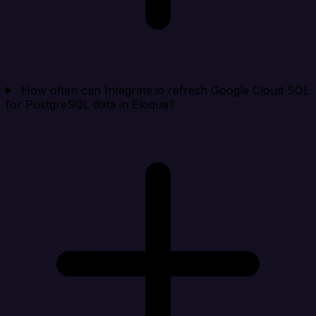
How often can Integrate.io refresh Google Cloud SQL
for PostgreSQL data in Eloqua?