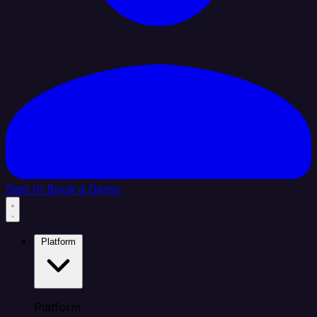
Sign In
Book a Demo
Platform
Platform