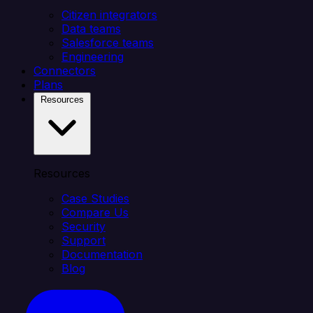
Citizen integrators
Data teams
Salesforce teams
Engineering
Connectors
Plans
Resources
Resources
Case Studies
Compare Us
Security
Support
Documentation
Blog