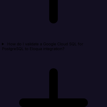
How do I validate a Google Cloud SQL for
PostgreSQL to Eloqua integration?