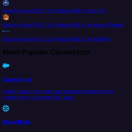
Google Cloud SQL for PostgreSQL to AlloyDB
Google Cloud SQL for PostgreSQL to Amazon Kinesis
Google Cloud SQL for PostgreSQL to Amplitude
Most Popular Connectors
Salesforce
Extract data from and load data into Salesforce to
create your Customer 360 view.
Snowflake