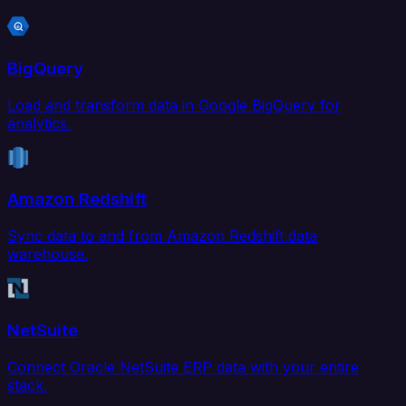
BigQuery
Load and transform data in Google BigQuery for
analytics.
Amazon Redshift
Sync data to and from Amazon Redshift data
warehouse.
NetSuite
Connect Oracle NetSuite ERP data with your entire
stack.