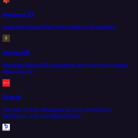
Amazon S3
Load and extract files from Amazon S3 buckets.
MongoDB
Replicate MongoDB collections with real-time change
data capture.
Oracle
Connect Oracle databases to your warehouse,
lakehouse, and operational stack.