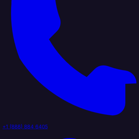
+1 (888) 884 6405