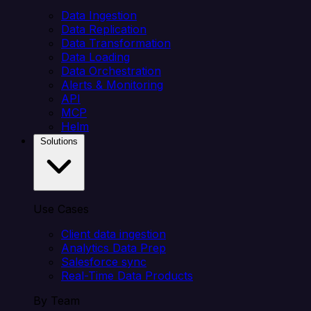
Data Ingestion
Data Replication
Data Transformation
Data Loading
Data Orchestration
Alerts & Monitoring
API
MCP
Helm
Solutions
Use Cases
Client data ingestion
Analytics Data Prep
Salesforce sync
Real-Time Data Products
By Team