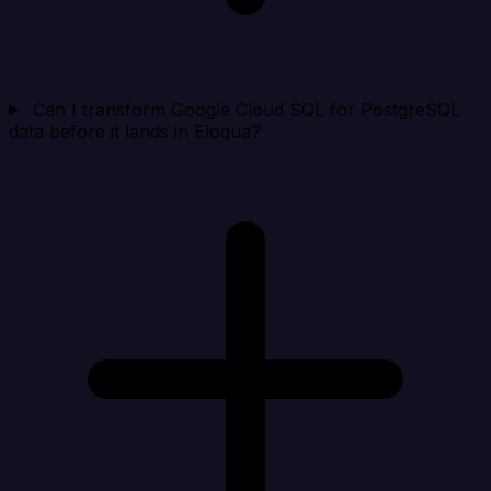
Can I transform Google Cloud SQL for PostgreSQL
data before it lands in Eloqua?