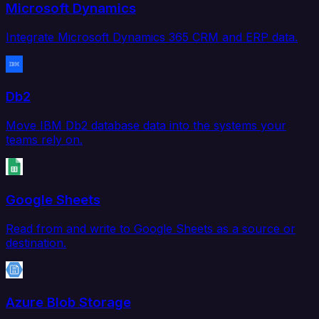
Microsoft Dynamics
Integrate Microsoft Dynamics 365 CRM and ERP data.
Db2
Move IBM Db2 database data into the systems your
teams rely on.
Google Sheets
Read from and write to Google Sheets as a source or
destination.
Azure Blob Storage