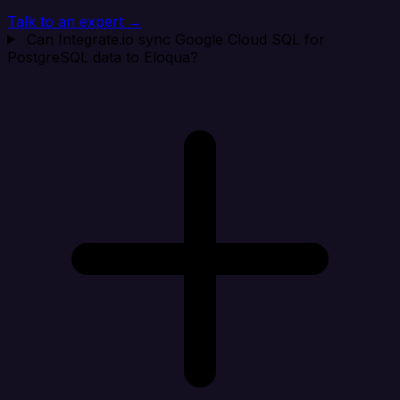
Talk to an expert →
Can Integrate.io sync Google Cloud SQL for
PostgreSQL data to Eloqua?