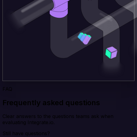
FAQ
Frequently asked questions
Clear answers to the questions teams ask when
evaluating Integrate.io.
Still have questions?