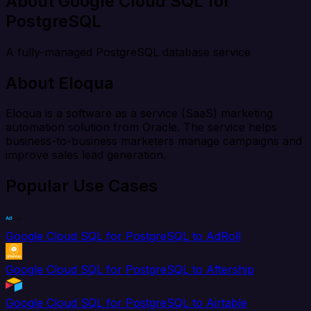
About Google Cloud SQL for
PostgreSQL
A fully-managed PostgreSQL database service
About Eloqua
Eloqua is a software as a service (SaaS) marketing
automation solution from Oracle. The service helps
business-to-business marketers manage campaigns and
improve sales lead generation.
Popular Use Cases
Google Cloud SQL for PostgreSQL to AdRoll
Google Cloud SQL for PostgreSQL to Aftership
Google Cloud SQL for PostgreSQL to Airtable