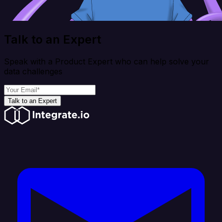
Talk to an Expert
Speak with a Product Expert who can help solve your
data challenges
Talk to an Expert