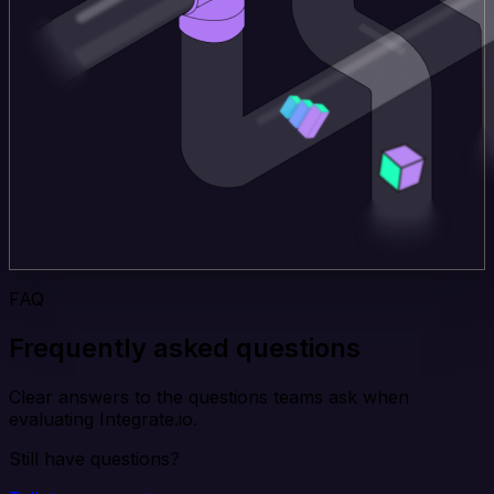
FAQ
Frequently asked questions
Clear answers to the questions teams ask when
evaluating Integrate.io.
Still have questions?