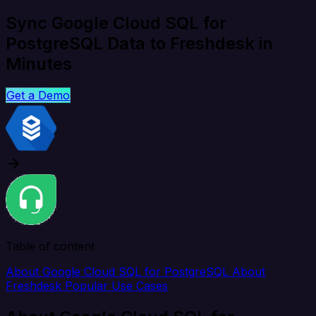
Sync Google Cloud SQL for
PostgreSQL Data to Freshdesk in
Minutes
Get a Demo
Table of content
About Google Cloud SQL for PostgreSQL
About
Freshdesk
Popular Use Cases