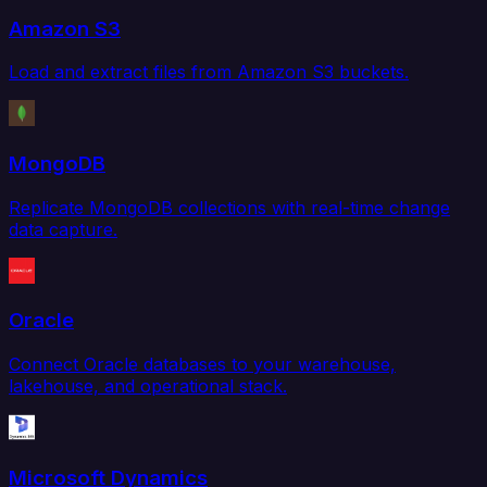
Amazon S3
Load and extract files from Amazon S3 buckets.
MongoDB
Replicate MongoDB collections with real-time change
data capture.
Oracle
Connect Oracle databases to your warehouse,
lakehouse, and operational stack.
Microsoft Dynamics