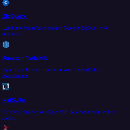
BigQuery
Load and transform data in Google BigQuery for
analytics.
Amazon Redshift
Sync data to and from Amazon Redshift data
warehouse.
NetSuite
Connect Oracle NetSuite ERP data with your entire
stack.