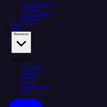
Citizen integrators
Data teams
Salesforce teams
Engineering
Connectors
Plans
Resources
Resources
Case Studies
Compare Us
Security
Support
Documentation
Blog