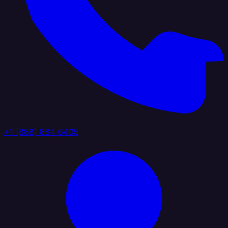
+1 (888) 884 6405