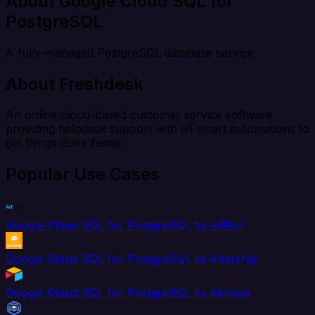
About Google Cloud SQL for
PostgreSQL
A fully-managed PostgreSQL database service
About Freshdesk
An online cloud-based customer service software
providing helpdesk support with all smart automations to
get things done faster.
Popular Use Cases
Google Cloud SQL for PostgreSQL to AdRoll
Google Cloud SQL for PostgreSQL to Aftership
Google Cloud SQL for PostgreSQL to Airtable