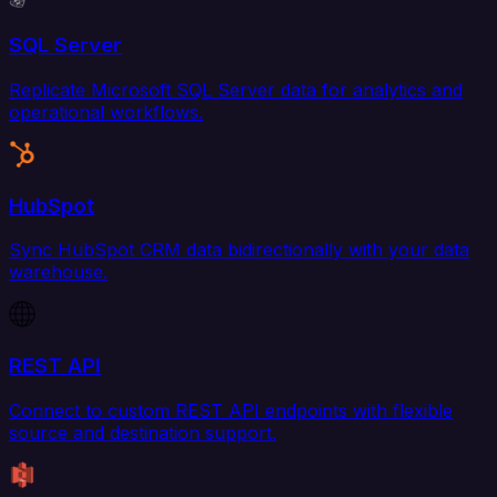
SQL Server
Replicate Microsoft SQL Server data for analytics and
operational workflows.
HubSpot
Sync HubSpot CRM data bidirectionally with your data
warehouse.
REST API
Connect to custom REST API endpoints with flexible
source and destination support.