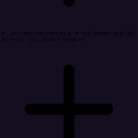
How often can Integrate.io refresh Google Cloud SQL
for PostgreSQL data in Freshdesk?