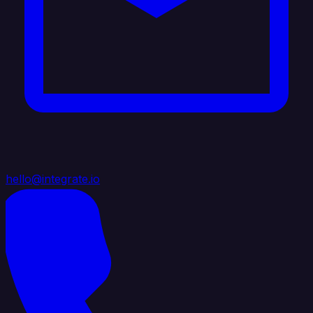
hello@integrate.io