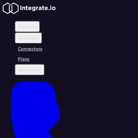
Platform
Solutions
Connectors
Plans
Resources