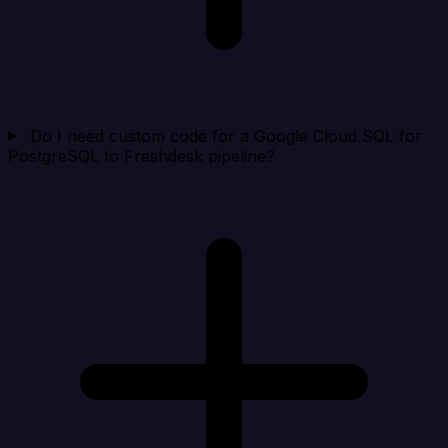
Do I need custom code for a Google Cloud SQL for
PostgreSQL to Freshdesk pipeline?