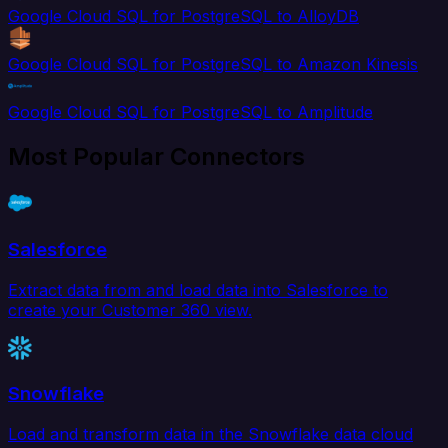
Google Cloud SQL for PostgreSQL to AlloyDB
Google Cloud SQL for PostgreSQL to Amazon Kinesis
Google Cloud SQL for PostgreSQL to Amplitude
Most Popular Connectors
Salesforce
Extract data from and load data into Salesforce to
create your Customer 360 view.
Snowflake
Load and transform data in the Snowflake data cloud