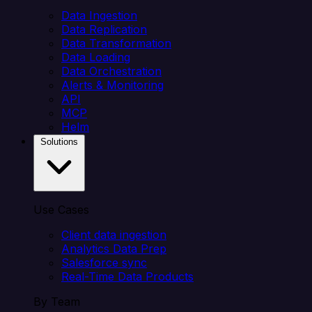
Data Ingestion
Data Replication
Data Transformation
Data Loading
Data Orchestration
Alerts & Monitoring
API
MCP
Helm
Solutions
Use Cases
Client data ingestion
Analytics Data Prep
Salesforce sync
Real-Time Data Products
By Team