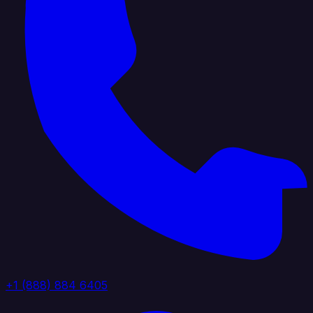
+1 (888) 884 6405