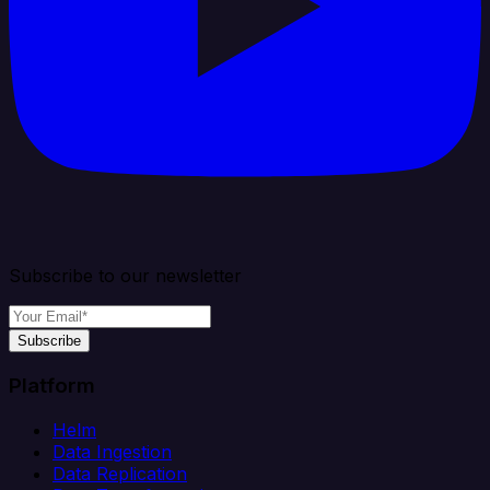
Subscribe to our newsletter
Subscribe
Platform
Helm
Data Ingestion
Data Replication