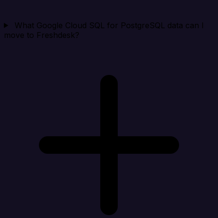
What Google Cloud SQL for PostgreSQL data can I
move to Freshdesk?