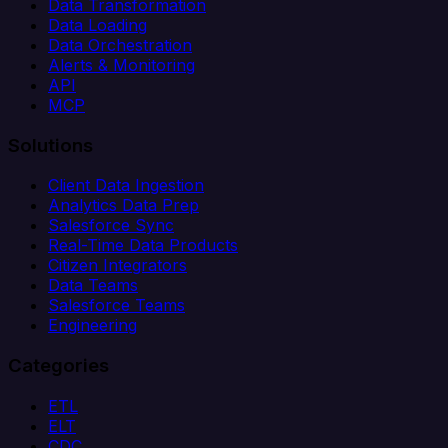
Data Transformation
Data Loading
Data Orchestration
Alerts & Monitoring
API
MCP
Solutions
Client Data Ingestion
Analytics Data Prep
Salesforce Sync
Real-Time Data Products
Citizen Integrators
Data Teams
Salesforce Teams
Engineering
Categories
ETL
ELT
CDC