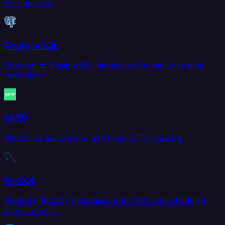
for analytics.
PostgreSQL
Connect to PostgreSQL databases for real-time data
replication.
SFTP
Move files securely to and from SFTP servers.
MySQL
Replicate MySQL databases with CDC and scheduled
sync support.