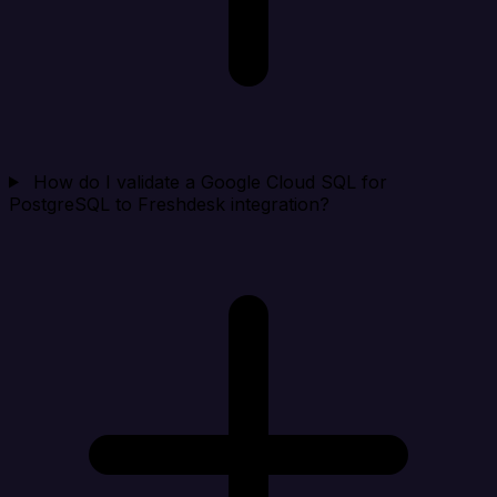
How do I validate a Google Cloud SQL for
PostgreSQL to Freshdesk integration?