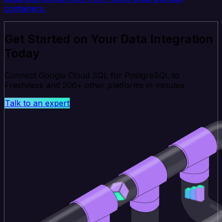
containers.
Get Started on Your Data Integration
Today
Connect Google Cloud SQL for PostgreSQL to
Freshdesk and 200+ other platforms in minutes.
Talk to an expert