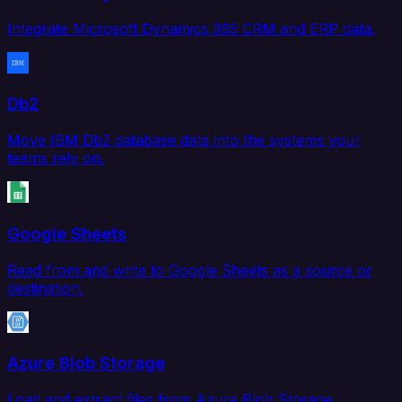
Integrate Microsoft Dynamics 365 CRM and ERP data.
Db2
Move IBM Db2 database data into the systems your
teams rely on.
Google Sheets
Read from and write to Google Sheets as a source or
destination.
Azure Blob Storage
Load and extract files from Azure Blob Storage