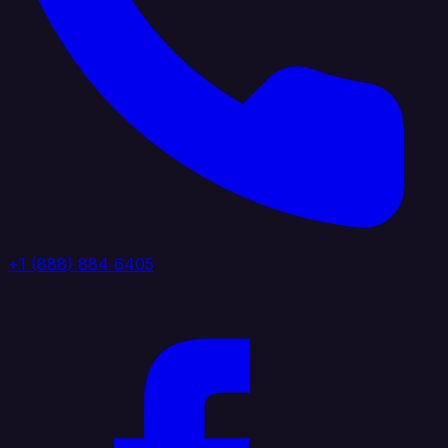
+1 (888) 884 6405