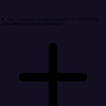
Can I transform Google Cloud SQL for PostgreSQL
data before it lands in Freshdesk?