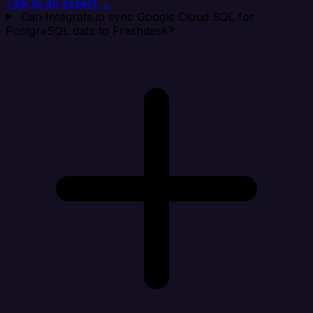
Talk to an expert →
Can Integrate.io sync Google Cloud SQL for
PostgreSQL data to Freshdesk?