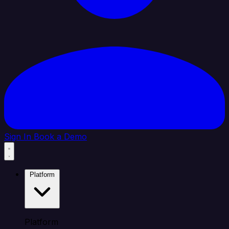
Sign In
Book a Demo
Platform
Platform