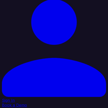
Sign In
Book a Demo