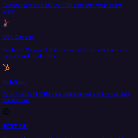
Connect Oracle NetSuite ERP data with your entire
stack.
SQL Server
Replicate Microsoft SQL Server data for analytics and
operational workflows.
HubSpot
Sync HubSpot CRM data bidirectionally with your data
warehouse.
REST API