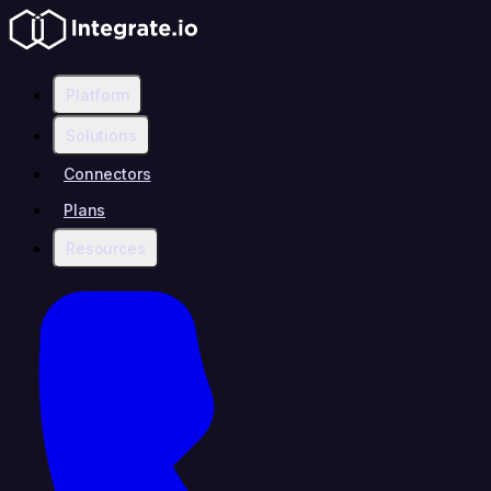
Platform
Solutions
Connectors
Plans
Resources