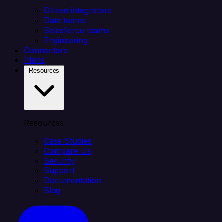
Citizen integrators
Data teams
Salesforce teams
Engineering
Connectors
Plans
Resources
Resources
Case Studies
Compare Us
Security
Support
Documentation
Blog