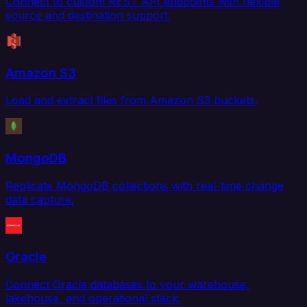
Connect to custom REST API endpoints with flexible
source and destination support.
Amazon S3
Load and extract files from Amazon S3 buckets.
MongoDB
Replicate MongoDB collections with real-time change
data capture.
Oracle
Connect Oracle databases to your warehouse,
lakehouse, and operational stack.