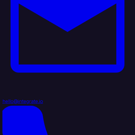
hello@integrate.io