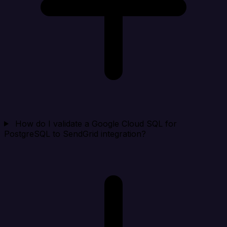
How do I validate a Google Cloud SQL for
PostgreSQL to SendGrid integration?