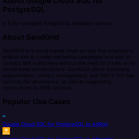
About Google Cloud SQL for
PostgreSQL
A fully-managed PostgreSQL database service
About SendGrid
SendGrid is a cloud-based email service that empowers
enterprises to create marketing campaigns and stay in
contact with customers without the need to create an in-
house email infrastructure. SendGrid offers marketing
segmentation, contact management, and SMTP API key
services for developers, as well as supporting
connections to AWS services.
Popular Use Cases
Google Cloud SQL for PostgreSQL to AdRoll