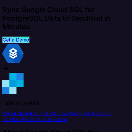
Sync Google Cloud SQL for
PostgreSQL Data to SendGrid in
Minutes
Get a Demo
Table of content
About Google Cloud SQL for PostgreSQL
About
SendGrid
Popular Use Cases