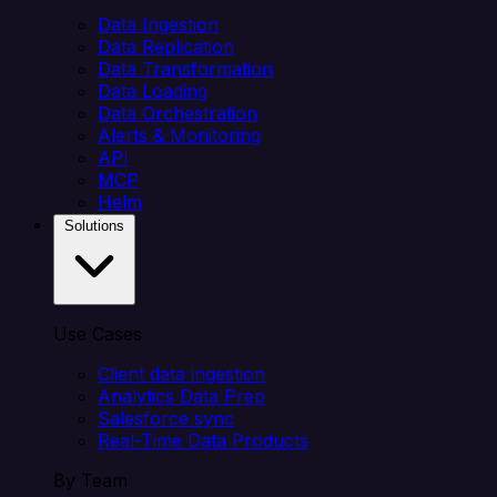
Data Ingestion
Data Replication
Data Transformation
Data Loading
Data Orchestration
Alerts & Monitoring
API
MCP
Helm
Solutions
Use Cases
Client data ingestion
Analytics Data Prep
Salesforce sync
Real-Time Data Products
By Team