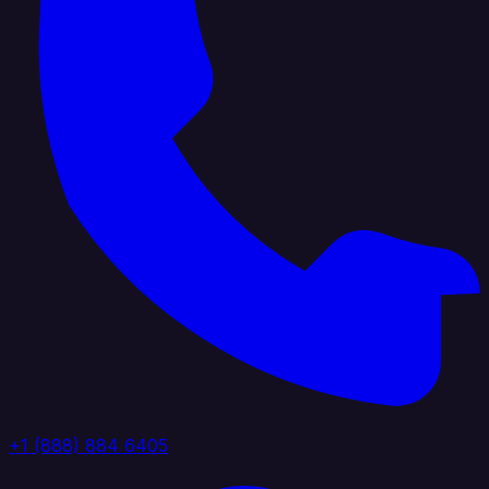
+1 (888) 884 6405