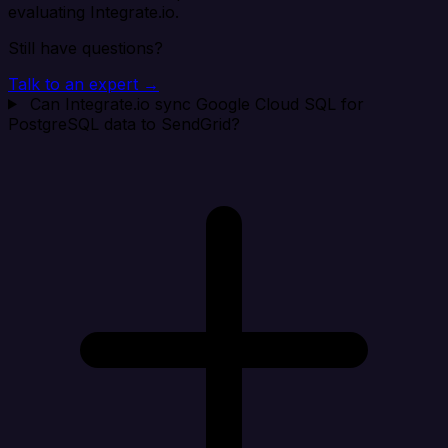
evaluating Integrate.io.
Still have questions?
Talk to an expert →
Can Integrate.io sync Google Cloud SQL for
PostgreSQL data to SendGrid?