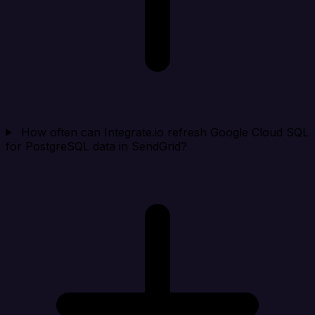
How often can Integrate.io refresh Google Cloud SQL
for PostgreSQL data in SendGrid?