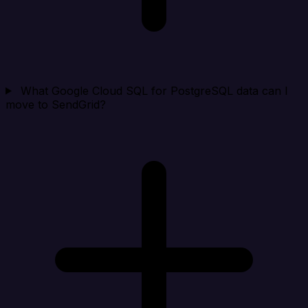
What Google Cloud SQL for PostgreSQL data can I
move to SendGrid?