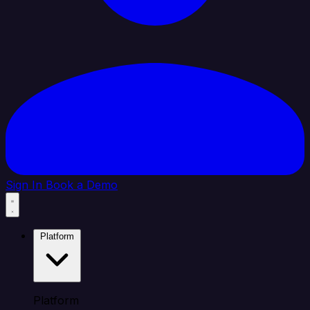
Sign In
Book a Demo
Platform
Platform