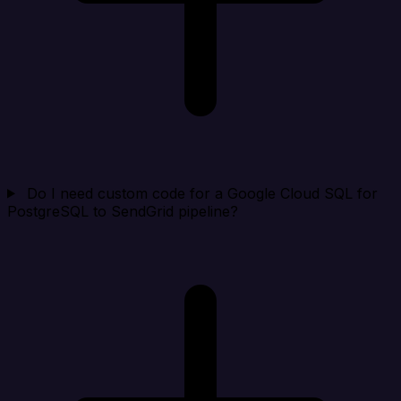
Do I need custom code for a Google Cloud SQL for
PostgreSQL to SendGrid pipeline?