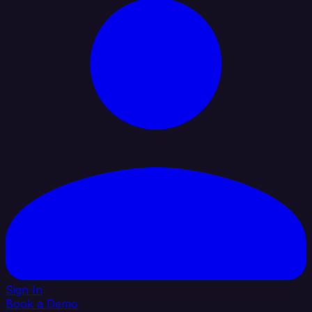
Sign In
Book a Demo