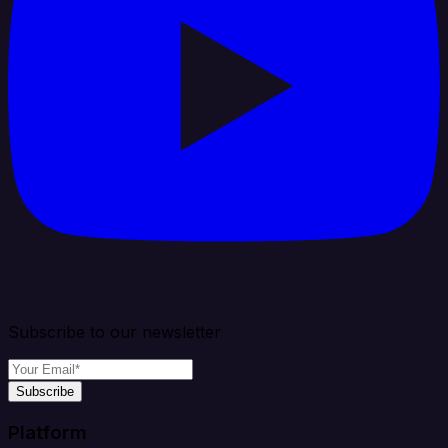
Subscribe to our newsletter
Subscribe
Platform