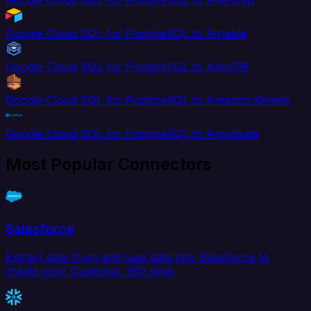
Google Cloud SQL for PostgreSQL to Aftership
Google Cloud SQL for PostgreSQL to Airtable
Google Cloud SQL for PostgreSQL to AlloyDB
Google Cloud SQL for PostgreSQL to Amazon Kinesis
Google Cloud SQL for PostgreSQL to Amplitude
Most Popular Connectors
Salesforce
Extract data from and load data into Salesforce to
create your Customer 360 view.