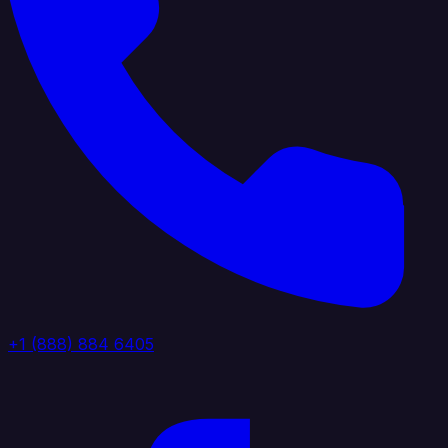
+1 (888) 884 6405