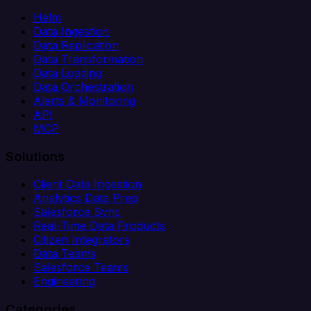
Helm
Data Ingestion
Data Replication
Data Transformation
Data Loading
Data Orchestration
Alerts & Monitoring
API
MCP
Solutions
Client Data Ingestion
Analytics Data Prep
Salesforce Sync
Real-Time Data Products
Citizen Integrators
Data Teams
Salesforce Teams
Engineering
Categories