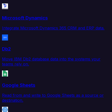
Microsoft Dynamics
Integrate Microsoft Dynamics 365 CRM and ERP data.
Db2
Move IBM Db2 database data into the systems your
teams rely on.
Google Sheets
Read from and write to Google Sheets as a source or
destination.