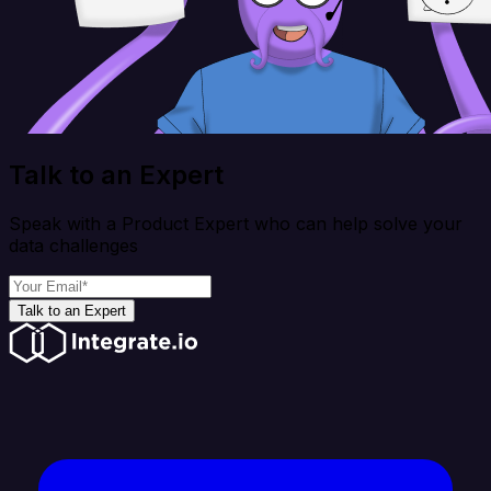
Talk to an Expert
Speak with a Product Expert who can help solve your
data challenges
Talk to an Expert