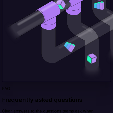
FAQ
Frequently asked questions
Clear answers to the questions teams ask when