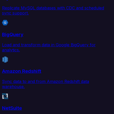
Replicate MySQL databases with CDC and scheduled
sync support.
BigQuery
Load and transform data in Google BigQuery for
analytics.
Amazon Redshift
Sync data to and from Amazon Redshift data
warehouse.
NetSuite