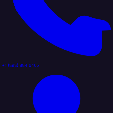
+1 (888) 884 6405