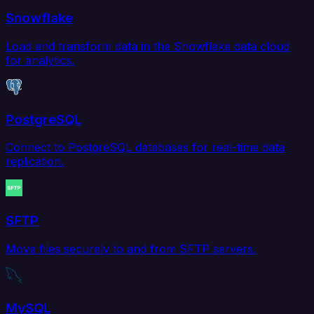
Snowflake
Load and transform data in the Snowflake data cloud
for analytics.
PostgreSQL
Connect to PostgreSQL databases for real-time data
replication.
SFTP
Move files securely to and from SFTP servers.
MySQL