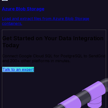
Azure Blob Storage
Load and extract files from Azure Blob Storage
containers.
Get Started on Your Data Integration
Today
Connect Google Cloud SQL for PostgreSQL to SendGrid
and 200+ other platforms in minutes.
Talk to an expert