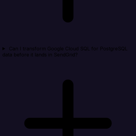
Can I transform Google Cloud SQL for PostgreSQL
data before it lands in SendGrid?