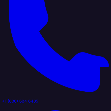
+1 (888) 884 6405