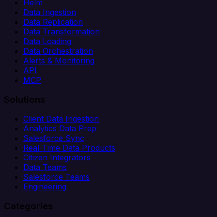
Helm
Data Ingestion
Data Replication
Data Transformation
Data Loading
Data Orchestration
Alerts & Monitoring
API
MCP
Solutions
Client Data Ingestion
Analytics Data Prep
Salesforce Sync
Real-Time Data Products
Citizen Integrators
Data Teams
Salesforce Teams
Engineering
Categories