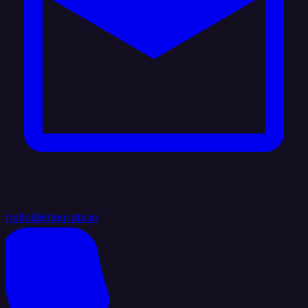
hello@integrate.io