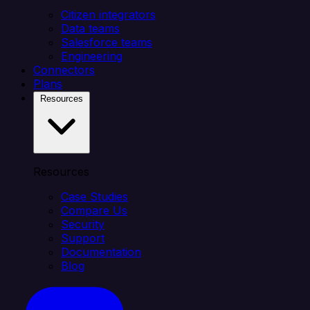
Citizen integrators
Data teams
Salesforce teams
Engineering
Connectors
Plans
Resources
Resources
Case Studies
Compare Us
Security
Support
Documentation
Blog