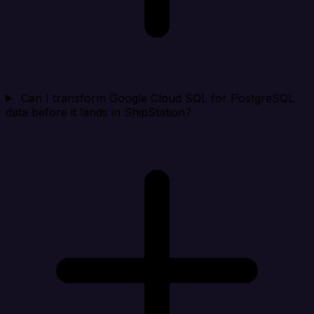
Can I transform Google Cloud SQL for PostgreSQL
data before it lands in ShipStation?