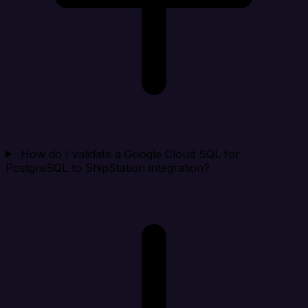
How do I validate a Google Cloud SQL for
PostgreSQL to ShipStation integration?