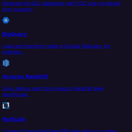
Replicate MySQL databases with CDC and scheduled
sync support.
BigQuery
Load and transform data in Google BigQuery for
analytics.
Amazon Redshift
Sync data to and from Amazon Redshift data
warehouse.
NetSuite
Connect Oracle NetSuite ERP data with your entire