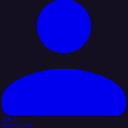
Sign In
Book a Demo