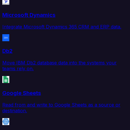
Microsoft Dynamics
Integrate Microsoft Dynamics 365 CRM and ERP data.
Db2
Move IBM Db2 database data into the systems your
teams rely on.
Google Sheets
Read from and write to Google Sheets as a source or
destination.