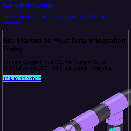
Azure Blob Storage
Load and extract files from Azure Blob Storage
containers.
Get Started on Your Data Integration
Today
Connect Google Cloud SQL for PostgreSQL to
ShipStation and 200+ other platforms in minutes.
Talk to an expert