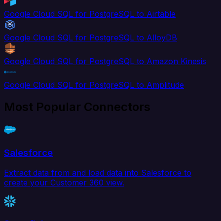
Google Cloud SQL for PostgreSQL to Airtable
Google Cloud SQL for PostgreSQL to AlloyDB
Google Cloud SQL for PostgreSQL to Amazon Kinesis
Google Cloud SQL for PostgreSQL to Amplitude
Most Popular Connectors
Salesforce
Extract data from and load data into Salesforce to
create your Customer 360 view.