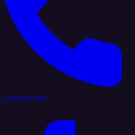
+1 (888) 884 6405