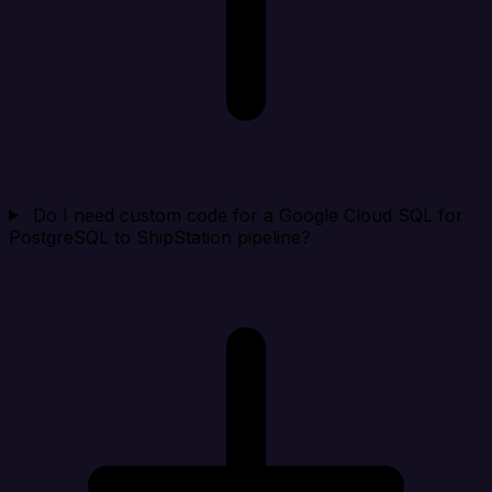
Do I need custom code for a Google Cloud SQL for
PostgreSQL to ShipStation pipeline?