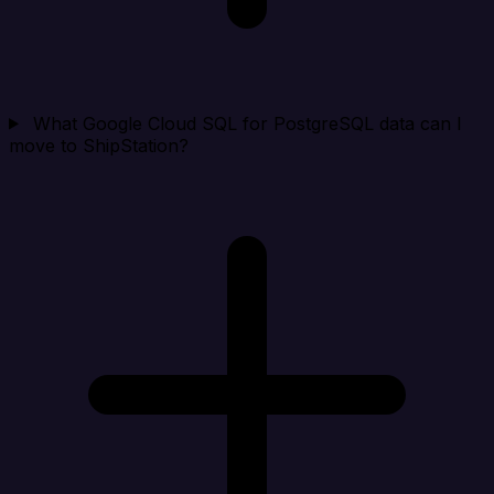
What Google Cloud SQL for PostgreSQL data can I
move to ShipStation?