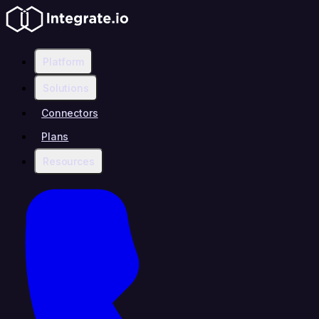
Platform
Solutions
Connectors
Plans
Resources