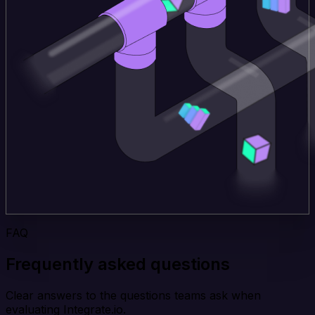
FAQ
Frequently asked questions
Clear answers to the questions teams ask when
evaluating Integrate.io.