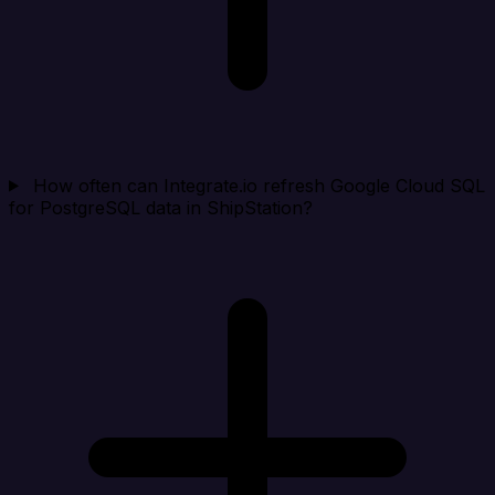
How often can Integrate.io refresh Google Cloud SQL
for PostgreSQL data in ShipStation?