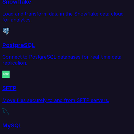
Snowflake
Load and transform data in the Snowflake data cloud
for analytics.
PostgreSQL
Connect to PostgreSQL databases for real-time data
replication.
SFTP
Move files securely to and from SFTP servers.
MySQL