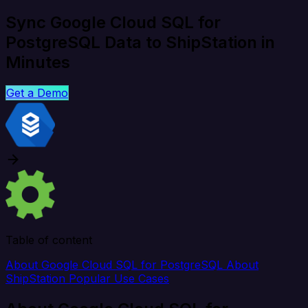
Sync Google Cloud SQL for
PostgreSQL Data to ShipStation in
Minutes
Get a Demo
Table of content
About Google Cloud SQL for PostgreSQL
About
ShipStation
Popular Use Cases