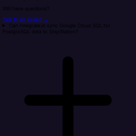
Still have questions?
Talk to an expert →
Can Integrate.io sync Google Cloud SQL for
PostgreSQL data to ShipStation?