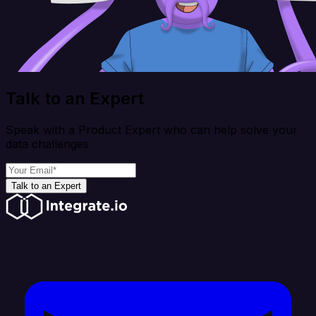
Talk to an Expert
Speak with a Product Expert who can help solve your
data challenges
Talk to an Expert