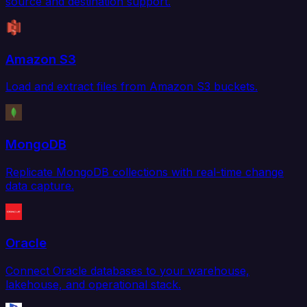
source and destination support.
Amazon S3
Load and extract files from Amazon S3 buckets.
MongoDB
Replicate MongoDB collections with real-time change
data capture.
Oracle
Connect Oracle databases to your warehouse,
lakehouse, and operational stack.