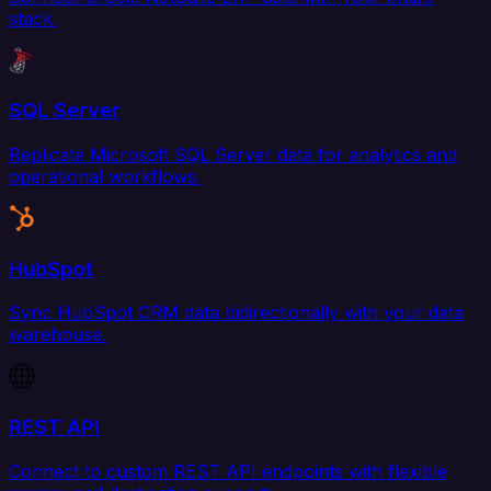
stack.
SQL Server
Replicate Microsoft SQL Server data for analytics and
operational workflows.
HubSpot
Sync HubSpot CRM data bidirectionally with your data
warehouse.
REST API
Connect to custom REST API endpoints with flexible