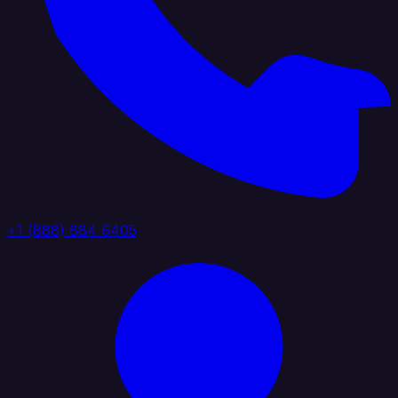
+1 (888) 884 6405