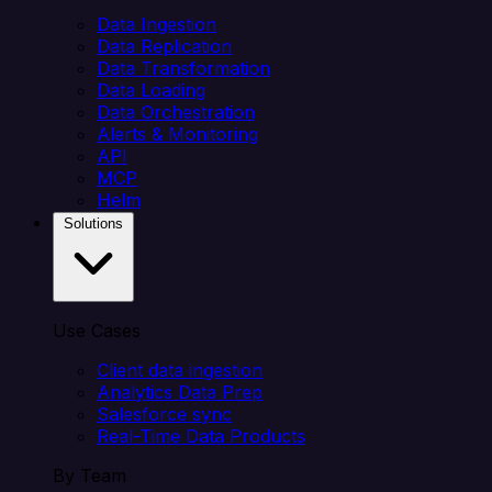
Data Ingestion
Data Replication
Data Transformation
Data Loading
Data Orchestration
Alerts & Monitoring
API
MCP
Helm
Solutions
Use Cases
Client data ingestion
Analytics Data Prep
Salesforce sync
Real-Time Data Products
By Team