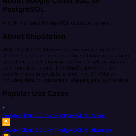
About Google Cloud SQL for
PostgreSQL
A fully-managed PostgreSQL database service
About ShipStation
With ShipStation, businesses can easily access the
world's top shipping carrier. This software allows them
to find the lowest shipping rate for parcels of varying
sizes and destinations. The ShipStation API is an
excellent way to get data to and from ShipStation,
including data on customers, shipping info, and orders.
Popular Use Cases
Google Cloud SQL for PostgreSQL to AdRoll
Google Cloud SQL for PostgreSQL to Aftership