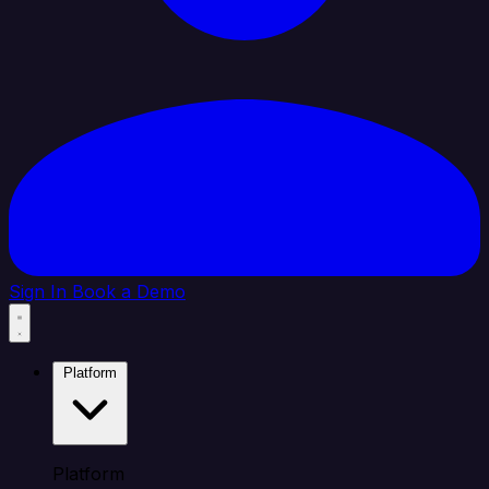
Sign In
Book a Demo
Platform
Platform