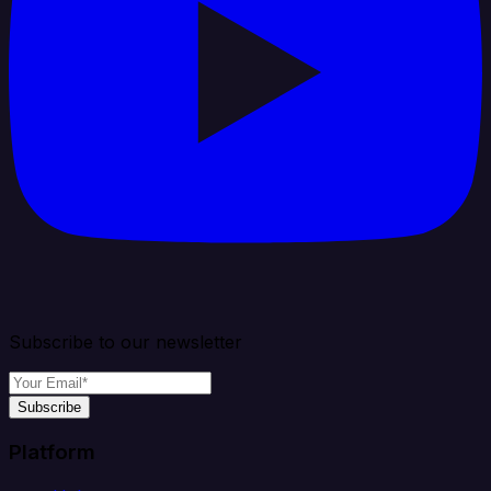
Subscribe to our newsletter
Subscribe
Platform