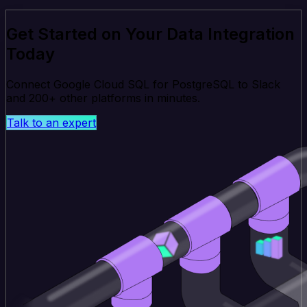
Get Started on Your Data Integration
Today
Connect Google Cloud SQL for PostgreSQL to Slack
and 200+ other platforms in minutes.
Talk to an expert