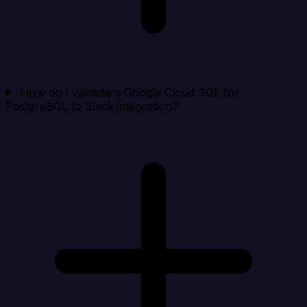
How do I validate a Google Cloud SQL for
PostgreSQL to Slack integration?