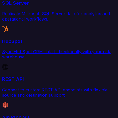
SQL Server
Replicate Microsoft SQL Server data for analytics and
operational workflows.
HubSpot
Sync HubSpot CRM data bidirectionally with your data
warehouse.
REST API
Connect to custom REST API endpoints with flexible
source and destination support.
Amazon S3