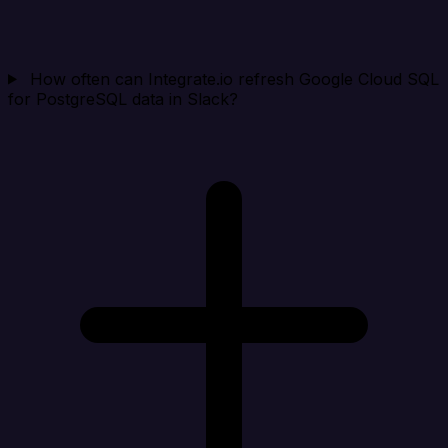
How often can Integrate.io refresh Google Cloud SQL
for PostgreSQL data in Slack?