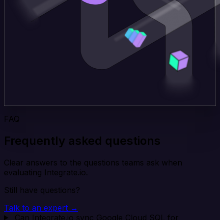
FAQ
Frequently asked questions
Clear answers to the questions teams ask when
evaluating Integrate.io.
Still have questions?
Talk to an expert →
Can Integrate.io sync Google Cloud SQL for