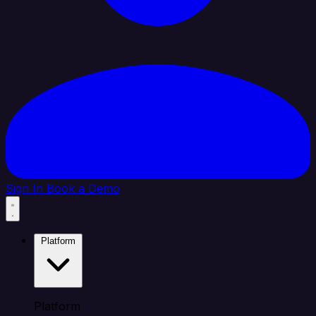
Sign In
Book a Demo
Platform
Platform