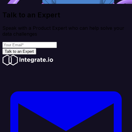
Talk to an Expert
Speak with a Product Expert who can help solve your
data challenges
Talk to an Expert