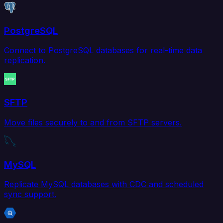
PostgreSQL
Connect to PostgreSQL databases for real-time data
replication.
SFTP
Move files securely to and from SFTP servers.
MySQL
Replicate MySQL databases with CDC and scheduled
sync support.