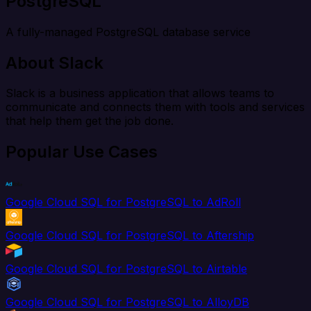
PostgreSQL
A fully-managed PostgreSQL database service
About Slack
Slack is a business application that allows teams to
communicate and connects them with tools and services
that help them get the job done.
Popular Use Cases
Google Cloud SQL for PostgreSQL to AdRoll
Google Cloud SQL for PostgreSQL to Aftership
Google Cloud SQL for PostgreSQL to Airtable
Google Cloud SQL for PostgreSQL to AlloyDB