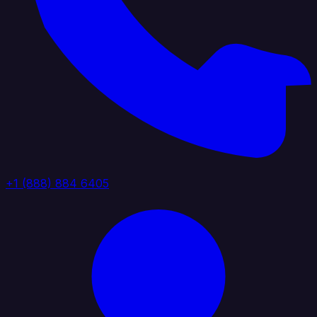
+1 (888) 884 6405