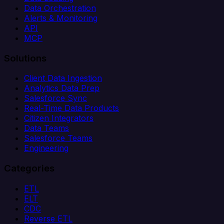
Data Orchestration
Alerts & Monitoring
API
MCP
Solutions
Client Data Ingestion
Analytics Data Prep
Salesforce Sync
Real-Time Data Products
Citizen Integrators
Data Teams
Salesforce Teams
Engineering
Categories
ETL
ELT
CDC
Reverse ETL