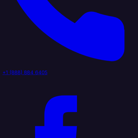
+1 (888) 884 6405