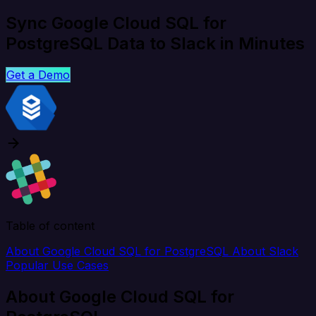
Sync Google Cloud SQL for
PostgreSQL Data to Slack in Minutes
Get a Demo
Table of content
About Google Cloud SQL for PostgreSQL
About Slack
Popular Use Cases
About Google Cloud SQL for