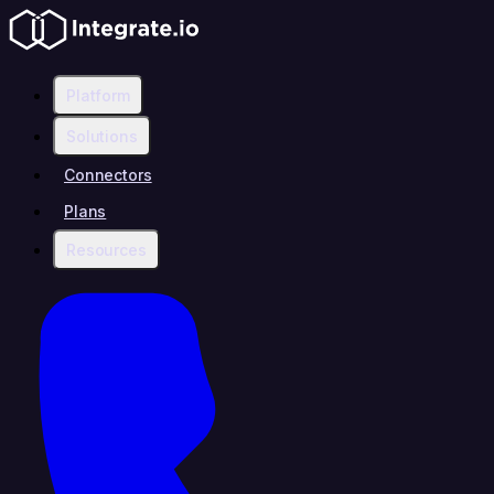
Platform
Solutions
Connectors
Plans
Resources