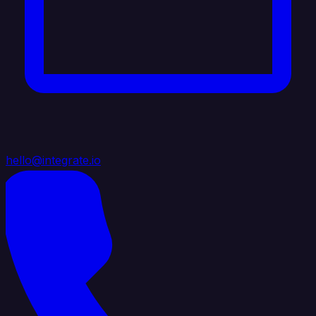
hello@integrate.io