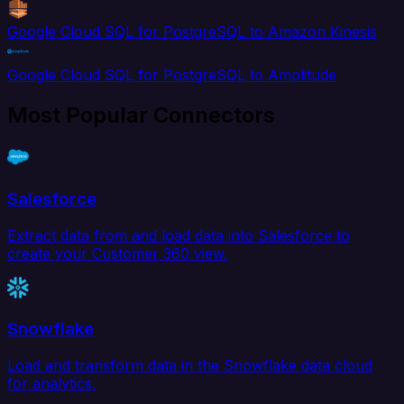
Google Cloud SQL for PostgreSQL to Amazon Kinesis
Google Cloud SQL for PostgreSQL to Amplitude
Most Popular Connectors
Salesforce
Extract data from and load data into Salesforce to
create your Customer 360 view.
Snowflake
Load and transform data in the Snowflake data cloud
for analytics.