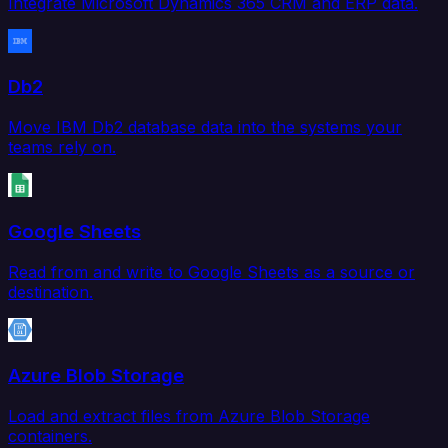
Integrate Microsoft Dynamics 365 CRM and ERP data.
Db2
Move IBM Db2 database data into the systems your
teams rely on.
Google Sheets
Read from and write to Google Sheets as a source or
destination.
Azure Blob Storage
Load and extract files from Azure Blob Storage
containers.