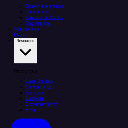
Citizen integrators
Data teams
Salesforce teams
Engineering
Connectors
Plans
Resources
Resources
Case Studies
Compare Us
Security
Support
Documentation
Blog