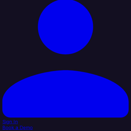
Sign In
Book a Demo