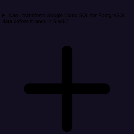
Can I transform Google Cloud SQL for PostgreSQL
data before it lands in Slack?