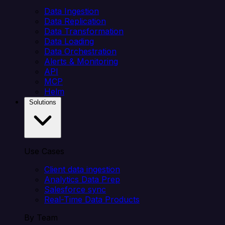
Data Ingestion
Data Replication
Data Transformation
Data Loading
Data Orchestration
Alerts & Monitoring
API
MCP
Helm
Solutions
Use Cases
Client data ingestion
Analytics Data Prep
Salesforce sync
Real-Time Data Products
By Team