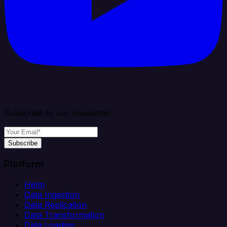
Subscribe to our newsletter
Subscribe
Platform
Helm
Data Ingestion
Data Replication
Data Transformation
Data Loading