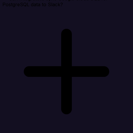
PostgreSQL data to Slack?