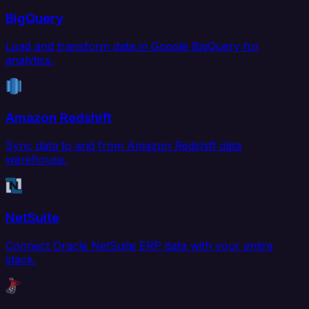
BigQuery
Load and transform data in Google BigQuery for
analytics.
Amazon Redshift
Sync data to and from Amazon Redshift data
warehouse.
NetSuite
Connect Oracle NetSuite ERP data with your entire
stack.