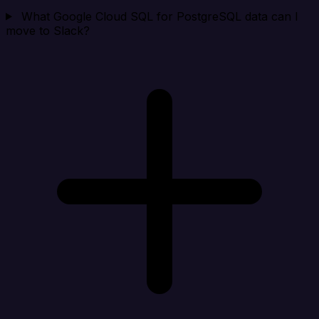
What Google Cloud SQL for PostgreSQL data can I
move to Slack?