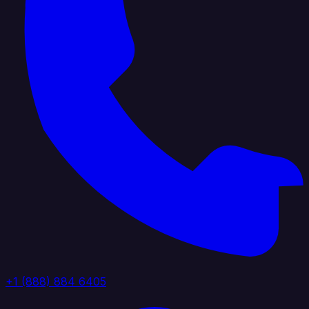
+1 (888) 884 6405