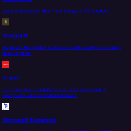
Load and extract files from Amazon S3 buckets.
MongoDB
Replicate MongoDB collections with real-time change
data capture.
Oracle
Connect Oracle databases to your warehouse,
lakehouse, and operational stack.
Microsoft Dynamics