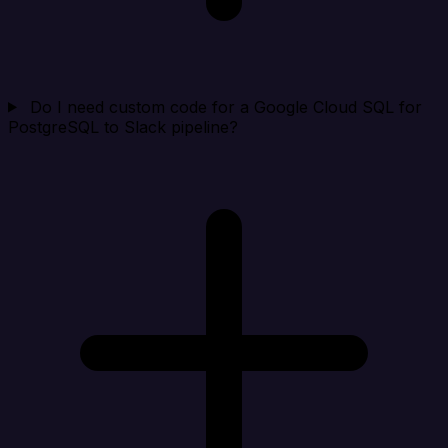
Do I need custom code for a Google Cloud SQL for
PostgreSQL to Slack pipeline?