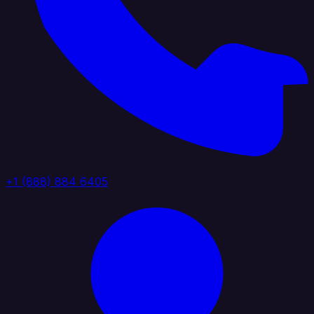
+1 (888) 884 6405