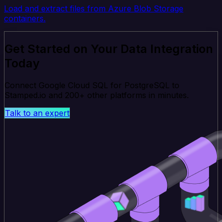
Load and extract files from Azure Blob Storage
containers.
Get Started on Your Data Integration
Today
Connect Google Cloud SQL for PostgreSQL to
Stamped.io and 200+ other platforms in minutes.
Talk to an expert