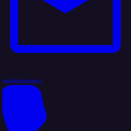
hello@integrate.io