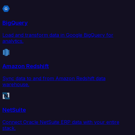
BigQuery
Load and transform data in Google BigQuery for
analytics.
Amazon Redshift
Sync data to and from Amazon Redshift data
warehouse.
NetSuite
Connect Oracle NetSuite ERP data with your entire
stack.