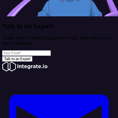
Talk to an Expert
Speak with a Product Expert who can help solve your
data challenges
Talk to an Expert