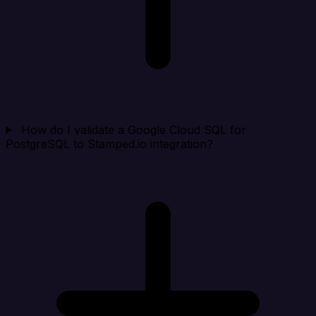
How do I validate a Google Cloud SQL for
PostgreSQL to Stamped.io integration?