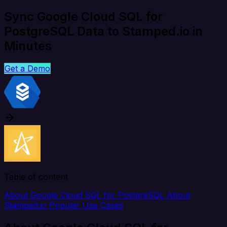
Sync Google Cloud SQL for
PostgreSQL Data to Stamped.io in
Minutes
Get a Demo
Table of content
About Google Cloud SQL for PostgreSQL
About
Stamped.io
Popular Use Cases