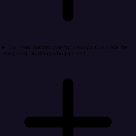
Do I need custom code for a Google Cloud SQL for
PostgreSQL to Stamped.io pipeline?