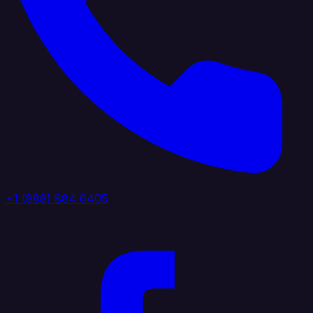
+1 (888) 884 6405