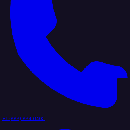
+1 (888) 884 6405