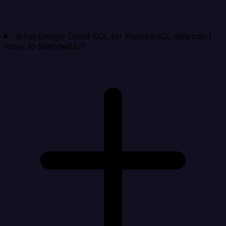
What Google Cloud SQL for PostgreSQL data can I
move to Stamped.io?