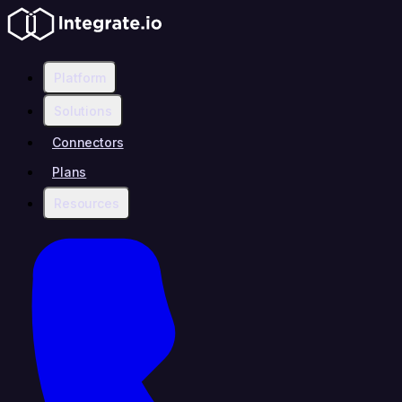
Platform
Solutions
Connectors
Plans
Resources