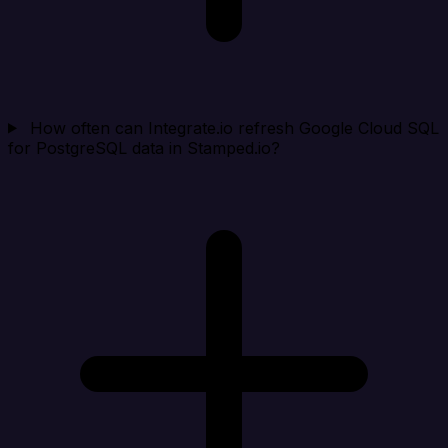
How often can Integrate.io refresh Google Cloud SQL
for PostgreSQL data in Stamped.io?