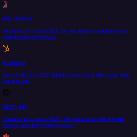
SQL Server
Replicate Microsoft SQL Server data for analytics and
operational workflows.
HubSpot
Sync HubSpot CRM data bidirectionally with your data
warehouse.
REST API
Connect to custom REST API endpoints with flexible
source and destination support.