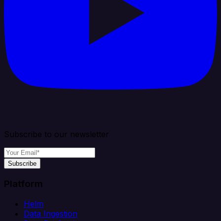
Subscribe to our newsletter
Subscribe
Platform
Helm
Data Ingestion