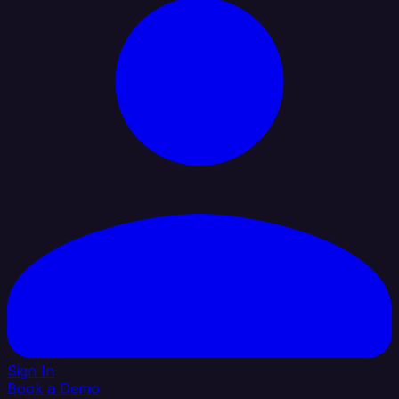
Sign In
Book a Demo