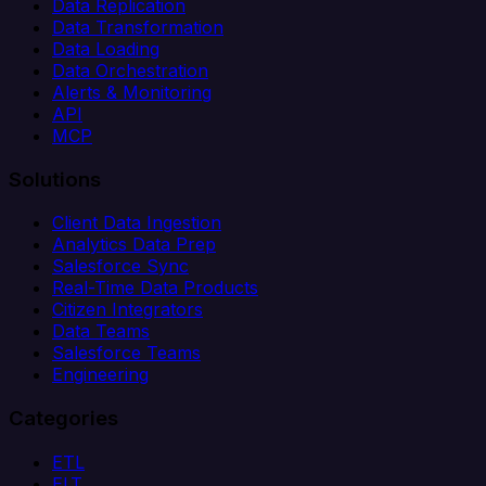
Data Replication
Data Transformation
Data Loading
Data Orchestration
Alerts & Monitoring
API
MCP
Solutions
Client Data Ingestion
Analytics Data Prep
Salesforce Sync
Real-Time Data Products
Citizen Integrators
Data Teams
Salesforce Teams
Engineering
Categories
ETL
ELT