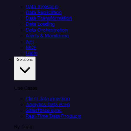
Data Ingestion
Data Replication
Data Transformation
Data Loading
Data Orchestration
Alerts & Monitoring
API
MCP
Helm
Solutions
Use Cases
Client data ingestion
Analytics Data Prep
Salesforce sync
Real-Time Data Products
By Team