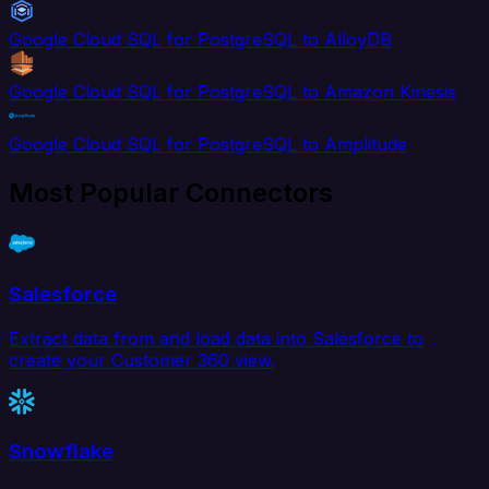
Google Cloud SQL for PostgreSQL to AlloyDB
Google Cloud SQL for PostgreSQL to Amazon Kinesis
Google Cloud SQL for PostgreSQL to Amplitude
Most Popular Connectors
Salesforce
Extract data from and load data into Salesforce to
create your Customer 360 view.
Snowflake