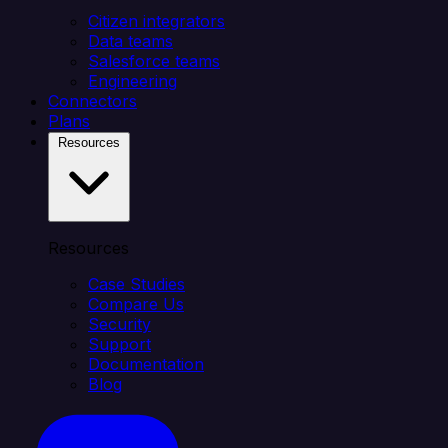
Citizen integrators
Data teams
Salesforce teams
Engineering
Connectors
Plans
Resources
Resources
Case Studies
Compare Us
Security
Support
Documentation
Blog