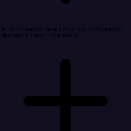
Can I transform Google Cloud SQL for PostgreSQL
data before it lands in Stamped.io?