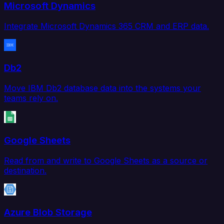
Microsoft Dynamics
Integrate Microsoft Dynamics 365 CRM and ERP data.
Db2
Move IBM Db2 database data into the systems your
teams rely on.
Google Sheets
Read from and write to Google Sheets as a source or
destination.
Azure Blob Storage