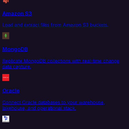
Amazon S3
Load and extract files from Amazon S3 buckets.
MongoDB
Replicate MongoDB collections with real-time change
data capture.
Oracle
Connect Oracle databases to your warehouse,
lakehouse, and operational stack.