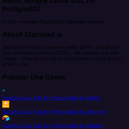
About Google Cloud SQL for
PostgreSQL
A fully-managed PostgreSQL database service
About Stamped.io
Stamped.io helps companies easily gather and display
user-generated content (UGC) - like reviews and star
ratings - through the use of automated surveys and in-
email forms.
Popular Use Cases
Google Cloud SQL for PostgreSQL to AdRoll
Google Cloud SQL for PostgreSQL to Aftership
Google Cloud SQL for PostgreSQL to Airtable