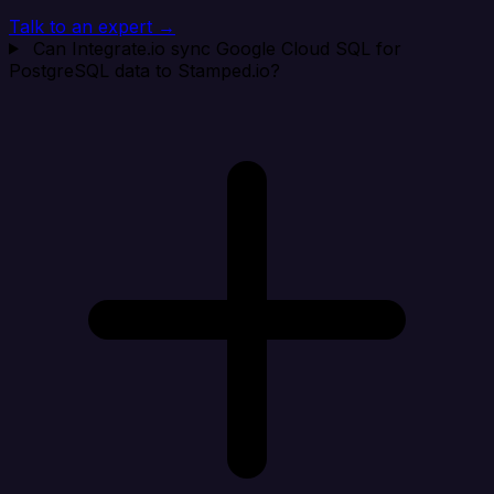
Talk to an expert →
Can Integrate.io sync Google Cloud SQL for
PostgreSQL data to Stamped.io?