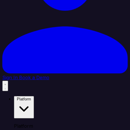
Sign In
Book a Demo
Platform
Platform