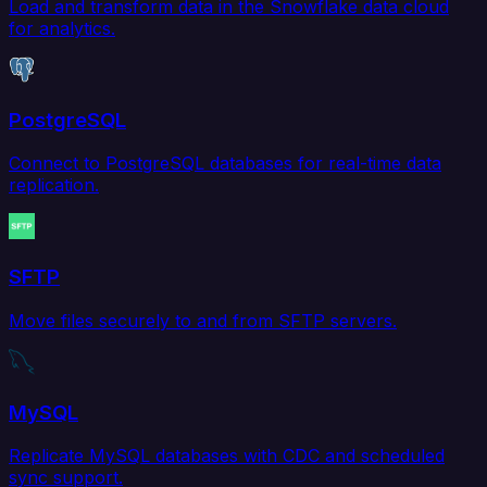
Load and transform data in the Snowflake data cloud
for analytics.
PostgreSQL
Connect to PostgreSQL databases for real-time data
replication.
SFTP
Move files securely to and from SFTP servers.
MySQL
Replicate MySQL databases with CDC and scheduled
sync support.