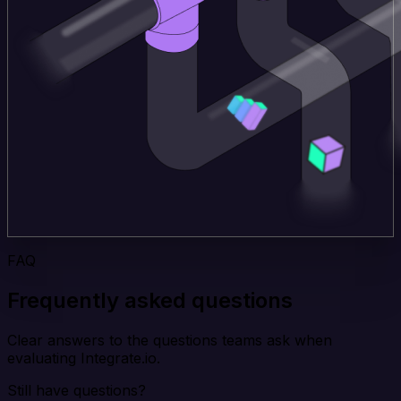
FAQ
Frequently asked questions
Clear answers to the questions teams ask when
evaluating Integrate.io.
Still have questions?