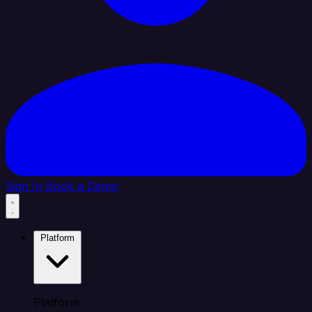
Sign In
Book a Demo
Platform
Platform