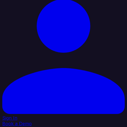
Sign In
Book a Demo