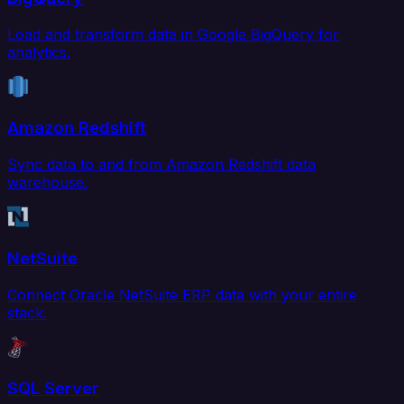
Load and transform data in Google BigQuery for
analytics.
Amazon Redshift
Sync data to and from Amazon Redshift data
warehouse.
NetSuite
Connect Oracle NetSuite ERP data with your entire
stack.
SQL Server