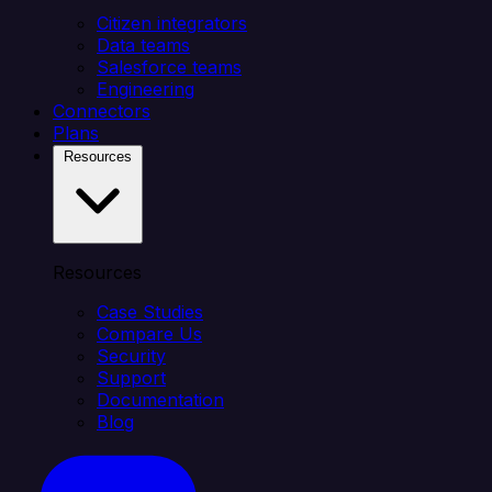
Citizen integrators
Data teams
Salesforce teams
Engineering
Connectors
Plans
Resources
Resources
Case Studies
Compare Us
Security
Support
Documentation
Blog