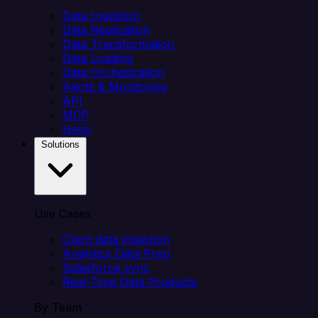
Data Ingestion
Data Replication
Data Transformation
Data Loading
Data Orchestration
Alerts & Monitoring
API
MCP
Helm
Solutions
Use Cases
Client data ingestion
Analytics Data Prep
Salesforce sync
Real-Time Data Products
By Team