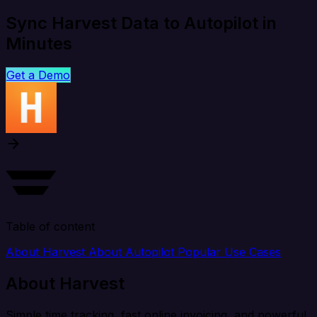
Sync Harvest Data to Autopilot in
Minutes
Get a Demo
Table of content
About Harvest
About Autopilot
Popular Use Cases
About Harvest
Simple time tracking, fast online invoicing, and powerful