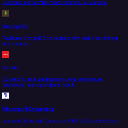
Load and extract files from Amazon S3 buckets.
MongoDB
Replicate MongoDB collections with real-time change
data capture.
Oracle
Connect Oracle databases to your warehouse,
lakehouse, and operational stack.
Microsoft Dynamics
Integrate Microsoft Dynamics 365 CRM and ERP data.