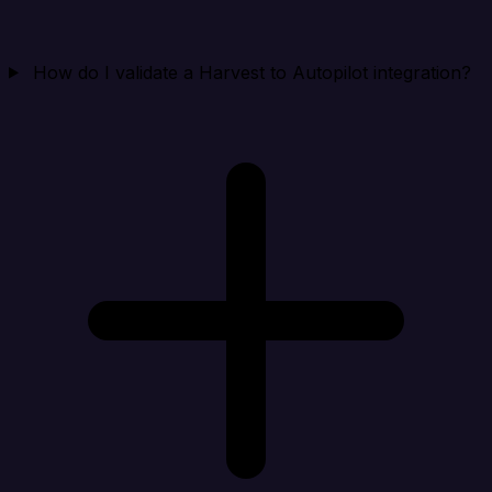
How do I validate a Harvest to Autopilot integration?