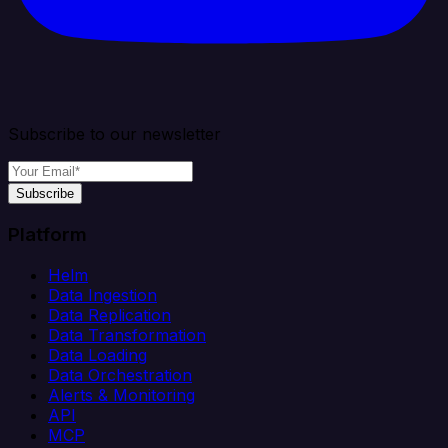
Subscribe to our newsletter
Subscribe
Platform
Helm
Data Ingestion
Data Replication
Data Transformation
Data Loading
Data Orchestration
Alerts & Monitoring
API
MCP