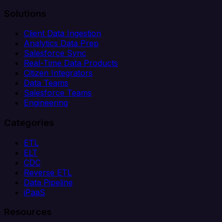
Solutions
Client Data Ingestion
Analytics Data Prep
Salesforce Sync
Real-Time Data Products
Citizen Integrators
Data Teams
Salesforce Teams
Engineering
Categories
ETL
ELT
CDC
Reverse ETL
Data Pipeline
iPaaS
Resources