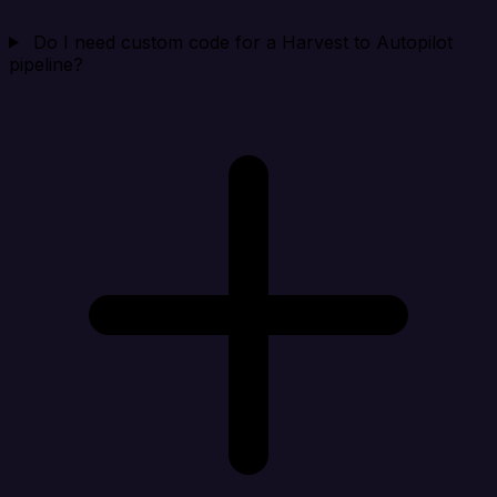
Do I need custom code for a Harvest to Autopilot
pipeline?