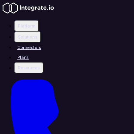
Platform
Solutions
Connectors
Plans
Resources