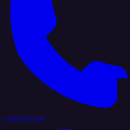
+1 (888) 884 6405