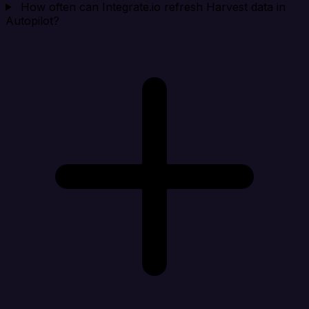
How often can Integrate.io refresh Harvest data in
Autopilot?