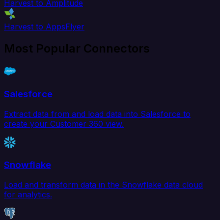
Harvest to Amplitude
Harvest to AppsFlyer
Most Popular Connectors
Salesforce
Extract data from and load data into Salesforce to
create your Customer 360 view.
Snowflake
Load and transform data in the Snowflake data cloud
for analytics.