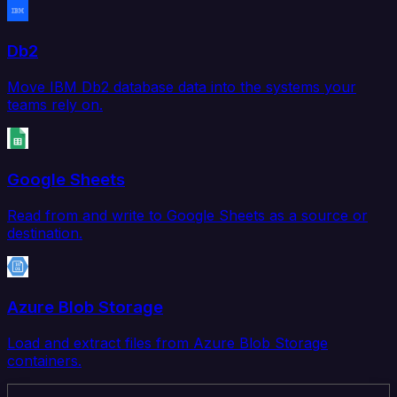
Db2
Move IBM Db2 database data into the systems your
teams rely on.
Google Sheets
Read from and write to Google Sheets as a source or
destination.
Azure Blob Storage
Load and extract files from Azure Blob Storage
containers.