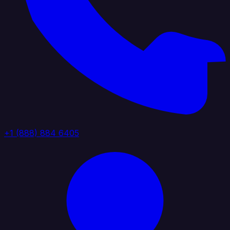
+1 (888) 884 6405