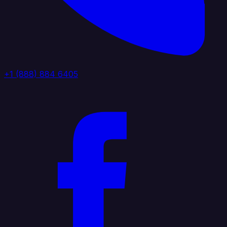
+1 (888) 884 6405