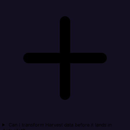
Can I transform Harvest data before it lands in