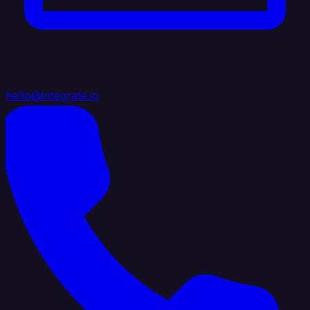
hello@integrate.io