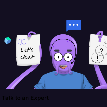
Talk to an Expert