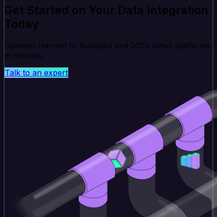
Get Started on Your Data Integration
Today
Connect Harvest to Autopilot and 200+ other platforms
in minutes.
Talk to an expert