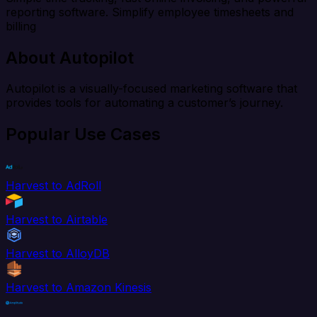
reporting software. Simplify employee timesheets and
billing
About Autopilot
Autopilot is a visually-focused marketing software that
provides tools for automating a customer’s journey.
Popular Use Cases
Harvest to AdRoll
Harvest to Airtable
Harvest to AlloyDB
Harvest to Amazon Kinesis