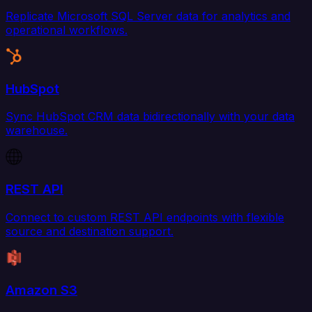
Replicate Microsoft SQL Server data for analytics and
operational workflows.
HubSpot
Sync HubSpot CRM data bidirectionally with your data
warehouse.
REST API
Connect to custom REST API endpoints with flexible
source and destination support.
Amazon S3