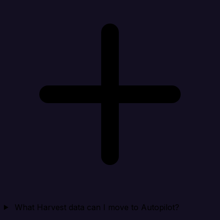
What Harvest data can I move to Autopilot?