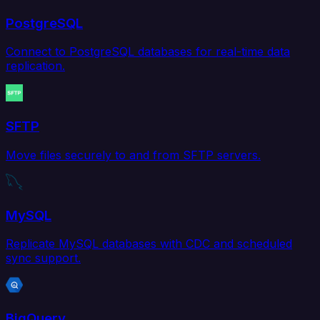
PostgreSQL
Connect to PostgreSQL databases for real-time data
replication.
SFTP
Move files securely to and from SFTP servers.
MySQL
Replicate MySQL databases with CDC and scheduled
sync support.
BigQuery