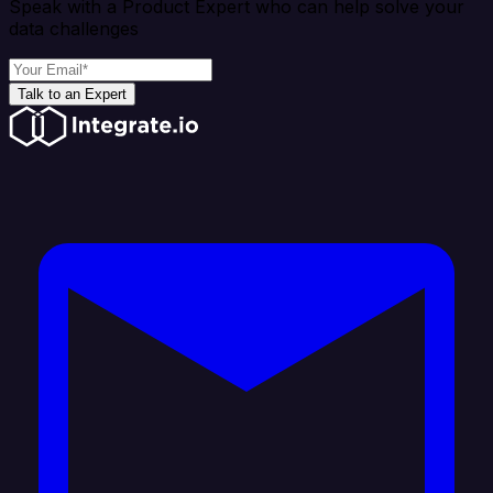
Speak with a Product Expert who can help solve your
data challenges
Talk to an Expert