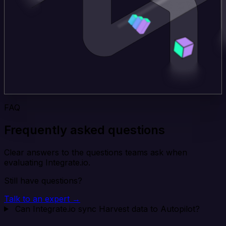
FAQ
Frequently asked questions
Clear answers to the questions teams ask when
evaluating Integrate.io.
Still have questions?
Talk to an expert →
Can Integrate.io sync Harvest data to Autopilot?