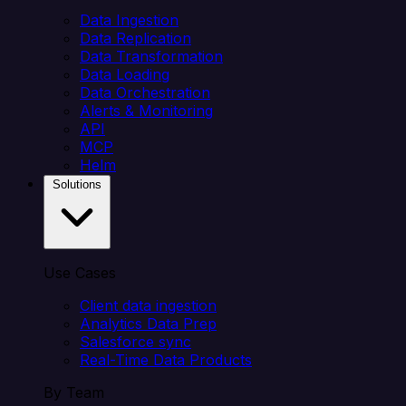
Data Ingestion
Data Replication
Data Transformation
Data Loading
Data Orchestration
Alerts & Monitoring
API
MCP
Helm
Solutions
Use Cases
Client data ingestion
Analytics Data Prep
Salesforce sync
Real-Time Data Products
By Team