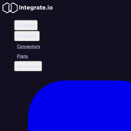
Platform
Solutions
Connectors
Plans
Resources