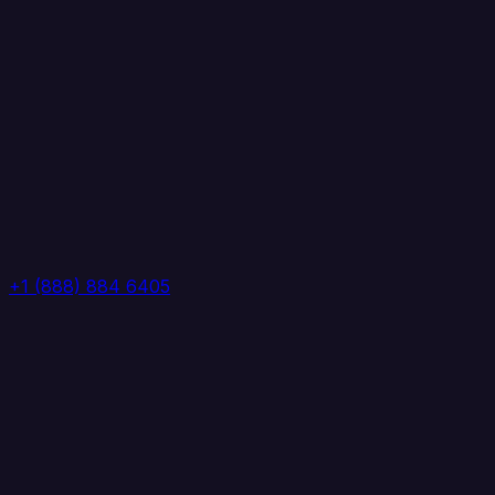
+1 (888) 884 6405