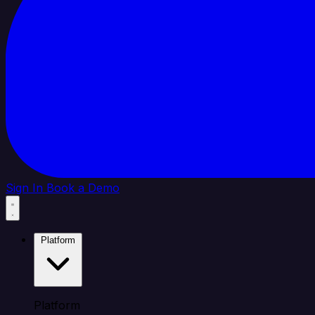
Sign In
Book a Demo
Platform
Platform