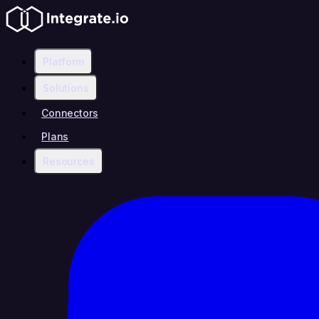
Platform
Solutions
Connectors
Plans
Resources