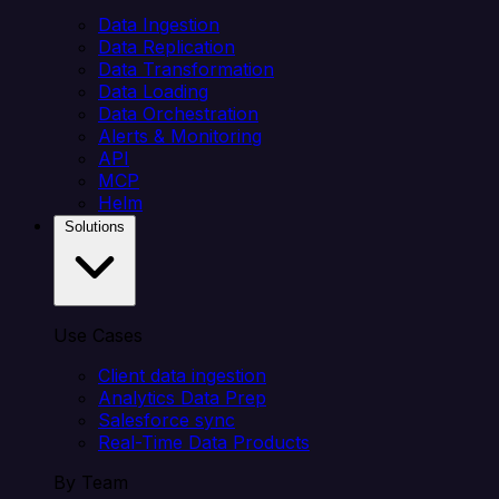
Data Ingestion
Data Replication
Data Transformation
Data Loading
Data Orchestration
Alerts & Monitoring
API
MCP
Helm
Solutions
Use Cases
Client data ingestion
Analytics Data Prep
Salesforce sync
Real-Time Data Products
By Team