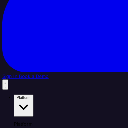
Sign In
Book a Demo
Platform
Platform