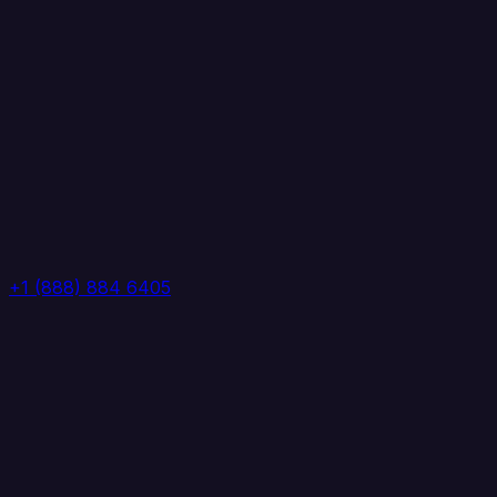
+1 (888) 884 6405