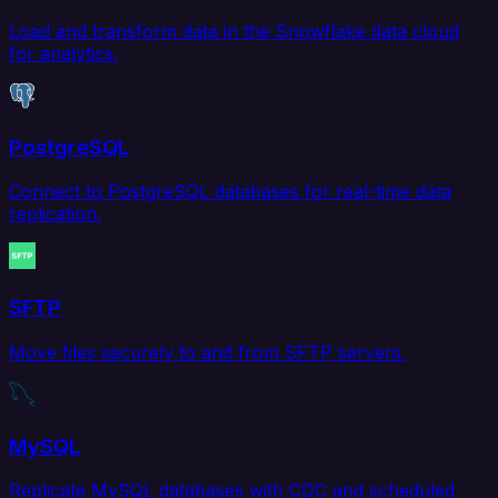
Load and transform data in the Snowflake data cloud
for analytics.
PostgreSQL
Connect to PostgreSQL databases for real-time data
replication.
SFTP
Move files securely to and from SFTP servers.
MySQL
Replicate MySQL databases with CDC and scheduled