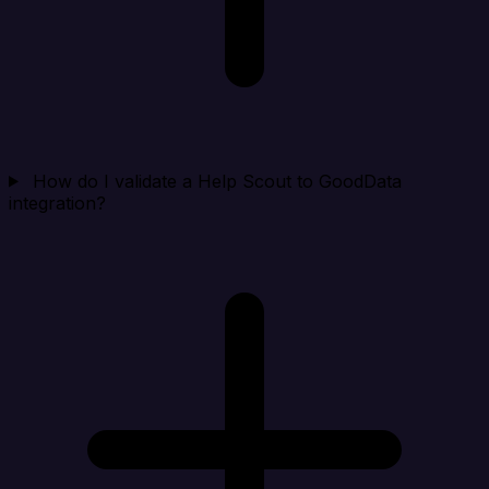
How do I validate a Help Scout to GoodData
integration?