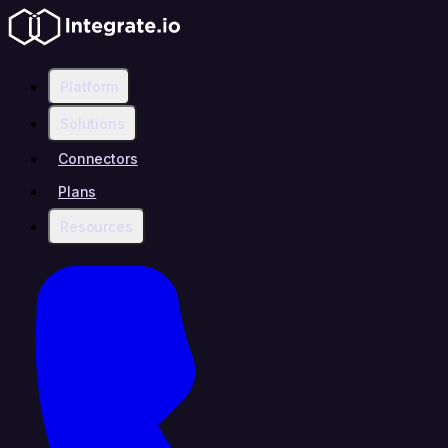
Platform
Solutions
Connectors
Plans
Resources