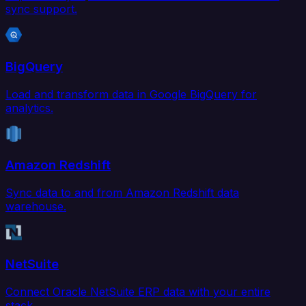
sync support.
BigQuery
Load and transform data in Google BigQuery for
analytics.
Amazon Redshift
Sync data to and from Amazon Redshift data
warehouse.
NetSuite
Connect Oracle NetSuite ERP data with your entire
stack.