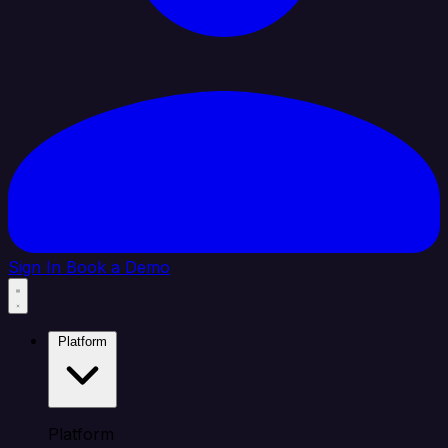
Sign In
Book a Demo
Platform
Platform