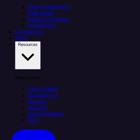
Citizen integrators
Data teams
Salesforce teams
Engineering
Connectors
Plans
Resources
Resources
Case Studies
Compare Us
Security
Support
Documentation
Blog