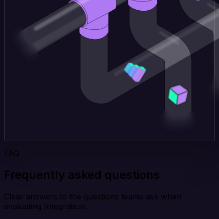
FAQ
Frequently asked questions
Clear answers to the questions teams ask when
evaluating Integrate.io.