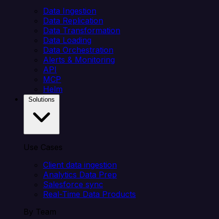
Data Ingestion
Data Replication
Data Transformation
Data Loading
Data Orchestration
Alerts & Monitoring
API
MCP
Helm
Solutions
Use Cases
Client data ingestion
Analytics Data Prep
Salesforce sync
Real-Time Data Products
By Team