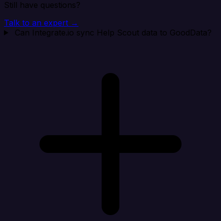
Still have questions?
Talk to an expert →
Can Integrate.io sync Help Scout data to GoodData?