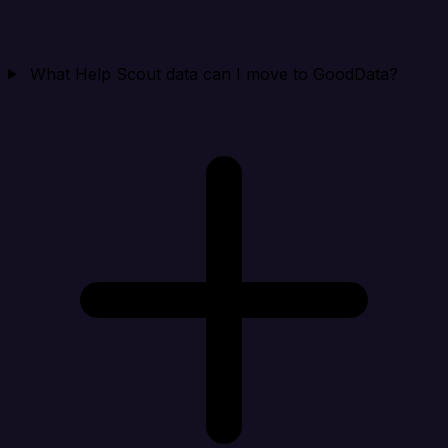
What Help Scout data can I move to GoodData?