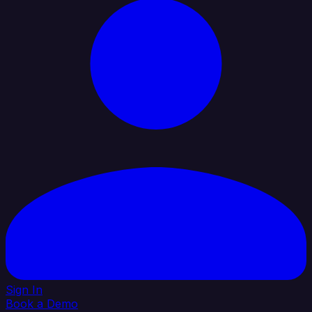
Sign In
Book a Demo