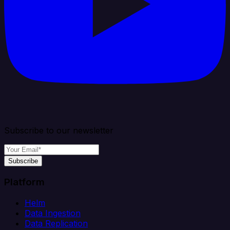
Subscribe to our newsletter
Subscribe
Platform
Helm
Data Ingestion
Data Replication