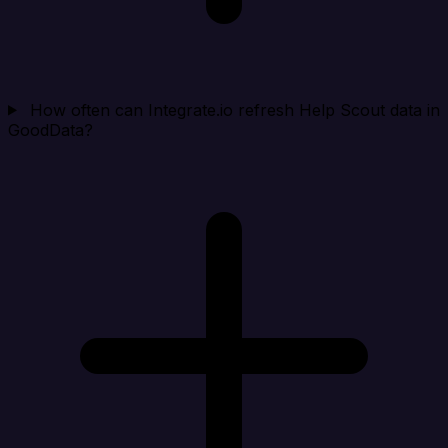
How often can Integrate.io refresh Help Scout data in
GoodData?