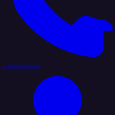
+1 (888) 884 6405