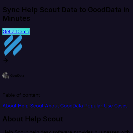
Sync Help Scout Data to GoodData in
Minutes
Get a Demo
Table of content
About Help Scout
About GoodData
Popular Use Cases
About Help Scout
Help Scout help desk software provides businesses with