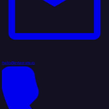
hello@integrate.io