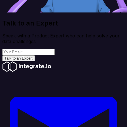
Talk to an Expert
Speak with a Product Expert who can help solve your
data challenges
Talk to an Expert