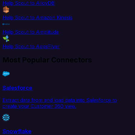
Help Scout to AlloyDB
Help Scout to Amazon Kinesis
Help Scout to Amplitude
Help Scout to AppsFlyer
Most Popular Connectors
Salesforce
Extract data from and load data into Salesforce to
create your Customer 360 view.
Snowflake