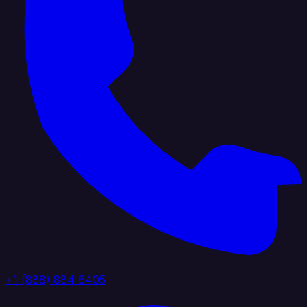
+1 (888) 884 6405