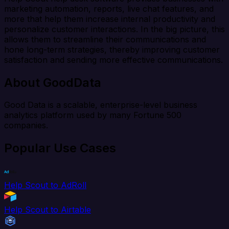
marketing automation, reports, live chat features, and
more that help them increase internal productivity and
personalize customer interactions. In the big picture, this
allows them to streamline their communications and
hone long-term strategies, thereby improving customer
satisfaction and sending more effective communications.
About GoodData
Good Data is a scalable, enterprise-level business
analytics platform used by many Fortune 500
companies.
Popular Use Cases
Help Scout to AdRoll
Help Scout to Airtable