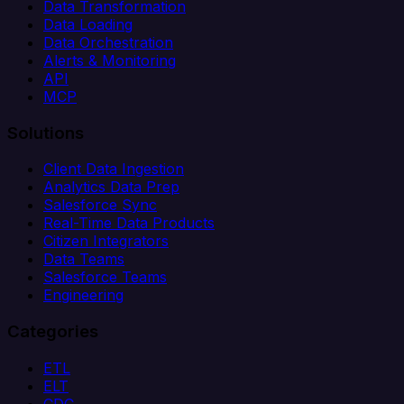
Data Transformation
Data Loading
Data Orchestration
Alerts & Monitoring
API
MCP
Solutions
Client Data Ingestion
Analytics Data Prep
Salesforce Sync
Real-Time Data Products
Citizen Integrators
Data Teams
Salesforce Teams
Engineering
Categories
ETL
ELT
CDC