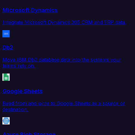
Microsoft Dynamics
Integrate Microsoft Dynamics 365 CRM and ERP data.
Db2
Move IBM Db2 database data into the systems your
teams rely on.
Google Sheets
Read from and write to Google Sheets as a source or
destination.
Azure Blob Storage