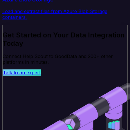
Load and extract files from Azure Blob Storage
containers.
Get Started on Your Data Integration
Today
Connect Help Scout to GoodData and 200+ other
platforms in minutes.
Talk to an expert