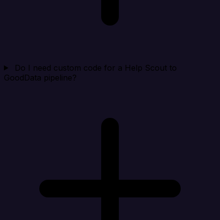
Do I need custom code for a Help Scout to
GoodData pipeline?