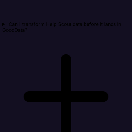
Can I transform Help Scout data before it lands in
GoodData?