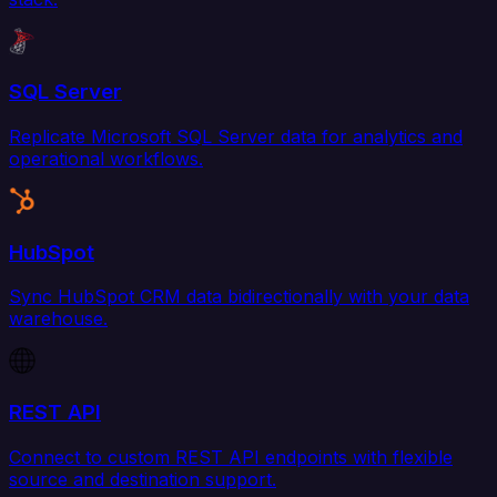
SQL Server
Replicate Microsoft SQL Server data for analytics and
operational workflows.
HubSpot
Sync HubSpot CRM data bidirectionally with your data
warehouse.
REST API
Connect to custom REST API endpoints with flexible
source and destination support.