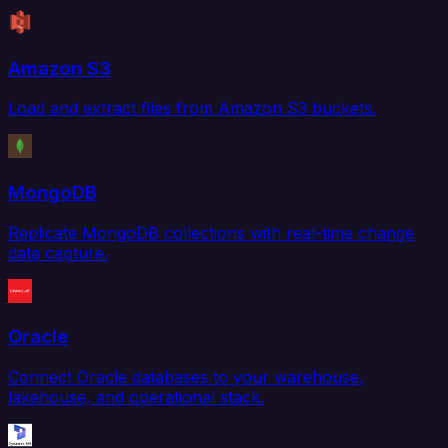
Amazon S3
Load and extract files from Amazon S3 buckets.
MongoDB
Replicate MongoDB collections with real-time change
data capture.
Oracle
Connect Oracle databases to your warehouse,
lakehouse, and operational stack.