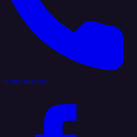
+1 (888) 884 6405