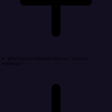
What Heroku Postgres data can I move to
AskNicely?