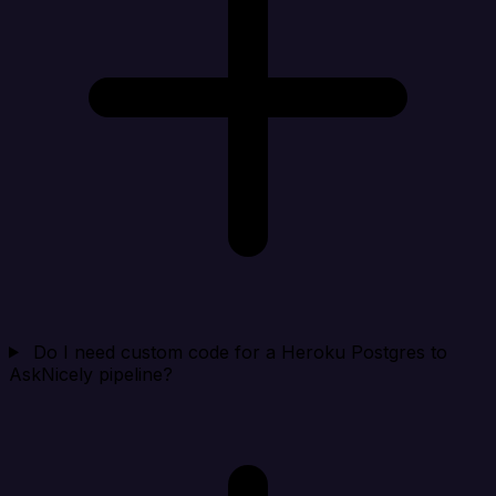
Do I need custom code for a Heroku Postgres to
AskNicely pipeline?