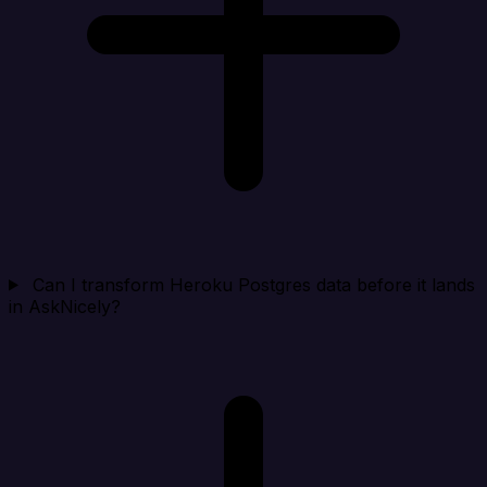
Can I transform Heroku Postgres data before it lands
in AskNicely?