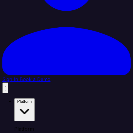
Sign In
Book a Demo
Platform
Platform