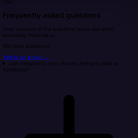
FAQ
Frequently asked questions
Clear answers to the questions teams ask when
evaluating Integrate.io.
Still have questions?
Talk to an expert →
Can Integrate.io sync Heroku Postgres data to
AskNicely?