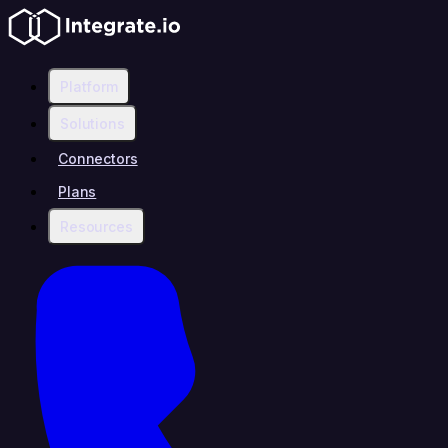
Platform
Solutions
Connectors
Plans
Resources