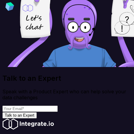
Talk to an Expert
Speak with a Product Expert who can help solve your
data challenges
Talk to an Expert