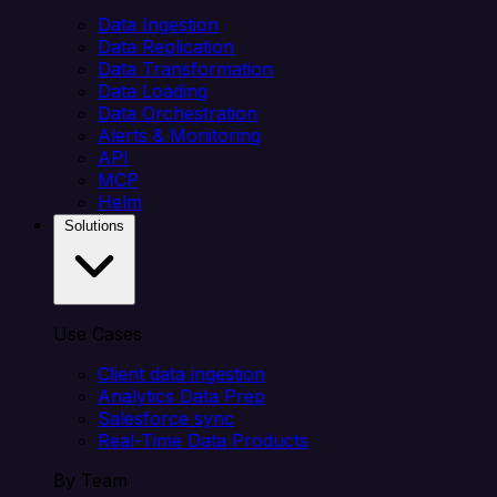
Data Ingestion
Data Replication
Data Transformation
Data Loading
Data Orchestration
Alerts & Monitoring
API
MCP
Helm
Solutions
Use Cases
Client data ingestion
Analytics Data Prep
Salesforce sync
Real-Time Data Products
By Team