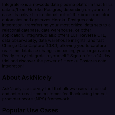
Integrate.io is a no-code data pipeline platform that ETLs
data to/from Heroku Postgres, depending on your use
case. Its native bi-directional out-of-the-box connector
automates and optimizes Heroku Postgres data
integration, transferring your most critical data sets to a
relational database, data warehouse, or other
application. Integrate.io also offers ELT, Reverse ETL,
data observability, data warehouse insights, and fast
Change Data Capture (CDC), allowing you to capture
real-time database changes impacting your organization.
Ready to try Integrate.io yourself? Sign up for a 14-day
trial and discover the power of Heroku Postgres data
integration!
About AskNicely
AskNicely is a survey tool that allows users to collect
and act on real-time customer feedback using the net
promoter score (NPS) framework.
Popular Use Cases