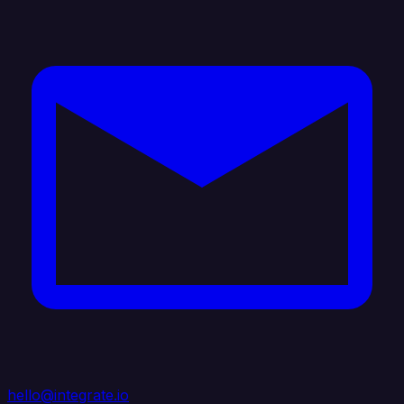
hello@integrate.io