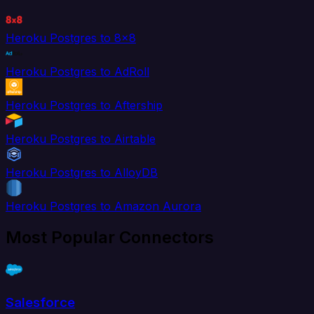
Heroku Postgres to 8x8
Heroku Postgres to AdRoll
Heroku Postgres to Aftership
Heroku Postgres to Airtable
Heroku Postgres to AlloyDB
Heroku Postgres to Amazon Aurora
Most Popular Connectors
Salesforce