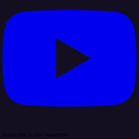
Subscribe to our newsletter