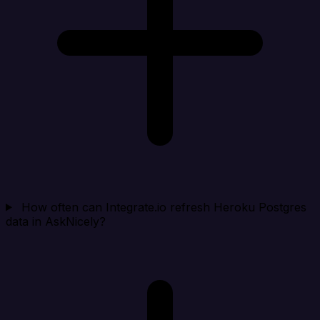
How often can Integrate.io refresh Heroku Postgres
data in AskNicely?