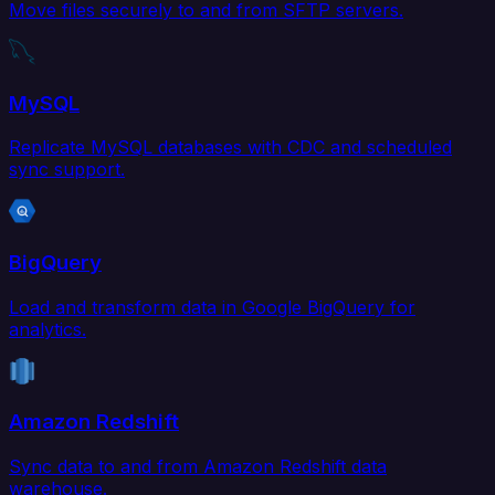
Move files securely to and from SFTP servers.
MySQL
Replicate MySQL databases with CDC and scheduled
sync support.
BigQuery
Load and transform data in Google BigQuery for
analytics.
Amazon Redshift
Sync data to and from Amazon Redshift data
warehouse.