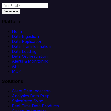
Subscribe
Platform
Helm
Data Ingestion
Data Replication
Data Transformation
Data Loading
Data Orchestration
Alerts & Monitoring
API
MCP
Solutions
Client Data Ingestion
Analytics Data Prep
Salesforce Sync
Real-Time Data Products
Citizen Integrators