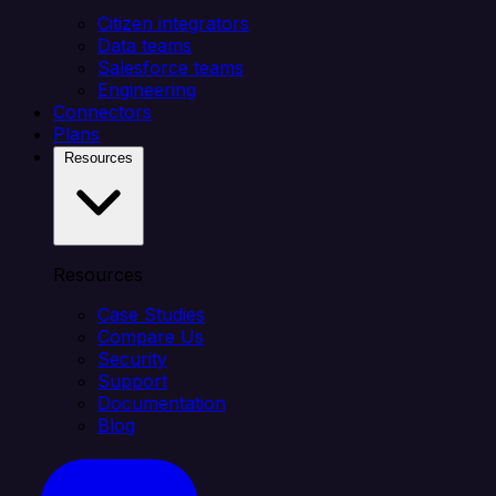
Citizen integrators
Data teams
Salesforce teams
Engineering
Connectors
Plans
Resources
Resources
Case Studies
Compare Us
Security
Support
Documentation
Blog