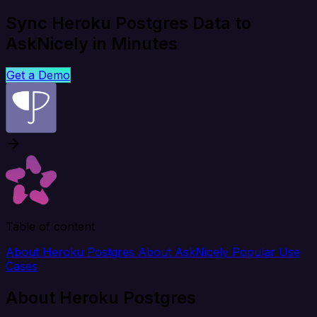
Sync Heroku Postgres Data to
AskNicely in Minutes
Get a Demo
Table of content
About Heroku Postgres
About AskNicely
Popular Use
Cases
About Heroku Postgres