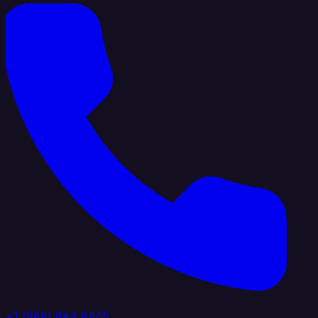
+1 (888) 884 6405