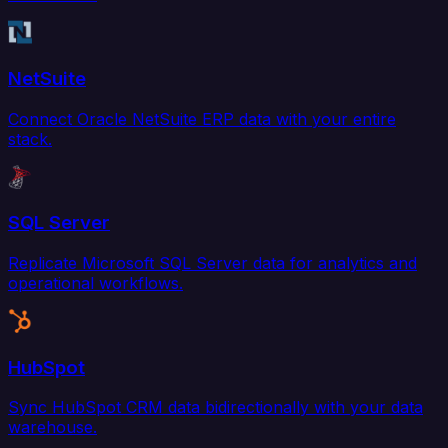
NetSuite
Connect Oracle NetSuite ERP data with your entire
stack.
SQL Server
Replicate Microsoft SQL Server data for analytics and
operational workflows.
HubSpot
Sync HubSpot CRM data bidirectionally with your data
warehouse.