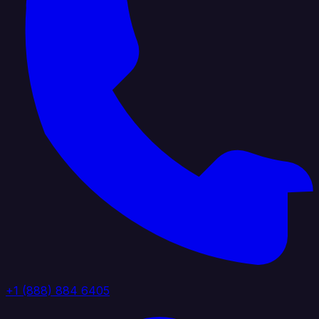
+1 (888) 884 6405