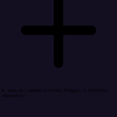
How do I validate a Heroku Postgres to AskNicely
integration?