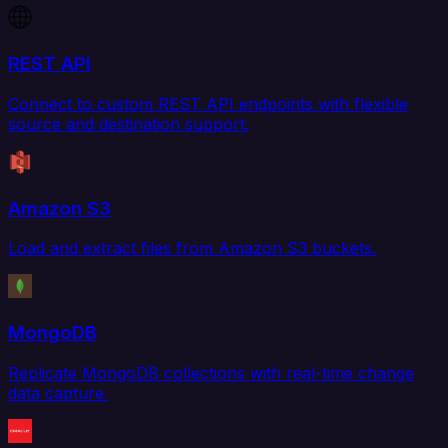
REST API
Connect to custom REST API endpoints with flexible
source and destination support.
Amazon S3
Load and extract files from Amazon S3 buckets.
MongoDB
Replicate MongoDB collections with real-time change
data capture.