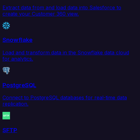
Extract data from and load data into Salesforce to
create your Customer 360 view.
Snowflake
Load and transform data in the Snowflake data cloud
for analytics.
PostgreSQL
Connect to PostgreSQL databases for real-time data
replication.
SFTP