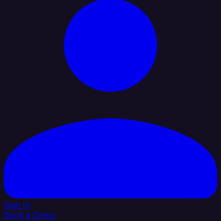
Sign In
Book a Demo