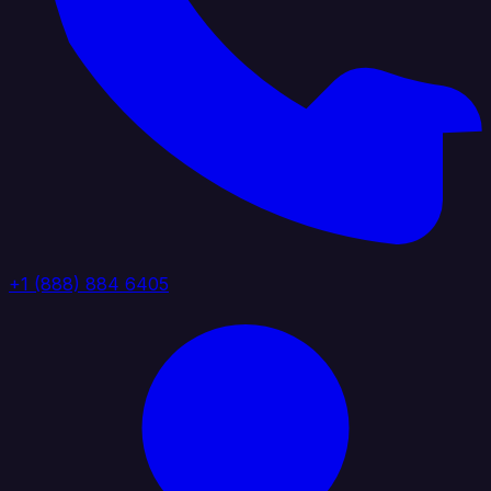
+1 (888) 884 6405