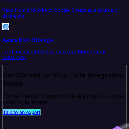
Read from and write to Google Sheets as a source or
destination.
Azure Blob Storage
Load and extract files from Azure Blob Storage
containers.
Get Started on Your Data Integration
Today
Connect Heroku Postgres to AskNicely and 200+ other
platforms in minutes.
Talk to an expert