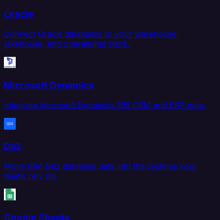
Oracle
Connect Oracle databases to your warehouse,
lakehouse, and operational stack.
Microsoft Dynamics
Integrate Microsoft Dynamics 365 CRM and ERP data.
Db2
Move IBM Db2 database data into the systems your
teams rely on.
Google Sheets