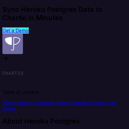
Sync Heroku Postgres Data to
Chartio in Minutes
Get a Demo
Table of content
About Heroku Postgres
About Chartio
Popular Use
Cases
About Heroku Postgres