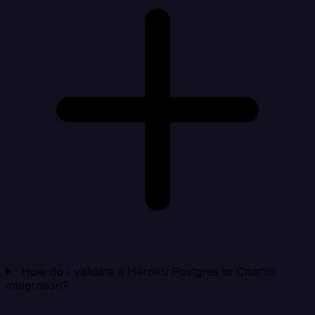
How do I validate a Heroku Postgres to Chartio
integration?