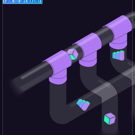
Talk to an expert