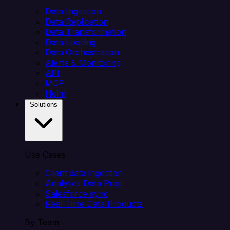
Data Ingestion
Data Replication
Data Transformation
Data Loading
Data Orchestration
Alerts & Monitoring
API
MCP
Helm
Solutions
Use Cases
Client data ingestion
Analytics Data Prep
Salesforce sync
Real-Time Data Products
By Team