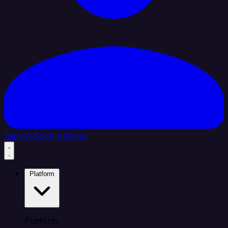
Sign In
Book a Demo
Platform
Platform