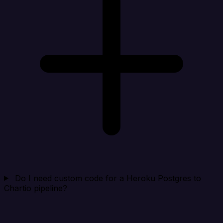
Do I need custom code for a Heroku Postgres to
Chartio pipeline?