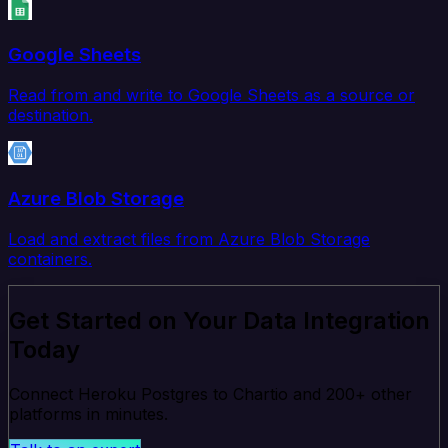
Google Sheets
Read from and write to Google Sheets as a source or
destination.
Azure Blob Storage
Load and extract files from Azure Blob Storage
containers.
Get Started on Your Data Integration
Today
Connect Heroku Postgres to Chartio and 200+ other
platforms in minutes.