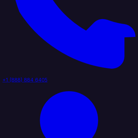
+1 (888) 884 6405