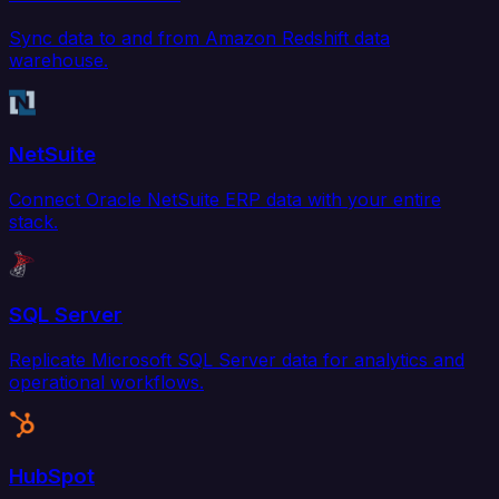
Sync data to and from Amazon Redshift data
warehouse.
NetSuite
Connect Oracle NetSuite ERP data with your entire
stack.
SQL Server
Replicate Microsoft SQL Server data for analytics and
operational workflows.
HubSpot