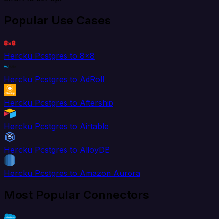
Popular Use Cases
Heroku Postgres to 8x8
Heroku Postgres to AdRoll
Heroku Postgres to Aftership
Heroku Postgres to Airtable
Heroku Postgres to AlloyDB
Heroku Postgres to Amazon Aurora
Most Popular Connectors