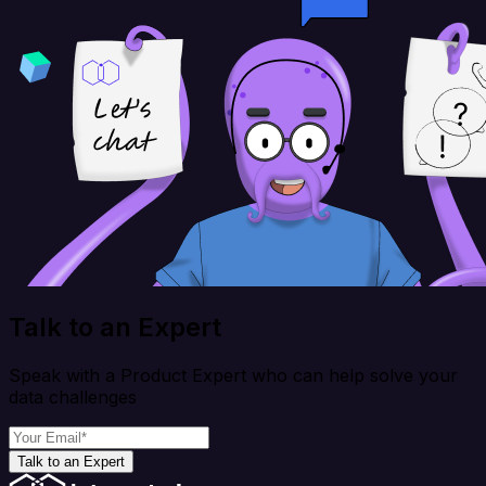
Talk to an Expert
Speak with a Product Expert who can help solve your
data challenges
Talk to an Expert