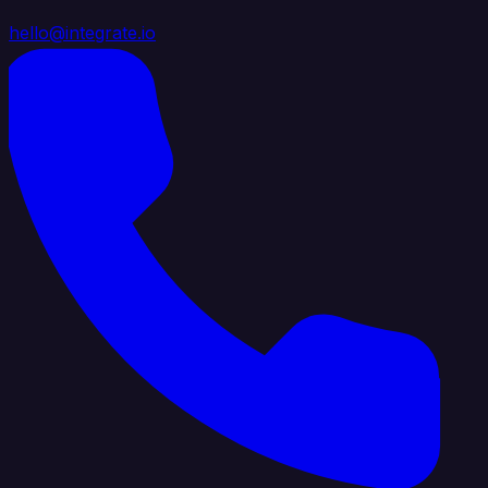
hello@integrate.io