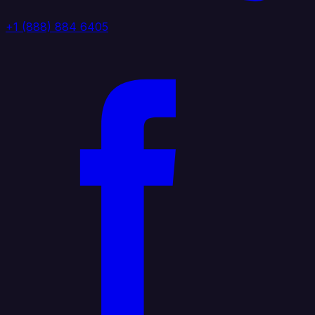
+1 (888) 884 6405