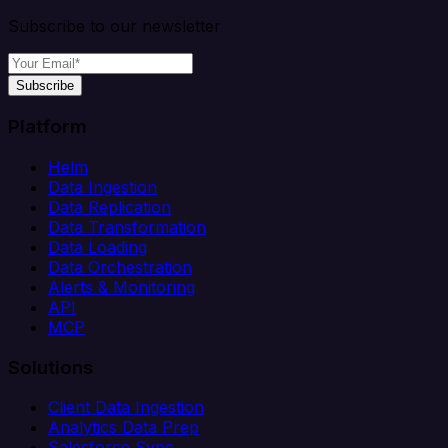
Subscribe to our newsletter
Subscribe
Platform
Helm
Data Ingestion
Data Replication
Data Transformation
Data Loading
Data Orchestration
Alerts & Monitoring
API
MCP
Solutions
Client Data Ingestion
Analytics Data Prep
Salesforce Sync