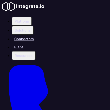
Platform
Solutions
Connectors
Plans
Resources