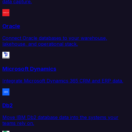
data capture.
Oracle
Connect Oracle databases to your warehouse,
lakehouse, and operational stack.
Microsoft Dynamics
Integrate Microsoft Dynamics 365 CRM and ERP data.
Db2
Move IBM Db2 database data into the systems your
teams rely on.