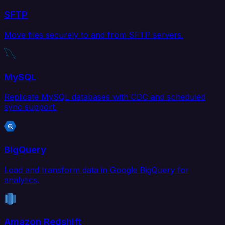
SFTP
Move files securely to and from SFTP servers.
MySQL
Replicate MySQL databases with CDC and scheduled
sync support.
BigQuery
Load and transform data in Google BigQuery for
analytics.
Amazon Redshift