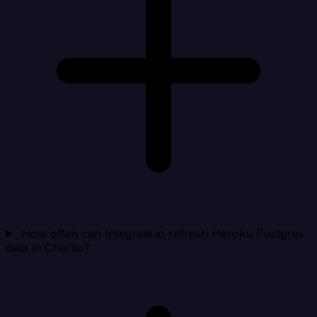
How often can Integrate.io refresh Heroku Postgres
data in Chartio?