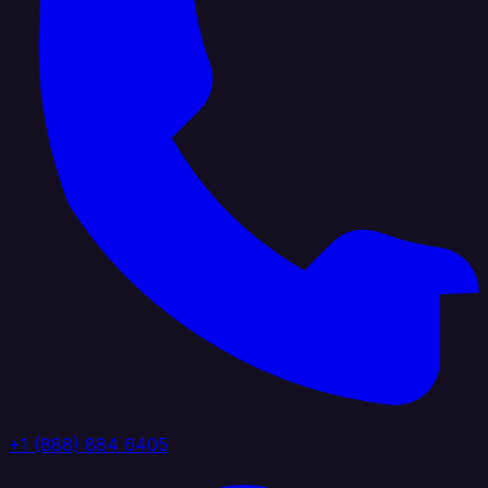
+1 (888) 884 6405