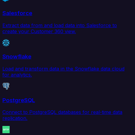
Salesforce
Extract data from and load data into Salesforce to
create your Customer 360 view.
Snowflake
Load and transform data in the Snowflake data cloud
for analytics.
PostgreSQL
Connect to PostgreSQL databases for real-time data
replication.