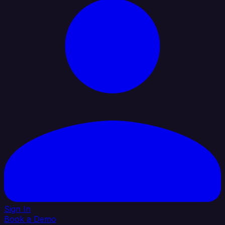
Sign In
Book a Demo