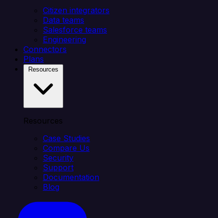
Citizen integrators
Data teams
Salesforce teams
Engineering
Connectors
Plans
Resources
Resources
Case Studies
Compare Us
Security
Support
Documentation
Blog