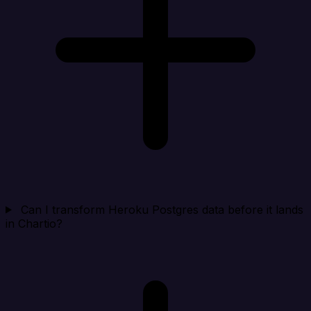
Can I transform Heroku Postgres data before it lands
in Chartio?