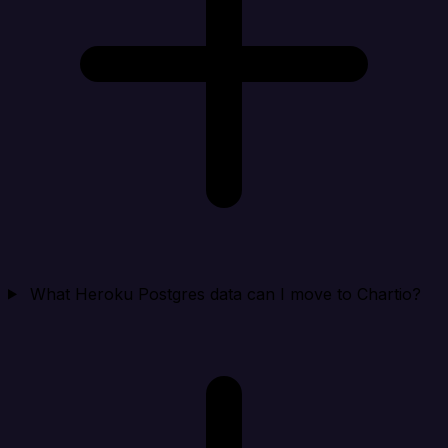
What Heroku Postgres data can I move to Chartio?