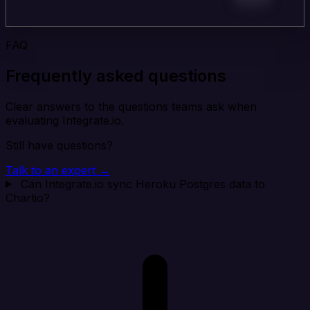
FAQ
Frequently asked questions
Clear answers to the questions teams ask when
evaluating Integrate.io.
Still have questions?
Talk to an expert →
Can Integrate.io sync Heroku Postgres data to
Chartio?