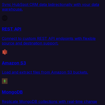
Sync HubSpot CRM data bidirectionally with your data
warehouse.
REST API
Connect to custom REST API endpoints with flexible
source and destination support.
Amazon S3
Load and extract files from Amazon S3 buckets.
MongoDB
Replicate MongoDB collections with real-time change