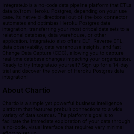
Integrate.io is a no-code data pipeline platform that ETLs
data to/from Heroku Postgres, depending on your use
case. Its native bi-directional out-of-the-box connector
automates and optimizes Heroku Postgres data
integration, transferring your most critical data sets to a
relational database, data warehouse, or other
application. Integrate.io also offers ELT, Reverse ETL,
data observability, data warehouse insights, and fast
Change Data Capture (CDC), allowing you to capture
real-time database changes impacting your organization.
Ready to try Integrate.io yourself? Sign up for a 14-day
trial and discover the power of Heroku Postgres data
integration!
About Chartio
Chartio is a simple yet powerful business intelligence
platform that features prebuilt connections to a wide
variety of data sources. The platform's goal is to
facilitate the immediate exploration of your data through
a no-code, visual interface that requires very minimal
effort to set up.