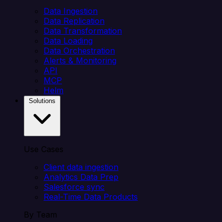
Data Ingestion
Data Replication
Data Transformation
Data Loading
Data Orchestration
Alerts & Monitoring
API
MCP
Helm
Solutions
Use Cases
Client data ingestion
Analytics Data Prep
Salesforce sync
Real-Time Data Products
By Team