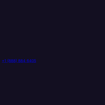
+1 (888) 884 6405