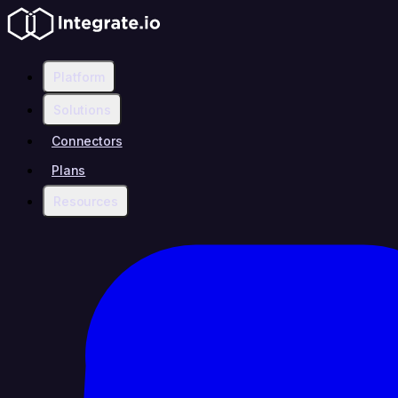
Platform
Solutions
Connectors
Plans
Resources