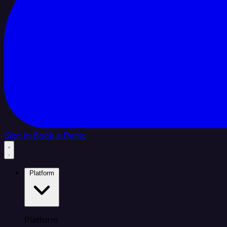
Sign In
Book a Demo
Platform
Platform