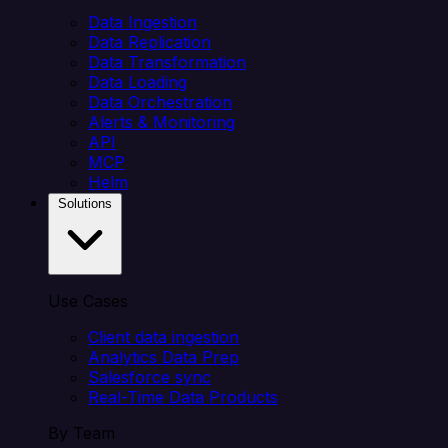
Data Ingestion
Data Replication
Data Transformation
Data Loading
Data Orchestration
Alerts & Monitoring
API
MCP
Helm
Solutions
Use Cases
Client data ingestion
Analytics Data Prep
Salesforce sync
Real-Time Data Products
By Team