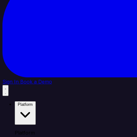
Sign In
Book a Demo
Platform
Platform