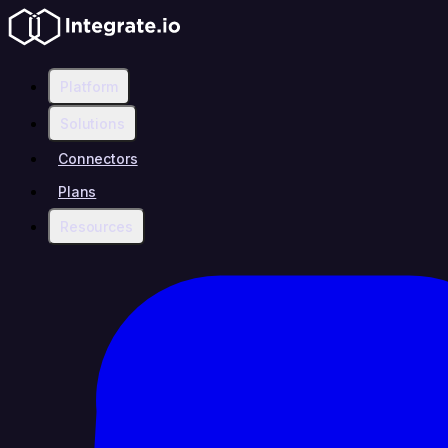
Platform
Solutions
Connectors
Plans
Resources