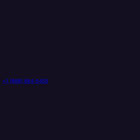
+1 (888) 884 6405