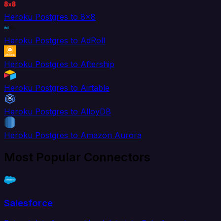
Heroku Postgres to 8x8
Heroku Postgres to AdRoll
Heroku Postgres to Aftership
Heroku Postgres to Airtable
Heroku Postgres to AlloyDB
Heroku Postgres to Amazon Aurora
Most Popular Connectors
Salesforce