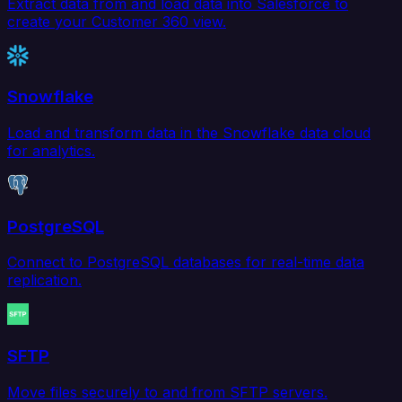
Extract data from and load data into Salesforce to
create your Customer 360 view.
Snowflake
Load and transform data in the Snowflake data cloud
for analytics.
PostgreSQL
Connect to PostgreSQL databases for real-time data
replication.
SFTP
Move files securely to and from SFTP servers.