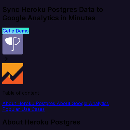
Sync Heroku Postgres Data to
Google Analytics in Minutes
Get a Demo
Table of content
About Heroku Postgres
About Google Analytics
Popular Use Cases
About Heroku Postgres