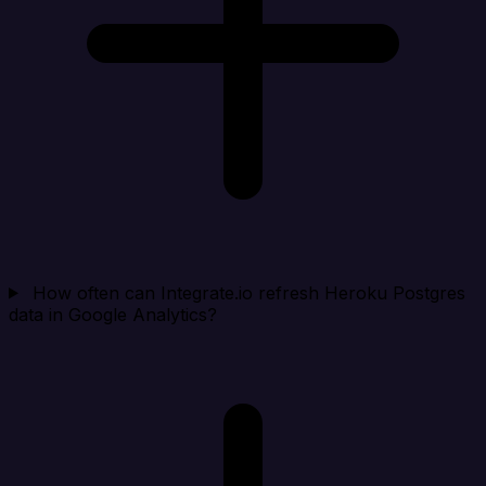
How often can Integrate.io refresh Heroku Postgres
data in Google Analytics?