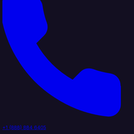
+1 (888) 884 6405