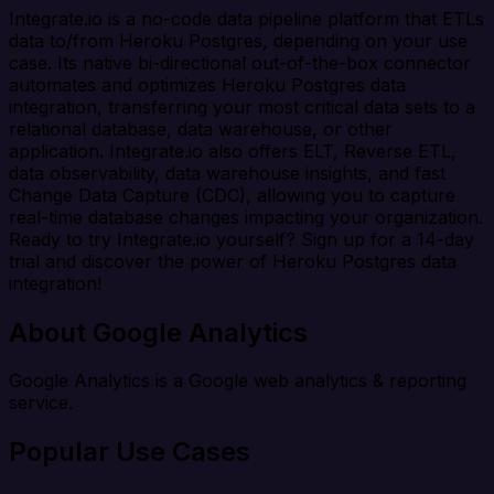
Integrate.io is a no-code data pipeline platform that ETLs
data to/from Heroku Postgres, depending on your use
case. Its native bi-directional out-of-the-box connector
automates and optimizes Heroku Postgres data
integration, transferring your most critical data sets to a
relational database, data warehouse, or other
application. Integrate.io also offers ELT, Reverse ETL,
data observability, data warehouse insights, and fast
Change Data Capture (CDC), allowing you to capture
real-time database changes impacting your organization.
Ready to try Integrate.io yourself? Sign up for a 14-day
trial and discover the power of Heroku Postgres data
integration!
About Google Analytics
Google Analytics is a Google web analytics & reporting
service.
Popular Use Cases