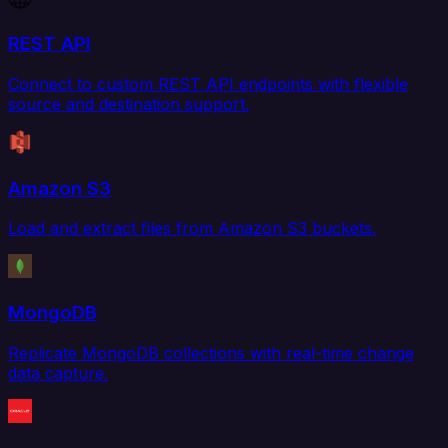
REST API
Connect to custom REST API endpoints with flexible
source and destination support.
Amazon S3
Load and extract files from Amazon S3 buckets.
MongoDB
Replicate MongoDB collections with real-time change
data capture.