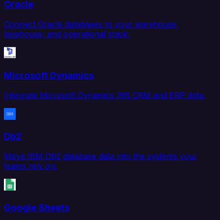
Oracle
Connect Oracle databases to your warehouse,
lakehouse, and operational stack.
Microsoft Dynamics
Integrate Microsoft Dynamics 365 CRM and ERP data.
Db2
Move IBM Db2 database data into the systems your
teams rely on.
Google Sheets