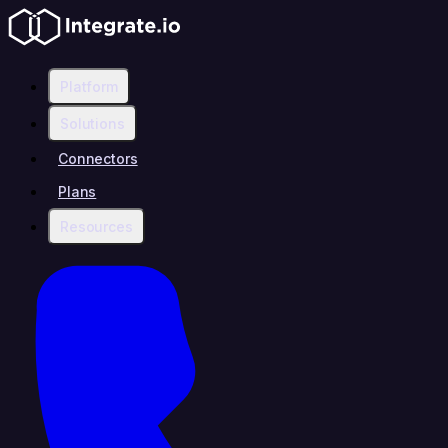
Platform
Solutions
Connectors
Plans
Resources