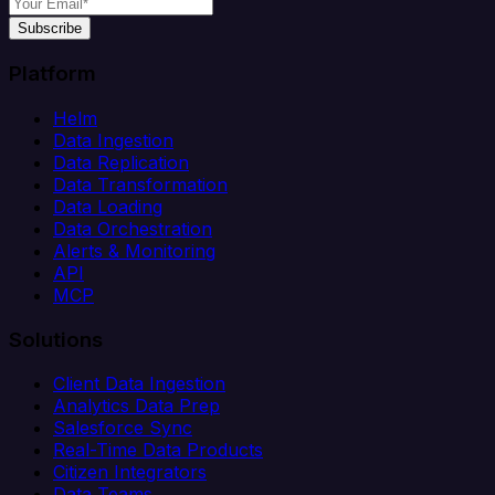
Subscribe
Platform
Helm
Data Ingestion
Data Replication
Data Transformation
Data Loading
Data Orchestration
Alerts & Monitoring
API
MCP
Solutions
Client Data Ingestion
Analytics Data Prep
Salesforce Sync
Real-Time Data Products
Citizen Integrators
Data Teams