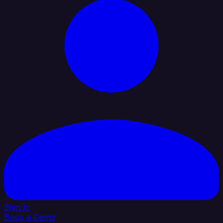
Sign In
Book a Demo