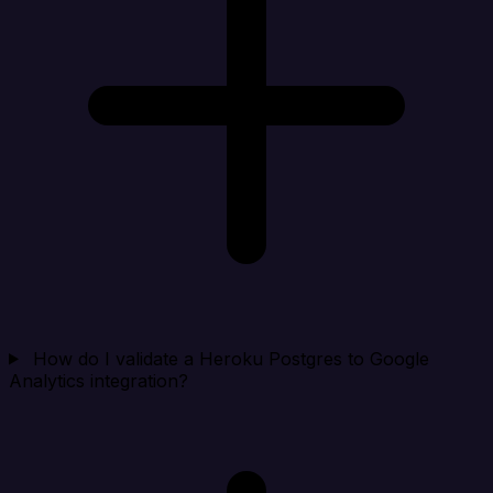
How do I validate a Heroku Postgres to Google
Analytics integration?