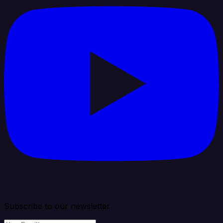
Subscribe to our newsletter