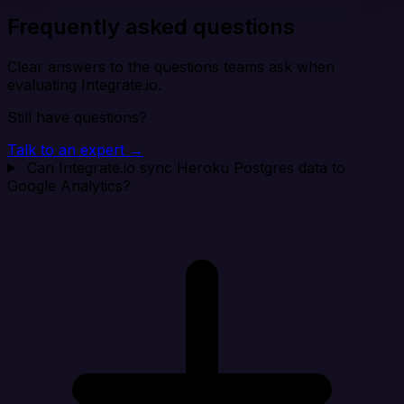
Frequently asked questions
Clear answers to the questions teams ask when
evaluating Integrate.io.
Still have questions?
Talk to an expert →
Can Integrate.io sync Heroku Postgres data to
Google Analytics?