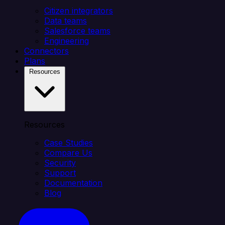
Citizen integrators
Data teams
Salesforce teams
Engineering
Connectors
Plans
Resources
Resources
Case Studies
Compare Us
Security
Support
Documentation
Blog