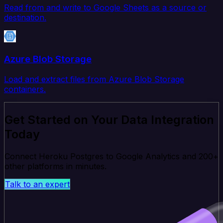
Read from and write to Google Sheets as a source or
destination.
Azure Blob Storage
Load and extract files from Azure Blob Storage
containers.
Get Started on Your Data Integration
Today
Connect Heroku Postgres to Google Analytics and 200+
other platforms in minutes.
Talk to an expert