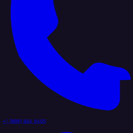
+1 (888) 884 6405