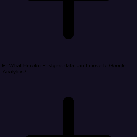
What Heroku Postgres data can I move to Google
Analytics?