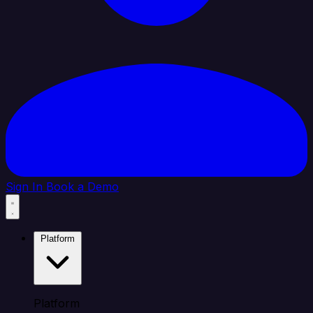
Sign In
Book a Demo
Platform
Platform