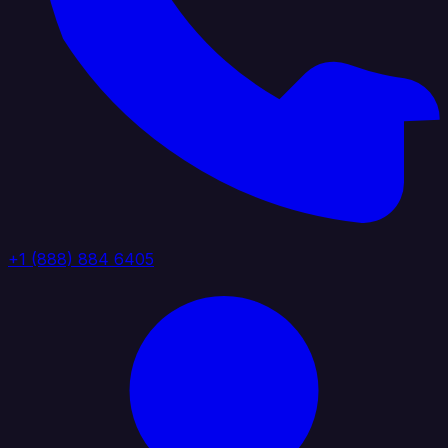
+1 (888) 884 6405