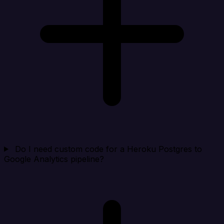
Do I need custom code for a Heroku Postgres to
Google Analytics pipeline?