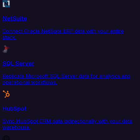
NetSuite
Connect Oracle NetSuite ERP data with your entire
stack.
SQL Server
Replicate Microsoft SQL Server data for analytics and
operational workflows.
HubSpot
Sync HubSpot CRM data bidirectionally with your data
warehouse.