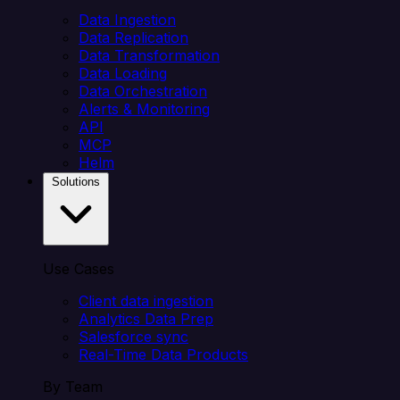
Data Ingestion
Data Replication
Data Transformation
Data Loading
Data Orchestration
Alerts & Monitoring
API
MCP
Helm
Solutions
Use Cases
Client data ingestion
Analytics Data Prep
Salesforce sync
Real-Time Data Products
By Team