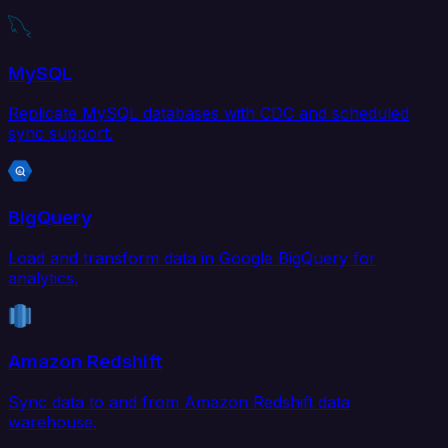
MySQL
Replicate MySQL databases with CDC and scheduled
sync support.
BigQuery
Load and transform data in Google BigQuery for
analytics.
Amazon Redshift
Sync data to and from Amazon Redshift data
warehouse.