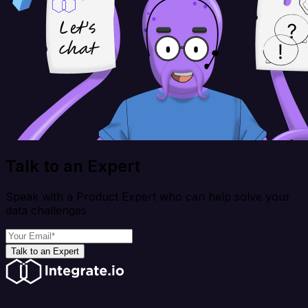
Talk to an Expert
Speak with a Product Expert who can help solve your
data challenges
Talk to an Expert