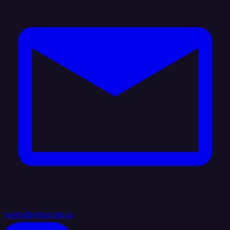
hello@integrate.io