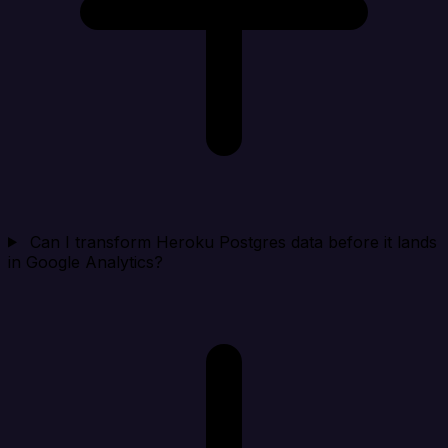
Can I transform Heroku Postgres data before it lands
in Google Analytics?