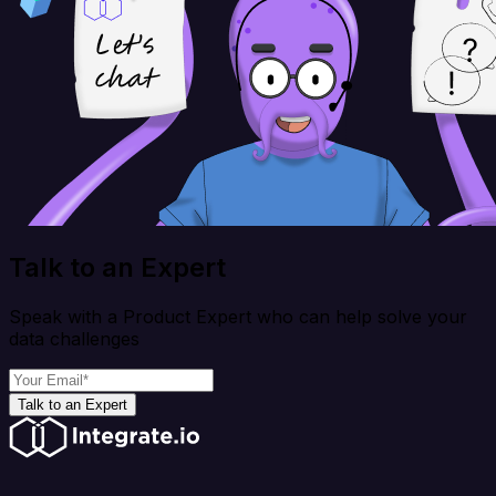
Talk to an Expert
Speak with a Product Expert who can help solve your
data challenges
Talk to an Expert