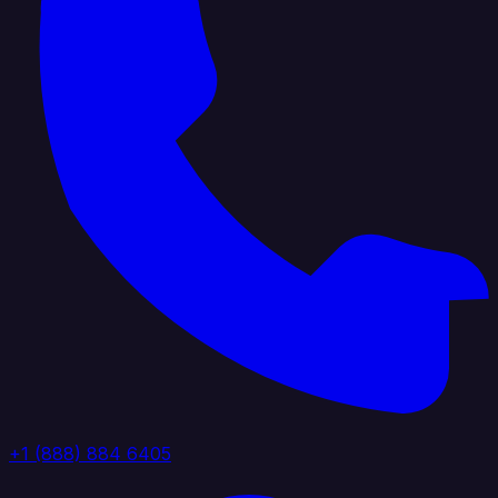
+1 (888) 884 6405