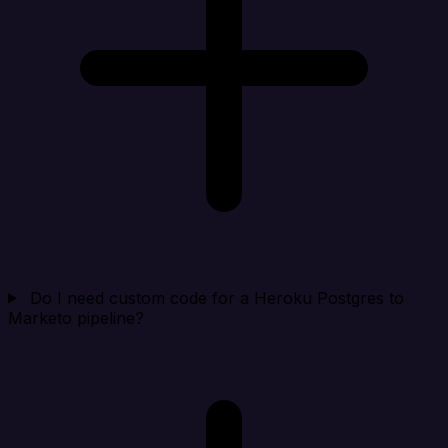
Do I need custom code for a Heroku Postgres to
Marketo pipeline?