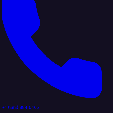
+1 (888) 884 6405