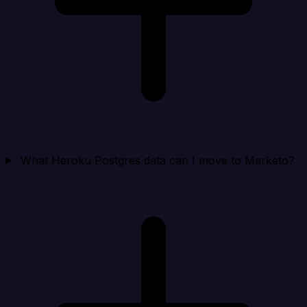
What Heroku Postgres data can I move to Marketo?