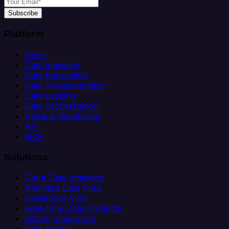
Subscribe
Platform
Helm
Data Ingestion
Data Replication
Data Transformation
Data Loading
Data Orchestration
Alerts & Monitoring
API
MCP
Solutions
Client Data Ingestion
Analytics Data Prep
Salesforce Sync
Real-Time Data Products
Citizen Integrators
Data Teams