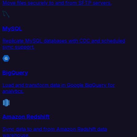
Move files securely to and from SFTP servers.
MySQL
Replicate MySQL databases with CDC and scheduled
sync support.
BigQuery
Load and transform data in Google BigQuery for
analytics.
Amazon Redshift
Sync data to and from Amazon Redshift data
warehouse.