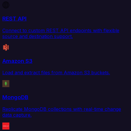
REST API
Connect to custom REST API endpoints with flexible
source and destination support.
Amazon S3
Load and extract files from Amazon S3 buckets.
MongoDB
Replicate MongoDB collections with real-time change
data capture.