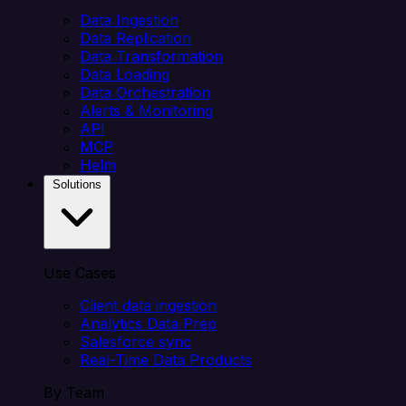
Data Ingestion
Data Replication
Data Transformation
Data Loading
Data Orchestration
Alerts & Monitoring
API
MCP
Helm
Solutions
Use Cases
Client data ingestion
Analytics Data Prep
Salesforce sync
Real-Time Data Products
By Team