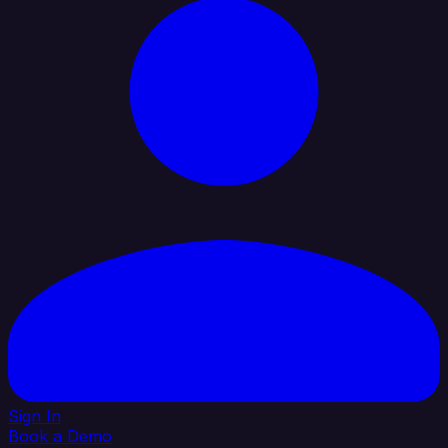
Sign In
Book a Demo