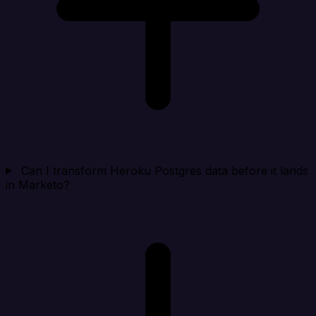
Can I transform Heroku Postgres data before it lands
in Marketo?