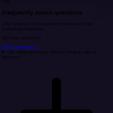
FAQ
Frequently asked questions
Clear answers to the questions teams ask when
evaluating Integrate.io.
Still have questions?
Talk to an expert →
Can Integrate.io sync Heroku Postgres data to
Marketo?