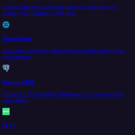
Extract data from and load data into Salesforce to
create your Customer 360 view.
Snowflake
Load and transform data in the Snowflake data cloud
for analytics.
PostgreSQL
Connect to PostgreSQL databases for real-time data
replication.
SFTP