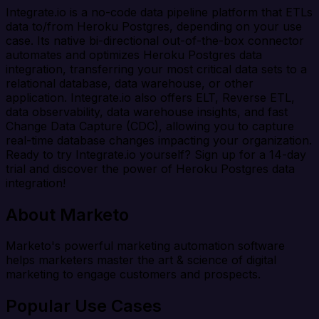
Integrate.io is a no-code data pipeline platform that ETLs
data to/from Heroku Postgres, depending on your use
case. Its native bi-directional out-of-the-box connector
automates and optimizes Heroku Postgres data
integration, transferring your most critical data sets to a
relational database, data warehouse, or other
application. Integrate.io also offers ELT, Reverse ETL,
data observability, data warehouse insights, and fast
Change Data Capture (CDC), allowing you to capture
real-time database changes impacting your organization.
Ready to try Integrate.io yourself? Sign up for a 14-day
trial and discover the power of Heroku Postgres data
integration!
About Marketo
Marketo's powerful marketing automation software
helps marketers master the art & science of digital
marketing to engage customers and prospects.
Popular Use Cases