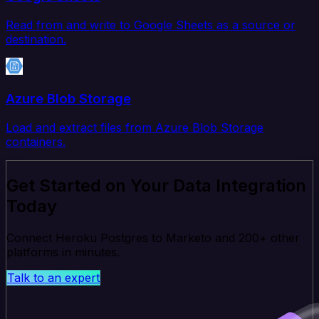
Read from and write to Google Sheets as a source or
destination.
Azure Blob Storage
Load and extract files from Azure Blob Storage
containers.
Get Started on Your Data Integration
Today
Connect Heroku Postgres to Marketo and 200+ other
platforms in minutes.
Talk to an expert