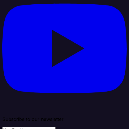
Subscribe to our newsletter