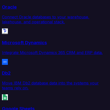
Oracle
Connect Oracle databases to your warehouse,
lakehouse, and operational stack.
Microsoft Dynamics
Integrate Microsoft Dynamics 365 CRM and ERP data.
Db2
Move IBM Db2 database data into the systems your
teams rely on.
Google Sheets