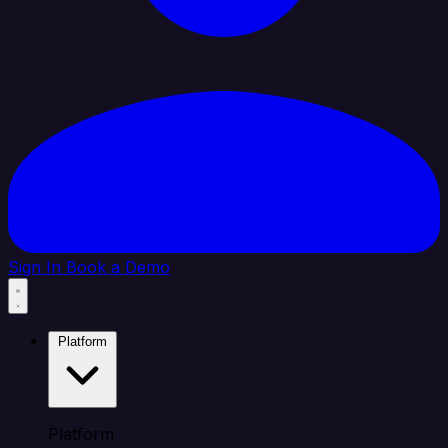
Sign In
Book a Demo
Platform
Platform