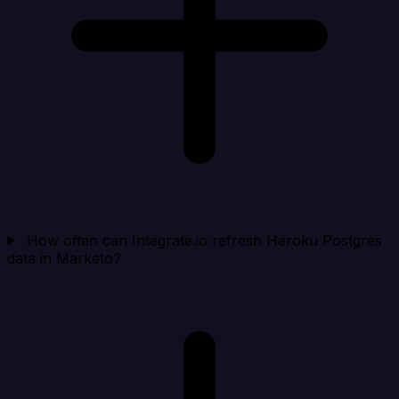
How often can Integrate.io refresh Heroku Postgres
data in Marketo?