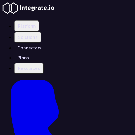
Platform
Solutions
Connectors
Plans
Resources