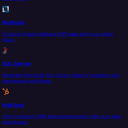
NetSuite
Connect Oracle NetSuite ERP data with your entire
stack.
SQL Server
Replicate Microsoft SQL Server data for analytics and
operational workflows.
HubSpot
Sync HubSpot CRM data bidirectionally with your data
warehouse.