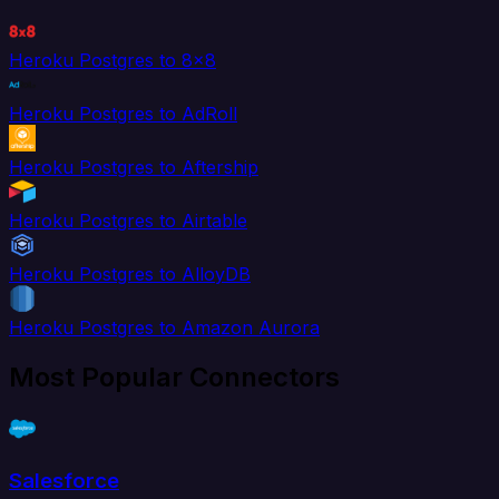
Heroku Postgres to 8x8
Heroku Postgres to AdRoll
Heroku Postgres to Aftership
Heroku Postgres to Airtable
Heroku Postgres to AlloyDB
Heroku Postgres to Amazon Aurora
Most Popular Connectors
Salesforce