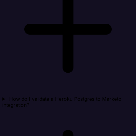
How do I validate a Heroku Postgres to Marketo
integration?