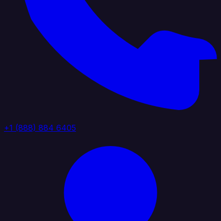
+1 (888) 884 6405