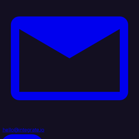
hello@integrate.io