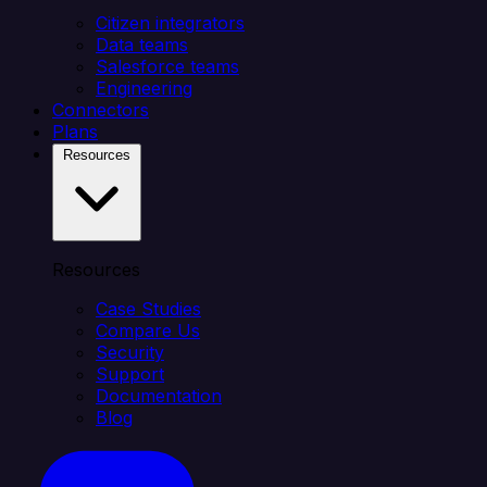
Citizen integrators
Data teams
Salesforce teams
Engineering
Connectors
Plans
Resources
Resources
Case Studies
Compare Us
Security
Support
Documentation
Blog