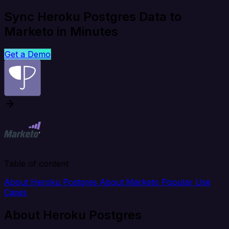
Sync Heroku Postgres Data to
Marketo in Minutes
Get a Demo
Table of content
About Heroku Postgres
About Marketo
Popular Use
Cases
About Heroku Postgres