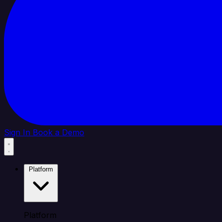
Sign In
Book a Demo
Platform
Platform