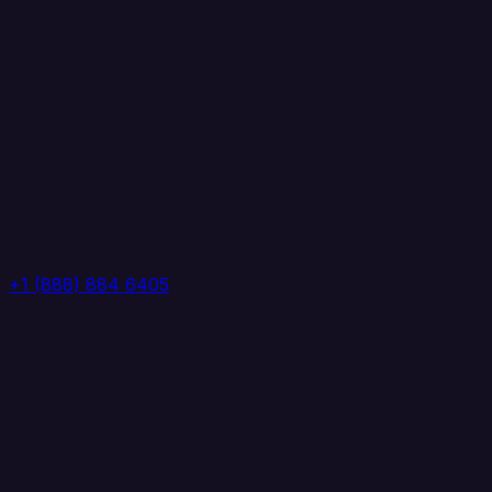
+1 (888) 884 6405