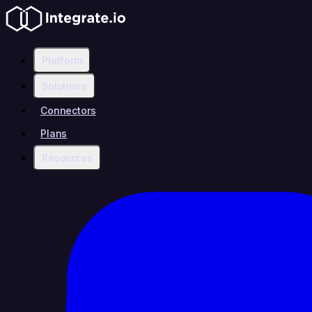
Platform
Solutions
Connectors
Plans
Resources