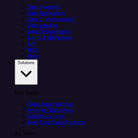
Data Ingestion
Data Replication
Data Transformation
Data Loading
Data Orchestration
Alerts & Monitoring
API
MCP
Helm
Solutions
Use Cases
Client data ingestion
Analytics Data Prep
Salesforce sync
Real-Time Data Products
By Team