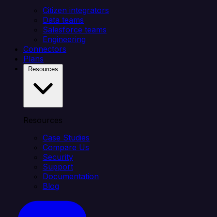
Citizen integrators
Data teams
Salesforce teams
Engineering
Connectors
Plans
Resources
Resources
Case Studies
Compare Us
Security
Support
Documentation
Blog