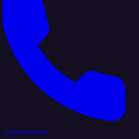
+1 (888) 884 6405