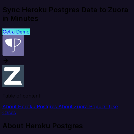
Sync Heroku Postgres Data to Zuora
in Minutes
Get a Demo
Table of content
About Heroku Postgres
About Zuora
Popular Use
Cases
About Heroku Postgres