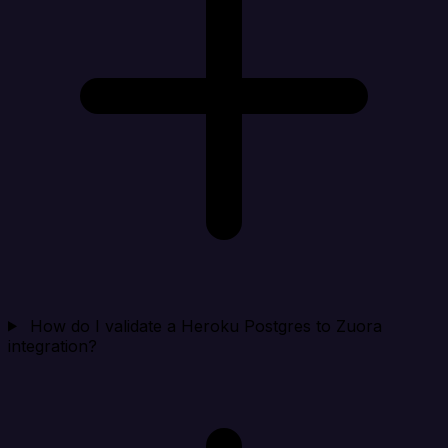
How do I validate a Heroku Postgres to Zuora
integration?