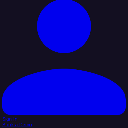
Sign In
Book a Demo