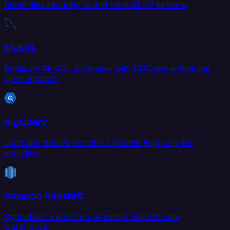
Move files securely to and from SFTP servers.
MySQL
Replicate MySQL databases with CDC and scheduled
sync support.
BigQuery
Load and transform data in Google BigQuery for
analytics.
Amazon Redshift
Sync data to and from Amazon Redshift data
warehouse.