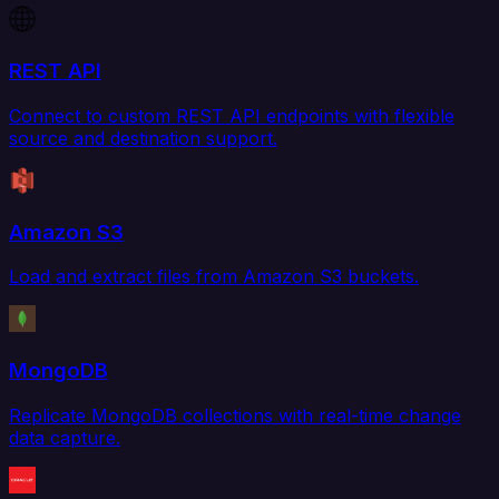
REST API
Connect to custom REST API endpoints with flexible
source and destination support.
Amazon S3
Load and extract files from Amazon S3 buckets.
MongoDB
Replicate MongoDB collections with real-time change
data capture.