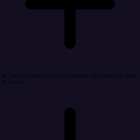
Can I transform Heroku Postgres data before it lands
in Zuora?