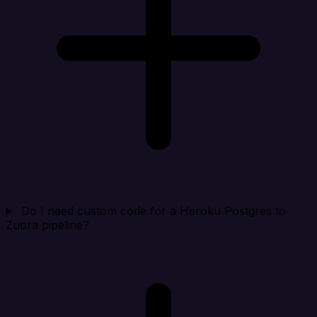
Do I need custom code for a Heroku Postgres to
Zuora pipeline?