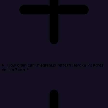
How often can Integrate.io refresh Heroku Postgres
data in Zuora?