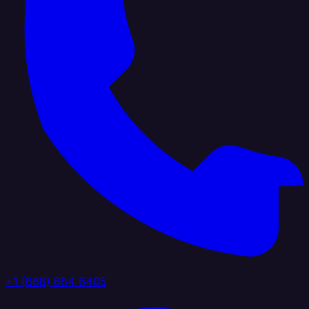
+1 (888) 884 6405