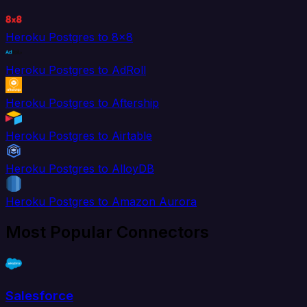
Heroku Postgres to 8x8
Heroku Postgres to AdRoll
Heroku Postgres to Aftership
Heroku Postgres to Airtable
Heroku Postgres to AlloyDB
Heroku Postgres to Amazon Aurora
Most Popular Connectors
Salesforce