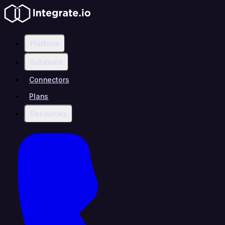
Platform
Solutions
Connectors
Plans
Resources