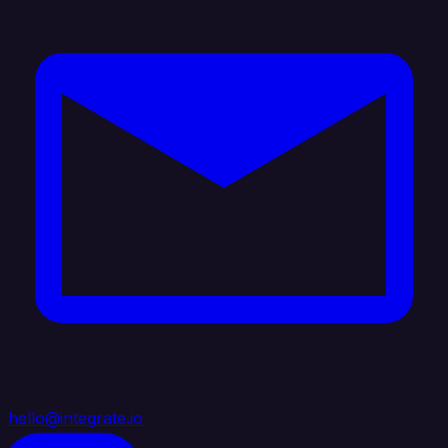
hello@integrate.io