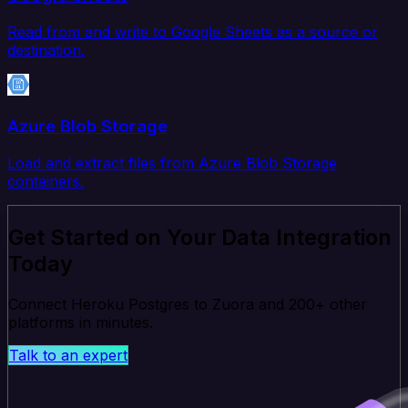
Read from and write to Google Sheets as a source or
destination.
Azure Blob Storage
Load and extract files from Azure Blob Storage
containers.
Get Started on Your Data Integration
Today
Connect Heroku Postgres to Zuora and 200+ other
platforms in minutes.
Talk to an expert