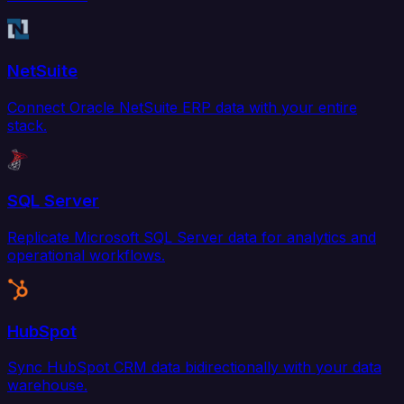
NetSuite
Connect Oracle NetSuite ERP data with your entire
stack.
SQL Server
Replicate Microsoft SQL Server data for analytics and
operational workflows.
HubSpot
Sync HubSpot CRM data bidirectionally with your data
warehouse.