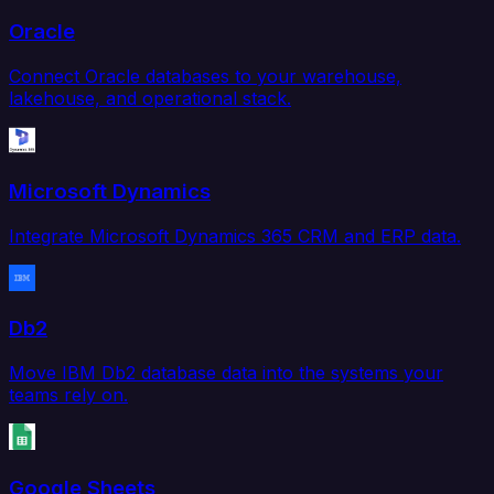
Oracle
Connect Oracle databases to your warehouse,
lakehouse, and operational stack.
Microsoft Dynamics
Integrate Microsoft Dynamics 365 CRM and ERP data.
Db2
Move IBM Db2 database data into the systems your
teams rely on.
Google Sheets