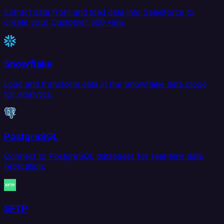
Extract data from and load data into Salesforce to
create your Customer 360 view.
Snowflake
Load and transform data in the Snowflake data cloud
for analytics.
PostgreSQL
Connect to PostgreSQL databases for real-time data
replication.
SFTP