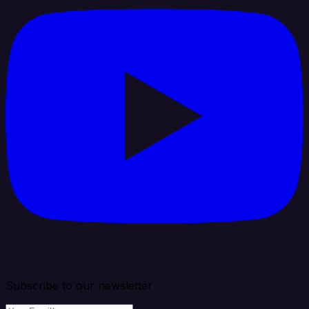
Subscribe to our newsletter