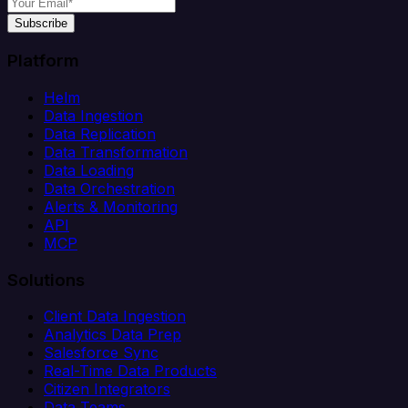
Subscribe
Platform
Helm
Data Ingestion
Data Replication
Data Transformation
Data Loading
Data Orchestration
Alerts & Monitoring
API
MCP
Solutions
Client Data Ingestion
Analytics Data Prep
Salesforce Sync
Real-Time Data Products
Citizen Integrators
Data Teams