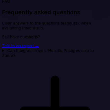
FAQ
Frequently asked questions
Clear answers to the questions teams ask when
evaluating Integrate.io.
Still have questions?
Talk to an expert →
Can Integrate.io sync Heroku Postgres data to
Zuora?