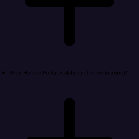
What Heroku Postgres data can I move to Zuora?