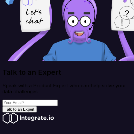
Talk to an Expert
Speak with a Product Expert who can help solve your
data challenges
Talk to an Expert