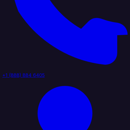
+1 (888) 884 6405