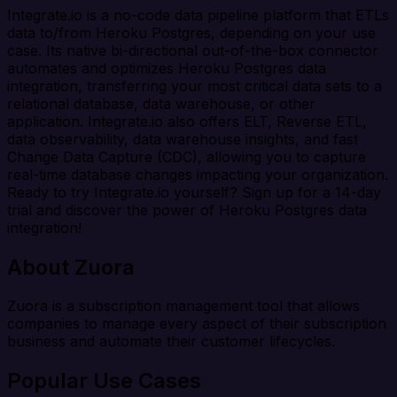
Integrate.io is a no-code data pipeline platform that ETLs
data to/from Heroku Postgres, depending on your use
case. Its native bi-directional out-of-the-box connector
automates and optimizes Heroku Postgres data
integration, transferring your most critical data sets to a
relational database, data warehouse, or other
application. Integrate.io also offers ELT, Reverse ETL,
data observability, data warehouse insights, and fast
Change Data Capture (CDC), allowing you to capture
real-time database changes impacting your organization.
Ready to try Integrate.io yourself? Sign up for a 14-day
trial and discover the power of Heroku Postgres data
integration!
About Zuora
Zuora is a subscription management tool that allows
companies to manage every aspect of their subscription
business and automate their customer lifecycles.
Popular Use Cases