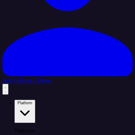
Sign In
Book a Demo
Platform
Platform