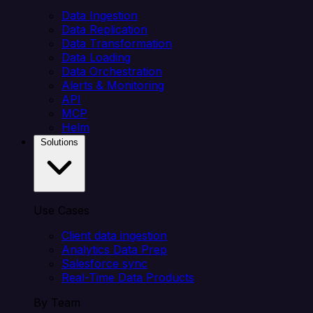
Data Ingestion
Data Replication
Data Transformation
Data Loading
Data Orchestration
Alerts & Monitoring
API
MCP
Helm
Solutions
Use Cases
Client data ingestion
Analytics Data Prep
Salesforce sync
Real-Time Data Products
By Team