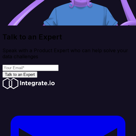
Talk to an Expert
Speak with a Product Expert who can help solve your
data challenges
Talk to an Expert