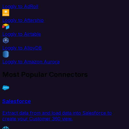
Loggly to AdRoll
Loggly to Aftership
Loggly to Airtable
Loggly to AlloyDB
Loggly to Amazon Aurora
Most Popular Connectors
Salesforce
Extract data from and load data into Salesforce to
create your Customer 360 view.