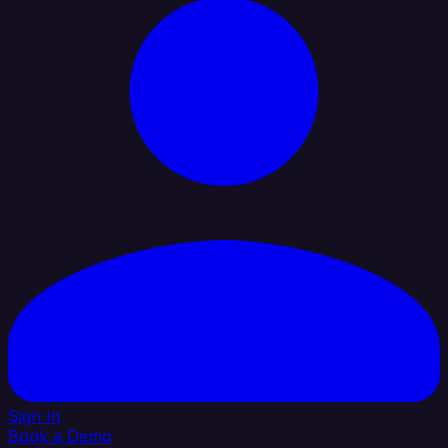
Sign In
Book a Demo