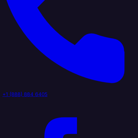
+1 (888) 884 6405