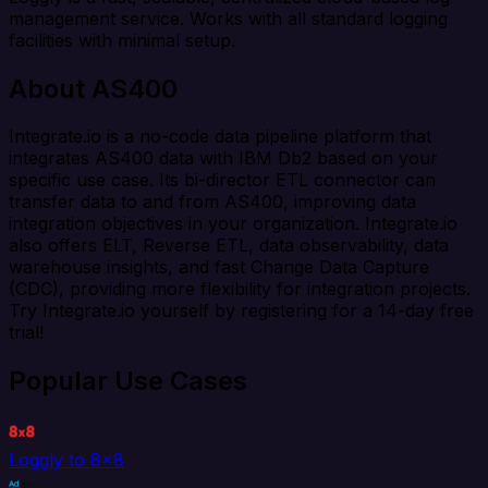
management service. Works with all standard logging
facilities with minimal setup.
About AS400
Integrate.io is a no-code data pipeline platform that
integrates AS400 data with IBM Db2 based on your
specific use case. Its bi-director ETL connector can
transfer data to and from AS400, improving data
integration objectives in your organization. Integrate.io
also offers ELT, Reverse ETL, data observability, data
warehouse insights, and fast Change Data Capture
(CDC), providing more flexibility for integration projects.
Try Integrate.io yourself by registering for a 14-day free
trial!
Popular Use Cases
Loggly to 8x8