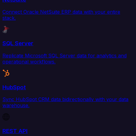
Connect Oracle NetSuite ERP data with your entire
stack.
SQL Server
Replicate Microsoft SQL Server data for analytics and
operational workflows.
HubSpot
Sync HubSpot CRM data bidirectionally with your data
warehouse.
REST API