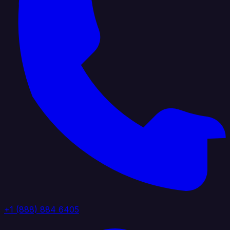
+1 (888) 884 6405