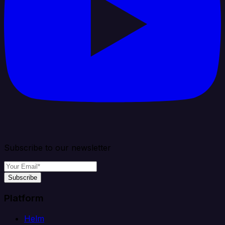
Subscribe to our newsletter
Subscribe
Platform
Helm