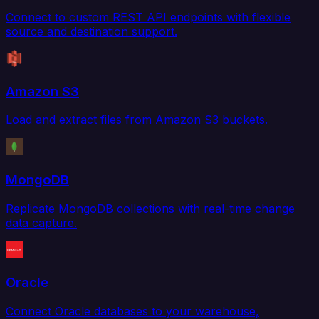
Connect to custom REST API endpoints with flexible
source and destination support.
Amazon S3
Load and extract files from Amazon S3 buckets.
MongoDB
Replicate MongoDB collections with real-time change
data capture.
Oracle
Connect Oracle databases to your warehouse,