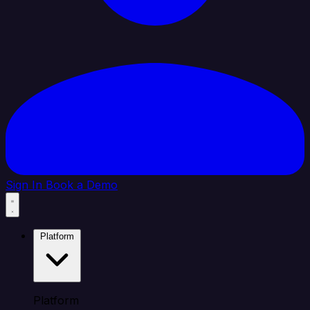
Sign In
Book a Demo
Platform
Platform