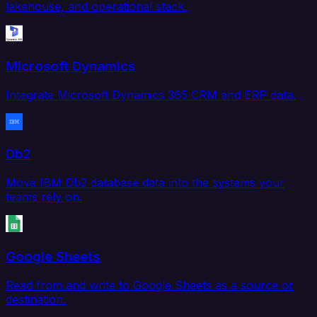
lakehouse, and operational stack.
Microsoft Dynamics
Integrate Microsoft Dynamics 365 CRM and ERP data.
Db2
Move IBM Db2 database data into the systems your
teams rely on.
Google Sheets
Read from and write to Google Sheets as a source or
destination.