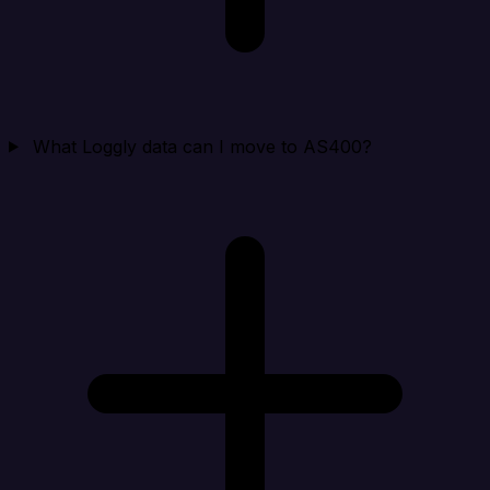
What Loggly data can I move to AS400?