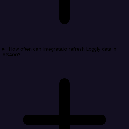
How often can Integrate.io refresh Loggly data in
AS400?