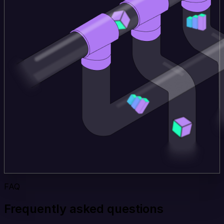
FAQ
Frequently asked questions