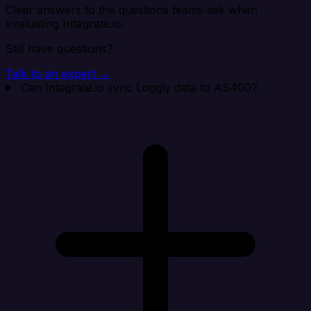
Clear answers to the questions teams ask when
evaluating Integrate.io.
Still have questions?
Talk to an expert →
Can Integrate.io sync Loggly data to AS400?