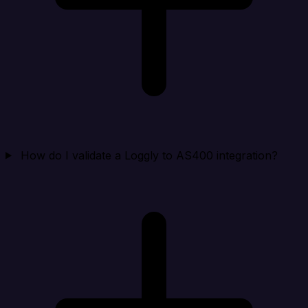
How do I validate a Loggly to AS400 integration?