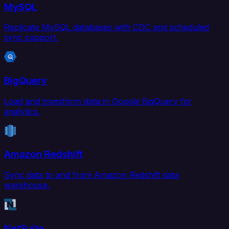
MySQL
Replicate MySQL databases with CDC and scheduled
sync support.
BigQuery
Load and transform data in Google BigQuery for
analytics.
Amazon Redshift
Sync data to and from Amazon Redshift data
warehouse.
NetSuite