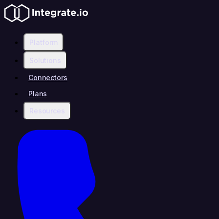
Platform
Solutions
Connectors
Plans
Resources