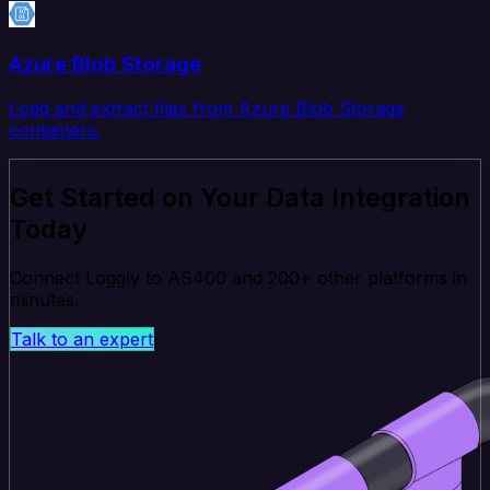
Azure Blob Storage
Load and extract files from Azure Blob Storage
containers.
Get Started on Your Data Integration
Today
Connect Loggly to AS400 and 200+ other platforms in
minutes.
Talk to an expert