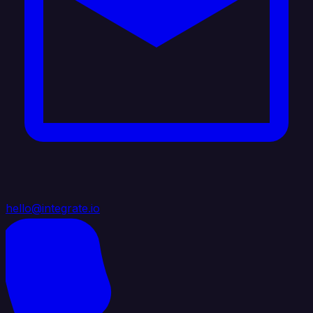
hello@integrate.io