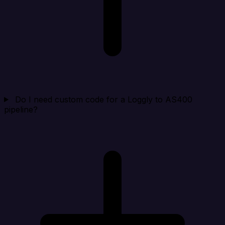
Do I need custom code for a Loggly to AS400
pipeline?