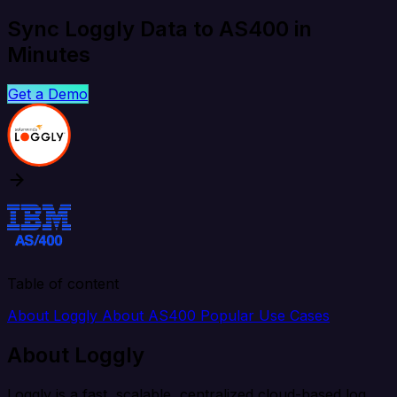
Sync Loggly Data to AS400 in
Minutes
Get a Demo
Table of content
About Loggly
About AS400
Popular Use Cases
About Loggly
Loggly is a fast, scalable, centralized cloud-based log