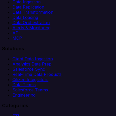
Data Ingestion
Data Replication
Data Transformation
Data Loading
Data Orchestration
Alerts & Monitoring
API
MCP
Solutions
Client Data Ingestion
Analytics Data Prep
Salesforce Sync
Real-Time Data Products
Citizen Integrators
Data Teams
Salesforce Teams
Engineering
Categories
ETL