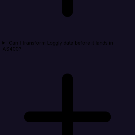
Can I transform Loggly data before it lands in
AS400?