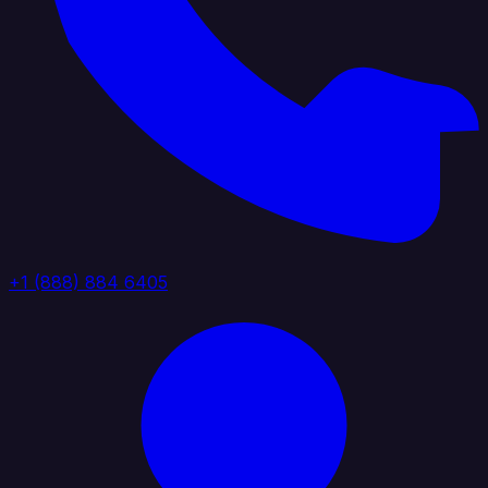
+1 (888) 884 6405