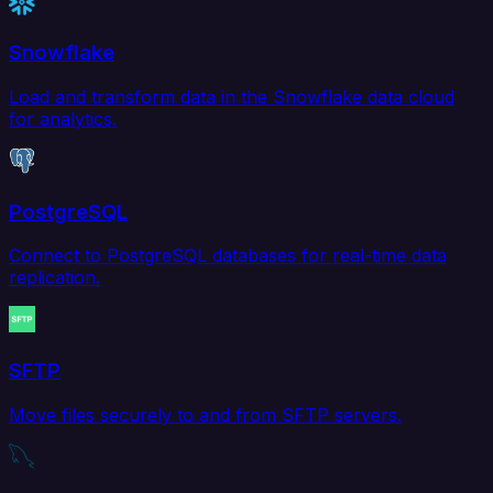
Snowflake
Load and transform data in the Snowflake data cloud
for analytics.
PostgreSQL
Connect to PostgreSQL databases for real-time data
replication.
SFTP
Move files securely to and from SFTP servers.