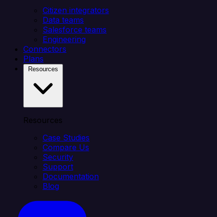
Citizen integrators
Data teams
Salesforce teams
Engineering
Connectors
Plans
Resources
Resources
Case Studies
Compare Us
Security
Support
Documentation
Blog