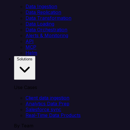
Data Ingestion
Data Replication
Data Transformation
Data Loading
Data Orchestration
Alerts & Monitoring
API
MCP
Helm
Solutions
Use Cases
Client data ingestion
Analytics Data Prep
Salesforce sync
Real-Time Data Products
By Team