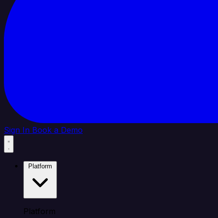
Sign In
Book a Demo
Platform
Platform