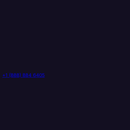
+1 (888) 884 6405