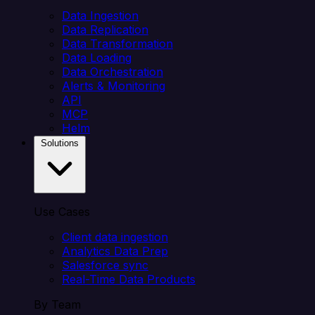
Data Ingestion
Data Replication
Data Transformation
Data Loading
Data Orchestration
Alerts & Monitoring
API
MCP
Helm
Solutions
Use Cases
Client data ingestion
Analytics Data Prep
Salesforce sync
Real-Time Data Products
By Team