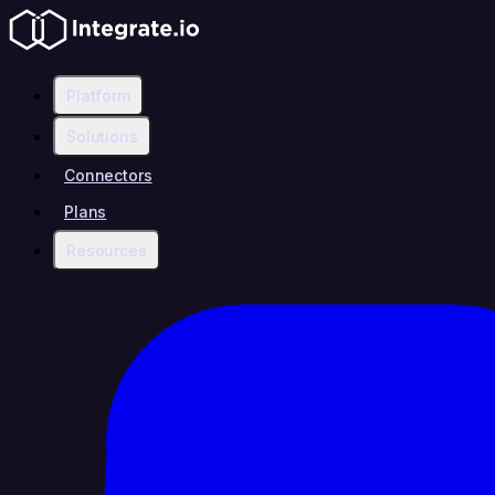
Platform
Solutions
Connectors
Plans
Resources