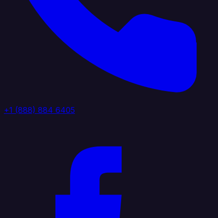
+1 (888) 884 6405