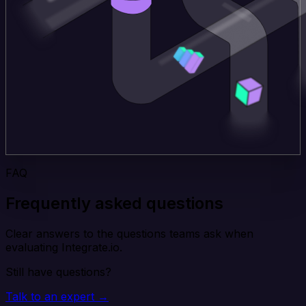
FAQ
Frequently asked questions
Clear answers to the questions teams ask when
evaluating Integrate.io.
Still have questions?
Talk to an expert →