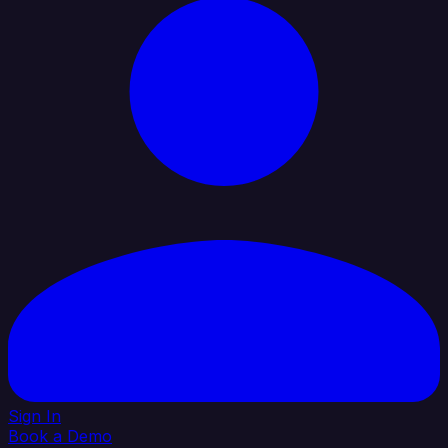
Sign In
Book a Demo