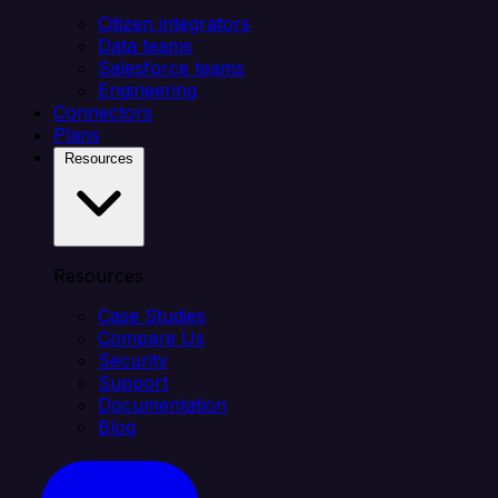
Citizen integrators
Data teams
Salesforce teams
Engineering
Connectors
Plans
Resources
Resources
Case Studies
Compare Us
Security
Support
Documentation
Blog