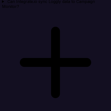
Can Integrate.io sync Loggly data to Campaign
Monitor?