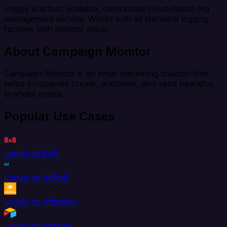
Loggly is a fast, scalable, centralized cloud-based log
management service. Works with all standard logging
facilities with minimal setup.
About Campaign Monitor
Campaign Monitor is an email marketing solution that
helps companies create, automate, and send beautiful,
branded emails.
Popular Use Cases
Loggly to 8x8
Loggly to AdRoll
Loggly to Aftership
Loggly to Airtable