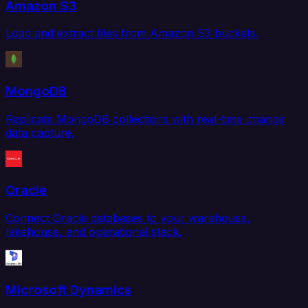
Amazon S3
Load and extract files from Amazon S3 buckets.
MongoDB
Replicate MongoDB collections with real-time change
data capture.
Oracle
Connect Oracle databases to your warehouse,
lakehouse, and operational stack.
Microsoft Dynamics