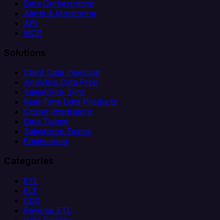
Data Orchestration
Alerts & Monitoring
API
MCP
Solutions
Client Data Ingestion
Analytics Data Prep
Salesforce Sync
Real-Time Data Products
Citizen Integrators
Data Teams
Salesforce Teams
Engineering
Categories
ETL
ELT
CDC
Reverse ETL
Data Pipeline