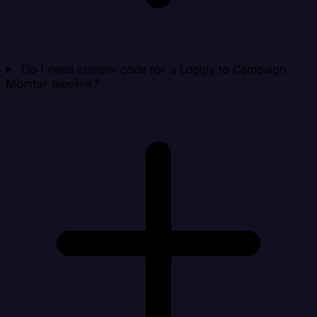
Do I need custom code for a Loggly to Campaign
Monitor pipeline?