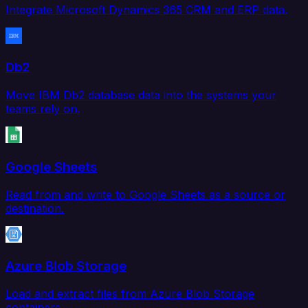
Integrate Microsoft Dynamics 365 CRM and ERP data.
Db2
Move IBM Db2 database data into the systems your
teams rely on.
Google Sheets
Read from and write to Google Sheets as a source or
destination.
Azure Blob Storage
Load and extract files from Azure Blob Storage
containers.