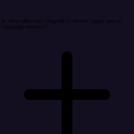
How often can Integrate.io refresh Loggly data in
Campaign Monitor?