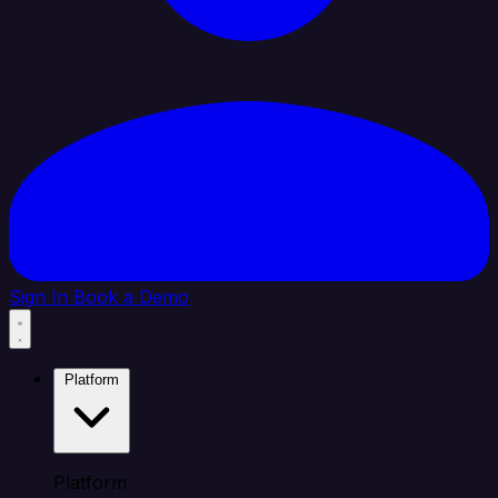
Sign In
Book a Demo
Platform
Platform