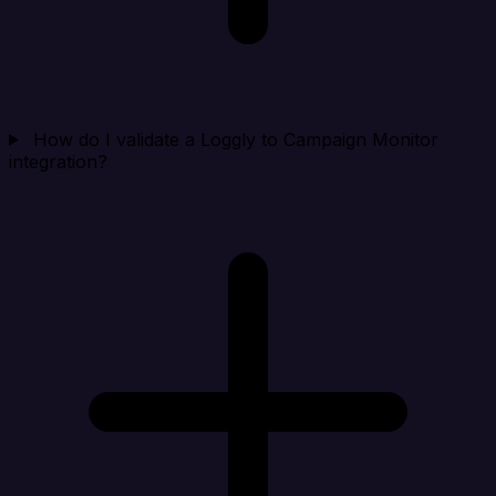
How do I validate a Loggly to Campaign Monitor
integration?