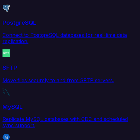
PostgreSQL
Connect to PostgreSQL databases for real-time data
replication.
SFTP
Move files securely to and from SFTP servers.
MySQL
Replicate MySQL databases with CDC and scheduled
sync support.