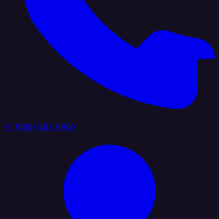
+1 (888) 884 6405