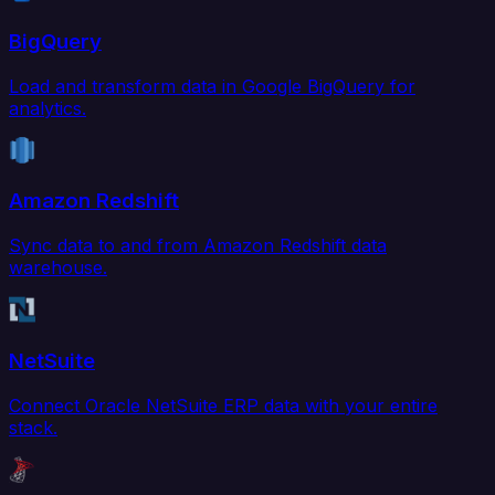
BigQuery
Load and transform data in Google BigQuery for
analytics.
Amazon Redshift
Sync data to and from Amazon Redshift data
warehouse.
NetSuite
Connect Oracle NetSuite ERP data with your entire
stack.