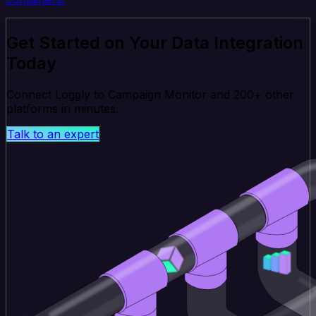
Get Started on Your Data Integration
Today
Connect Loggly to Campaign Monitor and 200+ other
platforms in minutes.
Talk to an expert