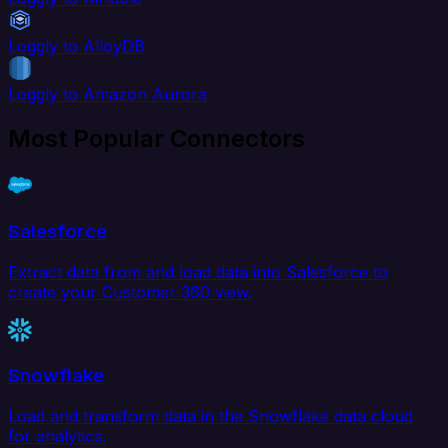
Loggly to AlloyDB
Loggly to Amazon Aurora
Most Popular Connectors
Salesforce
Extract data from and load data into Salesforce to
create your Customer 360 view.
Snowflake
Load and transform data in the Snowflake data cloud
for analytics.