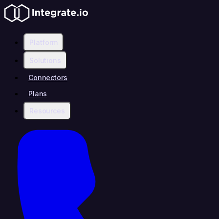
Platform
Solutions
Connectors
Plans
Resources