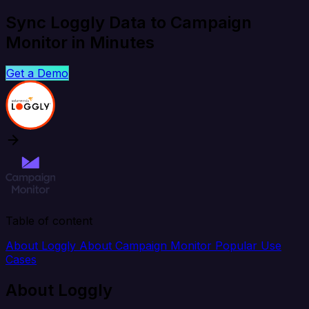
Sync Loggly Data to Campaign
Monitor in Minutes
Get a Demo
Table of content
About Loggly
About Campaign Monitor
Popular Use
Cases
About Loggly