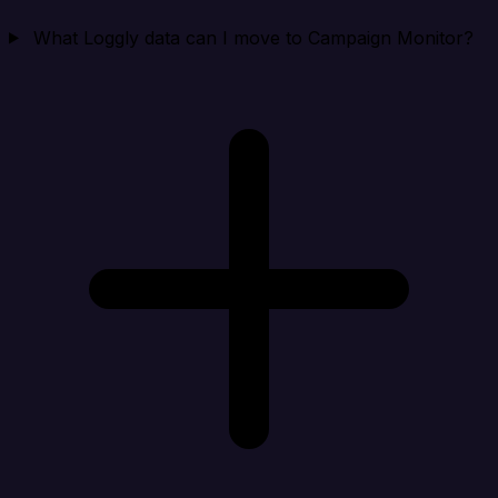
What Loggly data can I move to Campaign Monitor?