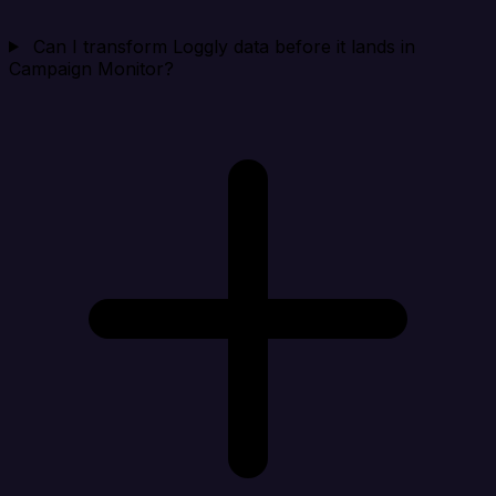
Can I transform Loggly data before it lands in
Campaign Monitor?