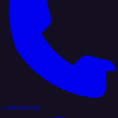
+1 (888) 884 6405