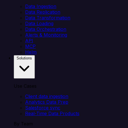
Data Ingestion
Data Replication
Data Transformation
Data Loading
Data Orchestration
Alerts & Monitoring
API
MCP
Helm
Solutions
Use Cases
Client data ingestion
Analytics Data Prep
Salesforce sync
Real-Time Data Products
By Team