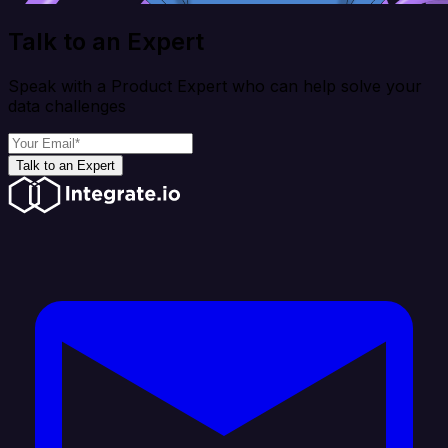
Talk to an Expert
Speak with a Product Expert who can help solve your
data challenges
Talk to an Expert