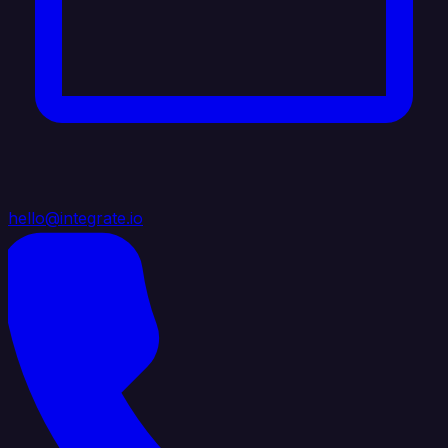
hello@integrate.io