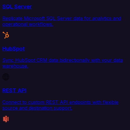
SQL Server
Replicate Microsoft SQL Server data for analytics and
operational workflows.
HubSpot
Sync HubSpot CRM data bidirectionally with your data
warehouse.
REST API
Connect to custom REST API endpoints with flexible
source and destination support.