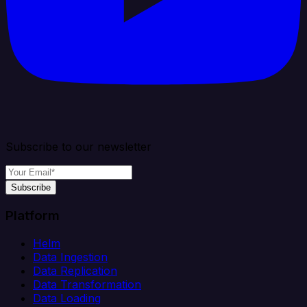
Subscribe to our newsletter
Subscribe
Platform
Helm
Data Ingestion
Data Replication
Data Transformation
Data Loading