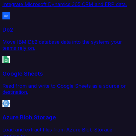
Integrate Microsoft Dynamics 365 CRM and ERP data.
Db2
Move IBM Db2 database data into the systems your
teams rely on.
Google Sheets
Read from and write to Google Sheets as a source or
destination.
Azure Blob Storage
Load and extract files from Azure Blob Storage
containers.