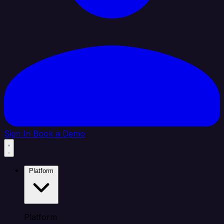
Sign In
Book a Demo
Platform
Platform