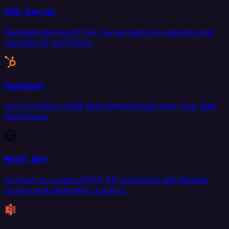
SQL Server
Replicate Microsoft SQL Server data for analytics and
operational workflows.
HubSpot
Sync HubSpot CRM data bidirectionally with your data
warehouse.
REST API
Connect to custom REST API endpoints with flexible
source and destination support.