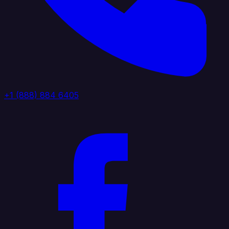
+1 (888) 884 6405