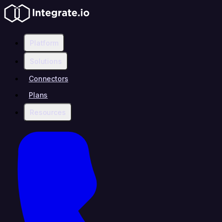
Platform
Solutions
Connectors
Plans
Resources