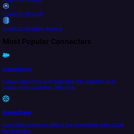
Loggly to AlloyDB
Loggly to Amazon Aurora
Most Popular Connectors
Salesforce
Extract data from and load data into Salesforce to
create your Customer 360 view.
Snowflake
Load and transform data in the Snowflake data cloud
for analytics.