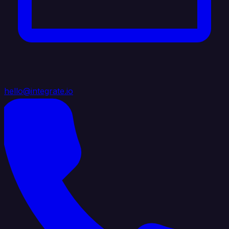
hello@integrate.io