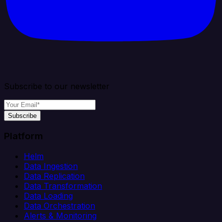
Subscribe to our newsletter
Subscribe
Platform
Helm
Data Ingestion
Data Replication
Data Transformation
Data Loading
Data Orchestration
Alerts & Monitoring