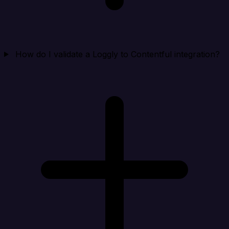
How do I validate a Loggly to Contentful integration?