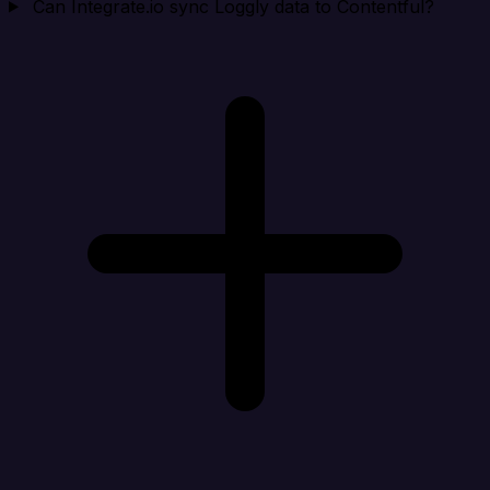
Can Integrate.io sync Loggly data to Contentful?