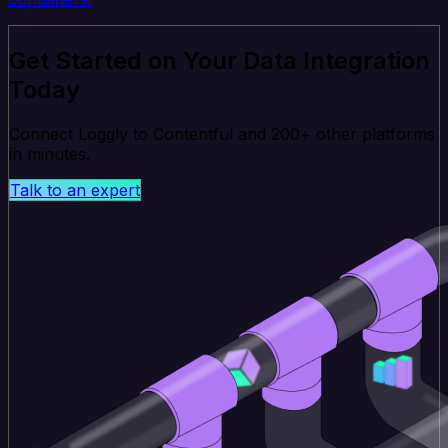
Get Started on Your Data Integration
Today
Connect Loggly to Contentful and 200+ other platforms
in minutes.
Talk to an expert