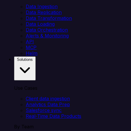
Data Ingestion
Data Replication
Data Transformation
Data Loading
Data Orchestration
Alerts & Monitoring
API
MCP
Helm
Solutions
Use Cases
Client data ingestion
Analytics Data Prep
Salesforce sync
Real-Time Data Products
By Team