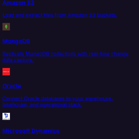
Amazon S3
Load and extract files from Amazon S3 buckets.
MongoDB
Replicate MongoDB collections with real-time change
data capture.
Oracle
Connect Oracle databases to your warehouse,
lakehouse, and operational stack.
Microsoft Dynamics