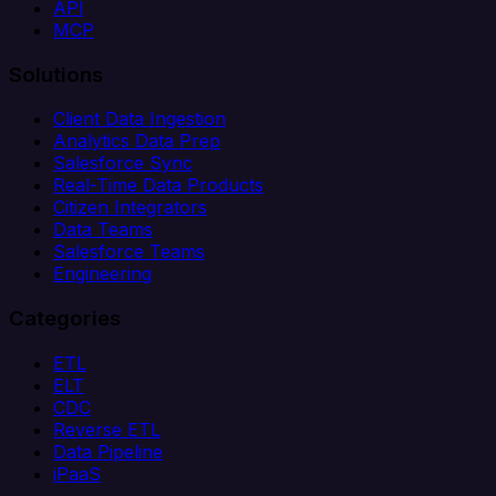
API
MCP
Solutions
Client Data Ingestion
Analytics Data Prep
Salesforce Sync
Real-Time Data Products
Citizen Integrators
Data Teams
Salesforce Teams
Engineering
Categories
ETL
ELT
CDC
Reverse ETL
Data Pipeline
iPaaS