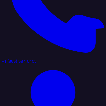
+1 (888) 884 6405