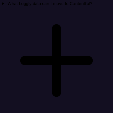
What Loggly data can I move to Contentful?