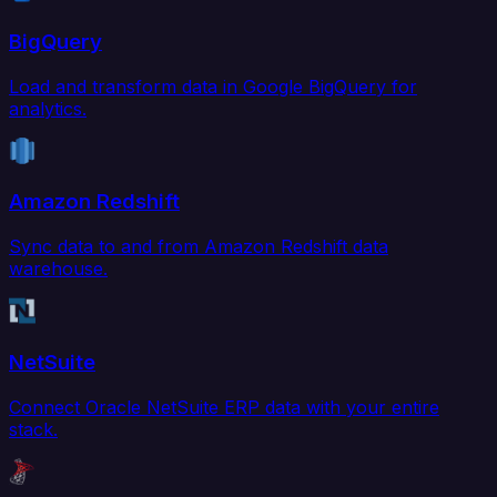
BigQuery
Load and transform data in Google BigQuery for
analytics.
Amazon Redshift
Sync data to and from Amazon Redshift data
warehouse.
NetSuite
Connect Oracle NetSuite ERP data with your entire
stack.