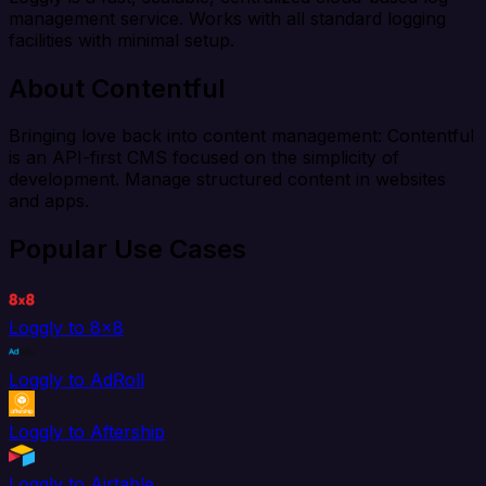
management service. Works with all standard logging
facilities with minimal setup.
About Contentful
Bringing love back into content management: Contentful
is an API-first CMS focused on the simplicity of
development. Manage structured content in websites
and apps.
Popular Use Cases
Loggly to 8x8
Loggly to AdRoll
Loggly to Aftership
Loggly to Airtable