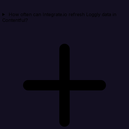
How often can Integrate.io refresh Loggly data in
Contentful?