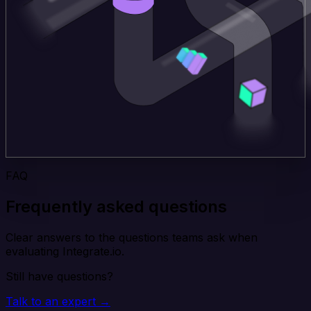
FAQ
Frequently asked questions
Clear answers to the questions teams ask when
evaluating Integrate.io.
Still have questions?
Talk to an expert →