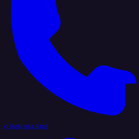
+1 (888) 884 6405