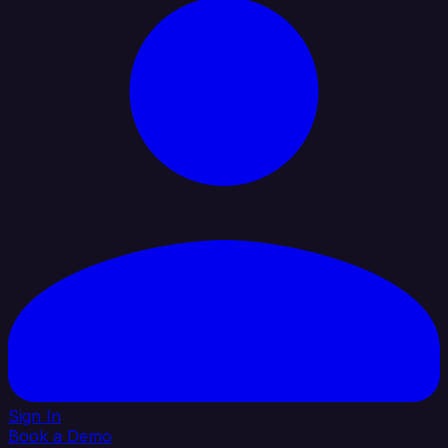
Sign In
Book a Demo