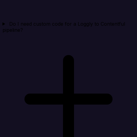
Do I need custom code for a Loggly to Contentful
pipeline?