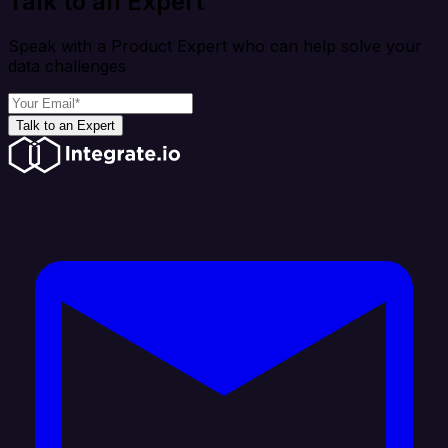
Talk to an Expert
Speak with a Product Expert who can help solve your
data challenges
Talk to an Expert