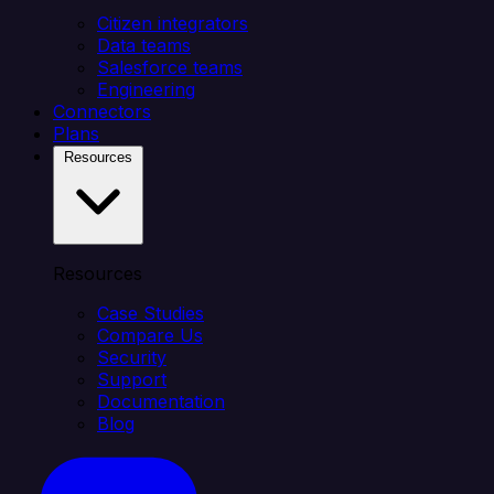
Citizen integrators
Data teams
Salesforce teams
Engineering
Connectors
Plans
Resources
Resources
Case Studies
Compare Us
Security
Support
Documentation
Blog