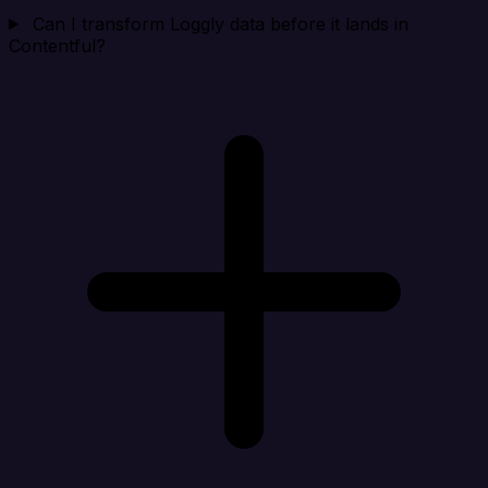
Can I transform Loggly data before it lands in
Contentful?