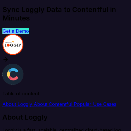
Sync Loggly Data to Contentful in
Minutes
Get a Demo
Table of content
About Loggly
About Contentful
Popular Use Cases
About Loggly
Loggly is a fast, scalable, centralized cloud-based log