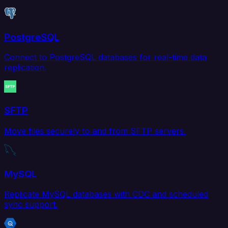
PostgreSQL
Connect to PostgreSQL databases for real-time data
replication.
SFTP
Move files securely to and from SFTP servers.
MySQL
Replicate MySQL databases with CDC and scheduled
sync support.