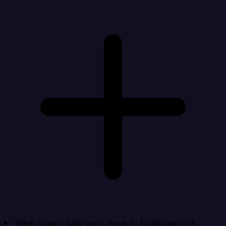
What Loggly data can I move to Elasticsearch?