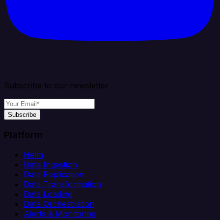
Subscribe to our newsletter
Subscribe
Platform
Helm
Data Ingestion
Data Replication
Data Transformation
Data Loading
Data Orchestration
Alerts & Monitoring