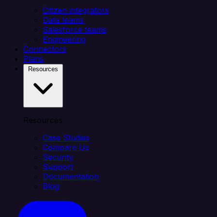
Citizen integrators
Data teams
Salesforce teams
Engineering
Connectors
Plans
Resources
Resources
Case Studies
Compare Us
Security
Support
Documentation
Blog