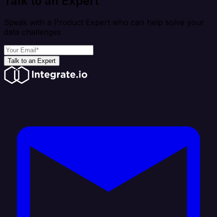
Talk to an Expert
Speak with a Product Expert who can help solve your
data challenges
Talk to an Expert