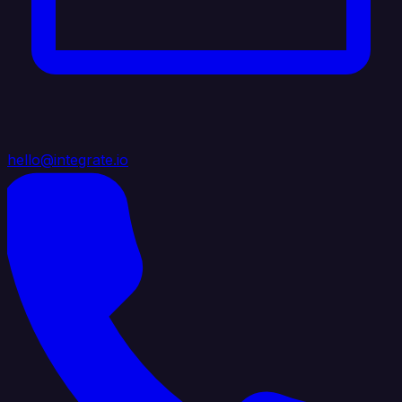
hello@integrate.io