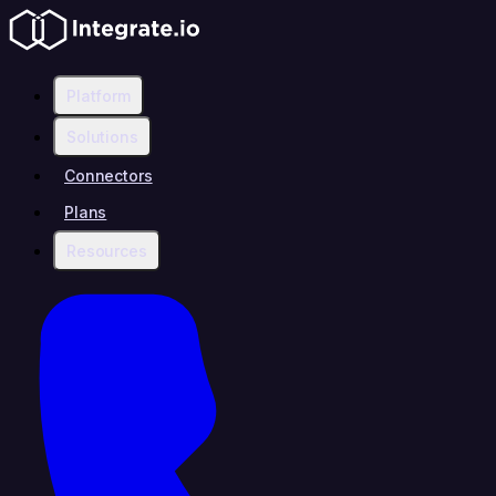
Platform
Solutions
Connectors
Plans
Resources