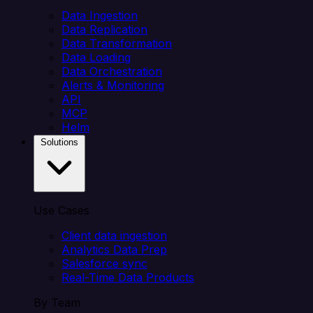
Data Ingestion
Data Replication
Data Transformation
Data Loading
Data Orchestration
Alerts & Monitoring
API
MCP
Helm
Solutions
Use Cases
Client data ingestion
Analytics Data Prep
Salesforce sync
Real-Time Data Products
By Team