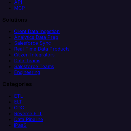
API
MCP
Solutions
Client Data Ingestion
Analytics Data Prep
Salesforce Sync
Real-Time Data Products
Citizen Integrators
Data Teams
Salesforce Teams
Engineering
Categories
ETL
ELT
CDC
Reverse ETL
Data Pipeline
iPaaS