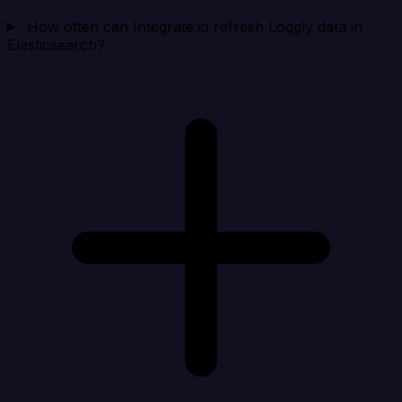
How often can Integrate.io refresh Loggly data in
Elasticsearch?