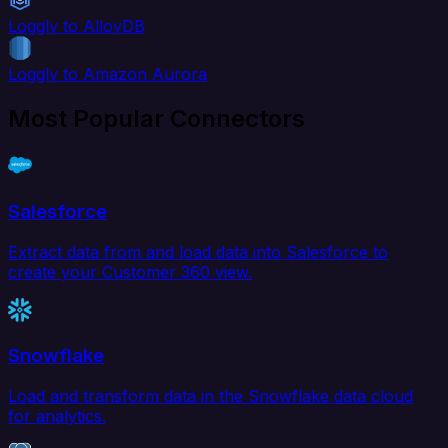
Loggly to AlloyDB
Loggly to Amazon Aurora
Most Popular Connectors
Salesforce
Extract data from and load data into Salesforce to
create your Customer 360 view.
Snowflake
Load and transform data in the Snowflake data cloud
for analytics.