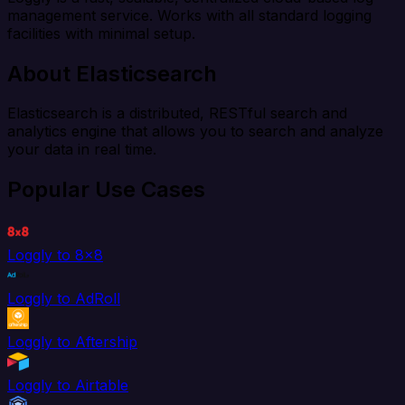
management service. Works with all standard logging
facilities with minimal setup.
About Elasticsearch
Elasticsearch is a distributed, RESTful search and
analytics engine that allows you to search and analyze
your data in real time.
Popular Use Cases
Loggly to 8x8
Loggly to AdRoll
Loggly to Aftership
Loggly to Airtable