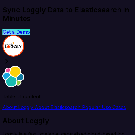
Sync Loggly Data to Elasticsearch in
Minutes
Get a Demo
Table of content
About Loggly
About Elasticsearch
Popular Use Cases
About Loggly
Loggly is a fast, scalable, centralized cloud-based log