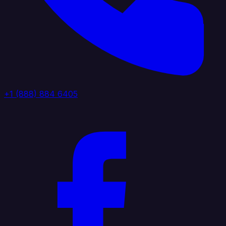
+1 (888) 884 6405