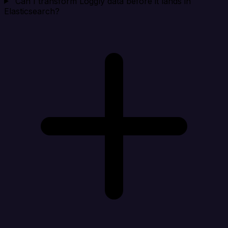
Can I transform Loggly data before it lands in
Elasticsearch?