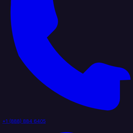
+1 (888) 884 6405