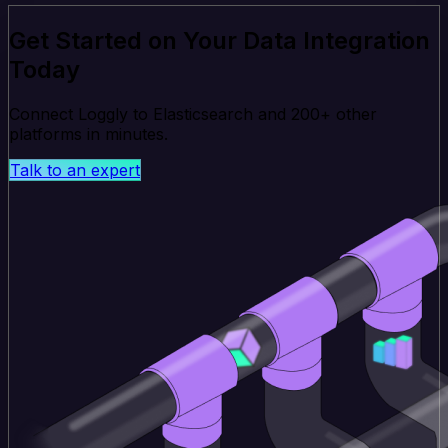
Get Started on Your Data Integration
Today
Connect Loggly to Elasticsearch and 200+ other
platforms in minutes.
Talk to an expert