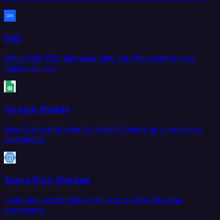
Db2
Move IBM Db2 database data into the systems your
teams rely on.
Google Sheets
Read from and write to Google Sheets as a source or
destination.
Azure Blob Storage
Load and extract files from Azure Blob Storage
containers.