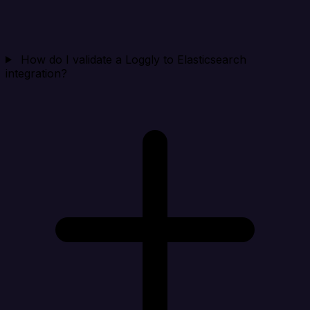
How do I validate a Loggly to Elasticsearch
integration?