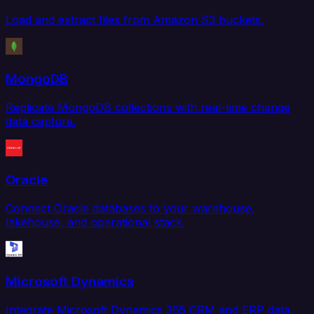
Load and extract files from Amazon S3 buckets.
MongoDB
Replicate MongoDB collections with real-time change
data capture.
Oracle
Connect Oracle databases to your warehouse,
lakehouse, and operational stack.
Microsoft Dynamics
Integrate Microsoft Dynamics 365 CRM and ERP data.