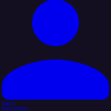
Sign In
Book a Demo