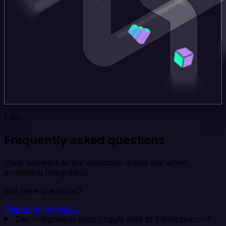
FAQ
Frequently asked questions
Clear answers to the questions teams ask when
evaluating Integrate.io.
Still have questions?
Talk to an expert →
Can Integrate.io sync Loggly data to Elasticsearch?