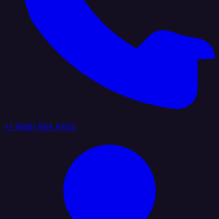
+1 (888) 884 6405