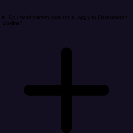
Do I need custom code for a Loggly to Elasticsearch
pipeline?