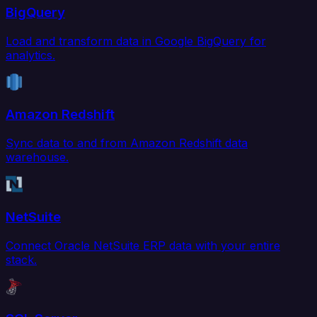
BigQuery
Load and transform data in Google BigQuery for
analytics.
Amazon Redshift
Sync data to and from Amazon Redshift data
warehouse.
NetSuite
Connect Oracle NetSuite ERP data with your entire
stack.