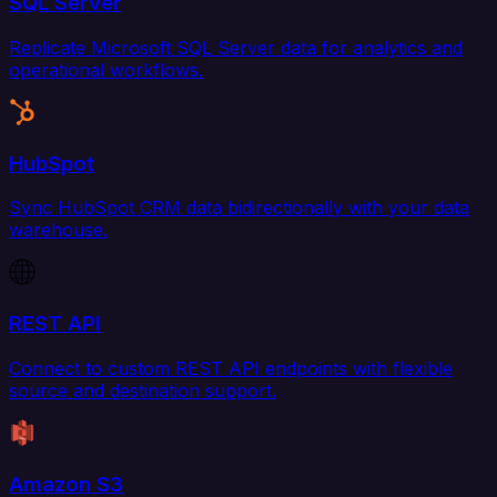
SQL Server
Replicate Microsoft SQL Server data for analytics and
operational workflows.
HubSpot
Sync HubSpot CRM data bidirectionally with your data
warehouse.
REST API
Connect to custom REST API endpoints with flexible
source and destination support.
Amazon S3