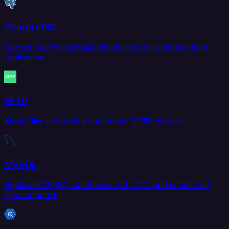
PostgreSQL
Connect to PostgreSQL databases for real-time data
replication.
SFTP
Move files securely to and from SFTP servers.
MySQL
Replicate MySQL databases with CDC and scheduled
sync support.