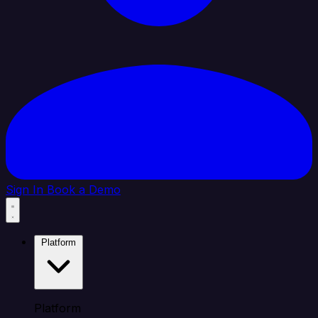
Sign In
Book a Demo
Platform
Platform