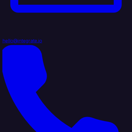
hello@integrate.io