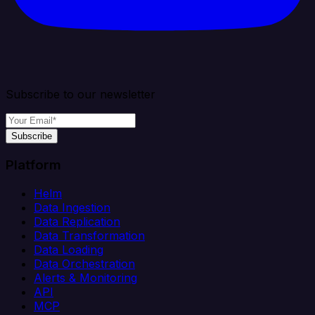
Subscribe to our newsletter
Subscribe
Platform
Helm
Data Ingestion
Data Replication
Data Transformation
Data Loading
Data Orchestration
Alerts & Monitoring
API
MCP