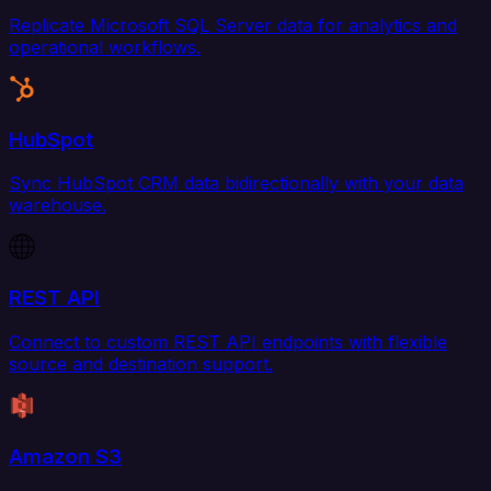
Replicate Microsoft SQL Server data for analytics and
operational workflows.
HubSpot
Sync HubSpot CRM data bidirectionally with your data
warehouse.
REST API
Connect to custom REST API endpoints with flexible
source and destination support.
Amazon S3