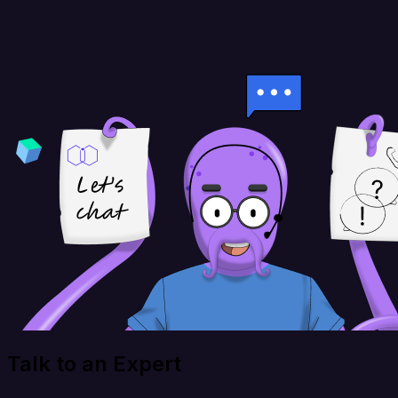
Talk to an Expert