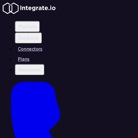
Platform
Solutions
Connectors
Plans
Resources