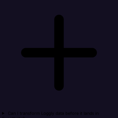
Can I transform Loggly data before it lands in