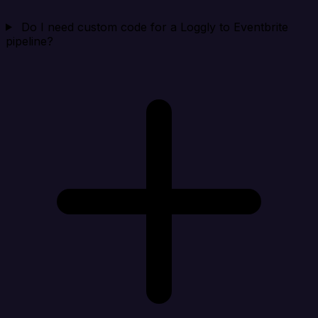
Do I need custom code for a Loggly to Eventbrite
pipeline?