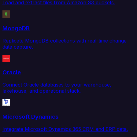
Load and extract files from Amazon S3 buckets.
MongoDB
Replicate MongoDB collections with real-time change
data capture.
Oracle
Connect Oracle databases to your warehouse,
lakehouse, and operational stack.
Microsoft Dynamics
Integrate Microsoft Dynamics 365 CRM and ERP data.