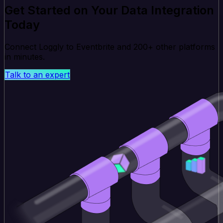
Get Started on Your Data Integration
Today
Connect Loggly to Eventbrite and 200+ other platforms
in minutes.
Talk to an expert