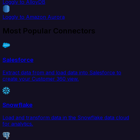
Loggly to AlloyDB
Loggly to Amazon Aurora
Most Popular Connectors
Salesforce
Extract data from and load data into Salesforce to
create your Customer 360 view.
Snowflake
Load and transform data in the Snowflake data cloud
for analytics.