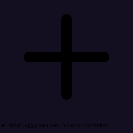
What Loggly data can I move to Eventbrite?