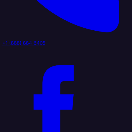
+1 (888) 884 6405