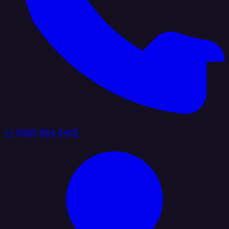
+1 (888) 884 6405