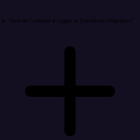
How do I validate a Loggly to Eventbrite integration?