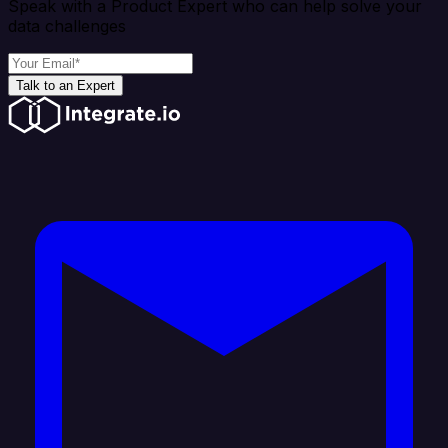
Speak with a Product Expert who can help solve your
data challenges
Talk to an Expert