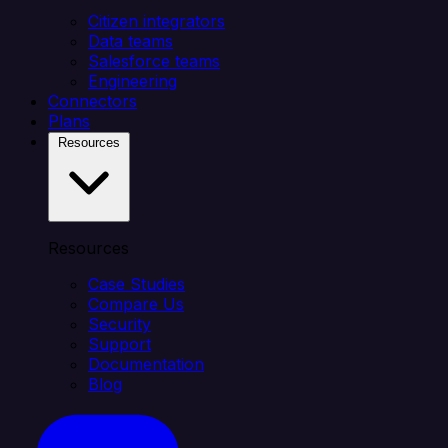
Citizen integrators
Data teams
Salesforce teams
Engineering
Connectors
Plans
Resources
Resources
Case Studies
Compare Us
Security
Support
Documentation
Blog