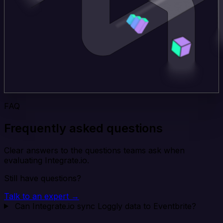
FAQ
Frequently asked questions
Clear answers to the questions teams ask when
evaluating Integrate.io.
Still have questions?
Talk to an expert →
Can Integrate.io sync Loggly data to Eventbrite?