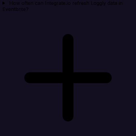
How often can Integrate.io refresh Loggly data in
Eventbrite?