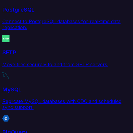
PostgreSQL
Connect to PostgreSQL databases for real-time data
replication.
SFTP
Move files securely to and from SFTP servers.
MySQL
Replicate MySQL databases with CDC and scheduled
sync support.
BigQuery