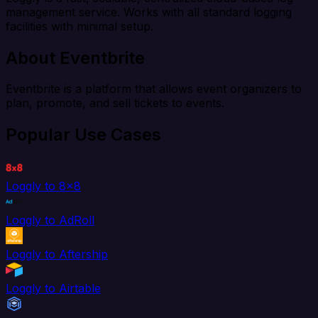
management service. Works with all standard logging
facilities with minimal setup.
About Eventbrite
Eventbrite is a platform that allows event organizers to
plan, promote, and sell tickets to events.
Popular Use Cases
Loggly to 8x8
Loggly to AdRoll
Loggly to Aftership
Loggly to Airtable