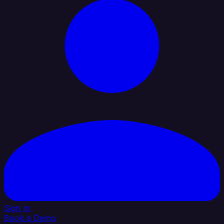
Sign In
Book a Demo