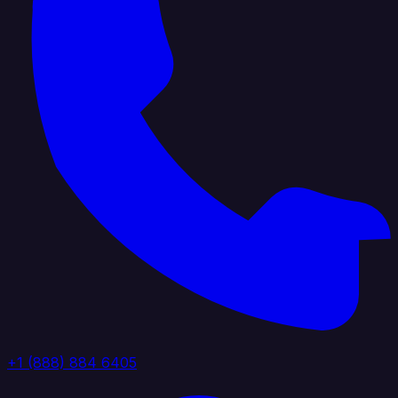
+1 (888) 884 6405