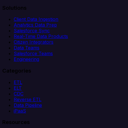
Solutions
Client Data Ingestion
Analytics Data Prep
Salesforce Sync
Real-Time Data Products
Citizen Integrators
Data Teams
Salesforce Teams
Engineering
Categories
ETL
ELT
CDC
Reverse ETL
Data Pipeline
iPaaS
Resources