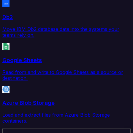
Db2
Move IBM Db2 database data into the systems your
teams rely on.
Google Sheets
Read from and write to Google Sheets as a source or
destination.
Azure Blob Storage
Load and extract files from Azure Blob Storage
containers.