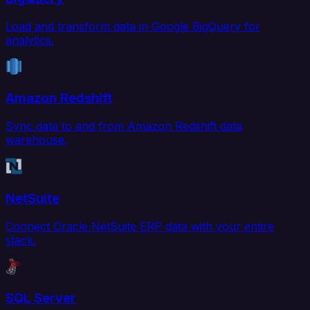
Load and transform data in Google BigQuery for
analytics.
Amazon Redshift
Sync data to and from Amazon Redshift data
warehouse.
NetSuite
Connect Oracle NetSuite ERP data with your entire
stack.
SQL Server