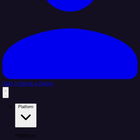
Sign In
Book a Demo
Platform
Platform