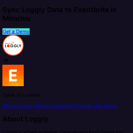
Sync Loggly Data to Eventbrite in
Minutes
Get a Demo
Table of content
About Loggly
About Eventbrite
Popular Use Cases
About Loggly
Loggly is a fast, scalable, centralized cloud-based log