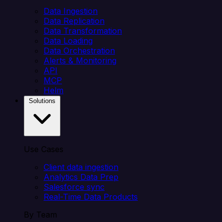
Data Ingestion
Data Replication
Data Transformation
Data Loading
Data Orchestration
Alerts & Monitoring
API
MCP
Helm
Solutions
Use Cases
Client data ingestion
Analytics Data Prep
Salesforce sync
Real-Time Data Products
By Team