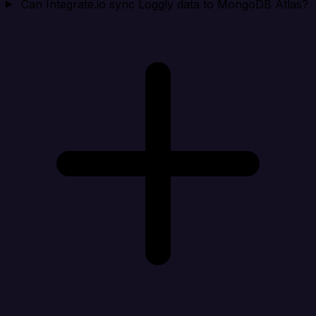
Can Integrate.io sync Loggly data to MongoDB Atlas?