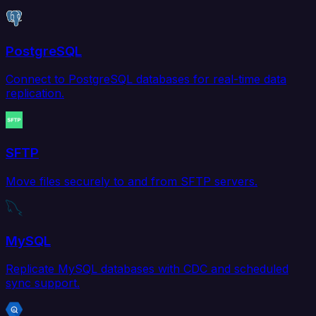
PostgreSQL
Connect to PostgreSQL databases for real-time data
replication.
SFTP
Move files securely to and from SFTP servers.
MySQL
Replicate MySQL databases with CDC and scheduled
sync support.