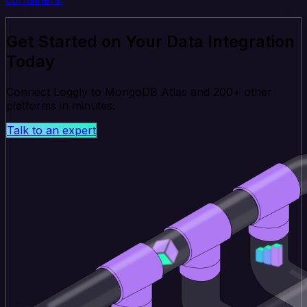
Get Started on Your Data Integration
Today
Connect Loggly to MongoDB Atlas and 200+ other
platforms in minutes.
Talk to an expert