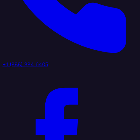
+1 (888) 884 6405