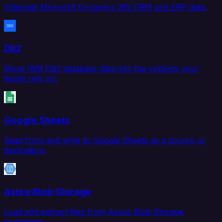
Integrate Microsoft Dynamics 365 CRM and ERP data.
Db2
Move IBM Db2 database data into the systems your
teams rely on.
Google Sheets
Read from and write to Google Sheets as a source or
destination.
Azure Blob Storage
Load and extract files from Azure Blob Storage
containers.