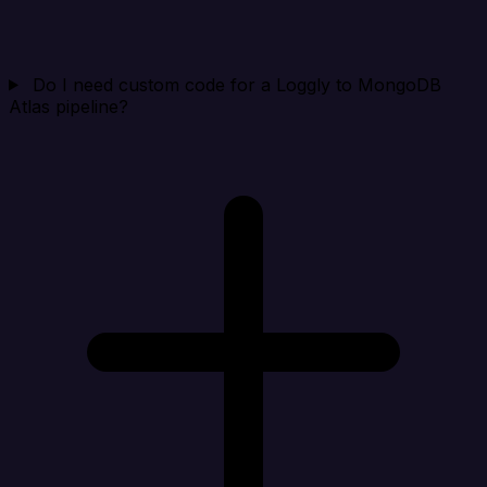
Do I need custom code for a Loggly to MongoDB
Atlas pipeline?