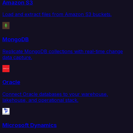
Amazon S3
Load and extract files from Amazon S3 buckets.
MongoDB
Replicate MongoDB collections with real-time change
data capture.
Oracle
Connect Oracle databases to your warehouse,
lakehouse, and operational stack.
Microsoft Dynamics