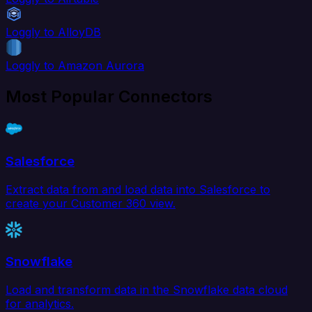
Loggly to AlloyDB
Loggly to Amazon Aurora
Most Popular Connectors
Salesforce
Extract data from and load data into Salesforce to
create your Customer 360 view.
Snowflake
Load and transform data in the Snowflake data cloud
for analytics.