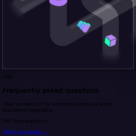
FAQ
Frequently asked questions
Clear answers to the questions teams ask when
evaluating Integrate.io.
Still have questions?
Talk to an expert →