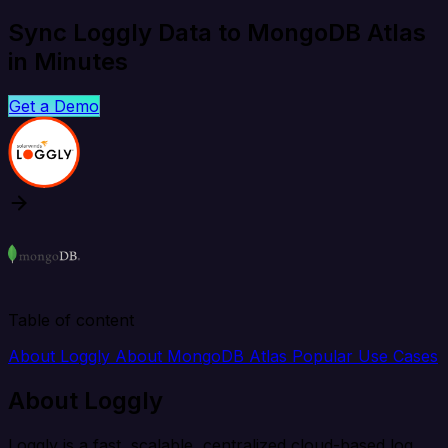
Sync Loggly Data to MongoDB Atlas
in Minutes
Get a Demo
Table of content
About Loggly
About MongoDB Atlas
Popular Use Cases
About Loggly
Loggly is a fast, scalable, centralized cloud-based log