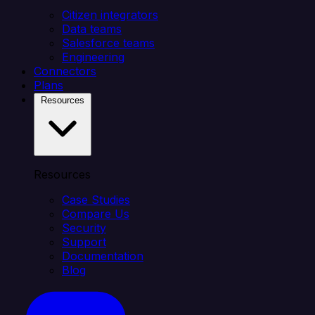
Citizen integrators
Data teams
Salesforce teams
Engineering
Connectors
Plans
Resources
Resources
Case Studies
Compare Us
Security
Support
Documentation
Blog