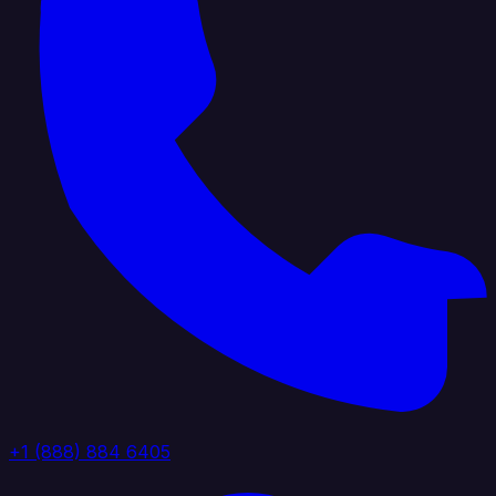
+1 (888) 884 6405