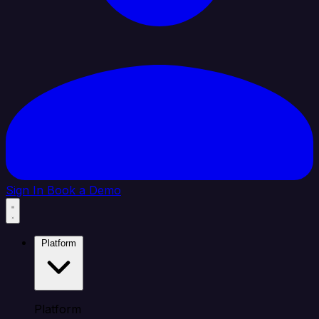
Sign In
Book a Demo
Platform
Platform