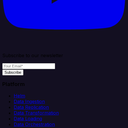
Subscribe to our newsletter
Subscribe
Platform
Helm
Data Ingestion
Data Replication
Data Transformation
Data Loading
Data Orchestration