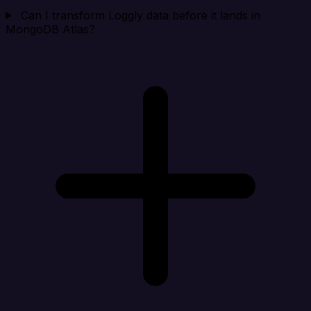
Can I transform Loggly data before it lands in
MongoDB Atlas?