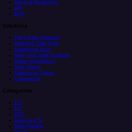
Alerts & Monitoring
API
MCP
Solutions
Client Data Ingestion
Analytics Data Prep
Salesforce Sync
Real-Time Data Products
Citizen Integrators
Data Teams
Salesforce Teams
Engineering
Categories
ETL
ELT
CDC
Reverse ETL
Data Pipeline
iPaaS