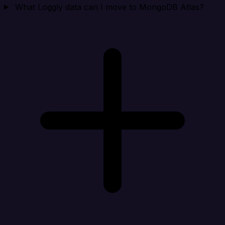
What Loggly data can I move to MongoDB Atlas?