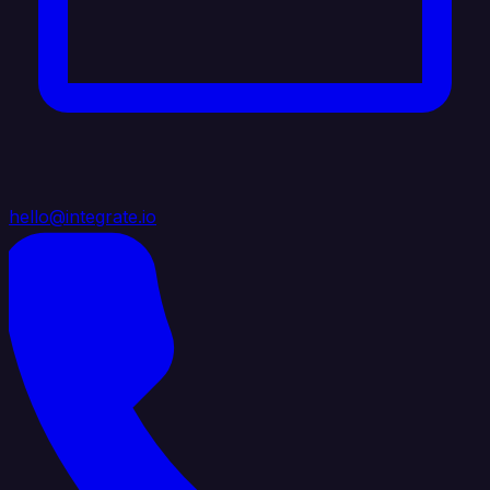
hello@integrate.io