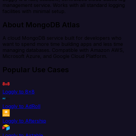
management service. Works with all standard logging
facilities with minimal setup.
About MongoDB Atlas
A cloud MongoDB service built for developers who
want to spend more time building apps and less time
managing databases. Compatible with Amazon AWS,
Microsoft Azure, and Google Cloud Platform.
Popular Use Cases
Loggly to 8x8
Loggly to AdRoll
Loggly to Aftership
Loggly to Airtable