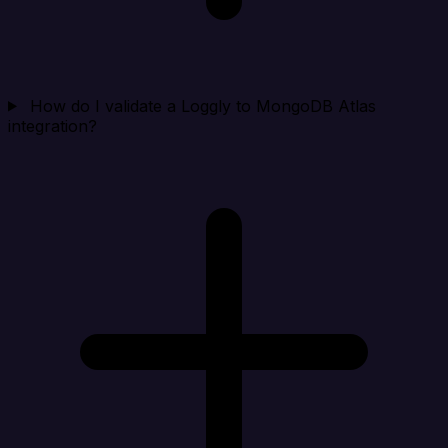
How do I validate a Loggly to MongoDB Atlas
integration?