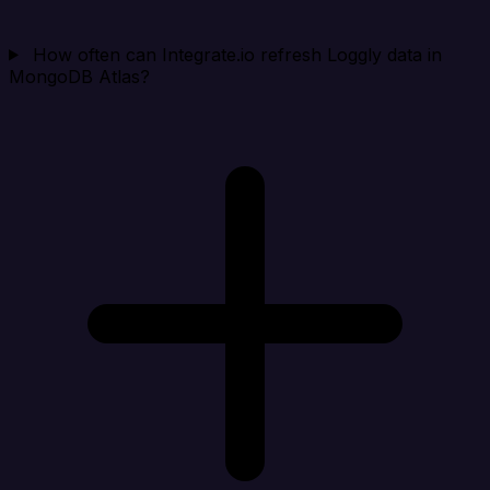
How often can Integrate.io refresh Loggly data in
MongoDB Atlas?