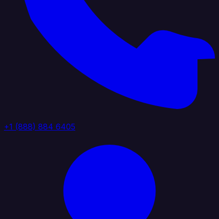
+1 (888) 884 6405