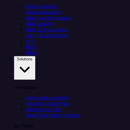
Data Ingestion
Data Replication
Data Transformation
Data Loading
Data Orchestration
Alerts & Monitoring
API
MCP
Helm
Solutions
Use Cases
Client data ingestion
Analytics Data Prep
Salesforce sync
Real-Time Data Products
By Team