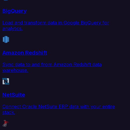
BigQuery
Load and transform data in Google BigQuery for
analytics.
Amazon Redshift
Sync data to and from Amazon Redshift data
warehouse.
NetSuite
Connect Oracle NetSuite ERP data with your entire
stack.