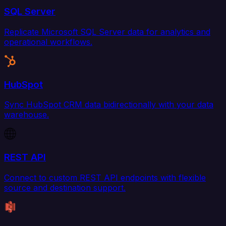
SQL Server
Replicate Microsoft SQL Server data for analytics and
operational workflows.
HubSpot
Sync HubSpot CRM data bidirectionally with your data
warehouse.
REST API
Connect to custom REST API endpoints with flexible
source and destination support.