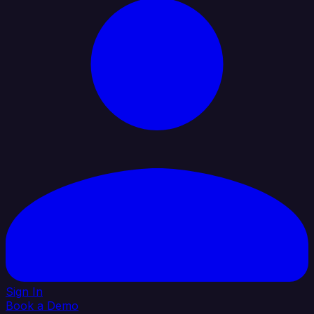
Sign In
Book a Demo