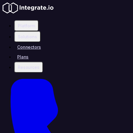
Platform
Solutions
Connectors
Plans
Resources