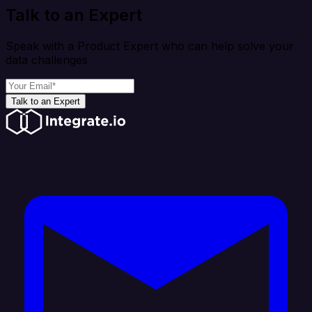
Talk to an Expert
Speak with a Product Expert who can help solve your
data challenges
Talk to an Expert