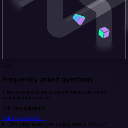
FAQ
Frequently asked questions
Clear answers to the questions teams ask when
evaluating Integrate.io.
Still have questions?
Talk to an expert →
Can Integrate.io sync Loggly data to Recurly?