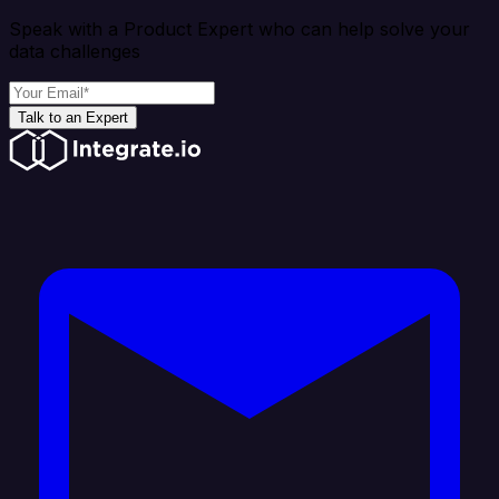
Speak with a Product Expert who can help solve your
data challenges
Talk to an Expert