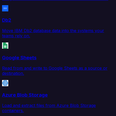
Db2
Move IBM Db2 database data into the systems your
teams rely on.
Google Sheets
Read from and write to Google Sheets as a source or
destination.
Azure Blob Storage
Load and extract files from Azure Blob Storage
containers.