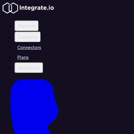
Platform
Solutions
Connectors
Plans
Resources