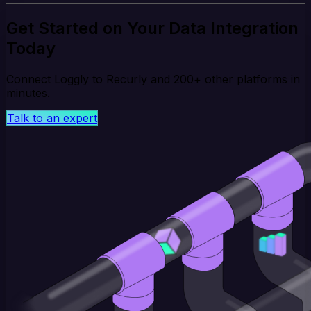
Get Started on Your Data Integration
Today
Connect Loggly to Recurly and 200+ other platforms in
minutes.
Talk to an expert