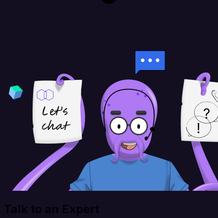
Talk to an Expert