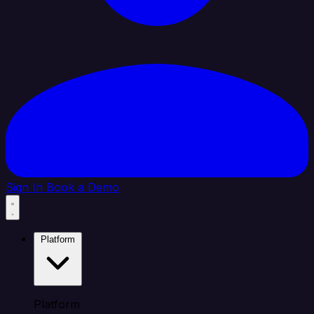
Sign In
Book a Demo
Platform
Platform