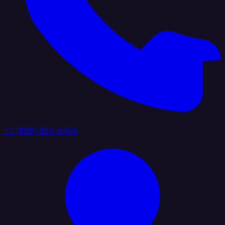
+1 (888) 884 6405