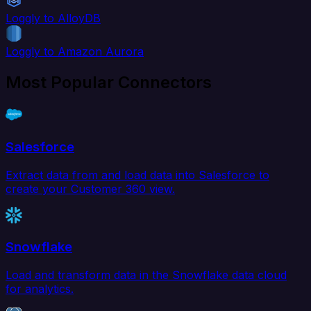
Loggly to AlloyDB
Loggly to Amazon Aurora
Most Popular Connectors
Salesforce
Extract data from and load data into Salesforce to
create your Customer 360 view.
Snowflake
Load and transform data in the Snowflake data cloud
for analytics.