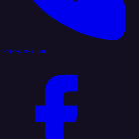
+1 (888) 884 6405