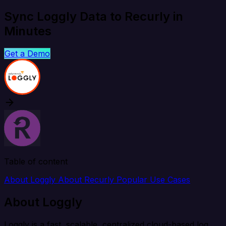
Sync Loggly Data to Recurly in
Minutes
Get a Demo
Table of content
About Loggly
About Recurly
Popular Use Cases
About Loggly
Loggly is a fast, scalable, centralized cloud-based log