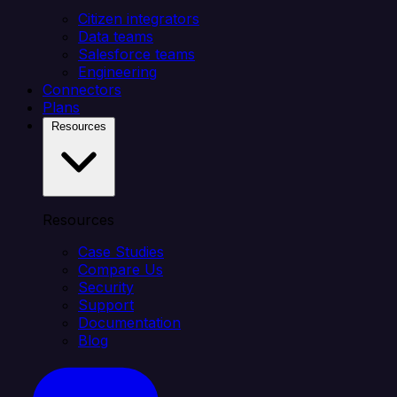
Citizen integrators
Data teams
Salesforce teams
Engineering
Connectors
Plans
Resources
Resources
Case Studies
Compare Us
Security
Support
Documentation
Blog