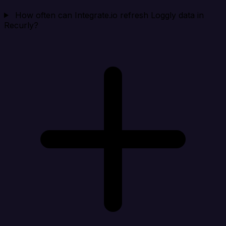
How often can Integrate.io refresh Loggly data in
Recurly?