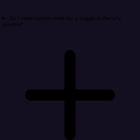
Do I need custom code for a Loggly to Recurly
pipeline?