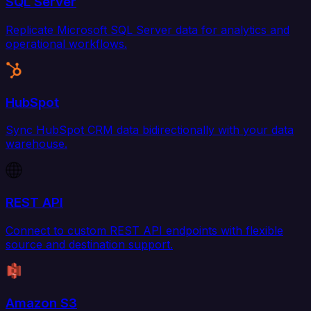
SQL Server
Replicate Microsoft SQL Server data for analytics and
operational workflows.
HubSpot
Sync HubSpot CRM data bidirectionally with your data
warehouse.
REST API
Connect to custom REST API endpoints with flexible
source and destination support.
Amazon S3