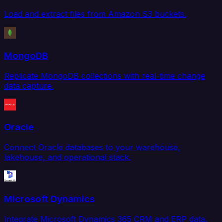
Load and extract files from Amazon S3 buckets.
MongoDB
Replicate MongoDB collections with real-time change
data capture.
Oracle
Connect Oracle databases to your warehouse,
lakehouse, and operational stack.
Microsoft Dynamics
Integrate Microsoft Dynamics 365 CRM and ERP data.