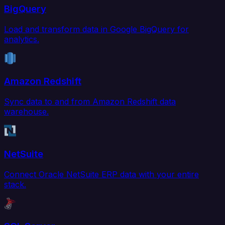
BigQuery
Load and transform data in Google BigQuery for
analytics.
Amazon Redshift
Sync data to and from Amazon Redshift data
warehouse.
NetSuite
Connect Oracle NetSuite ERP data with your entire
stack.