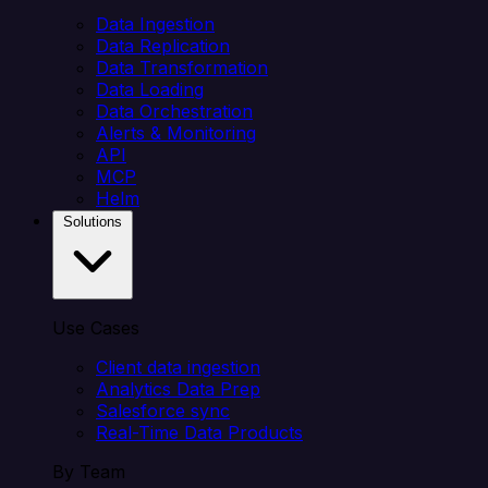
Data Ingestion
Data Replication
Data Transformation
Data Loading
Data Orchestration
Alerts & Monitoring
API
MCP
Helm
Solutions
Use Cases
Client data ingestion
Analytics Data Prep
Salesforce sync
Real-Time Data Products
By Team