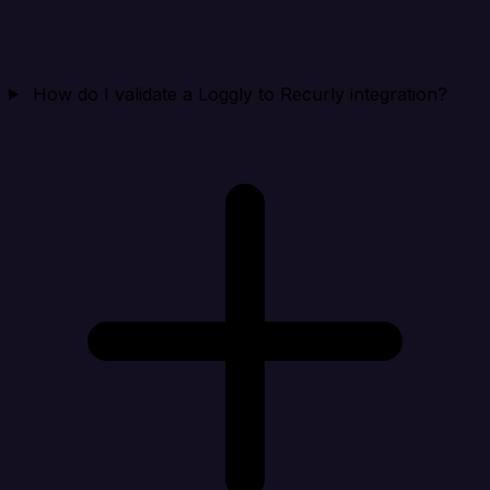
How do I validate a Loggly to Recurly integration?