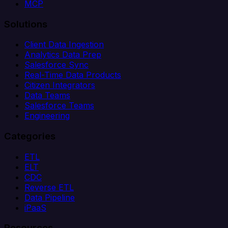
MCP
Solutions
Client Data Ingestion
Analytics Data Prep
Salesforce Sync
Real-Time Data Products
Citizen Integrators
Data Teams
Salesforce Teams
Engineering
Categories
ETL
ELT
CDC
Reverse ETL
Data Pipeline
iPaaS
Resources