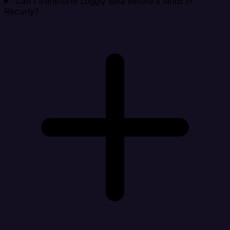
Can I transform Loggly data before it lands in
Recurly?