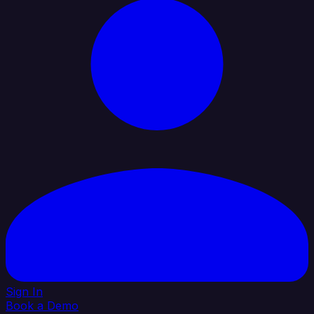
Sign In
Book a Demo