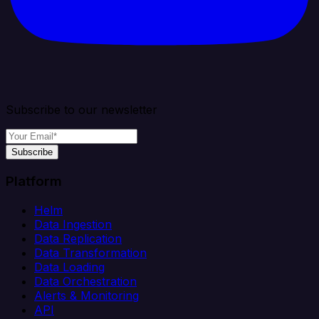
Subscribe to our newsletter
Subscribe
Platform
Helm
Data Ingestion
Data Replication
Data Transformation
Data Loading
Data Orchestration
Alerts & Monitoring
API