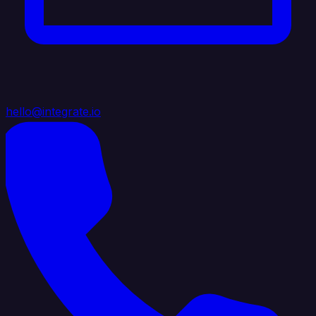
hello@integrate.io