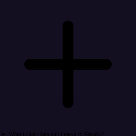
What Loggly data can I move to Recurly?