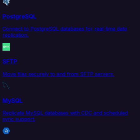
PostgreSQL
Connect to PostgreSQL databases for real-time data
replication.
SFTP
Move files securely to and from SFTP servers.
MySQL
Replicate MySQL databases with CDC and scheduled
sync support.