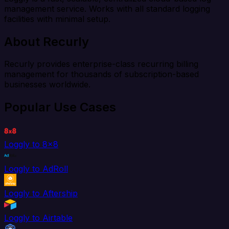
management service. Works with all standard logging
facilities with minimal setup.
About Recurly
Recurly provides enterprise-class recurring billing
management for thousands of subscription-based
businesses worldwide.
Popular Use Cases
Loggly to 8x8
Loggly to AdRoll
Loggly to Aftership
Loggly to Airtable