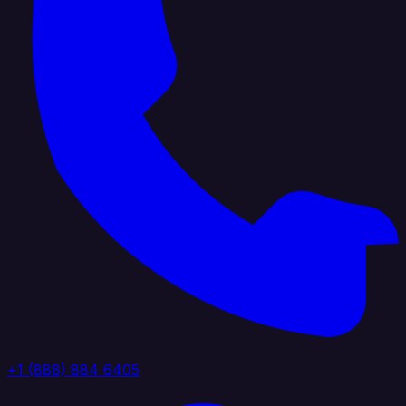
+1 (888) 884 6405