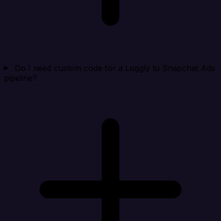
Do I need custom code for a Loggly to Snapchat Ads
pipeline?