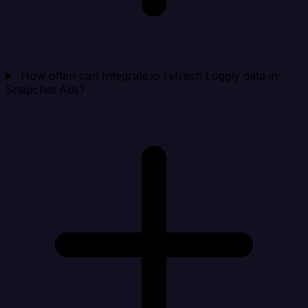
How often can Integrate.io refresh Loggly data in
Snapchat Ads?