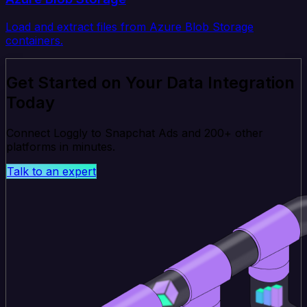
Load and extract files from Azure Blob Storage
containers.
Get Started on Your Data Integration
Today
Connect Loggly to Snapchat Ads and 200+ other
platforms in minutes.
Talk to an expert