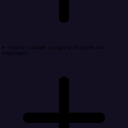
How do I validate a Loggly to Snapchat Ads
integration?