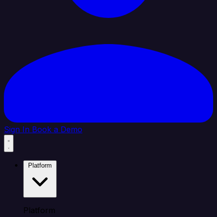
Sign In
Book a Demo
Platform
Platform