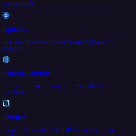
sync support.
BigQuery
Load and transform data in Google BigQuery for
analytics.
Amazon Redshift
Sync data to and from Amazon Redshift data
warehouse.
NetSuite
Connect Oracle NetSuite ERP data with your entire
stack.