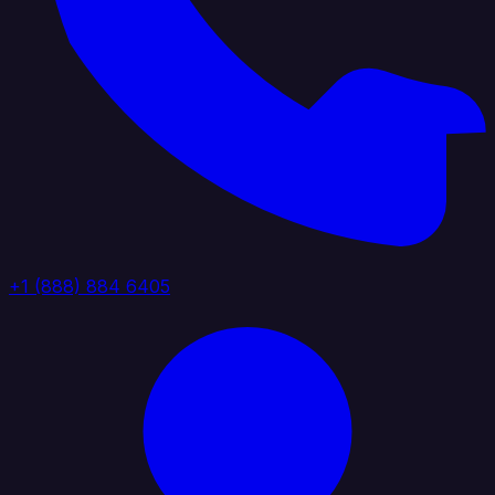
+1 (888) 884 6405