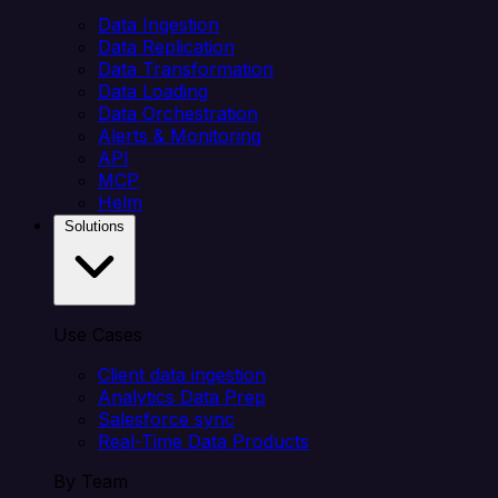
Data Ingestion
Data Replication
Data Transformation
Data Loading
Data Orchestration
Alerts & Monitoring
API
MCP
Helm
Solutions
Use Cases
Client data ingestion
Analytics Data Prep
Salesforce sync
Real-Time Data Products
By Team