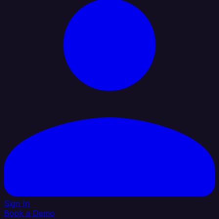
Sign In
Book a Demo