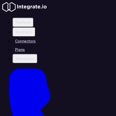
Platform
Solutions
Connectors
Plans
Resources