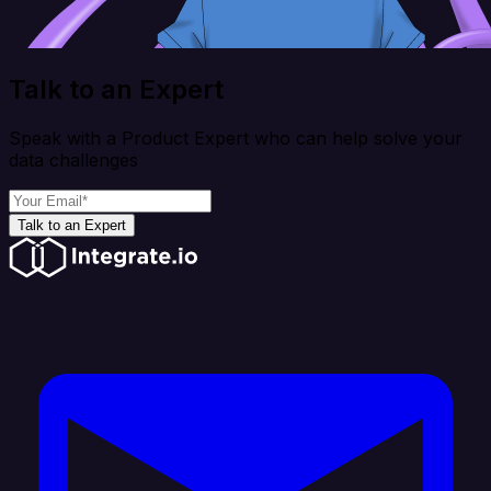
Talk to an Expert
Speak with a Product Expert who can help solve your
data challenges
Talk to an Expert