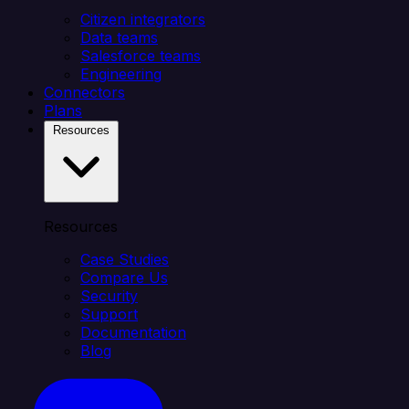
Citizen integrators
Data teams
Salesforce teams
Engineering
Connectors
Plans
Resources
Resources
Case Studies
Compare Us
Security
Support
Documentation
Blog