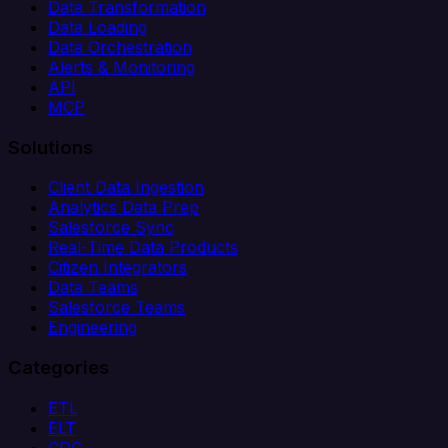
Data Transformation
Data Loading
Data Orchestration
Alerts & Monitoring
API
MCP
Solutions
Client Data Ingestion
Analytics Data Prep
Salesforce Sync
Real-Time Data Products
Citizen Integrators
Data Teams
Salesforce Teams
Engineering
Categories
ETL
ELT
CDC