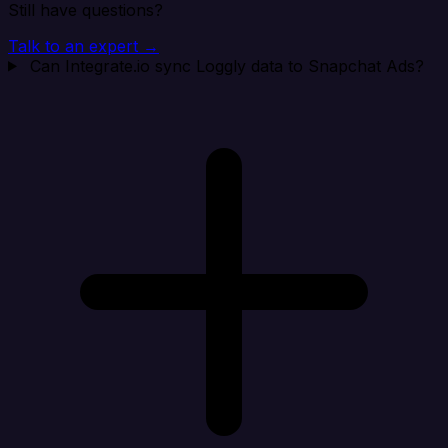
Still have questions?
Talk to an expert →
Can Integrate.io sync Loggly data to Snapchat Ads?