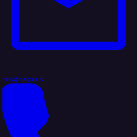
hello@integrate.io