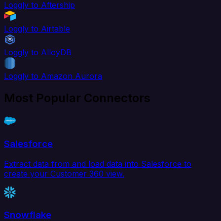
Loggly to Aftership
Loggly to Airtable
Loggly to AlloyDB
Loggly to Amazon Aurora
Most Popular Connectors
Salesforce
Extract data from and load data into Salesforce to
create your Customer 360 view.
Snowflake