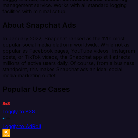
management service. Works with all standard logging
facilities with minimal setup.
About Snapchat Ads
In January 2022, Snapchat ranked as the 12th most
popular social media platform worldwide. While not as
popular as Facebook pages, YouTube videos, Instagram
posts, or TikTok videos, the Snapchat app still attracts
millions of active users daily. Of course, from a business
standpoint, this makes Snapchat ads an ideal social
media marketing outlet.
Popular Use Cases
Loggly to 8x8
Loggly to AdRoll