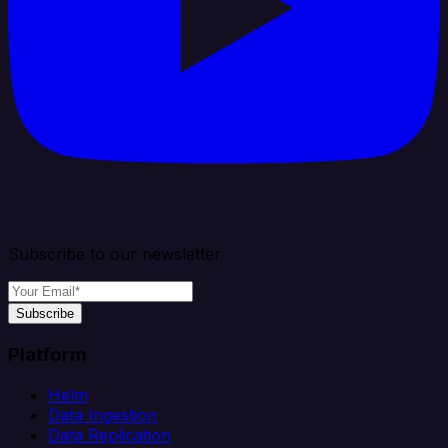
Subscribe to our newsletter
Subscribe
Platform
Helm
Data Ingestion
Data Replication