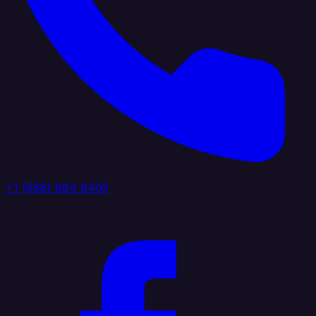
+1 (888) 884 6405