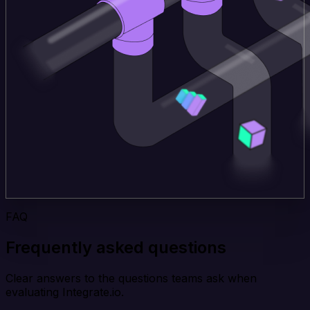
FAQ
Frequently asked questions
Clear answers to the questions teams ask when
evaluating Integrate.io.