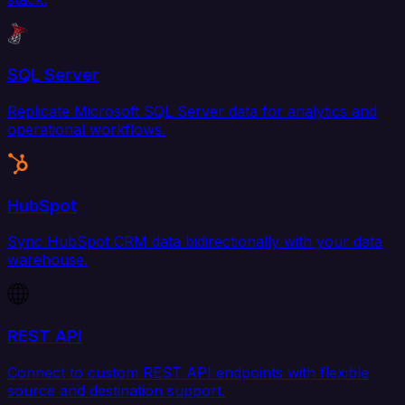
SQL Server
Replicate Microsoft SQL Server data for analytics and
operational workflows.
HubSpot
Sync HubSpot CRM data bidirectionally with your data
warehouse.
REST API
Connect to custom REST API endpoints with flexible
source and destination support.