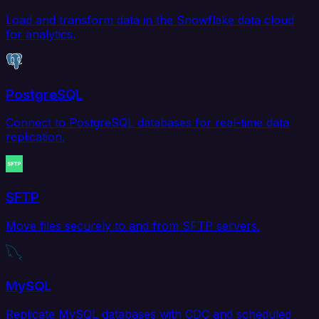
Load and transform data in the Snowflake data cloud
for analytics.
PostgreSQL
Connect to PostgreSQL databases for real-time data
replication.
SFTP
Move files securely to and from SFTP servers.
MySQL
Replicate MySQL databases with CDC and scheduled