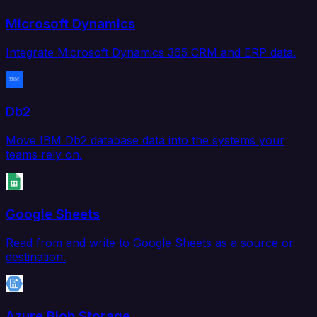
Microsoft Dynamics
Integrate Microsoft Dynamics 365 CRM and ERP data.
Db2
Move IBM Db2 database data into the systems your
teams rely on.
Google Sheets
Read from and write to Google Sheets as a source or
destination.
Azure Blob Storage