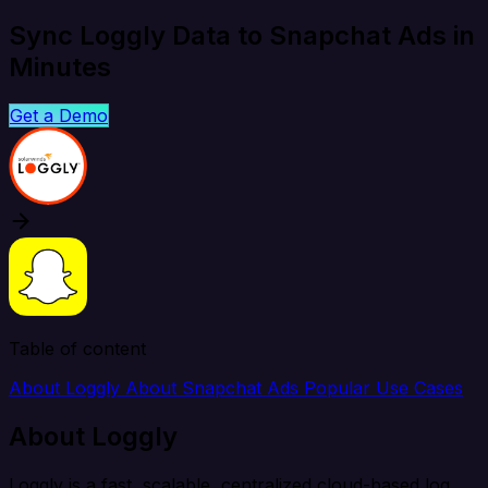
Sync Loggly Data to Snapchat Ads in
Minutes
Get a Demo
Table of content
About Loggly
About Snapchat Ads
Popular Use Cases
About Loggly
Loggly is a fast, scalable, centralized cloud-based log