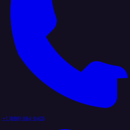
+1 (888) 884 6405