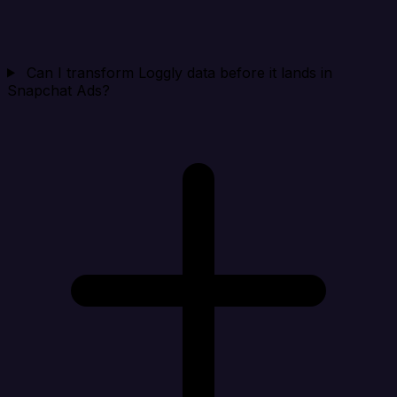
Can I transform Loggly data before it lands in
Snapchat Ads?