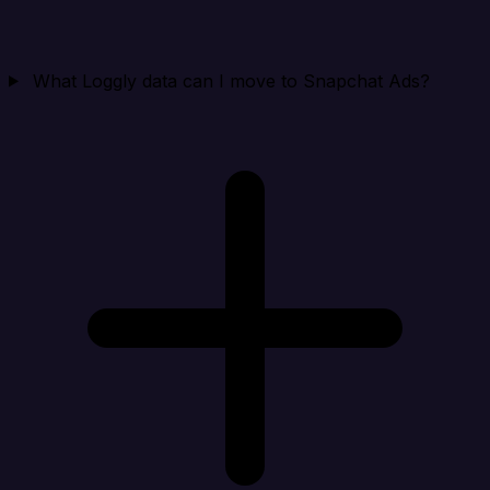
What Loggly data can I move to Snapchat Ads?