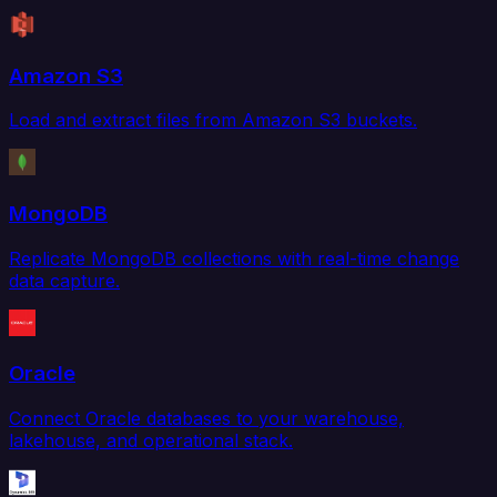
Amazon S3
Load and extract files from Amazon S3 buckets.
MongoDB
Replicate MongoDB collections with real-time change
data capture.
Oracle
Connect Oracle databases to your warehouse,
lakehouse, and operational stack.