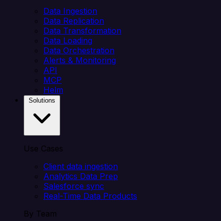
Data Ingestion
Data Replication
Data Transformation
Data Loading
Data Orchestration
Alerts & Monitoring
API
MCP
Helm
Solutions
Use Cases
Client data ingestion
Analytics Data Prep
Salesforce sync
Real-Time Data Products
By Team