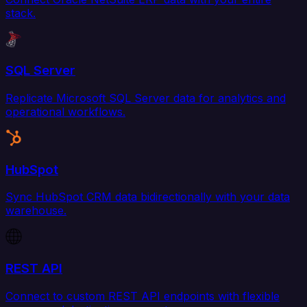
stack.
SQL Server
Replicate Microsoft SQL Server data for analytics and
operational workflows.
HubSpot
Sync HubSpot CRM data bidirectionally with your data
warehouse.
REST API
Connect to custom REST API endpoints with flexible