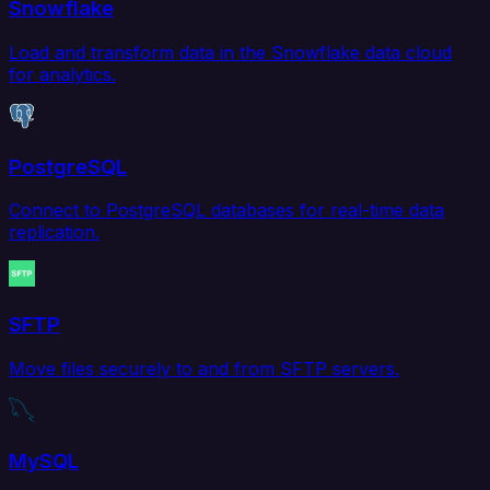
Snowflake
Load and transform data in the Snowflake data cloud
for analytics.
PostgreSQL
Connect to PostgreSQL databases for real-time data
replication.
SFTP
Move files securely to and from SFTP servers.
MySQL