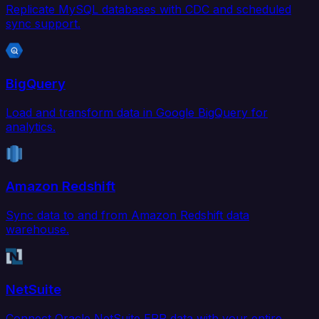
Replicate MySQL databases with CDC and scheduled
sync support.
BigQuery
Load and transform data in Google BigQuery for
analytics.
Amazon Redshift
Sync data to and from Amazon Redshift data
warehouse.
NetSuite
Connect Oracle NetSuite ERP data with your entire