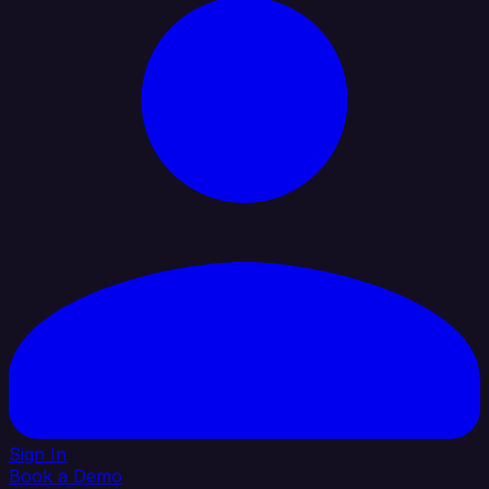
Sign In
Book a Demo