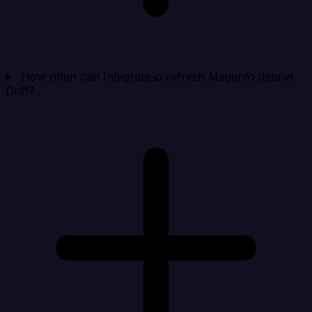
How often can Integrate.io refresh Magento data in
Drift?