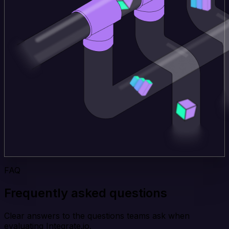
FAQ
Frequently asked questions
Clear answers to the questions teams ask when
evaluating Integrate.io.