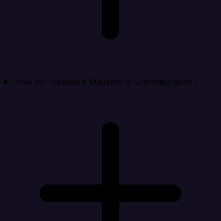
How do I validate a Magento to Drift integration?