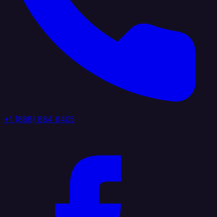
+1 (888) 884 6405