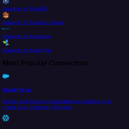
Magento to AlloyDB
Magento to Amazon Kinesis
Magento to Amplitude
Magento to AppsFlyer
Most Popular Connectors
Salesforce
Extract data from and load data into Salesforce to
create your Customer 360 view.