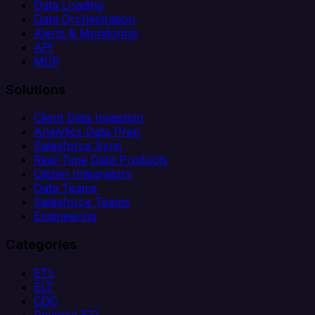
Data Loading
Data Orchestration
Alerts & Monitoring
API
MCP
Solutions
Client Data Ingestion
Analytics Data Prep
Salesforce Sync
Real-Time Data Products
Citizen Integrators
Data Teams
Salesforce Teams
Engineering
Categories
ETL
ELT
CDC
Reverse ETL