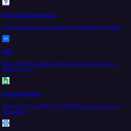
Microsoft Dynamics
Integrate Microsoft Dynamics 365 CRM and ERP data.
Db2
Move IBM Db2 database data into the systems your
teams rely on.
Google Sheets
Read from and write to Google Sheets as a source or
destination.