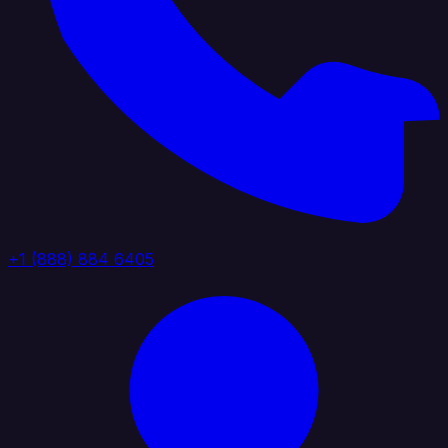
+1 (888) 884 6405