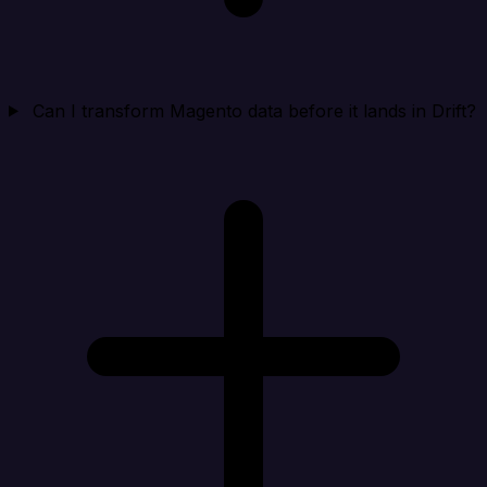
Can I transform Magento data before it lands in Drift?