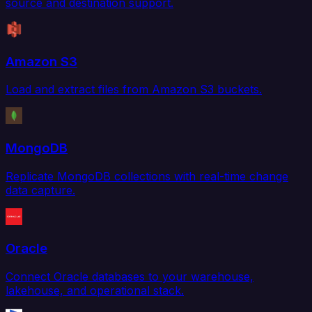
source and destination support.
Amazon S3
Load and extract files from Amazon S3 buckets.
MongoDB
Replicate MongoDB collections with real-time change
data capture.
Oracle
Connect Oracle databases to your warehouse,
lakehouse, and operational stack.