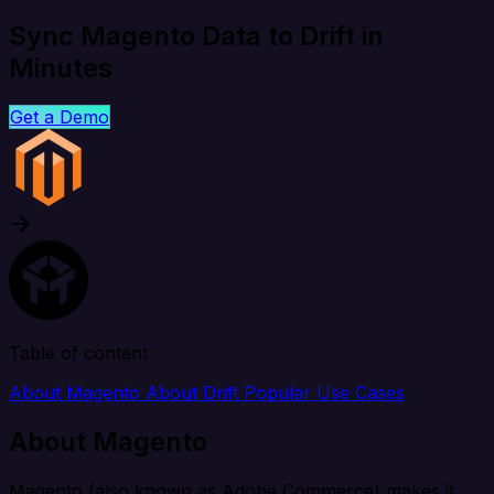
Sync Magento Data to Drift in
Minutes
Get a Demo
Table of content
About Magento
About Drift
Popular Use Cases
About Magento
Magento (also known as Adobe Commerce) makes it