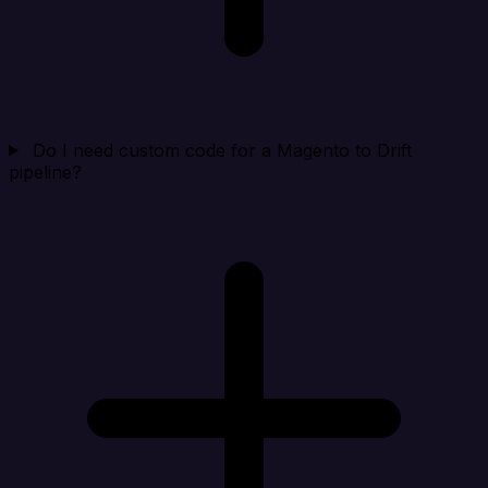
Do I need custom code for a Magento to Drift
pipeline?