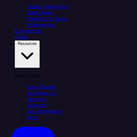
Citizen integrators
Data teams
Salesforce teams
Engineering
Connectors
Plans
Resources
Resources
Case Studies
Compare Us
Security
Support
Documentation
Blog