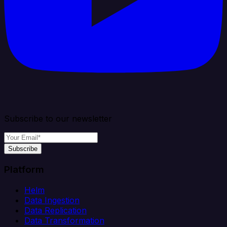
Subscribe to our newsletter
Subscribe
Platform
Helm
Data Ingestion
Data Replication
Data Transformation