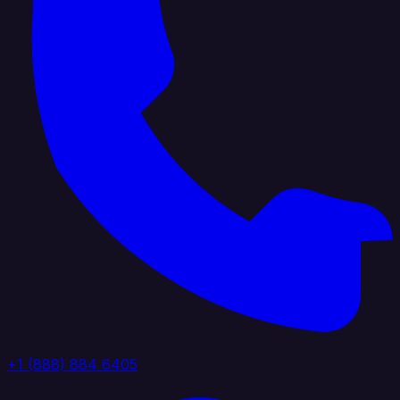
+1 (888) 884 6405