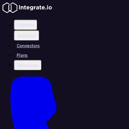
Platform
Solutions
Connectors
Plans
Resources