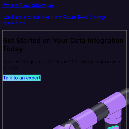
Azure Blob Storage
Load and extract files from Azure Blob Storage
containers.
Get Started on Your Data Integration
Today
Connect Magento to Drift and 200+ other platforms in
minutes.
Talk to an expert