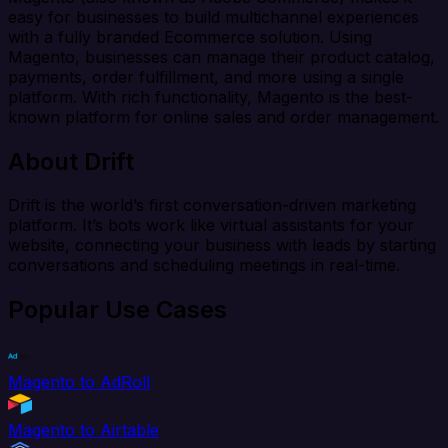
easy for businesses to build multichannel experiences
with a fully branded Ecommerce solution. Using
Magento, businesses can manage their product catalog,
payments, order fulfillment, and more using a single
platform. With rich functionality, Magento is the best-
known platform for online sales and order management.
About Drift
Drift is the world’s first conversation-driven marketing
platform. It’s bots work like virtual assistants for your
website, connecting your business with leads by starting
conversations and scheduling meetings in real-time.
Popular Use Cases
Magento to AdRoll
Magento to Airtable