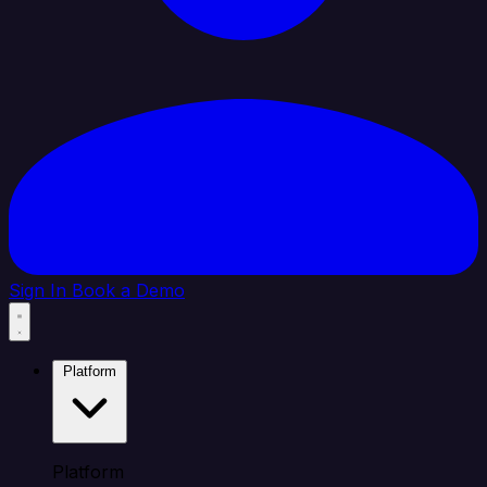
Sign In
Book a Demo
Platform
Platform