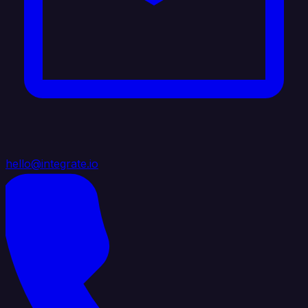
hello@integrate.io