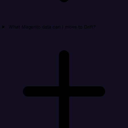
What Magento data can I move to Drift?