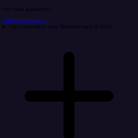
Still have questions?
Talk to an expert →
Can Integrate.io sync Magento data to Drift?