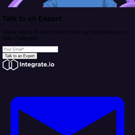
Talk to an Expert
Speak with a Product Expert who can help solve your
data challenges
Talk to an Expert