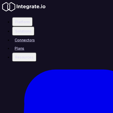
Platform
Solutions
Connectors
Plans
Resources