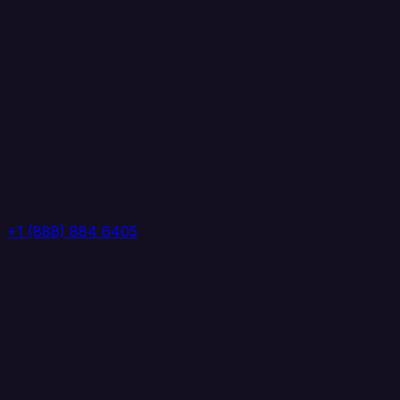
+1 (888) 884 6405