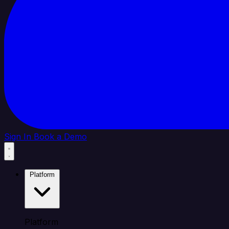
Sign In
Book a Demo
Platform
Platform