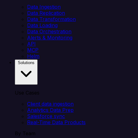
Data Ingestion
Data Replication
Data Transformation
Data Loading
Data Orchestration
Alerts & Monitoring
API
MCP
Helm
Solutions
Use Cases
Client data ingestion
Analytics Data Prep
Salesforce sync
Real-Time Data Products
By Team