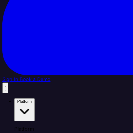
Sign In
Book a Demo
Platform
Platform