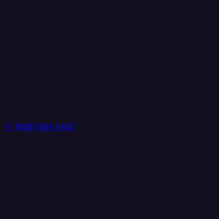
+1 (888) 884 6405