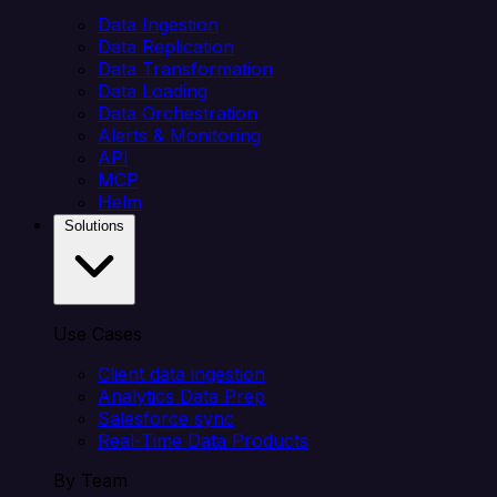
Data Ingestion
Data Replication
Data Transformation
Data Loading
Data Orchestration
Alerts & Monitoring
API
MCP
Helm
Solutions
Use Cases
Client data ingestion
Analytics Data Prep
Salesforce sync
Real-Time Data Products
By Team