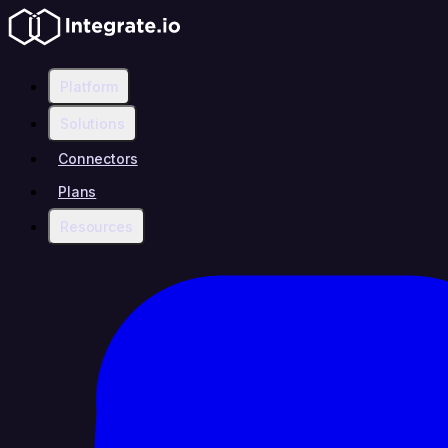
Platform
Solutions
Connectors
Plans
Resources