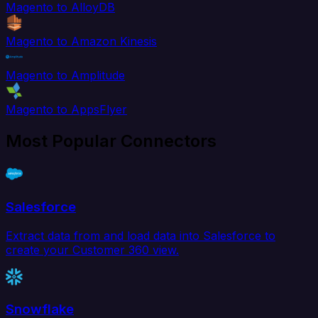
Magento to AlloyDB
Magento to Amazon Kinesis
Magento to Amplitude
Magento to AppsFlyer
Most Popular Connectors
Salesforce
Extract data from and load data into Salesforce to
create your Customer 360 view.
Snowflake