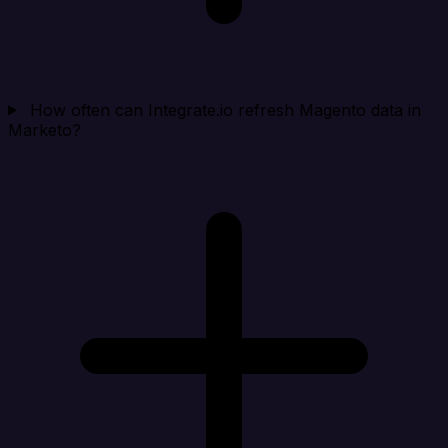
How often can Integrate.io refresh Magento data in
Marketo?