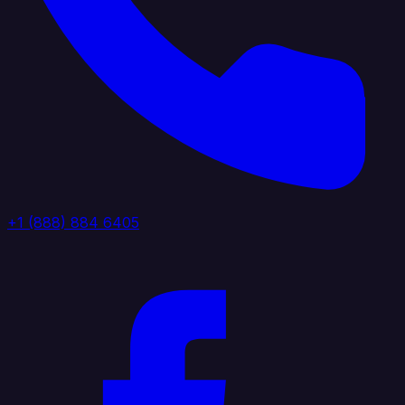
+1 (888) 884 6405