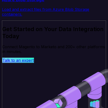
Load and extract files from Azure Blob Storage
containers.
Get Started on Your Data Integration
Today
Connect Magento to Marketo and 200+ other platforms
in minutes.
Talk to an expert