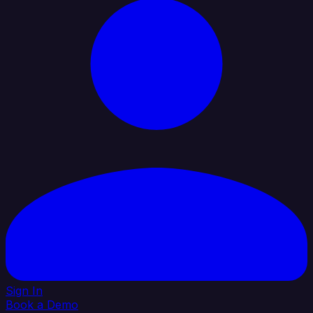
Sign In
Book a Demo