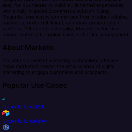
easy for businesses to build multichannel experiences
with a fully branded Ecommerce solution. Using
Magento, businesses can manage their product catalog,
payments, order fulfillment, and more using a single
platform. With rich functionality, Magento is the best-
known platform for online sales and order management.
About Marketo
Marketo's powerful marketing automation software
helps marketers master the art & science of digital
marketing to engage customers and prospects.
Popular Use Cases
Magento to AdRoll
Magento to Airtable