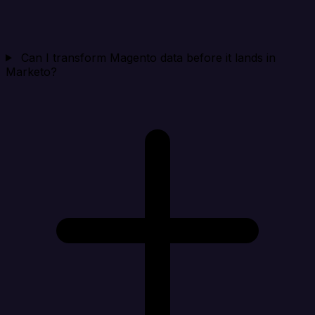
Can I transform Magento data before it lands in
Marketo?