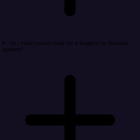
Do I need custom code for a Magento to Marketo
pipeline?