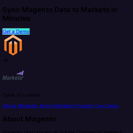
Sync Magento Data to Marketo in
Minutes
Get a Demo
Table of content
About Magento
About Marketo
Popular Use Cases
About Magento
Magento (also known as Adobe Commerce) makes it