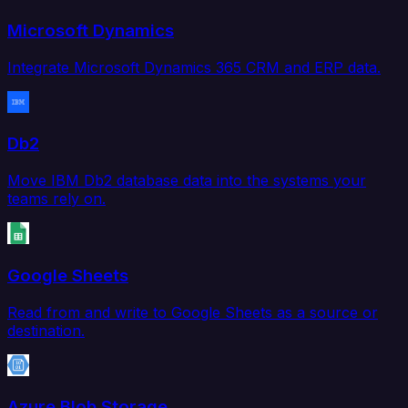
Microsoft Dynamics
Integrate Microsoft Dynamics 365 CRM and ERP data.
Db2
Move IBM Db2 database data into the systems your
teams rely on.
Google Sheets
Read from and write to Google Sheets as a source or
destination.
Azure Blob Storage