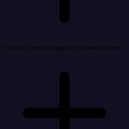
How do I validate a Magento to Marketo integration?