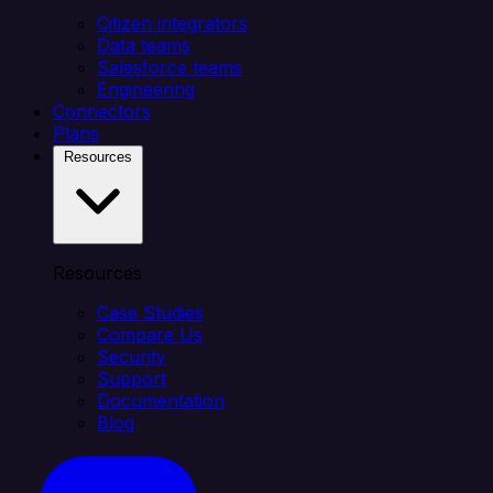
Citizen integrators
Data teams
Salesforce teams
Engineering
Connectors
Plans
Resources
Resources
Case Studies
Compare Us
Security
Support
Documentation
Blog