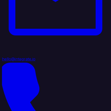
hello@integrate.io