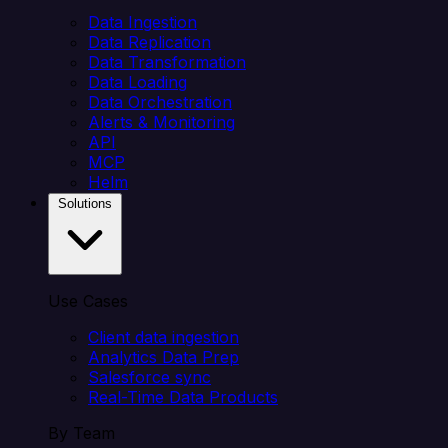
Data Ingestion
Data Replication
Data Transformation
Data Loading
Data Orchestration
Alerts & Monitoring
API
MCP
Helm
Solutions
Use Cases
Client data ingestion
Analytics Data Prep
Salesforce sync
Real-Time Data Products
By Team