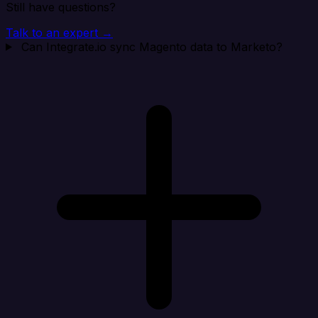
Still have questions?
Talk to an expert →
Can Integrate.io sync Magento data to Marketo?