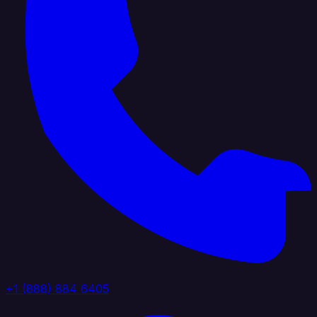
+1 (888) 884 6405