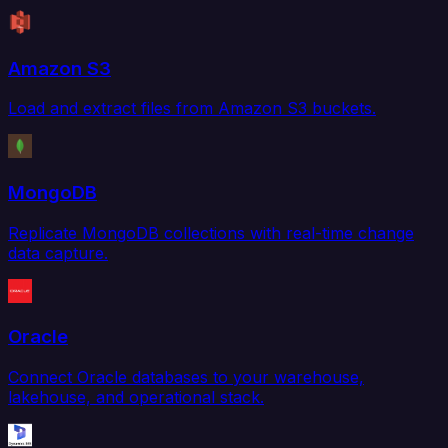
Amazon S3
Load and extract files from Amazon S3 buckets.
MongoDB
Replicate MongoDB collections with real-time change
data capture.
Oracle
Connect Oracle databases to your warehouse,
lakehouse, and operational stack.