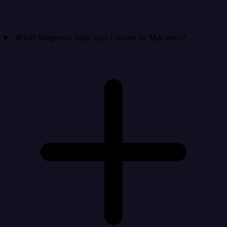
What Magento data can I move to Marketo?