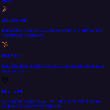
SQL Server
Replicate Microsoft SQL Server data for analytics and
operational workflows.
HubSpot
Sync HubSpot CRM data bidirectionally with your data
warehouse.
REST API
Connect to custom REST API endpoints with flexible
source and destination support.