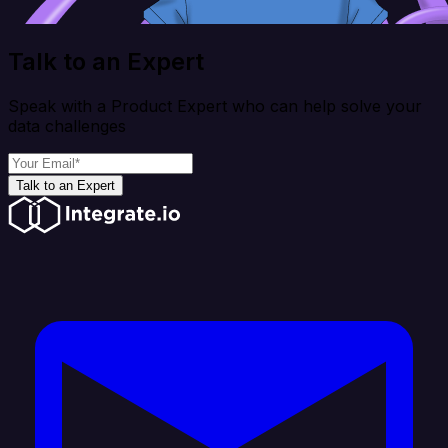
Talk to an Expert
Speak with a Product Expert who can help solve your
data challenges
Talk to an Expert