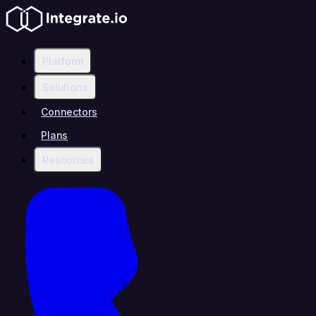
Platform
Solutions
Connectors
Plans
Resources