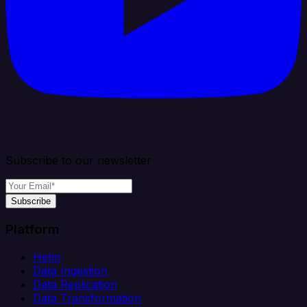
Subscribe to our newsletter
Subscribe
Platform
Helm
Data Ingestion
Data Replication
Data Transformation