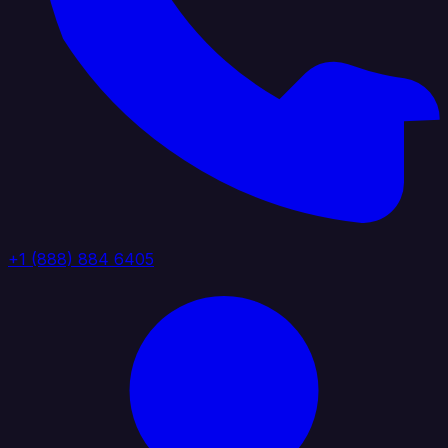
+1 (888) 884 6405