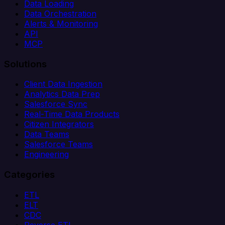
Data Loading
Data Orchestration
Alerts & Monitoring
API
MCP
Solutions
Client Data Ingestion
Analytics Data Prep
Salesforce Sync
Real-Time Data Products
Citizen Integrators
Data Teams
Salesforce Teams
Engineering
Categories
ETL
ELT
CDC
Reverse ETL