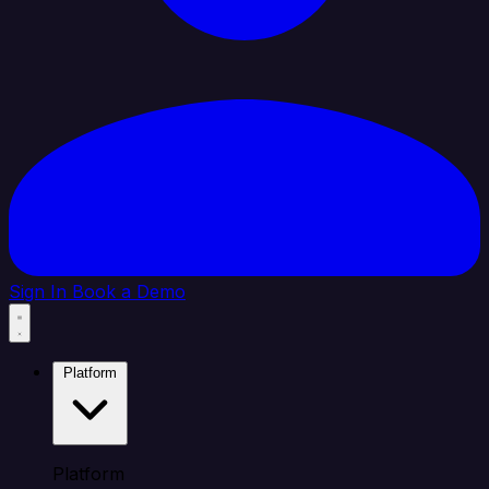
Sign In
Book a Demo
Platform
Platform