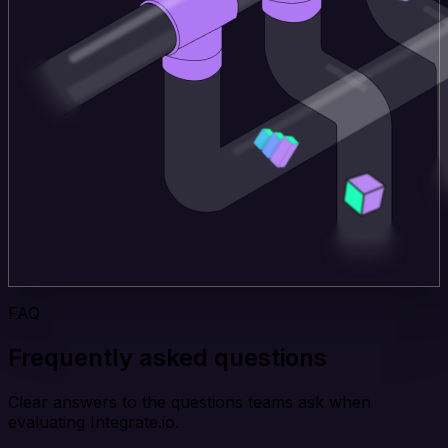
FAQ
Frequently asked questions
Clear answers to the questions teams ask when
evaluating Integrate.io.