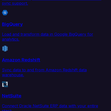
sync support.
BigQuery
Load and transform data in Google BigQuery for
analytics.
Amazon Redshift
Sync data to and from Amazon Redshift data
warehouse.
NetSuite
Connect Oracle NetSuite ERP data with your entire
stack.