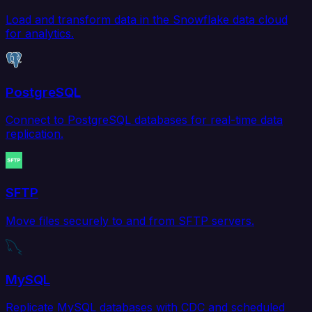
Load and transform data in the Snowflake data cloud
for analytics.
PostgreSQL
Connect to PostgreSQL databases for real-time data
replication.
SFTP
Move files securely to and from SFTP servers.
MySQL
Replicate MySQL databases with CDC and scheduled