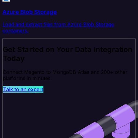
Azure Blob Storage
Load and extract files from Azure Blob Storage
containers.
Get Started on Your Data Integration
Today
Connect Magento to MongoDB Atlas and 200+ other
platforms in minutes.
Talk to an expert