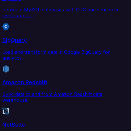
Replicate MySQL databases with CDC and scheduled
sync support.
BigQuery
Load and transform data in Google BigQuery for
analytics.
Amazon Redshift
Sync data to and from Amazon Redshift data
warehouse.
NetSuite