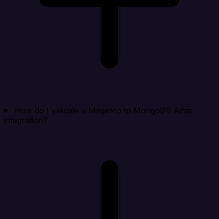
How do I validate a Magento to MongoDB Atlas
integration?