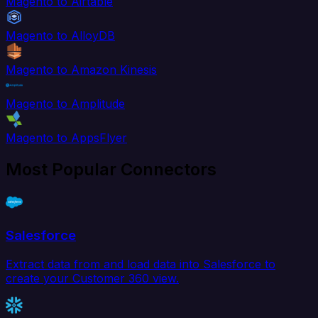
Magento to Airtable
Magento to AlloyDB
Magento to Amazon Kinesis
Magento to Amplitude
Magento to AppsFlyer
Most Popular Connectors
Salesforce
Extract data from and load data into Salesforce to
create your Customer 360 view.