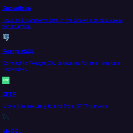
Snowflake
Load and transform data in the Snowflake data cloud
for analytics.
PostgreSQL
Connect to PostgreSQL databases for real-time data
replication.
SFTP
Move files securely to and from SFTP servers.
MySQL