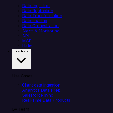
Data Ingestion
Data Replication
Data Transformation
Data Loading
Data Orchestration
Alerts & Monitoring
API
MCP
Helm
Solutions
Use Cases
Client data ingestion
Analytics Data Prep
Salesforce sync
Real-Time Data Products
By Team