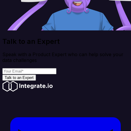
Talk to an Expert
Speak with a Product Expert who can help solve your
data challenges
Talk to an Expert