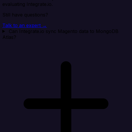
evaluating Integrate.io.
Still have questions?
Talk to an expert →
Can Integrate.io sync Magento data to MongoDB
Atlas?