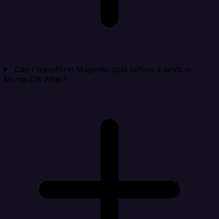
Can I transform Magento data before it lands in
MongoDB Atlas?