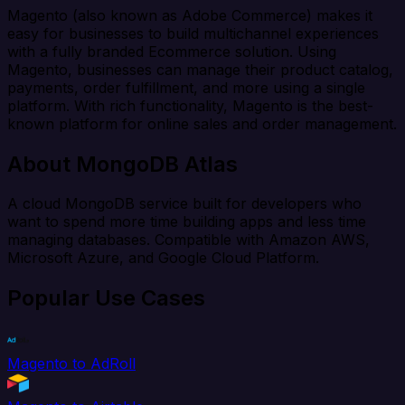
Magento (also known as Adobe Commerce) makes it
easy for businesses to build multichannel experiences
with a fully branded Ecommerce solution. Using
Magento, businesses can manage their product catalog,
payments, order fulfillment, and more using a single
platform. With rich functionality, Magento is the best-
known platform for online sales and order management.
About MongoDB Atlas
A cloud MongoDB service built for developers who
want to spend more time building apps and less time
managing databases. Compatible with Amazon AWS,
Microsoft Azure, and Google Cloud Platform.
Popular Use Cases
Magento to AdRoll