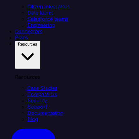
Citizen integrators
Data teams
Salesforce teams
Engineering
Connectors
Plans
Resources
Resources
Case Studies
Compare Us
Security
Support
Documentation
Blog