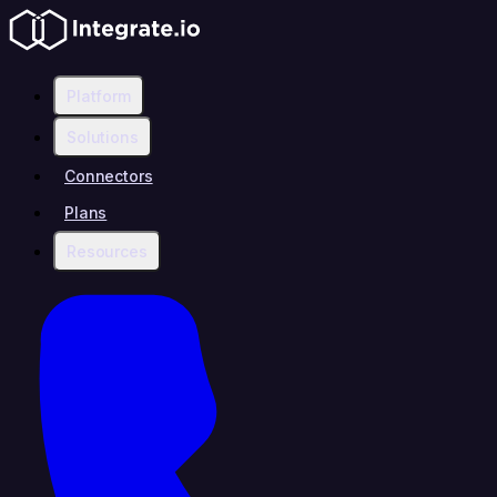
Platform
Solutions
Connectors
Plans
Resources