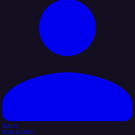
Sign In
Book a Demo