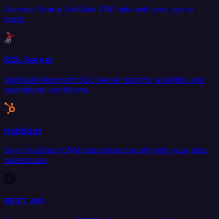
Connect Oracle NetSuite ERP data with your entire
stack.
SQL Server
Replicate Microsoft SQL Server data for analytics and
operational workflows.
HubSpot
Sync HubSpot CRM data bidirectionally with your data
warehouse.
REST API