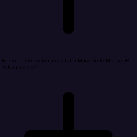
Do I need custom code for a Magento to MongoDB
Atlas pipeline?