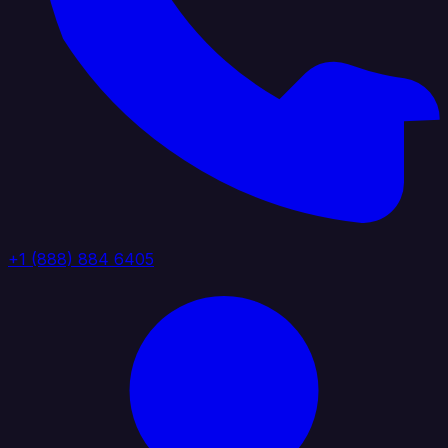
+1 (888) 884 6405