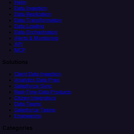
Helm
Data Ingestion
Data Replication
Data Transformation
Data Loading
Data Orchestration
Alerts & Monitoring
API
MCP
Solutions
Client Data Ingestion
Analytics Data Prep
Salesforce Sync
Real-Time Data Products
Citizen Integrators
Data Teams
Salesforce Teams
Engineering
Categories