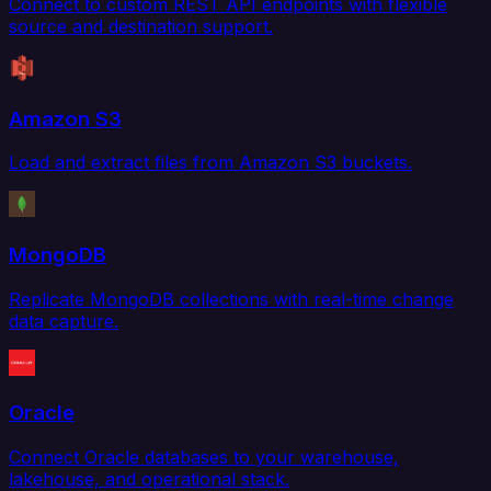
Connect to custom REST API endpoints with flexible
source and destination support.
Amazon S3
Load and extract files from Amazon S3 buckets.
MongoDB
Replicate MongoDB collections with real-time change
data capture.
Oracle
Connect Oracle databases to your warehouse,
lakehouse, and operational stack.