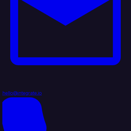
hello@integrate.io