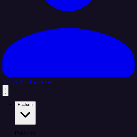
Sign In
Book a Demo
Platform
Platform