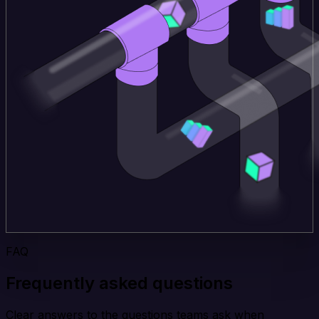
FAQ
Frequently asked questions
Clear answers to the questions teams ask when