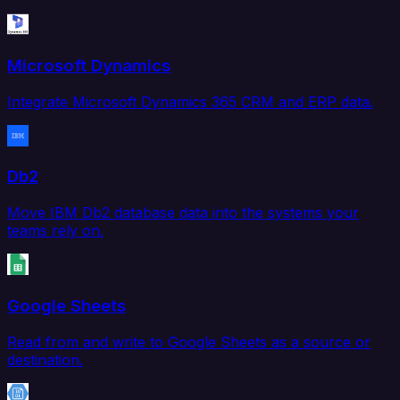
Microsoft Dynamics
Integrate Microsoft Dynamics 365 CRM and ERP data.
Db2
Move IBM Db2 database data into the systems your
teams rely on.
Google Sheets
Read from and write to Google Sheets as a source or
destination.