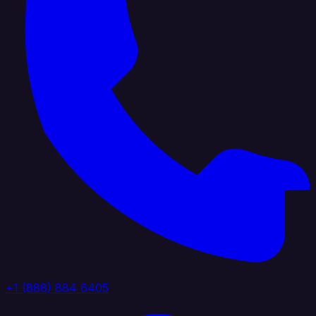
+1 (888) 884 6405