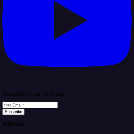
Subscribe to our newsletter
Subscribe
Platform