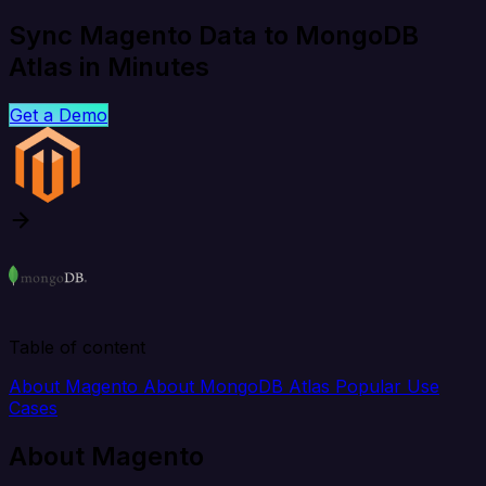
Sync Magento Data to MongoDB
Atlas in Minutes
Get a Demo
Table of content
About Magento
About MongoDB Atlas
Popular Use
Cases
About Magento