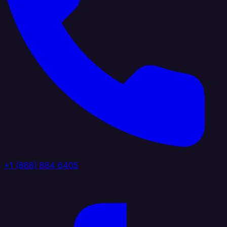
+1 (888) 884 6405