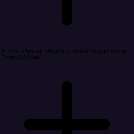
How often can Integrate.io refresh Magento data in
MongoDB Atlas?