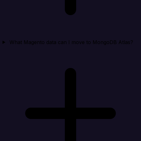
What Magento data can I move to MongoDB Atlas?