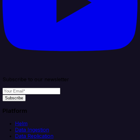
Subscribe to our newsletter
Subscribe
Platform
Helm
Data Ingestion
Data Replication