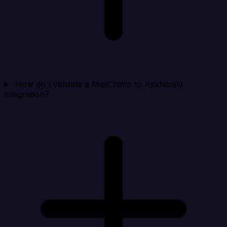
How do I validate a MailChimp to AskNicely
integration?