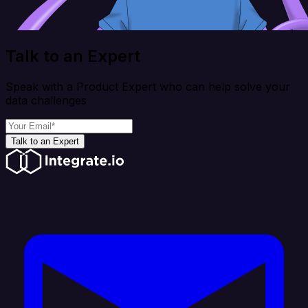
Talk to an Expert
Speak with a Product Expert who can help solve your
data challenges
Talk to an Expert