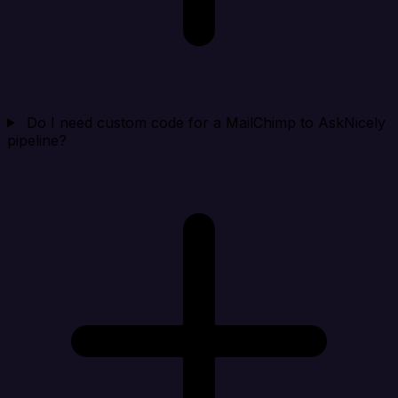
Do I need custom code for a MailChimp to AskNicely
pipeline?