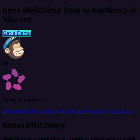
Sync MailChimp Data to AskNicely in
Minutes
Get a Demo
Table of content
About MailChimp
About AskNicely
Popular Use Cases
About MailChimp
Mailchimp is a marketing automation platform and email