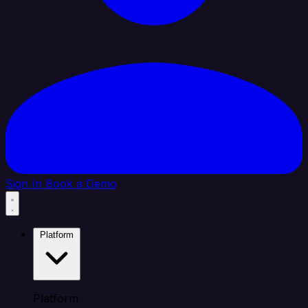
Sign In
Book a Demo
Platform
Platform