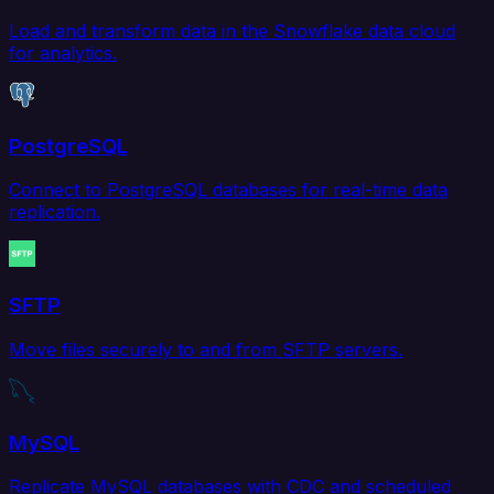
Load and transform data in the Snowflake data cloud
for analytics.
PostgreSQL
Connect to PostgreSQL databases for real-time data
replication.
SFTP
Move files securely to and from SFTP servers.
MySQL
Replicate MySQL databases with CDC and scheduled