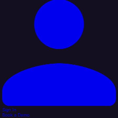
Sign In
Book a Demo