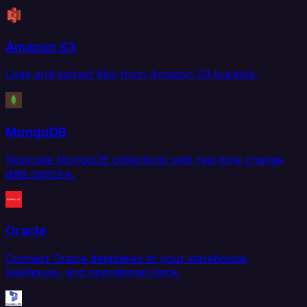
Amazon S3
Load and extract files from Amazon S3 buckets.
MongoDB
Replicate MongoDB collections with real-time change
data capture.
Oracle
Connect Oracle databases to your warehouse,
lakehouse, and operational stack.