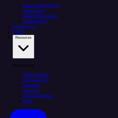
Citizen integrators
Data teams
Salesforce teams
Engineering
Connectors
Plans
Resources
Resources
Case Studies
Compare Us
Security
Support
Documentation
Blog