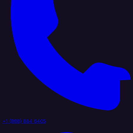
+1 (888) 884 6405