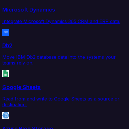
Microsoft Dynamics
Integrate Microsoft Dynamics 365 CRM and ERP data.
Db2
Move IBM Db2 database data into the systems your
teams rely on.
Google Sheets
Read from and write to Google Sheets as a source or
destination.
Azure Blob Storage