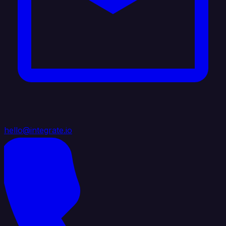
hello@integrate.io