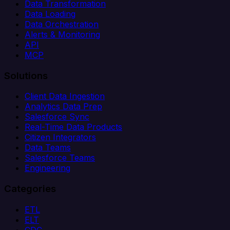
Data Transformation
Data Loading
Data Orchestration
Alerts & Monitoring
API
MCP
Solutions
Client Data Ingestion
Analytics Data Prep
Salesforce Sync
Real-Time Data Products
Citizen Integrators
Data Teams
Salesforce Teams
Engineering
Categories
ETL
ELT
CDC