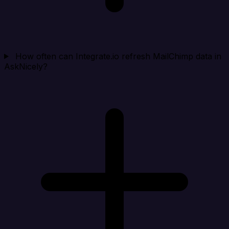
How often can Integrate.io refresh MailChimp data in
AskNicely?