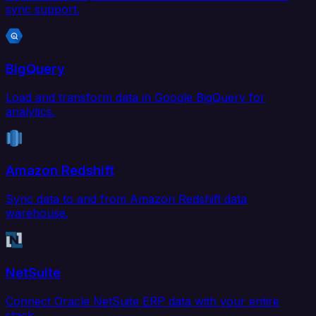
sync support.
BigQuery
Load and transform data in Google BigQuery for
analytics.
Amazon Redshift
Sync data to and from Amazon Redshift data
warehouse.
NetSuite
Connect Oracle NetSuite ERP data with your entire
stack.