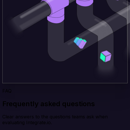
FAQ
Frequently asked questions
Clear answers to the questions teams ask when
evaluating Integrate.io.