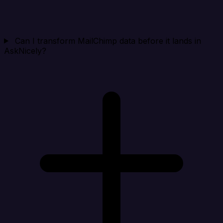
Can I transform MailChimp data before it lands in
AskNicely?