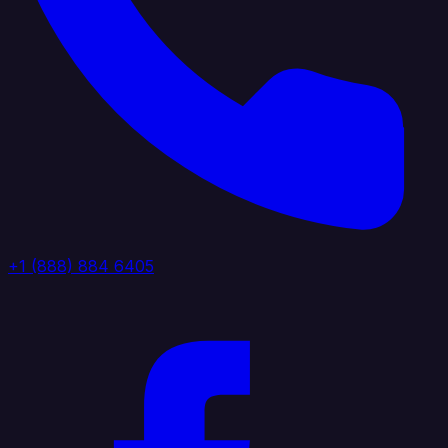
+1 (888) 884 6405