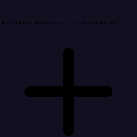
What MailChimp data can I move to AskNicely?