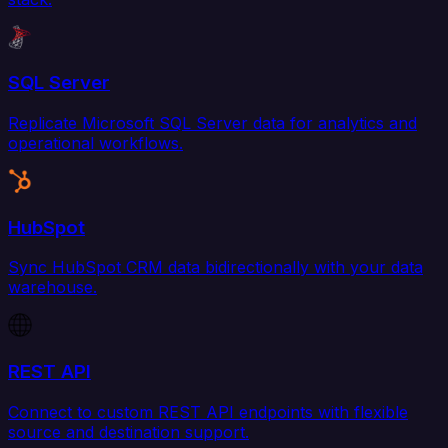
SQL Server
Replicate Microsoft SQL Server data for analytics and
operational workflows.
HubSpot
Sync HubSpot CRM data bidirectionally with your data
warehouse.
REST API
Connect to custom REST API endpoints with flexible
source and destination support.