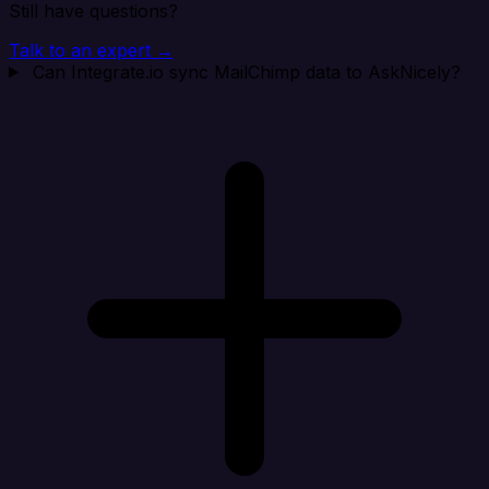
Still have questions?
Talk to an expert →
Can Integrate.io sync MailChimp data to AskNicely?