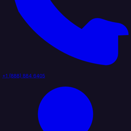
+1 (888) 884 6405