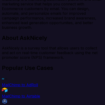
marketing service that helps you connect with
Ecommerce customers by email. You can design,
automate, and personalize emails for improved
campaign performance, increased brand awareness,
enhanced lead generation opportunities, and better
business growth.
About AskNicely
AskNicely is a survey tool that allows users to collect
and act on real-time customer feedback using the net
promoter score (NPS) framework.
Popular Use Cases
MailChimp to AdRoll
MailChimp to Airtable