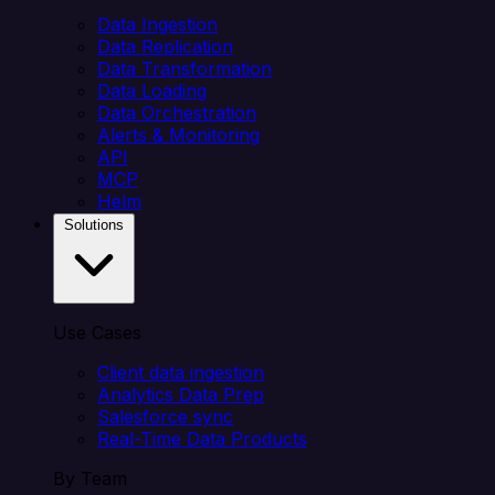
Data Ingestion
Data Replication
Data Transformation
Data Loading
Data Orchestration
Alerts & Monitoring
API
MCP
Helm
Solutions
Use Cases
Client data ingestion
Analytics Data Prep
Salesforce sync
Real-Time Data Products
By Team