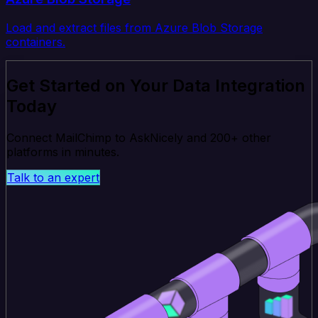
Load and extract files from Azure Blob Storage
containers.
Get Started on Your Data Integration
Today
Connect MailChimp to AskNicely and 200+ other
platforms in minutes.
Talk to an expert