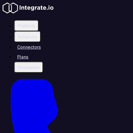
Platform
Solutions
Connectors
Plans
Resources