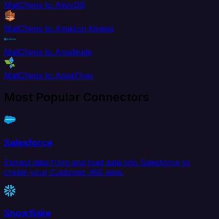
MailChimp to AlloyDB
MailChimp to Amazon Kinesis
MailChimp to Amplitude
MailChimp to AppsFlyer
Most Popular Connectors
Salesforce
Extract data from and load data into Salesforce to
create your Customer 360 view.
Snowflake