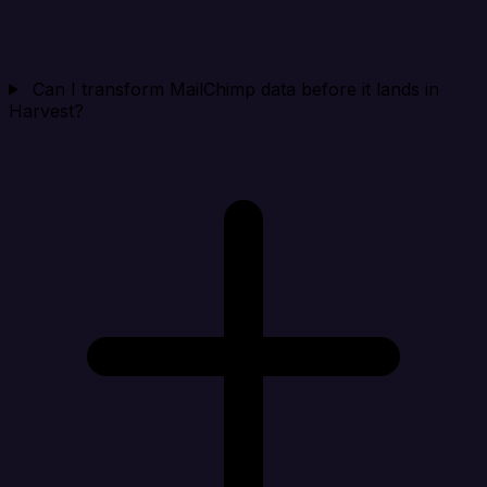
Can I transform MailChimp data before it lands in
Harvest?