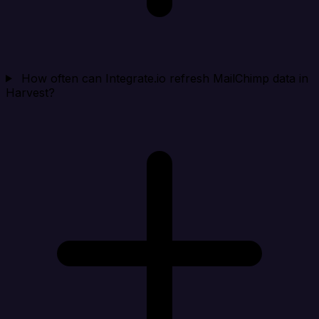
How often can Integrate.io refresh MailChimp data in
Harvest?