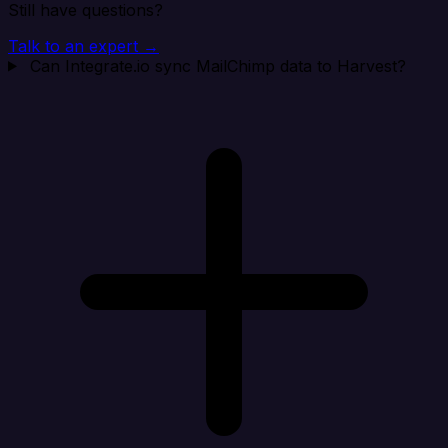
Still have questions?
Talk to an expert →
Can Integrate.io sync MailChimp data to Harvest?