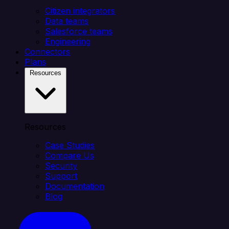
Citizen integrators
Data teams
Salesforce teams
Engineering
Connectors
Plans
Resources
Resources
Case Studies
Compare Us
Security
Support
Documentation
Blog