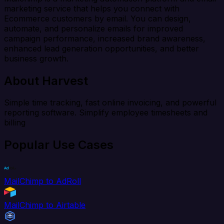
marketing service that helps you connect with
Ecommerce customers by email. You can design,
automate, and personalize emails for improved
campaign performance, increased brand awareness,
enhanced lead generation opportunities, and better
business growth.
About Harvest
Simple time tracking, fast online invoicing, and powerful
reporting software. Simplify employee timesheets and
billing
Popular Use Cases
MailChimp to AdRoll
MailChimp to Airtable