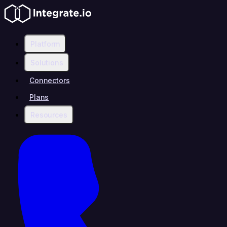
Platform
Solutions
Connectors
Plans
Resources