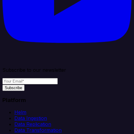
Subscribe to our newsletter
Subscribe
Platform
Helm
Data Ingestion
Data Replication
Data Transformation