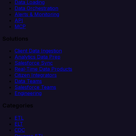
Data Loading
Data Orchestration
Alerts & Monitoring
API
MCP
Solutions
Client Data Ingestion
Analytics Data Prep
Salesforce Sync
Real-Time Data Products
Citizen Integrators
Data Teams
Salesforce Teams
Engineering
Categories
ETL
ELT
CDC
Reverse ETL