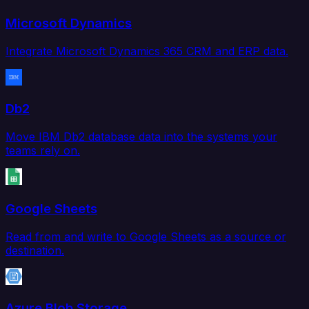
Microsoft Dynamics
Integrate Microsoft Dynamics 365 CRM and ERP data.
Db2
Move IBM Db2 database data into the systems your
teams rely on.
Google Sheets
Read from and write to Google Sheets as a source or
destination.
Azure Blob Storage