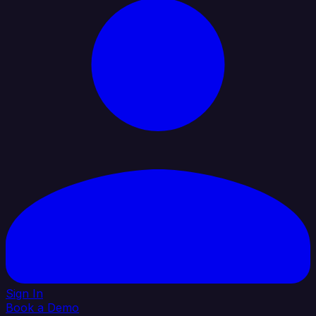
Sign In
Book a Demo