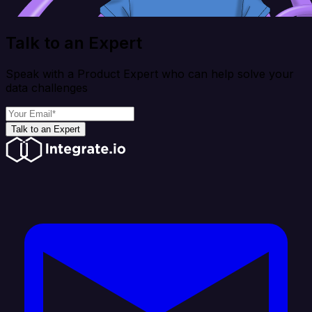
Talk to an Expert
Speak with a Product Expert who can help solve your
data challenges
Talk to an Expert