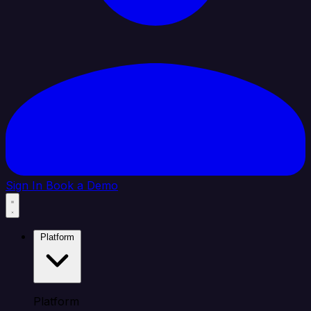
Sign In
Book a Demo
Platform
Platform