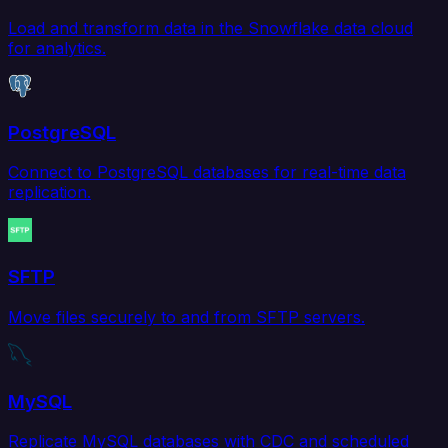
Load and transform data in the Snowflake data cloud
for analytics.
PostgreSQL
Connect to PostgreSQL databases for real-time data
replication.
SFTP
Move files securely to and from SFTP servers.
MySQL
Replicate MySQL databases with CDC and scheduled