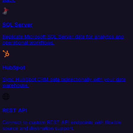
SQL Server
Replicate Microsoft SQL Server data for analytics and
operational workflows.
HubSpot
Sync HubSpot CRM data bidirectionally with your data
warehouse.
REST API
Connect to custom REST API endpoints with flexible
source and destination support.