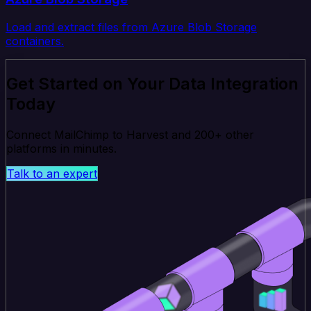
Load and extract files from Azure Blob Storage
containers.
Get Started on Your Data Integration
Today
Connect MailChimp to Harvest and 200+ other
platforms in minutes.
Talk to an expert