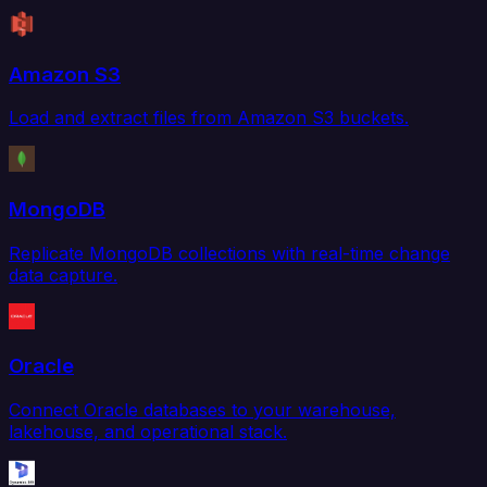
Amazon S3
Load and extract files from Amazon S3 buckets.
MongoDB
Replicate MongoDB collections with real-time change
data capture.
Oracle
Connect Oracle databases to your warehouse,
lakehouse, and operational stack.