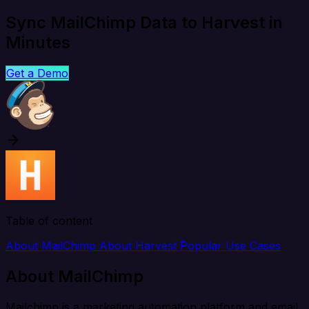
Sync MailChimp Data to Harvest in
Minutes
Get a Demo
Table of content
About MailChimp
About Harvest
Popular Use Cases
About MailChimp
Mailchimp is a marketing automation platform and email