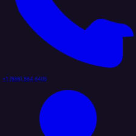
+1 (888) 884 6405