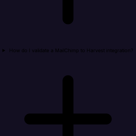
How do I validate a MailChimp to Harvest integration?