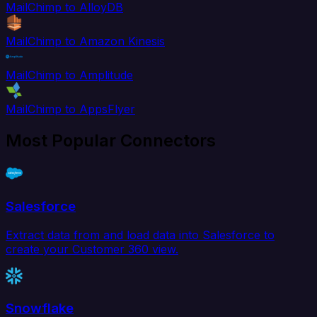
MailChimp to AlloyDB
MailChimp to Amazon Kinesis
MailChimp to Amplitude
MailChimp to AppsFlyer
Most Popular Connectors
Salesforce
Extract data from and load data into Salesforce to
create your Customer 360 view.
Snowflake