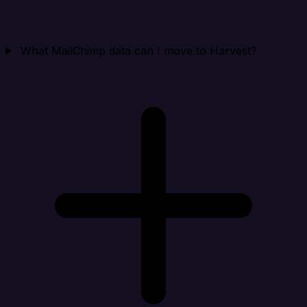
What MailChimp data can I move to Harvest?