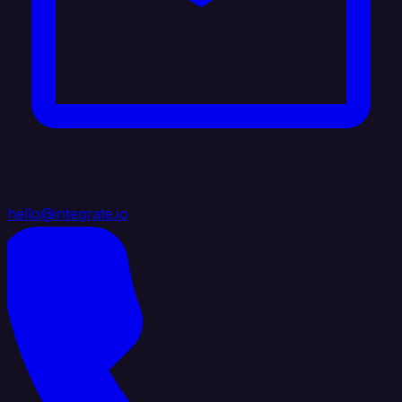
hello@integrate.io