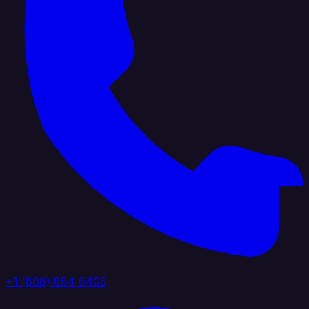
+1 (888) 884 6405