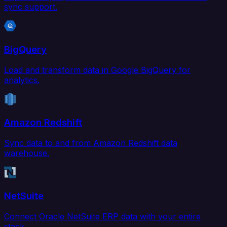
sync support.
BigQuery
Load and transform data in Google BigQuery for
analytics.
Amazon Redshift
Sync data to and from Amazon Redshift data
warehouse.
NetSuite
Connect Oracle NetSuite ERP data with your entire
stack.