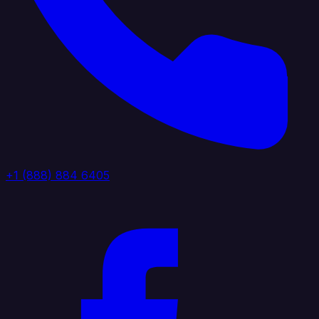
+1 (888) 884 6405