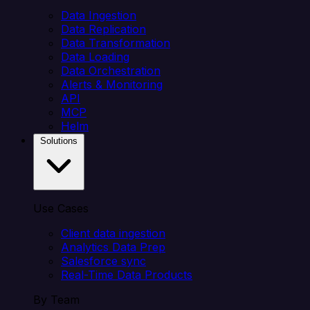
Data Ingestion
Data Replication
Data Transformation
Data Loading
Data Orchestration
Alerts & Monitoring
API
MCP
Helm
Solutions
Use Cases
Client data ingestion
Analytics Data Prep
Salesforce sync
Real-Time Data Products
By Team