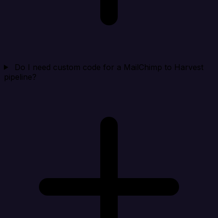
Do I need custom code for a MailChimp to Harvest
pipeline?