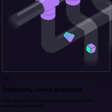
FAQ
Frequently asked questions
Clear answers to the questions teams ask when
evaluating Integrate.io.