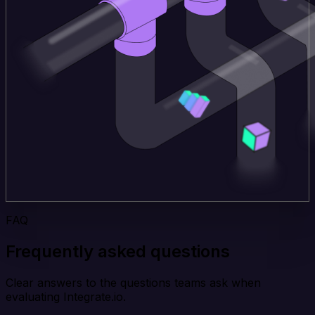
FAQ
Frequently asked questions
Clear answers to the questions teams ask when
evaluating Integrate.io.