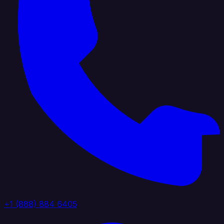
+1 (888) 884 6405