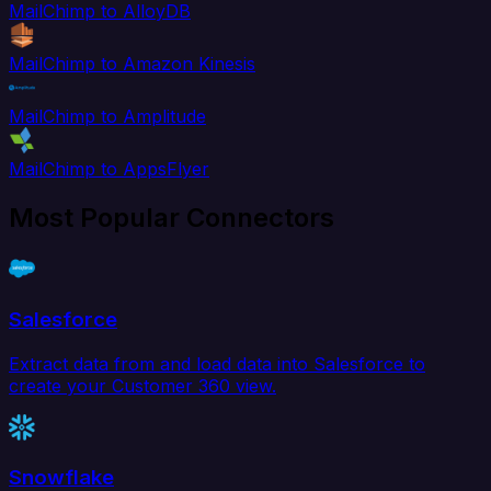
MailChimp to AlloyDB
MailChimp to Amazon Kinesis
MailChimp to Amplitude
MailChimp to AppsFlyer
Most Popular Connectors
Salesforce
Extract data from and load data into Salesforce to
create your Customer 360 view.
Snowflake