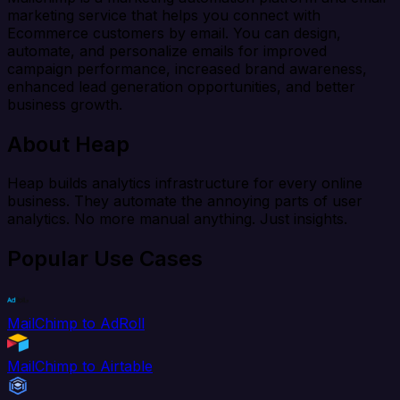
marketing service that helps you connect with
Ecommerce customers by email. You can design,
automate, and personalize emails for improved
campaign performance, increased brand awareness,
enhanced lead generation opportunities, and better
business growth.
About Heap
Heap builds analytics infrastructure for every online
business. They automate the annoying parts of user
analytics. No more manual anything. Just insights.
Popular Use Cases
MailChimp to AdRoll
MailChimp to Airtable