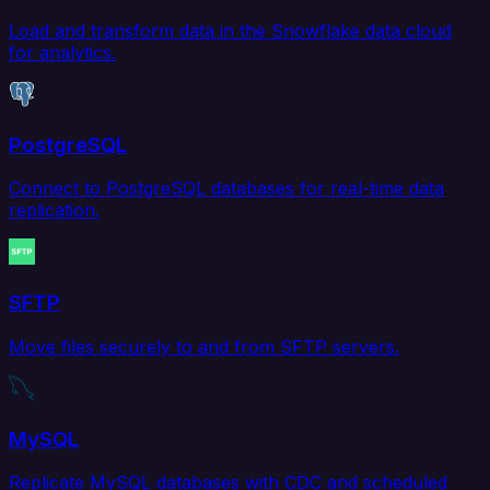
Load and transform data in the Snowflake data cloud
for analytics.
PostgreSQL
Connect to PostgreSQL databases for real-time data
replication.
SFTP
Move files securely to and from SFTP servers.
MySQL
Replicate MySQL databases with CDC and scheduled