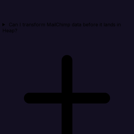
Can I transform MailChimp data before it lands in
Heap?