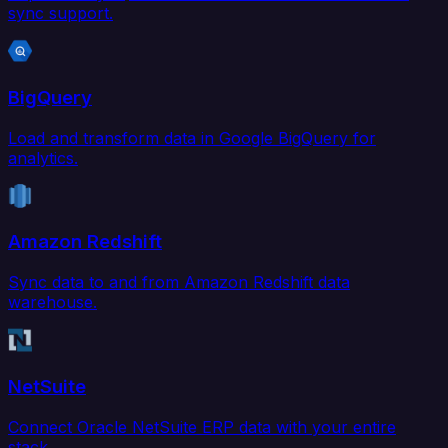
sync support.
BigQuery
Load and transform data in Google BigQuery for
analytics.
Amazon Redshift
Sync data to and from Amazon Redshift data
warehouse.
NetSuite
Connect Oracle NetSuite ERP data with your entire
stack.