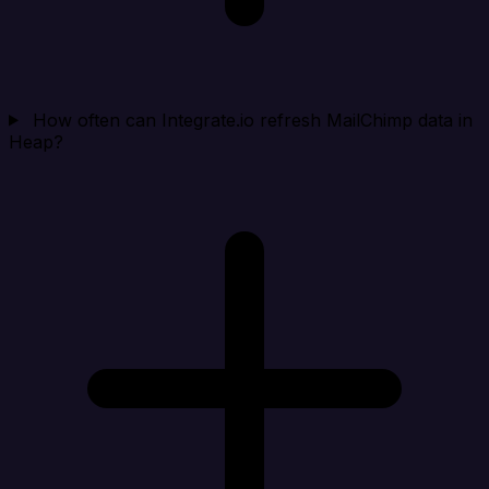
How often can Integrate.io refresh MailChimp data in
Heap?