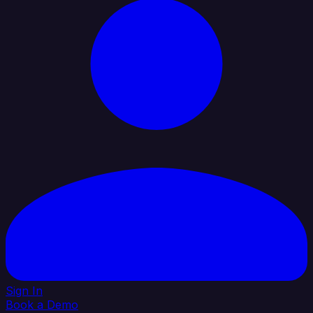
Sign In
Book a Demo