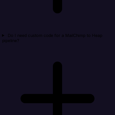
Do I need custom code for a MailChimp to Heap
pipeline?