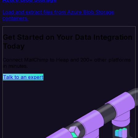
Load and extract files from Azure Blob Storage
containers.
Get Started on Your Data Integration
Today
Connect MailChimp to Heap and 200+ other platforms
in minutes.
Talk to an expert