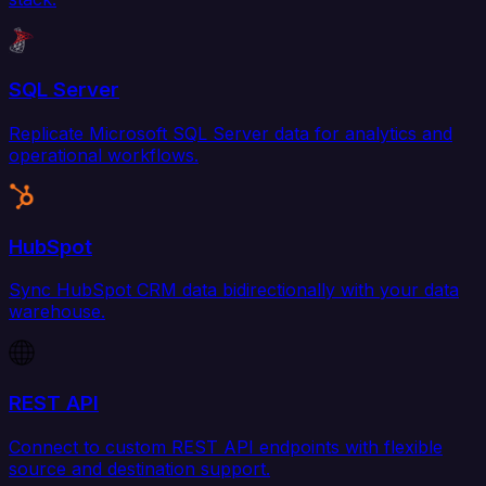
SQL Server
Replicate Microsoft SQL Server data for analytics and
operational workflows.
HubSpot
Sync HubSpot CRM data bidirectionally with your data
warehouse.
REST API
Connect to custom REST API endpoints with flexible
source and destination support.