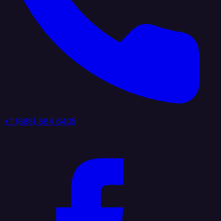
+1 (888) 884 6405