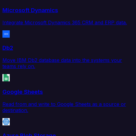
Microsoft Dynamics
Integrate Microsoft Dynamics 365 CRM and ERP data.
Db2
Move IBM Db2 database data into the systems your
teams rely on.
Google Sheets
Read from and write to Google Sheets as a source or
destination.
Azure Blob Storage