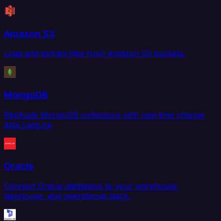
Amazon S3
Load and extract files from Amazon S3 buckets.
MongoDB
Replicate MongoDB collections with real-time change
data capture.
Oracle
Connect Oracle databases to your warehouse,
lakehouse, and operational stack.