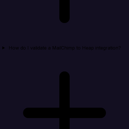
How do I validate a MailChimp to Heap integration?