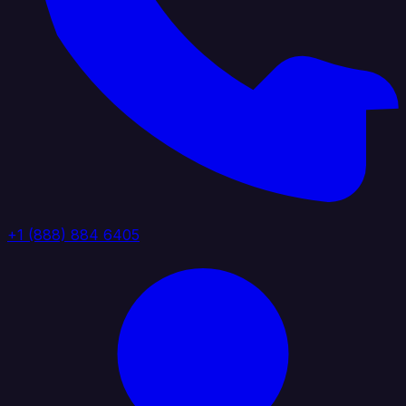
+1 (888) 884 6405