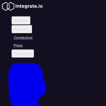
Platform
Solutions
Connectors
Plans
Resources