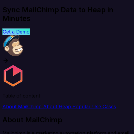
Sync MailChimp Data to Heap in
Minutes
Get a Demo
Table of content
About MailChimp
About Heap
Popular Use Cases
About MailChimp
Mailchimp is a marketing automation platform and email