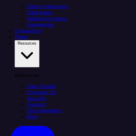
Citizen integrators
Data teams
Salesforce teams
Engineering
Connectors
Plans
Resources
Resources
Case Studies
Compare Us
Security
Support
Documentation
Blog