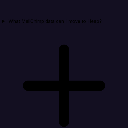
What MailChimp data can I move to Heap?