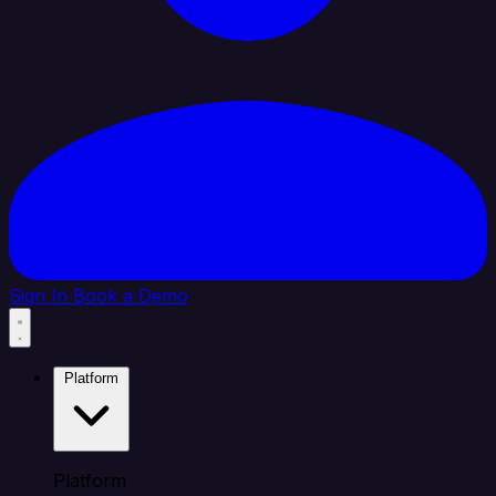
Sign In
Book a Demo
Platform
Platform