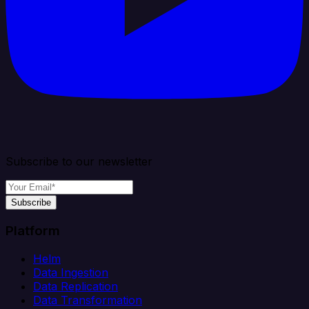
Subscribe to our newsletter
Subscribe
Platform
Helm
Data Ingestion
Data Replication
Data Transformation