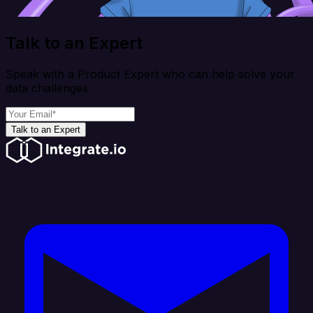
Talk to an Expert
Speak with a Product Expert who can help solve your
data challenges
Talk to an Expert