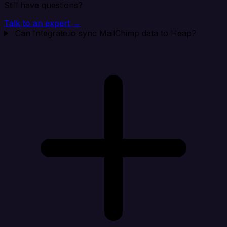
Still have questions?
Talk to an expert →
Can Integrate.io sync MailChimp data to Heap?