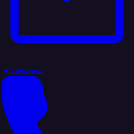
hello@integrate.io