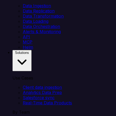
Data Ingestion
Data Replication
Data Transformation
Data Loading
Data Orchestration
Alerts & Monitoring
API
MCP
Helm
Solutions
Use Cases
Client data ingestion
Analytics Data Prep
Salesforce sync
Real-Time Data Products
By Team