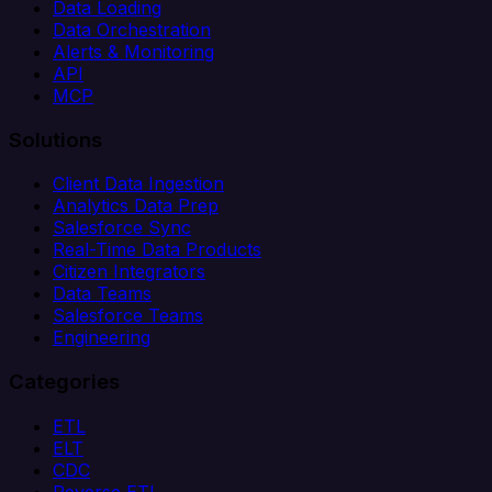
Data Loading
Data Orchestration
Alerts & Monitoring
API
MCP
Solutions
Client Data Ingestion
Analytics Data Prep
Salesforce Sync
Real-Time Data Products
Citizen Integrators
Data Teams
Salesforce Teams
Engineering
Categories
ETL
ELT
CDC
Reverse ETL