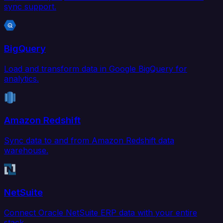
sync support.
BigQuery
Load and transform data in Google BigQuery for
analytics.
Amazon Redshift
Sync data to and from Amazon Redshift data
warehouse.
NetSuite
Connect Oracle NetSuite ERP data with your entire
stack.