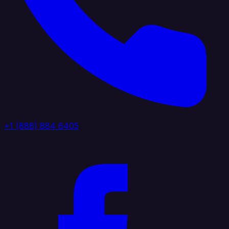
+1 (888) 884 6405