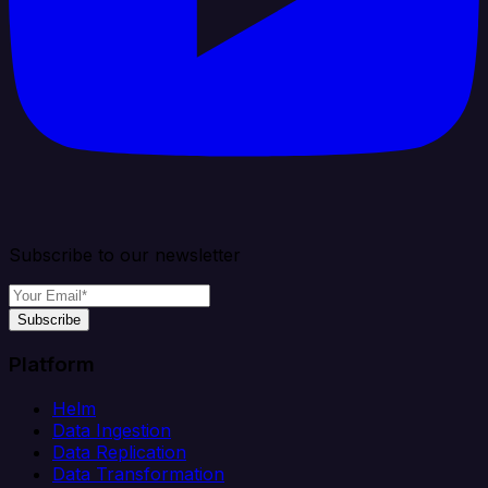
Subscribe to our newsletter
Subscribe
Platform
Helm
Data Ingestion
Data Replication
Data Transformation