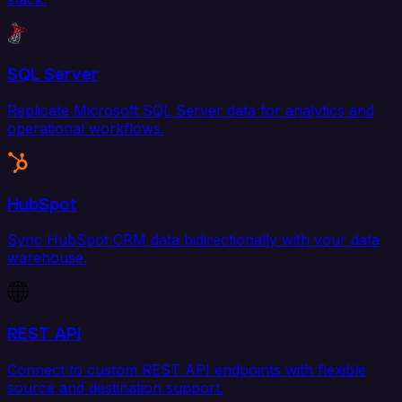
SQL Server
Replicate Microsoft SQL Server data for analytics and
operational workflows.
HubSpot
Sync HubSpot CRM data bidirectionally with your data
warehouse.
REST API
Connect to custom REST API endpoints with flexible
source and destination support.