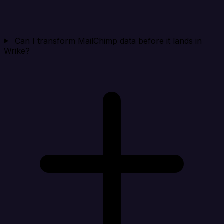
Can I transform MailChimp data before it lands in
Wrike?