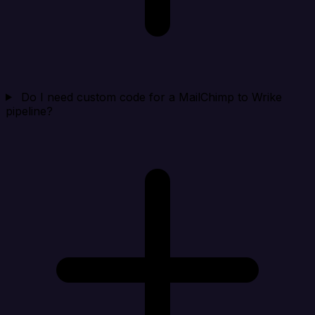
Do I need custom code for a MailChimp to Wrike
pipeline?