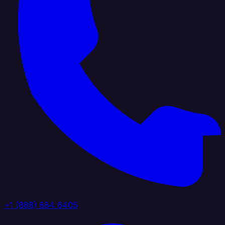
+1 (888) 884 6405