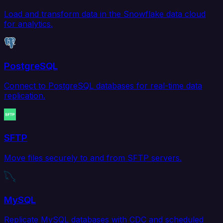
Load and transform data in the Snowflake data cloud
for analytics.
PostgreSQL
Connect to PostgreSQL databases for real-time data
replication.
SFTP
Move files securely to and from SFTP servers.
MySQL
Replicate MySQL databases with CDC and scheduled