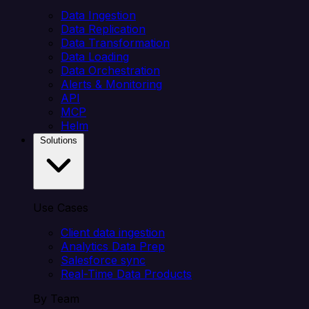
Data Ingestion
Data Replication
Data Transformation
Data Loading
Data Orchestration
Alerts & Monitoring
API
MCP
Helm
Solutions
Use Cases
Client data ingestion
Analytics Data Prep
Salesforce sync
Real-Time Data Products
By Team