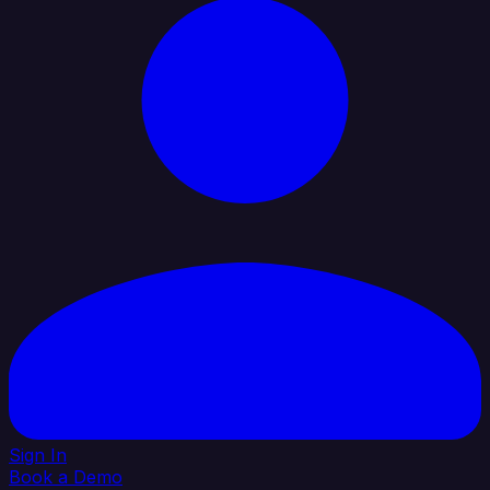
Sign In
Book a Demo