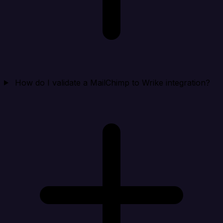
How do I validate a MailChimp to Wrike integration?