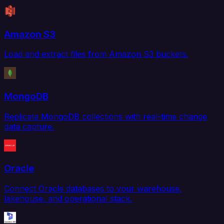
Amazon S3
Load and extract files from Amazon S3 buckets.
MongoDB
Replicate MongoDB collections with real-time change
data capture.
Oracle
Connect Oracle databases to your warehouse,
lakehouse, and operational stack.