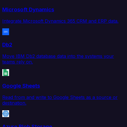
Microsoft Dynamics
Integrate Microsoft Dynamics 365 CRM and ERP data.
Db2
Move IBM Db2 database data into the systems your
teams rely on.
Google Sheets
Read from and write to Google Sheets as a source or
destination.
Azure Blob Storage