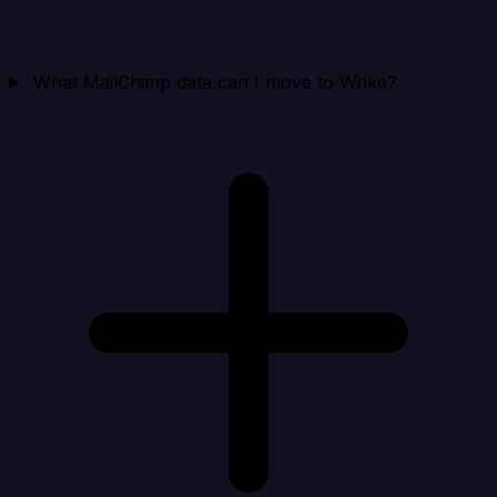
What MailChimp data can I move to Wrike?