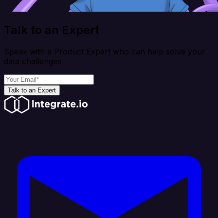
Talk to an Expert
Speak with a Product Expert who can help solve your
data challenges
Talk to an Expert