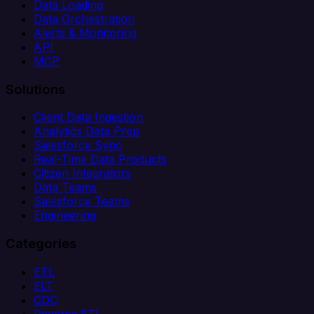
Data Loading
Data Orchestration
Alerts & Monitoring
API
MCP
Solutions
Client Data Ingestion
Analytics Data Prep
Salesforce Sync
Real-Time Data Products
Citizen Integrators
Data Teams
Salesforce Teams
Engineering
Categories
ETL
ELT
CDC
Reverse ETL