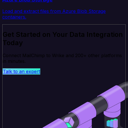
Load and extract files from Azure Blob Storage
containers.
Get Started on Your Data Integration
Today
Connect MailChimp to Wrike and 200+ other platforms
in minutes.
Talk to an expert