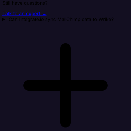
Still have questions?
Talk to an expert →
Can Integrate.io sync MailChimp data to Wrike?