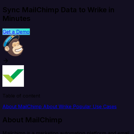
Sync MailChimp Data to Wrike in
Minutes
Get a Demo
Table of content
About MailChimp
About Wrike
Popular Use Cases
About MailChimp
Mailchimp is a marketing automation platform and email