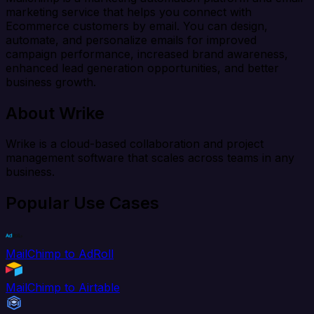
marketing service that helps you connect with
Ecommerce customers by email. You can design,
automate, and personalize emails for improved
campaign performance, increased brand awareness,
enhanced lead generation opportunities, and better
business growth.
About Wrike
Wrike is a cloud-based collaboration and project
management software that scales across teams in any
business.
Popular Use Cases
MailChimp to AdRoll
MailChimp to Airtable