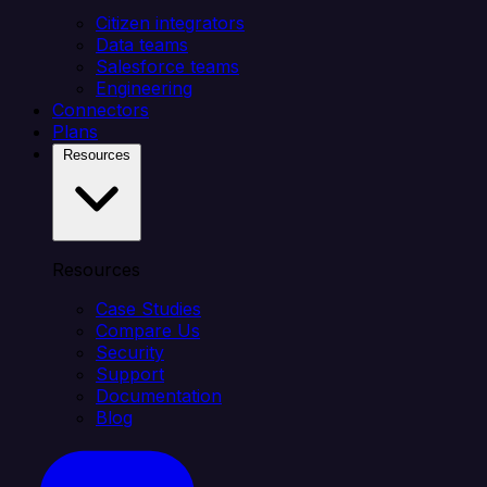
Citizen integrators
Data teams
Salesforce teams
Engineering
Connectors
Plans
Resources
Resources
Case Studies
Compare Us
Security
Support
Documentation
Blog