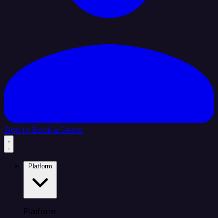
Sign In
Book a Demo
Platform
Platform