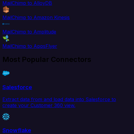
MailChimp to AlloyDB
MailChimp to Amazon Kinesis
MailChimp to Amplitude
MailChimp to AppsFlyer
Most Popular Connectors
Salesforce
Extract data from and load data into Salesforce to
create your Customer 360 view.
Snowflake