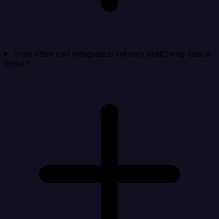
How often can Integrate.io refresh MailChimp data in
Wrike?