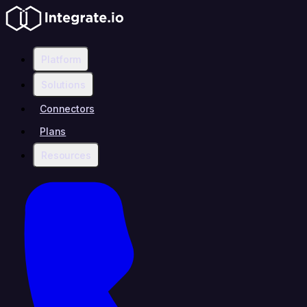
Platform
Solutions
Connectors
Plans
Resources