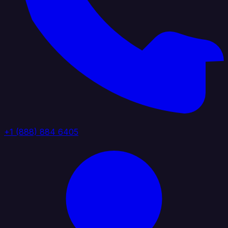
+1 (888) 884 6405