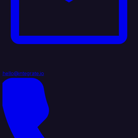
hello@integrate.io