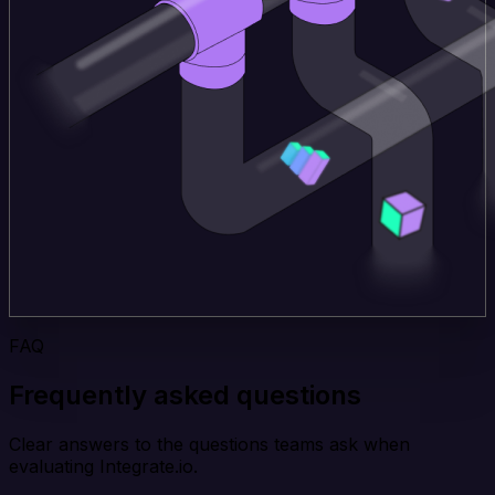
FAQ
Frequently asked questions
Clear answers to the questions teams ask when
evaluating Integrate.io.