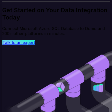
Get Started on Your Data Integration
Today
Connect Microsoft Azure SQL Database to Domo and
200+ other platforms in minutes.
Talk to an expert