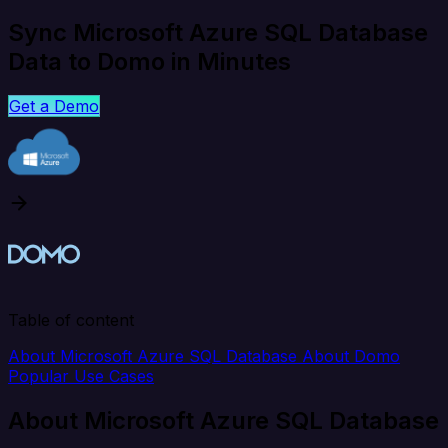
Sync Microsoft Azure SQL Database
Data to Domo in Minutes
Get a Demo
Table of content
About Microsoft Azure SQL Database
About Domo
Popular Use Cases
About Microsoft Azure SQL Database