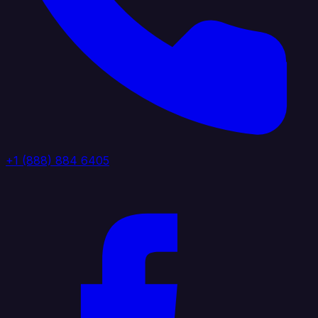
+1 (888) 884 6405