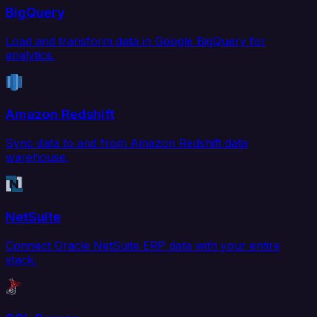
BigQuery
Load and transform data in Google BigQuery for
analytics.
Amazon Redshift
Sync data to and from Amazon Redshift data
warehouse.
NetSuite
Connect Oracle NetSuite ERP data with your entire
stack.