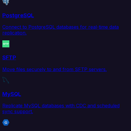
PostgreSQL
Connect to PostgreSQL databases for real-time data
replication.
SFTP
Move files securely to and from SFTP servers.
MySQL
Replicate MySQL databases with CDC and scheduled
sync support.