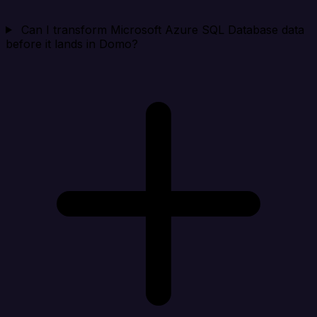
Can I transform Microsoft Azure SQL Database data
before it lands in Domo?