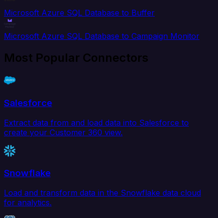
Microsoft Azure SQL Database to Buffer
Microsoft Azure SQL Database to Campaign Monitor
Most Popular Connectors
Salesforce
Extract data from and load data into Salesforce to
create your Customer 360 view.
Snowflake
Load and transform data in the Snowflake data cloud
for analytics.