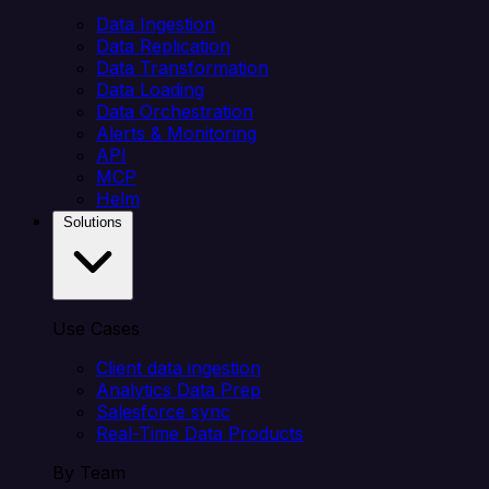
Data Ingestion
Data Replication
Data Transformation
Data Loading
Data Orchestration
Alerts & Monitoring
API
MCP
Helm
Solutions
Use Cases
Client data ingestion
Analytics Data Prep
Salesforce sync
Real-Time Data Products
By Team