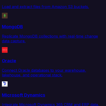
Load and extract files from Amazon S3 buckets.
MongoDB
Replicate MongoDB collections with real-time change
data capture.
Oracle
Connect Oracle databases to your warehouse,
lakehouse, and operational stack.
Microsoft Dynamics
Integrate Microsoft Dynamics 365 CRM and ERP data.