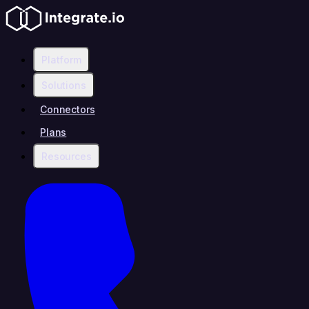
Platform
Solutions
Connectors
Plans
Resources