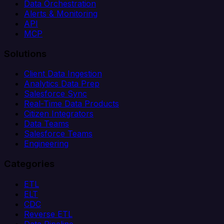
Data Orchestration
Alerts & Monitoring
API
MCP
Solutions
Client Data Ingestion
Analytics Data Prep
Salesforce Sync
Real-Time Data Products
Citizen Integrators
Data Teams
Salesforce Teams
Engineering
Categories
ETL
ELT
CDC
Reverse ETL
Data Pipeline