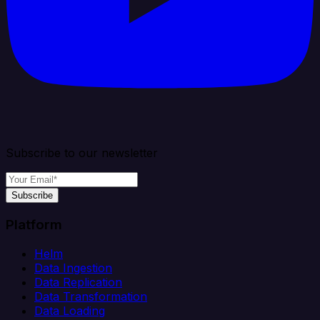
Subscribe to our newsletter
Subscribe
Platform
Helm
Data Ingestion
Data Replication
Data Transformation
Data Loading