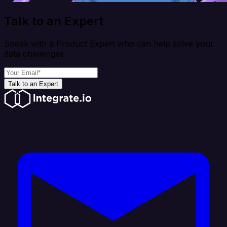
Talk to an Expert
Speak with a Product Expert who can help solve your
data challenges
Talk to an Expert