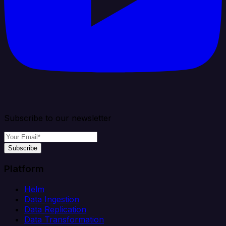
Subscribe to our newsletter
Subscribe
Platform
Helm
Data Ingestion
Data Replication
Data Transformation