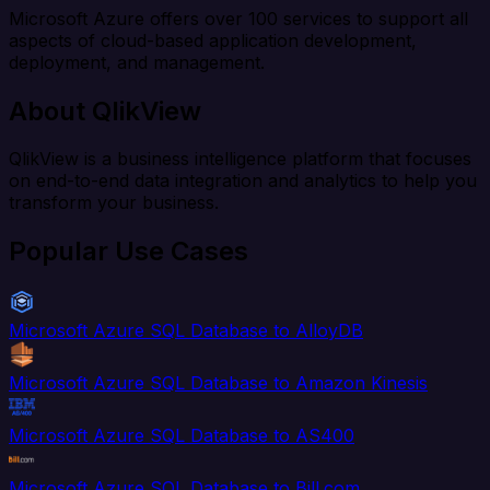
Microsoft Azure offers over 100 services to support all
aspects of cloud-based application development,
deployment, and management.
About QlikView
QlikView is a business intelligence platform that focuses
on end-to-end data integration and analytics to help you
transform your business.
Popular Use Cases
Microsoft Azure SQL Database to AlloyDB
Microsoft Azure SQL Database to Amazon Kinesis
Microsoft Azure SQL Database to AS400
Microsoft Azure SQL Database to Bill.com