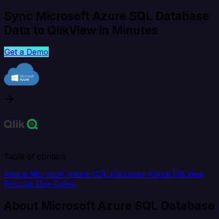
Sync Microsoft Azure SQL Database
Data to QlikView in Minutes
Get a Demo
Table of content
About Microsoft Azure SQL Database
About QlikView
Popular Use Cases
About Microsoft Azure SQL Database