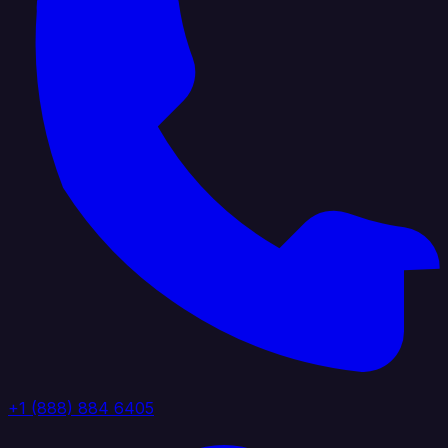
+1 (888) 884 6405