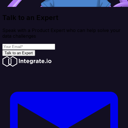
Talk to an Expert
Speak with a Product Expert who can help solve your
data challenges
Talk to an Expert