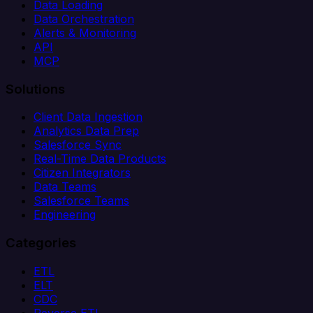
Data Loading
Data Orchestration
Alerts & Monitoring
API
MCP
Solutions
Client Data Ingestion
Analytics Data Prep
Salesforce Sync
Real-Time Data Products
Citizen Integrators
Data Teams
Salesforce Teams
Engineering
Categories
ETL
ELT
CDC
Reverse ETL