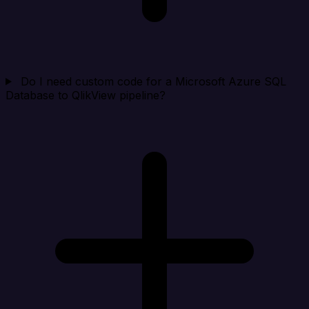
Do I need custom code for a Microsoft Azure SQL
Database to QlikView pipeline?