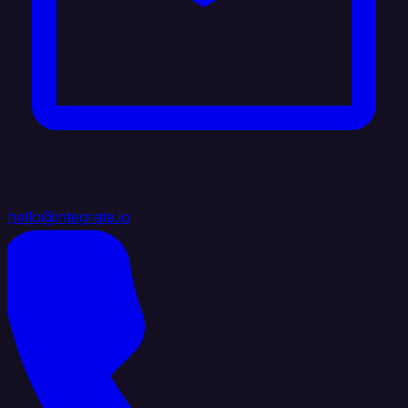
hello@integrate.io