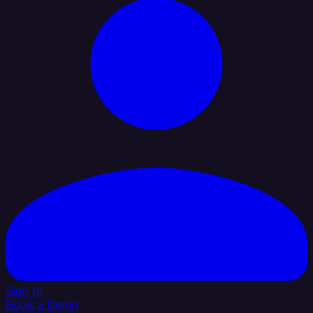
Sign In
Book a Demo