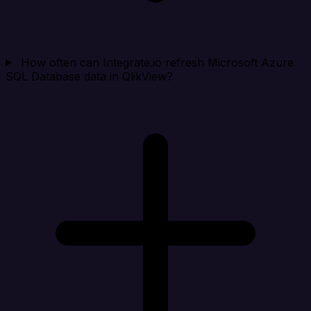
How often can Integrate.io refresh Microsoft Azure
SQL Database data in QlikView?