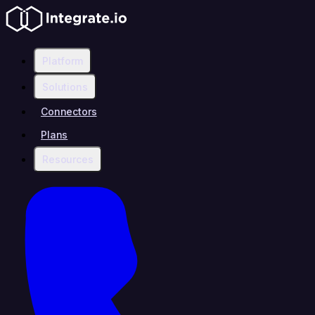
Platform
Solutions
Connectors
Plans
Resources