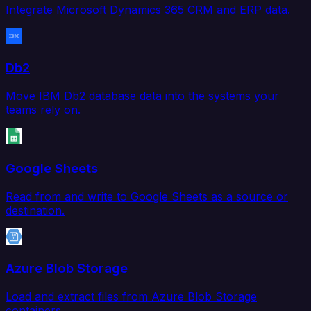
Integrate Microsoft Dynamics 365 CRM and ERP data.
Db2
Move IBM Db2 database data into the systems your
teams rely on.
Google Sheets
Read from and write to Google Sheets as a source or
destination.
Azure Blob Storage
Load and extract files from Azure Blob Storage
containers.