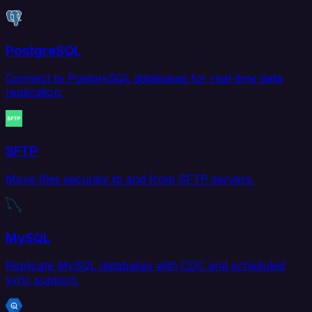
PostgreSQL
Connect to PostgreSQL databases for real-time data
replication.
SFTP
Move files securely to and from SFTP servers.
MySQL
Replicate MySQL databases with CDC and scheduled
sync support.