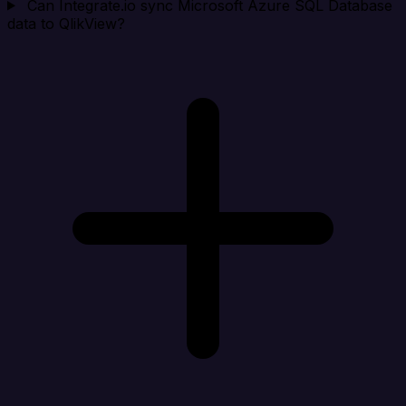
Can Integrate.io sync Microsoft Azure SQL Database
data to QlikView?