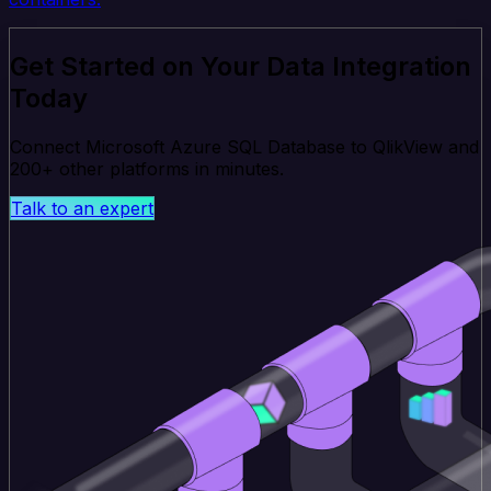
Get Started on Your Data Integration
Today
Connect Microsoft Azure SQL Database to QlikView and
200+ other platforms in minutes.
Talk to an expert