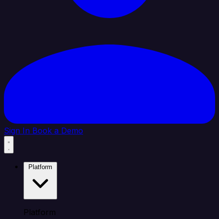
Sign In
Book a Demo
Platform
Platform