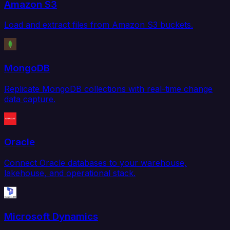
Amazon S3
Load and extract files from Amazon S3 buckets.
MongoDB
Replicate MongoDB collections with real-time change
data capture.
Oracle
Connect Oracle databases to your warehouse,
lakehouse, and operational stack.
Microsoft Dynamics