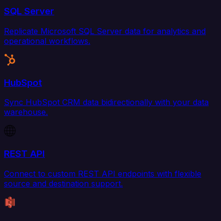
SQL Server
Replicate Microsoft SQL Server data for analytics and
operational workflows.
HubSpot
Sync HubSpot CRM data bidirectionally with your data
warehouse.
REST API
Connect to custom REST API endpoints with flexible
source and destination support.