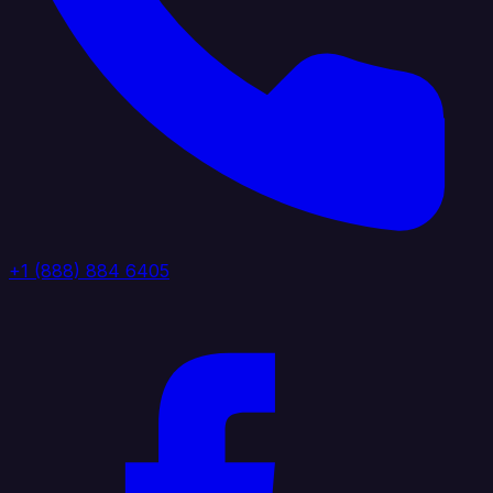
+1 (888) 884 6405