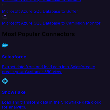
Microsoft Azure SQL Database to Buffer
Microsoft Azure SQL Database to Campaign Monitor
Most Popular Connectors
Salesforce
Extract data from and load data into Salesforce to
create your Customer 360 view.
Snowflake
Load and transform data in the Snowflake data cloud
for analytics.