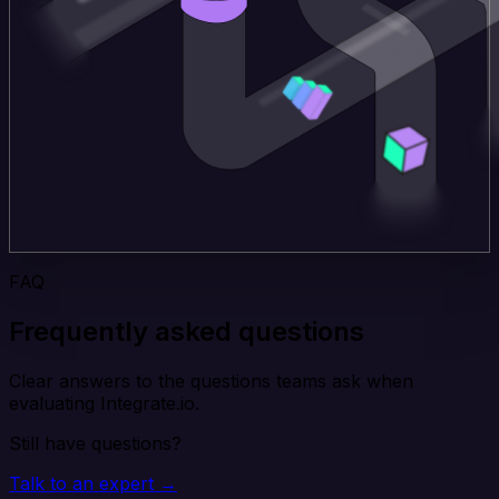
FAQ
Frequently asked questions
Clear answers to the questions teams ask when
evaluating Integrate.io.
Still have questions?
Talk to an expert →