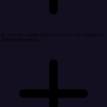
How do I validate a Microsoft Azure SQL Database to
QlikView integration?