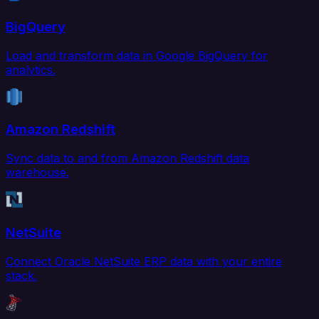
BigQuery
Load and transform data in Google BigQuery for
analytics.
Amazon Redshift
Sync data to and from Amazon Redshift data
warehouse.
NetSuite
Connect Oracle NetSuite ERP data with your entire
stack.