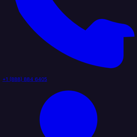
+1 (888) 884 6405