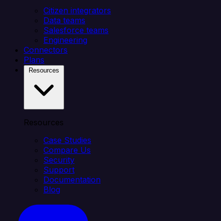
Citizen integrators
Data teams
Salesforce teams
Engineering
Connectors
Plans
Resources
Resources
Case Studies
Compare Us
Security
Support
Documentation
Blog