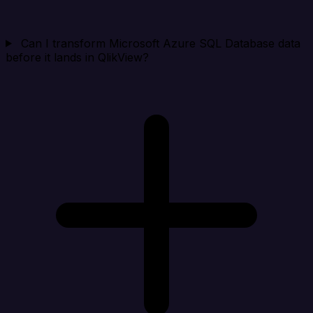
Can I transform Microsoft Azure SQL Database data
before it lands in QlikView?