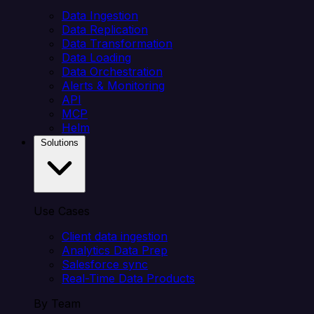
Data Ingestion
Data Replication
Data Transformation
Data Loading
Data Orchestration
Alerts & Monitoring
API
MCP
Helm
Solutions
Use Cases
Client data ingestion
Analytics Data Prep
Salesforce sync
Real-Time Data Products
By Team