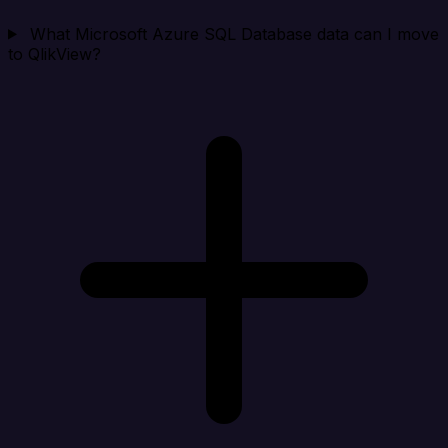
What Microsoft Azure SQL Database data can I move
to QlikView?