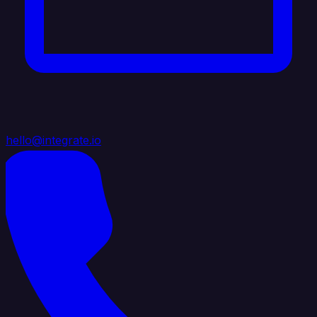
hello@integrate.io