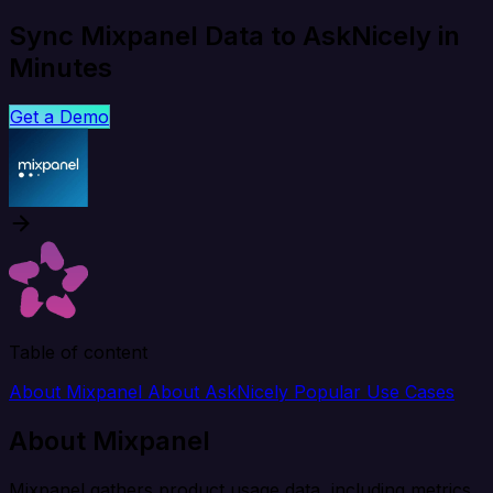
Sync Mixpanel Data to AskNicely in
Minutes
Get a Demo
Table of content
About Mixpanel
About AskNicely
Popular Use Cases
About Mixpanel
Mixpanel gathers product usage data, including metrics