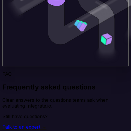
FAQ
Frequently asked questions
Clear answers to the questions teams ask when
evaluating Integrate.io.
Still have questions?
Talk to an expert →