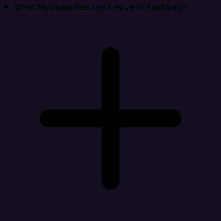
What Mixpanel data can I move to AskNicely?