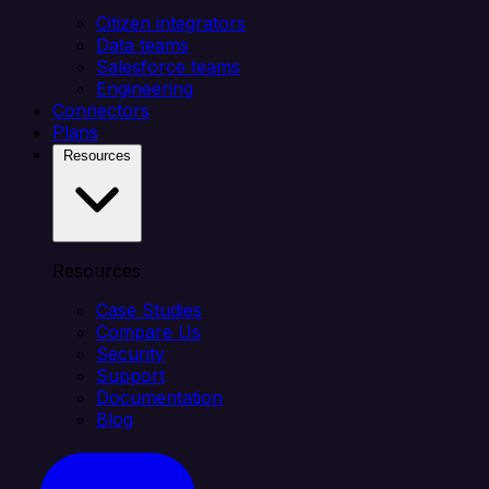
Citizen integrators
Data teams
Salesforce teams
Engineering
Connectors
Plans
Resources
Resources
Case Studies
Compare Us
Security
Support
Documentation
Blog