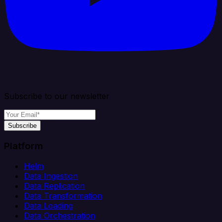
Subscribe to our newsletter
Subscribe
Platform
Helm
Data Ingestion
Data Replication
Data Transformation
Data Loading
Data Orchestration