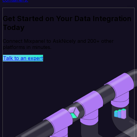
Get Started on Your Data Integration
Today
Connect Mixpanel to AskNicely and 200+ other
platforms in minutes.
Talk to an expert