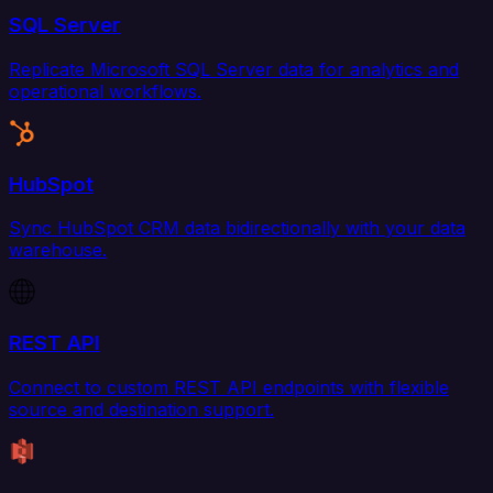
SQL Server
Replicate Microsoft SQL Server data for analytics and
operational workflows.
HubSpot
Sync HubSpot CRM data bidirectionally with your data
warehouse.
REST API
Connect to custom REST API endpoints with flexible
source and destination support.