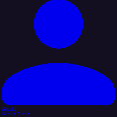
Sign In
Book a Demo