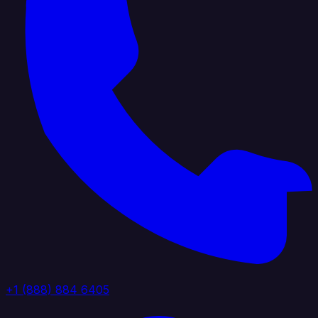
+1 (888) 884 6405