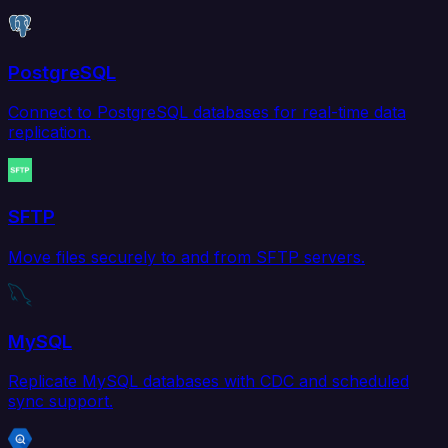
PostgreSQL
Connect to PostgreSQL databases for real-time data
replication.
SFTP
Move files securely to and from SFTP servers.
MySQL
Replicate MySQL databases with CDC and scheduled
sync support.