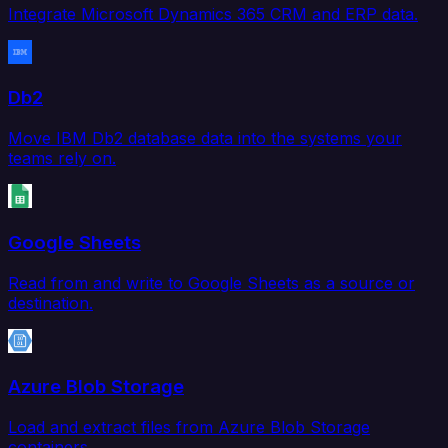
Integrate Microsoft Dynamics 365 CRM and ERP data.
Db2
Move IBM Db2 database data into the systems your
teams rely on.
Google Sheets
Read from and write to Google Sheets as a source or
destination.
Azure Blob Storage
Load and extract files from Azure Blob Storage
containers.