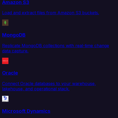
Amazon S3
Load and extract files from Amazon S3 buckets.
MongoDB
Replicate MongoDB collections with real-time change
data capture.
Oracle
Connect Oracle databases to your warehouse,
lakehouse, and operational stack.
Microsoft Dynamics