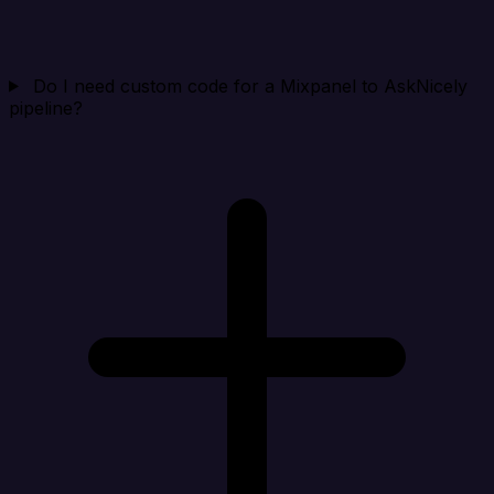
Do I need custom code for a Mixpanel to AskNicely
pipeline?