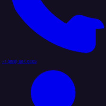
+1 (888) 884 6405