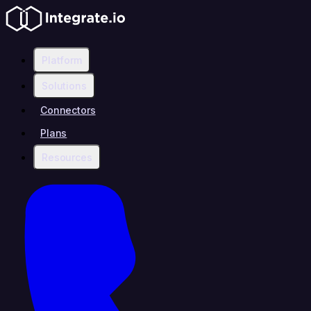
Platform
Solutions
Connectors
Plans
Resources