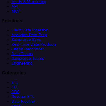
Alerts & Monitoring
API
MCP
Solutions
Client Data Ingestion
Analytics Data Prep
Salesforce Sync
Real-Time Data Products
Citizen Integrators
Data Teams
Salesforce Teams
Engineering
Categories
ETL
ELT
CDC
Reverse ETL
Data Pipeline
iPaaS