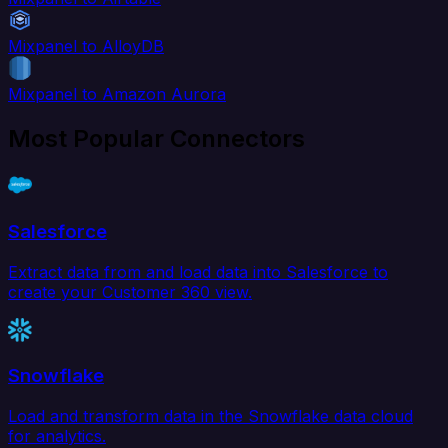
Mixpanel to AlloyDB
Mixpanel to Amazon Aurora
Most Popular Connectors
Salesforce
Extract data from and load data into Salesforce to
create your Customer 360 view.
Snowflake
Load and transform data in the Snowflake data cloud
for analytics.