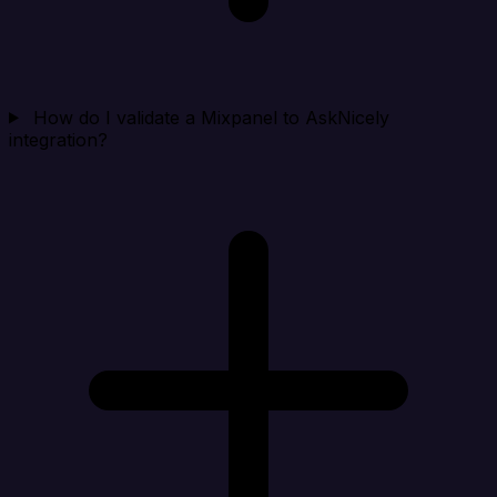
How do I validate a Mixpanel to AskNicely
integration?