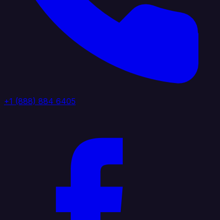
+1 (888) 884 6405