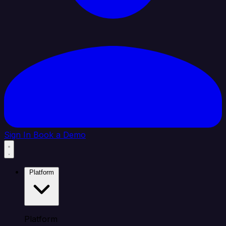
Sign In
Book a Demo
Platform
Platform