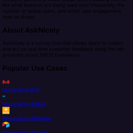
like what features are being used most frequently, the
number of active users, and when user engagement
rises or drops.
About AskNicely
AskNicely is a survey tool that allows users to collect
and act on real-time customer feedback using the net
promoter score (NPS) framework.
Popular Use Cases
Mixpanel to 8x8
Mixpanel to AdRoll
Mixpanel to Aftership
Mixpanel to Airtable