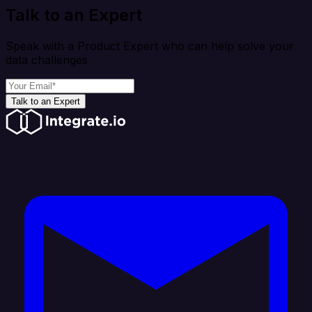
Talk to an Expert
Speak with a Product Expert who can help solve your
data challenges
Talk to an Expert