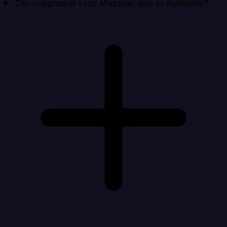
Can Integrate.io sync Mixpanel data to AskNicely?