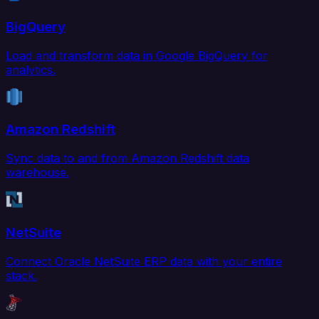
BigQuery
Load and transform data in Google BigQuery for
analytics.
Amazon Redshift
Sync data to and from Amazon Redshift data
warehouse.
NetSuite
Connect Oracle NetSuite ERP data with your entire
stack.