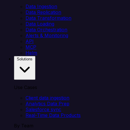
Data Ingestion
Data Replication
Data Transformation
Data Loading
Data Orchestration
Alerts & Monitoring
API
MCP
Helm
Solutions
Use Cases
Client data ingestion
Analytics Data Prep
Salesforce sync
Real-Time Data Products
By Team