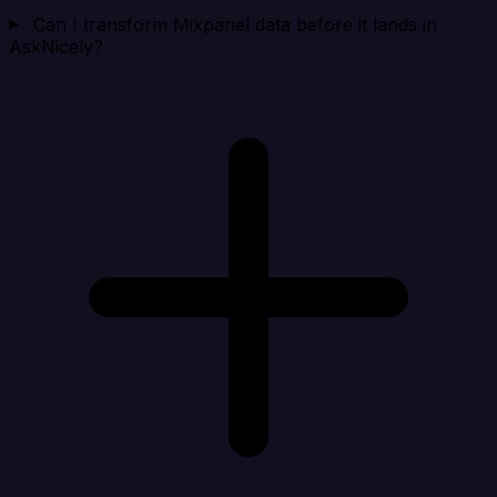
Can I transform Mixpanel data before it lands in
AskNicely?