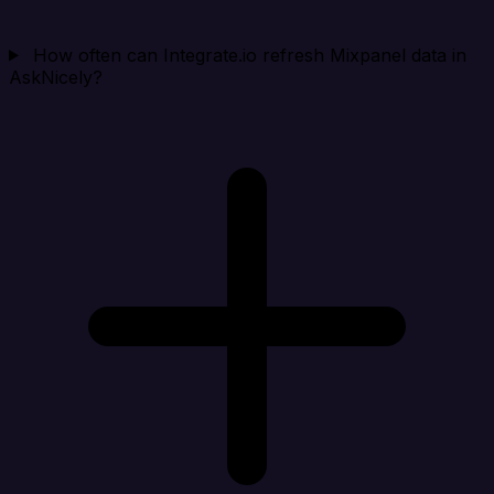
How often can Integrate.io refresh Mixpanel data in
AskNicely?