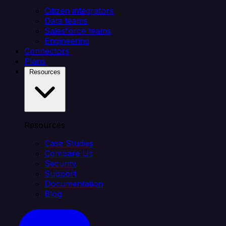
Citizen integrators
Data teams
Salesforce teams
Engineering
Connectors
Plans
Resources
Resources
Case Studies
Compare Us
Security
Support
Documentation
Blog