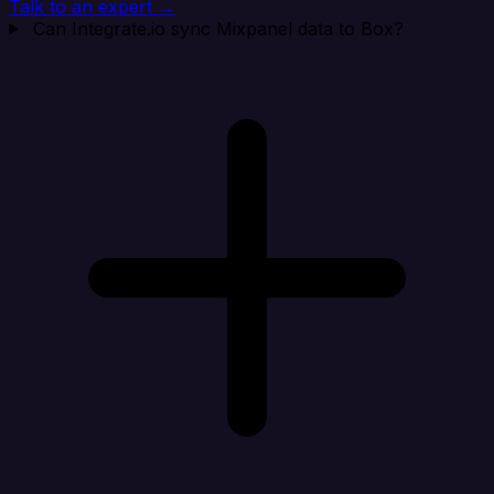
Talk to an expert →
Can Integrate.io sync Mixpanel data to Box?