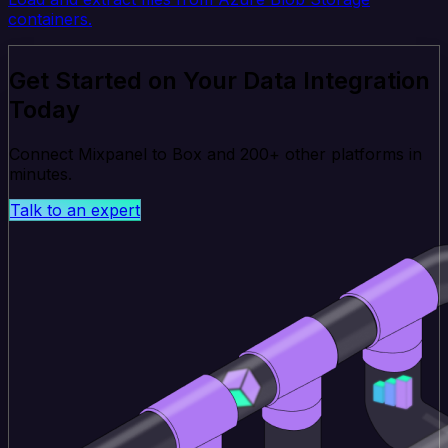
containers.
Get Started on Your Data Integration
Today
Connect Mixpanel to Box and 200+ other platforms in
minutes.
Talk to an expert