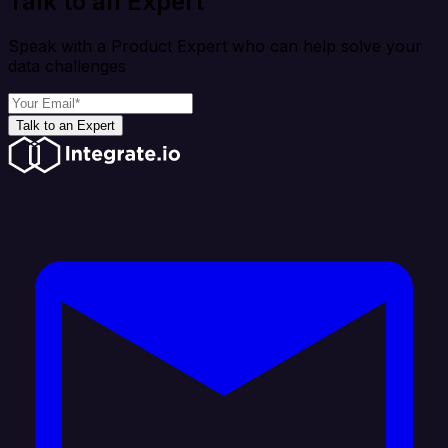
Talk to an Expert
Speak with a Product Expert who can help solve your
data challenges
Talk to an Expert