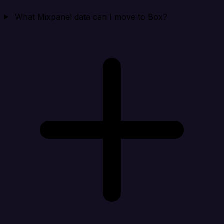
What Mixpanel data can I move to Box?