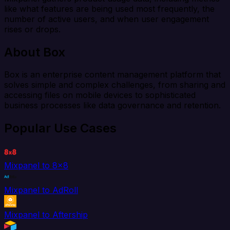
like what features are being used most frequently, the
number of active users, and when user engagement
rises or drops.
About Box
Box is an enterprise content management platform that
solves simple and complex challenges, from sharing and
accessing files on mobile devices to sophisticated
business processes like data governance and retention.
Popular Use Cases
Mixpanel to 8x8
Mixpanel to AdRoll
Mixpanel to Aftership