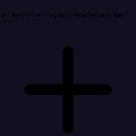
How often can Integrate.io refresh Mixpanel data in
Box?