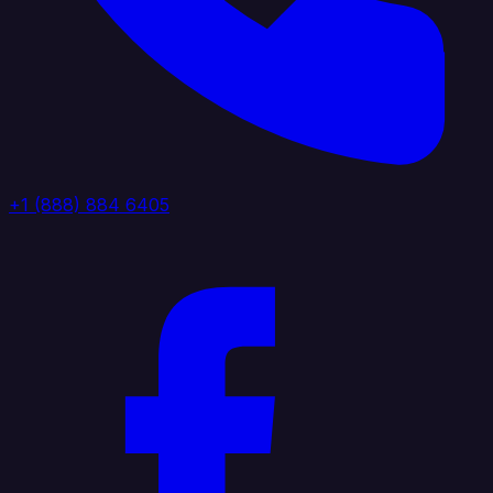
+1 (888) 884 6405