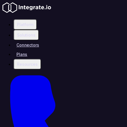
Platform
Solutions
Connectors
Plans
Resources