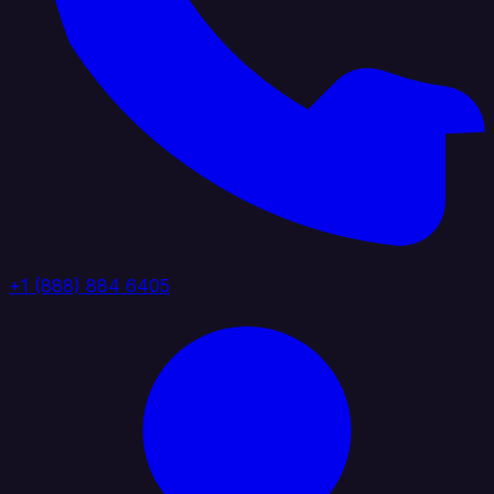
+1 (888) 884 6405