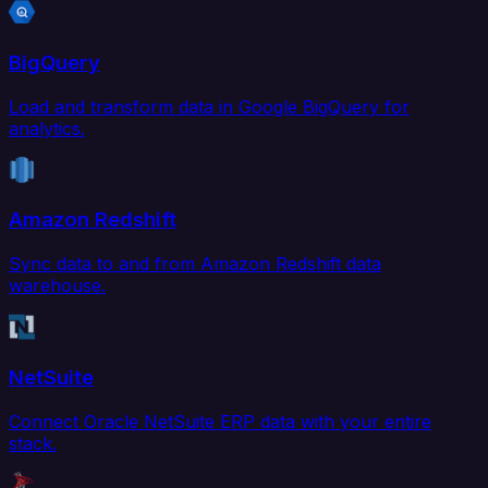
BigQuery
Load and transform data in Google BigQuery for
analytics.
Amazon Redshift
Sync data to and from Amazon Redshift data
warehouse.
NetSuite
Connect Oracle NetSuite ERP data with your entire
stack.