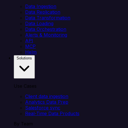
Data Ingestion
Data Replication
Data Transformation
Data Loading
Data Orchestration
Alerts & Monitoring
API
MCP
Helm
Solutions
Use Cases
Client data ingestion
Analytics Data Prep
Salesforce sync
Real-Time Data Products
By Team