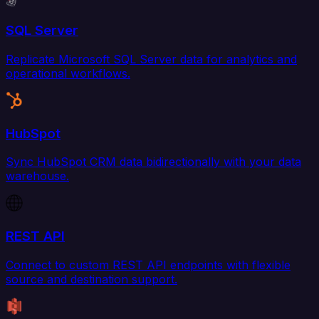
SQL Server
Replicate Microsoft SQL Server data for analytics and
operational workflows.
HubSpot
Sync HubSpot CRM data bidirectionally with your data
warehouse.
REST API
Connect to custom REST API endpoints with flexible
source and destination support.