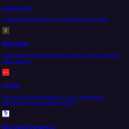
Amazon S3
Load and extract files from Amazon S3 buckets.
MongoDB
Replicate MongoDB collections with real-time change
data capture.
Oracle
Connect Oracle databases to your warehouse,
lakehouse, and operational stack.
Microsoft Dynamics