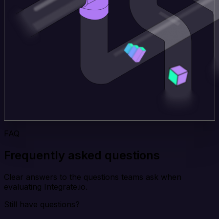
FAQ
Frequently asked questions
Clear answers to the questions teams ask when
evaluating Integrate.io.
Still have questions?