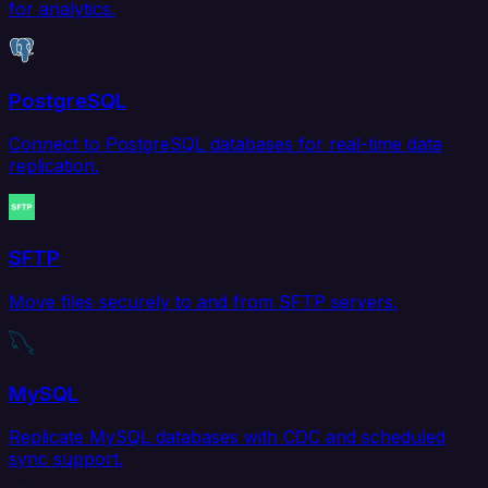
for analytics.
PostgreSQL
Connect to PostgreSQL databases for real-time data
replication.
SFTP
Move files securely to and from SFTP servers.
MySQL
Replicate MySQL databases with CDC and scheduled
sync support.