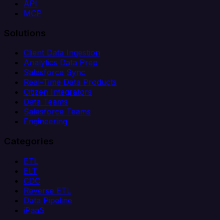
API
MCP
Solutions
Client Data Ingestion
Analytics Data Prep
Salesforce Sync
Real-Time Data Products
Citizen Integrators
Data Teams
Salesforce Teams
Engineering
Categories
ETL
ELT
CDC
Reverse ETL
Data Pipeline
iPaaS