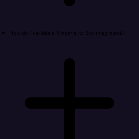
How do I validate a Mixpanel to Box integration?