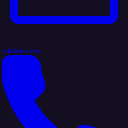
hello@integrate.io