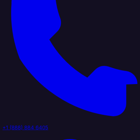
+1 (888) 884 6405