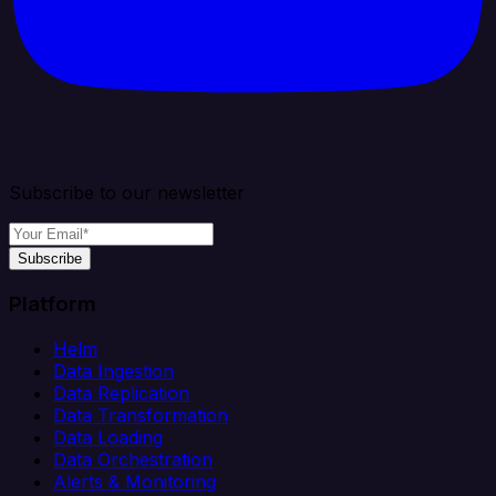
Subscribe to our newsletter
Subscribe
Platform
Helm
Data Ingestion
Data Replication
Data Transformation
Data Loading
Data Orchestration
Alerts & Monitoring