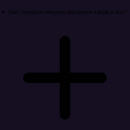
Can I transform Mixpanel data before it lands in Box?