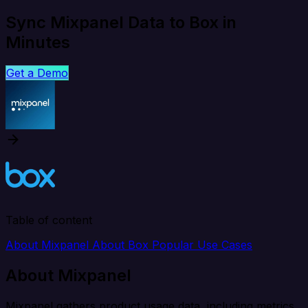
Sync Mixpanel Data to Box in
Minutes
Get a Demo
Table of content
About Mixpanel
About Box
Popular Use Cases
About Mixpanel
Mixpanel gathers product usage data, including metrics