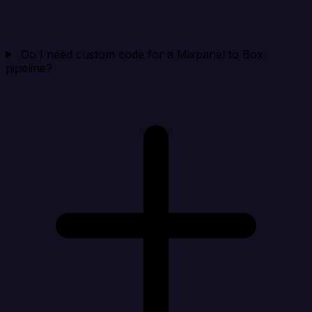
Do I need custom code for a Mixpanel to Box
pipeline?