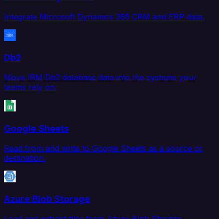
Integrate Microsoft Dynamics 365 CRM and ERP data.
Db2
Move IBM Db2 database data into the systems your
teams rely on.
Google Sheets
Read from and write to Google Sheets as a source or
destination.
Azure Blob Storage
Load and extract files from Azure Blob Storage