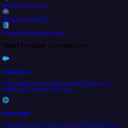
Mixpanel to Airtable
Mixpanel to AlloyDB
Mixpanel to Amazon Aurora
Most Popular Connectors
Salesforce
Extract data from and load data into Salesforce to
create your Customer 360 view.
Snowflake
Load and transform data in the Snowflake data cloud