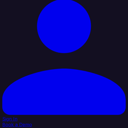
Sign In
Book a Demo