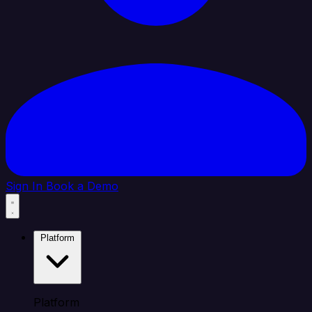
Sign In
Book a Demo
Platform
Platform