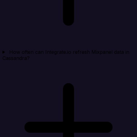
How often can Integrate.io refresh Mixpanel data in
Cassandra?