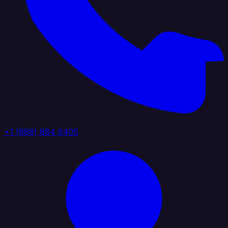
+1 (888) 884 6405