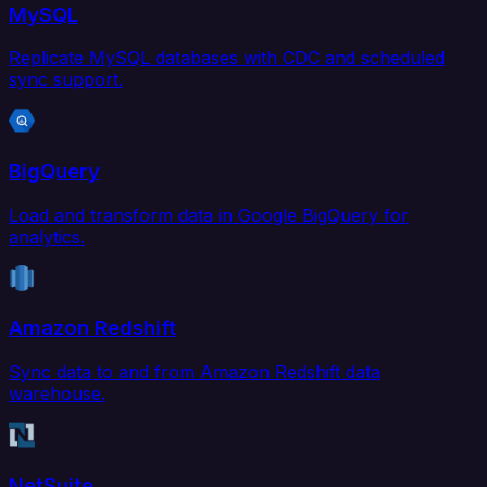
MySQL
Replicate MySQL databases with CDC and scheduled
sync support.
BigQuery
Load and transform data in Google BigQuery for
analytics.
Amazon Redshift
Sync data to and from Amazon Redshift data
warehouse.
NetSuite