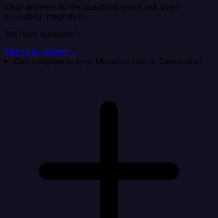
Clear answers to the questions teams ask when
evaluating Integrate.io.
Still have questions?
Talk to an expert →
Can Integrate.io sync Mixpanel data to Cassandra?