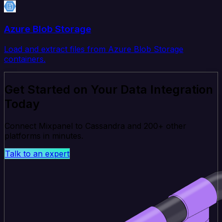
Azure Blob Storage
Load and extract files from Azure Blob Storage
containers.
Get Started on Your Data Integration
Today
Connect Mixpanel to Cassandra and 200+ other
platforms in minutes.
Talk to an expert