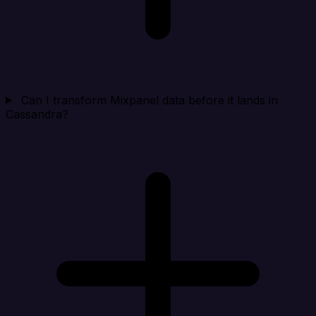
Can I transform Mixpanel data before it lands in
Cassandra?