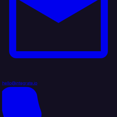
hello@integrate.io