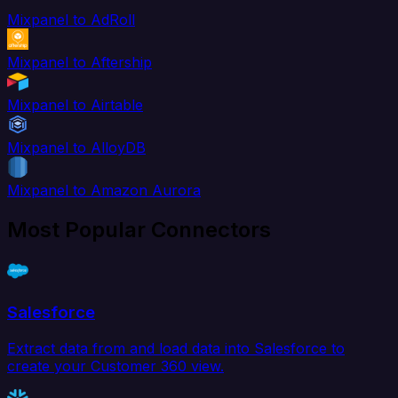
Mixpanel to AdRoll
Mixpanel to Aftership
Mixpanel to Airtable
Mixpanel to AlloyDB
Mixpanel to Amazon Aurora
Most Popular Connectors
Salesforce
Extract data from and load data into Salesforce to
create your Customer 360 view.