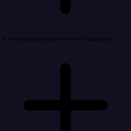
What Mixpanel data can I move to Cassandra?