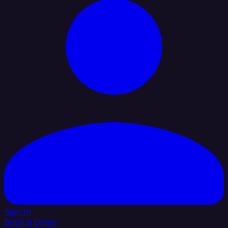
Sign In
Book a Demo