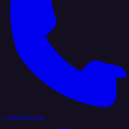
+1 (888) 884 6405