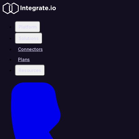
Platform
Solutions
Connectors
Plans
Resources