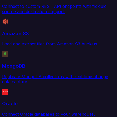
Connect to custom REST API endpoints with flexible
source and destination support.
Amazon S3
Load and extract files from Amazon S3 buckets.
MongoDB
Replicate MongoDB collections with real-time change
data capture.
Oracle
Connect Oracle databases to your warehouse,