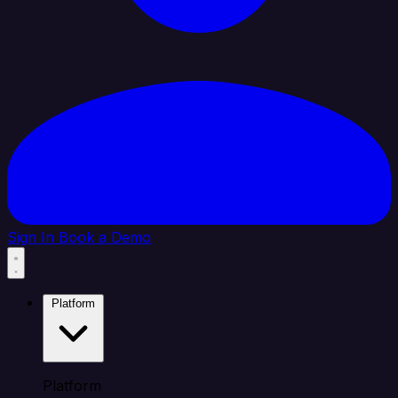
Sign In
Book a Demo
Platform
Platform