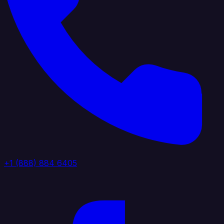
+1 (888) 884 6405