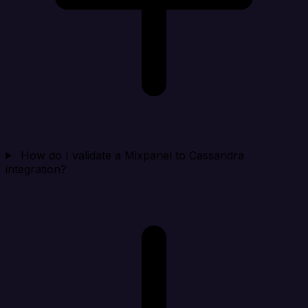
How do I validate a Mixpanel to Cassandra
integration?