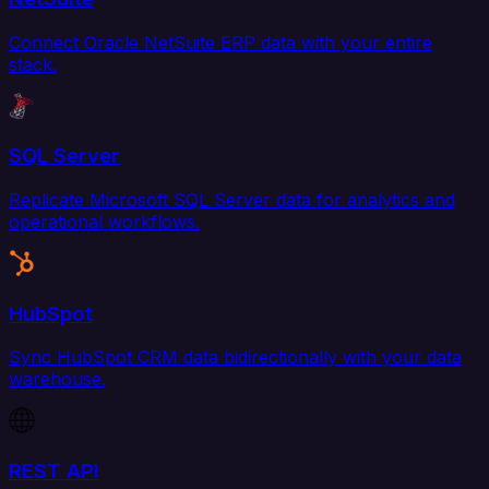
Connect Oracle NetSuite ERP data with your entire
stack.
SQL Server
Replicate Microsoft SQL Server data for analytics and
operational workflows.
HubSpot
Sync HubSpot CRM data bidirectionally with your data
warehouse.
REST API