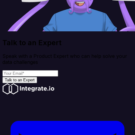
Talk to an Expert
Speak with a Product Expert who can help solve your
data challenges
Talk to an Expert