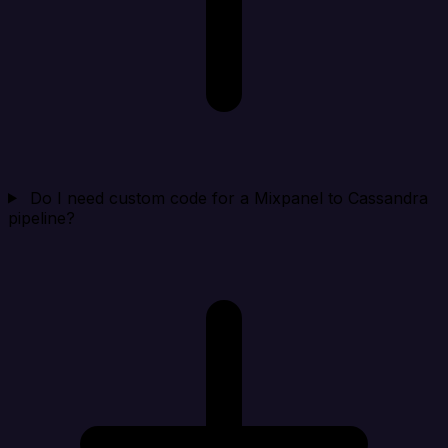
Do I need custom code for a Mixpanel to Cassandra
pipeline?