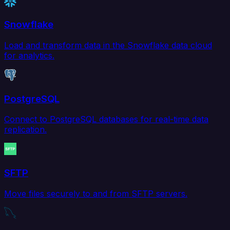
Snowflake
Load and transform data in the Snowflake data cloud
for analytics.
PostgreSQL
Connect to PostgreSQL databases for real-time data
replication.
SFTP
Move files securely to and from SFTP servers.