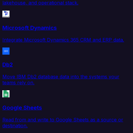
lakehouse, and operational stack.
Microsoft Dynamics
Integrate Microsoft Dynamics 365 CRM and ERP data.
Db2
Move IBM Db2 database data into the systems your
teams rely on.
Google Sheets
Read from and write to Google Sheets as a source or
destination.