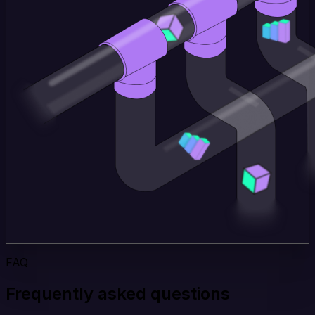
FAQ
Frequently asked questions