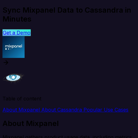
Sync Mixpanel Data to Cassandra in
Minutes
Get a Demo
Table of content
About Mixpanel
About Cassandra
Popular Use Cases
About Mixpanel
Mixpanel gathers product usage data, including metrics