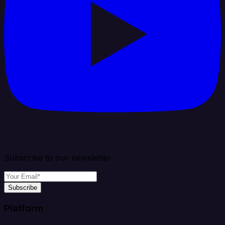
Subscribe to our newsletter
Subscribe
Platform