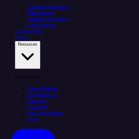
Citizen integrators
Data teams
Salesforce teams
Engineering
Connectors
Plans
Resources
Resources
Case Studies
Compare Us
Security
Support
Documentation
Blog