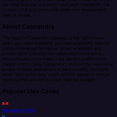
like what features are being used most frequently, the
number of active users, and when user engagement
rises or drops.
About Cassandra
The Apache Cassandra database is the right choice
when you need scalability and high availability without
compromising performance. Linear scalability and
proven fault-tolerance on commodity hardware or
cloud infrastructure make it the perfect platform for
mission-critical data. Cassandra's support for replicating
across multiple datacenters is best-in-class, providing
lower latency for your users and the peace of mind of
knowing that you can survive regional outages.
Popular Use Cases
Mixpanel to 8x8