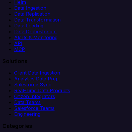
Helm
Data Ingestion
Data Replication
Data Transformation
Data Loading
Data Orchestration
Alerts & Monitoring
API
MCP
Solutions
Client Data Ingestion
Analytics Data Prep
Salesforce Sync
Real-Time Data Products
Citizen Integrators
Data Teams
Salesforce Teams
Engineering
Categories