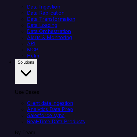
Data Ingestion
Data Replication
Data Transformation
Data Loading
Data Orchestration
Alerts & Monitoring
API
MCP
Helm
Solutions
Use Cases
Client data ingestion
Analytics Data Prep
Salesforce sync
Real-Time Data Products
By Team