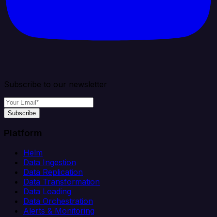
Subscribe to our newsletter
Subscribe
Platform
Helm
Data Ingestion
Data Replication
Data Transformation
Data Loading
Data Orchestration
Alerts & Monitoring