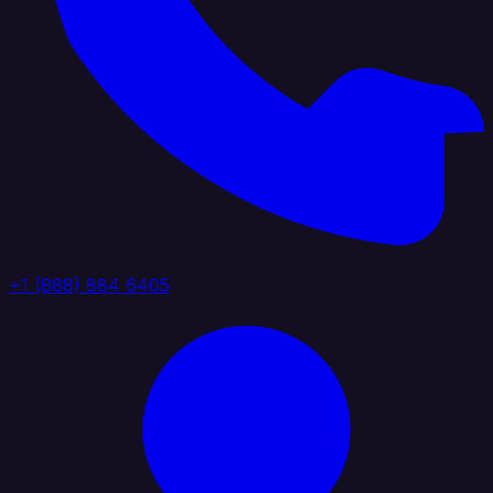
+1 (888) 884 6405