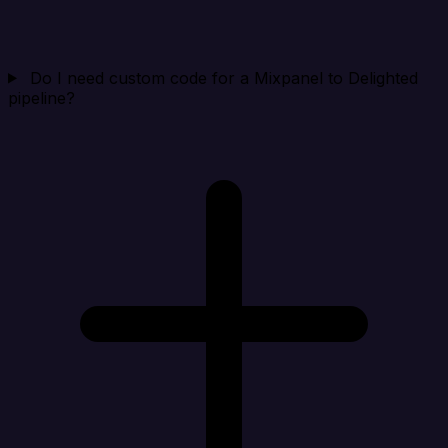
Do I need custom code for a Mixpanel to Delighted
pipeline?