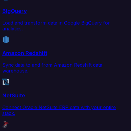
BigQuery
Load and transform data in Google BigQuery for
analytics.
Amazon Redshift
Sync data to and from Amazon Redshift data
warehouse.
NetSuite
Connect Oracle NetSuite ERP data with your entire
stack.