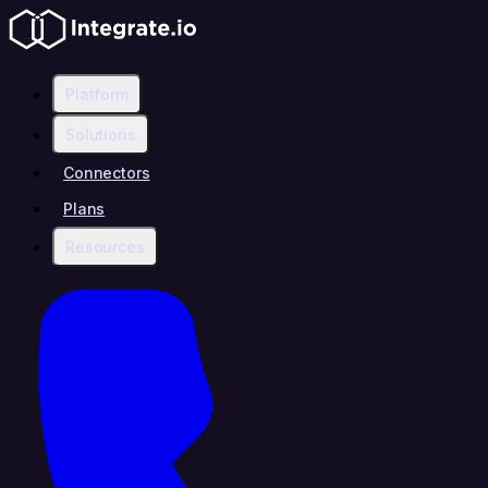
Platform
Solutions
Connectors
Plans
Resources