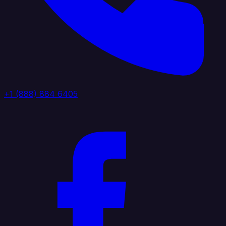
+1 (888) 884 6405