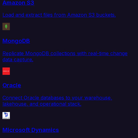
Amazon S3
Load and extract files from Amazon S3 buckets.
MongoDB
Replicate MongoDB collections with real-time change
data capture.
Oracle
Connect Oracle databases to your warehouse,
lakehouse, and operational stack.
Microsoft Dynamics