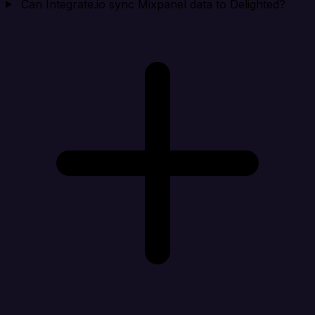
Can Integrate.io sync Mixpanel data to Delighted?