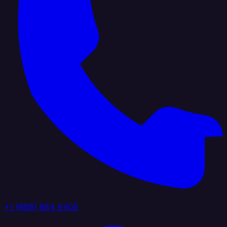
+1 (888) 884 6405