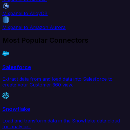
Mixpanel to AlloyDB
Mixpanel to Amazon Aurora
Most Popular Connectors
Salesforce
Extract data from and load data into Salesforce to
create your Customer 360 view.
Snowflake
Load and transform data in the Snowflake data cloud
for analytics.