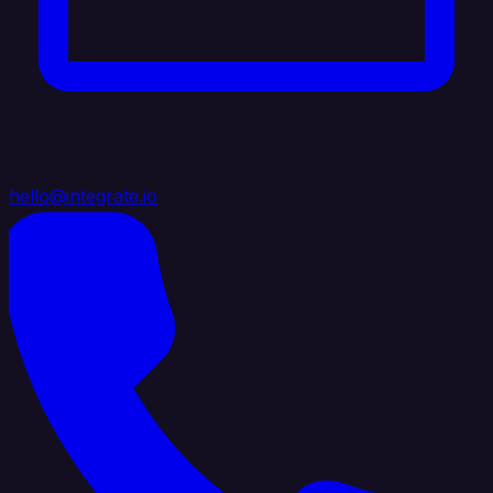
hello@integrate.io