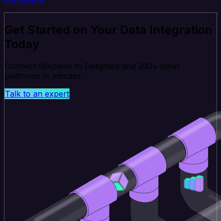
Get Started on Your Data Integration
Today
Connect Mixpanel to Delighted and 200+ other
platforms in minutes.
Talk to an expert