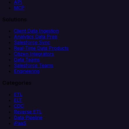
API
MCP
Solutions
Client Data Ingestion
Analytics Data Prep
Salesforce Sync
Real-Time Data Products
Citizen Integrators
Data Teams
Salesforce Teams
Engineering
Categories
ETL
ELT
CDC
Reverse ETL
Data Pipeline
iPaaS