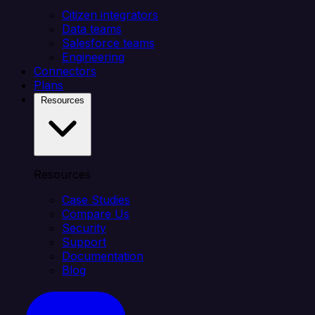
Citizen integrators
Data teams
Salesforce teams
Engineering
Connectors
Plans
Resources
Resources
Case Studies
Compare Us
Security
Support
Documentation
Blog