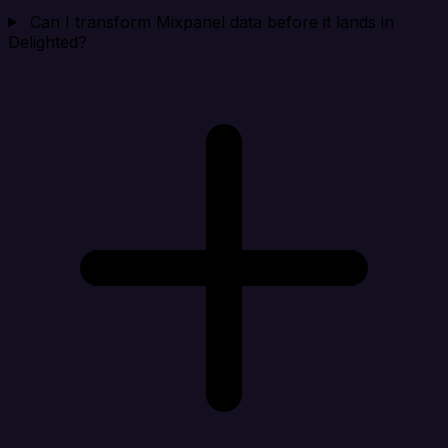
Can I transform Mixpanel data before it lands in
Delighted?