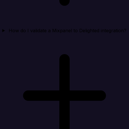
How do I validate a Mixpanel to Delighted integration?