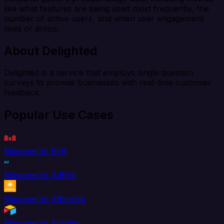
like what features are being used most frequently, the
number of active users, and when user engagement
rises or drops.
About Delighted
Delighted is a service that employs single question
surveys to provide businesses with real-time customer
feedback.
Popular Use Cases
Mixpanel to 8x8
Mixpanel to AdRoll
Mixpanel to Aftership
Mixpanel to Airtable