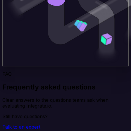
FAQ
Frequently asked questions
Clear answers to the questions teams ask when
evaluating Integrate.io.
Still have questions?
Talk to an expert →