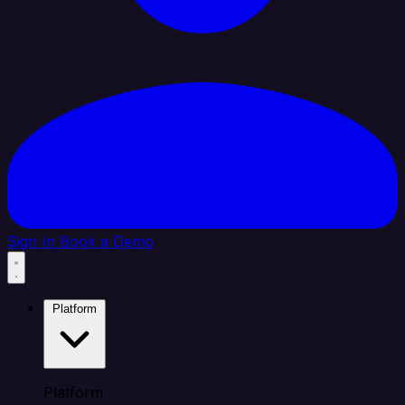
Sign In
Book a Demo
Platform
Platform