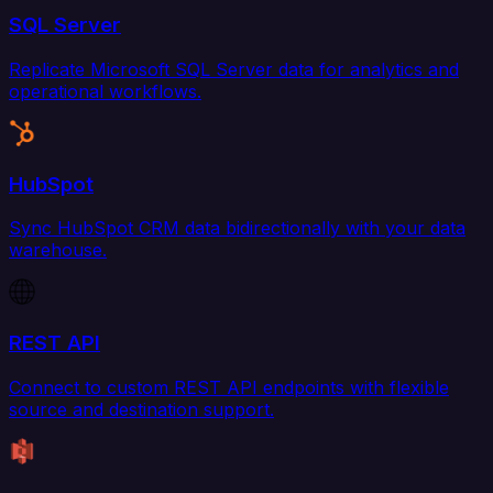
SQL Server
Replicate Microsoft SQL Server data for analytics and
operational workflows.
HubSpot
Sync HubSpot CRM data bidirectionally with your data
warehouse.
REST API
Connect to custom REST API endpoints with flexible
source and destination support.