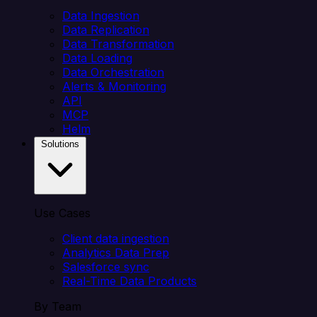
Data Ingestion
Data Replication
Data Transformation
Data Loading
Data Orchestration
Alerts & Monitoring
API
MCP
Helm
Solutions
Use Cases
Client data ingestion
Analytics Data Prep
Salesforce sync
Real-Time Data Products
By Team