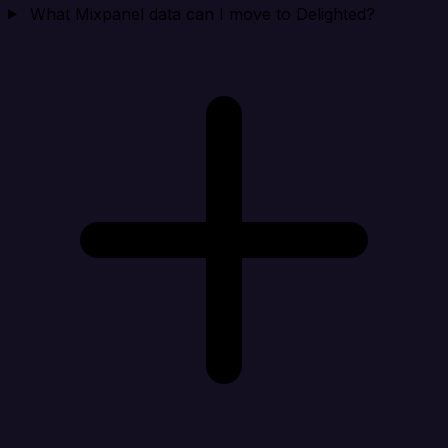
What Mixpanel data can I move to Delighted?