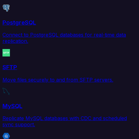
PostgreSQL
Connect to PostgreSQL databases for real-time data
replication.
SFTP
Move files securely to and from SFTP servers.
MySQL
Replicate MySQL databases with CDC and scheduled
sync support.