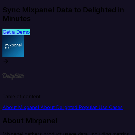
Sync Mixpanel Data to Delighted in
Minutes
Get a Demo
Table of content
About Mixpanel
About Delighted
Popular Use Cases
About Mixpanel
Mixpanel gathers product usage data, including metrics