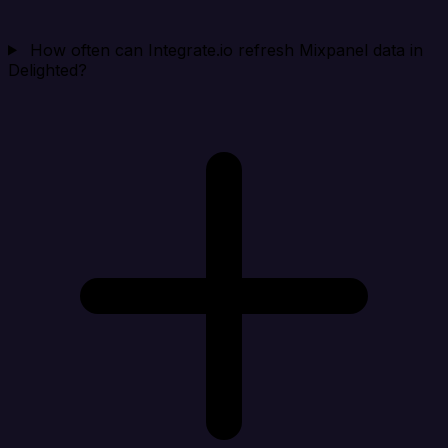
How often can Integrate.io refresh Mixpanel data in
Delighted?