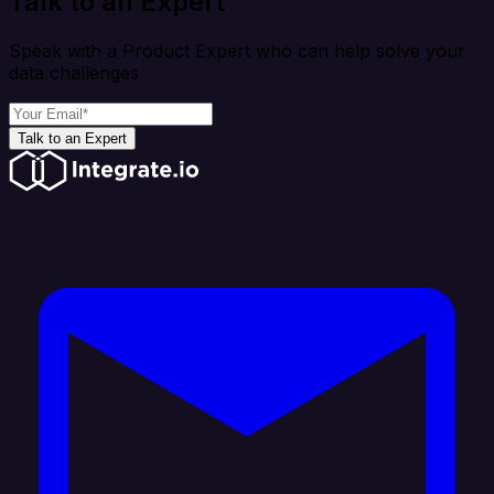
Talk to an Expert
Speak with a Product Expert who can help solve your
data challenges
Talk to an Expert