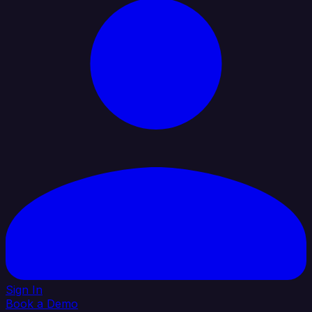
Sign In
Book a Demo