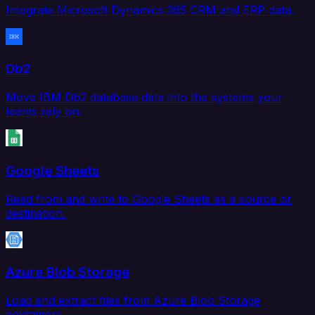
Integrate Microsoft Dynamics 365 CRM and ERP data.
Db2
Move IBM Db2 database data into the systems your
teams rely on.
Google Sheets
Read from and write to Google Sheets as a source or
destination.
Azure Blob Storage
Load and extract files from Azure Blob Storage
containers.