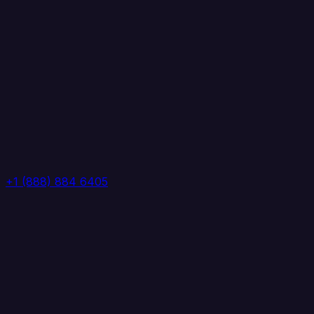
+1 (888) 884 6405