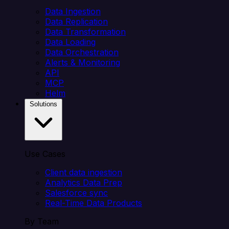
Data Ingestion
Data Replication
Data Transformation
Data Loading
Data Orchestration
Alerts & Monitoring
API
MCP
Helm
Solutions
Use Cases
Client data ingestion
Analytics Data Prep
Salesforce sync
Real-Time Data Products
By Team