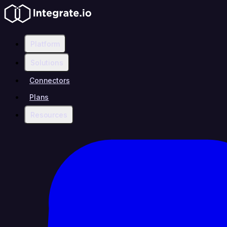
Platform
Solutions
Connectors
Plans
Resources