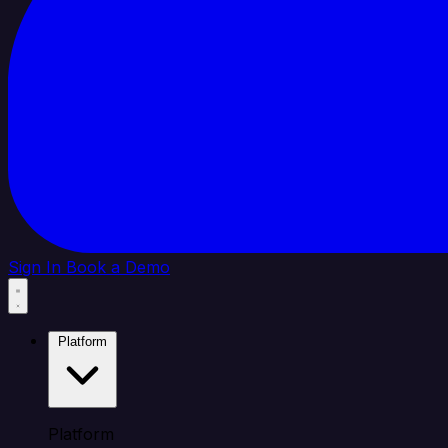
Sign In
Book a Demo
Platform
Platform