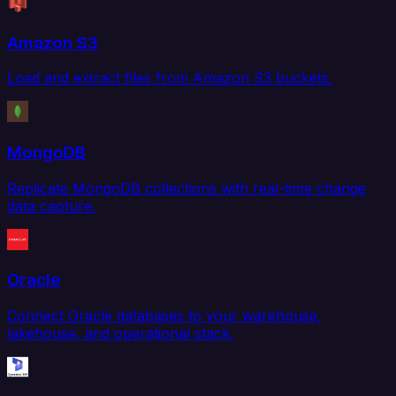
Amazon S3
Load and extract files from Amazon S3 buckets.
MongoDB
Replicate MongoDB collections with real-time change
data capture.
Oracle
Connect Oracle databases to your warehouse,
lakehouse, and operational stack.