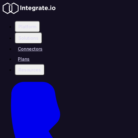
Platform
Solutions
Connectors
Plans
Resources