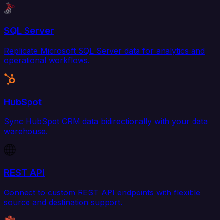
SQL Server
Replicate Microsoft SQL Server data for analytics and
operational workflows.
HubSpot
Sync HubSpot CRM data bidirectionally with your data
warehouse.
REST API
Connect to custom REST API endpoints with flexible
source and destination support.