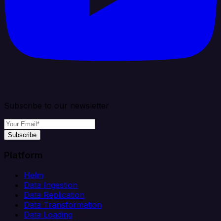
Subscribe to our newsletter
Subscribe
Platform
Helm
Data Ingestion
Data Replication
Data Transformation
Data Loading