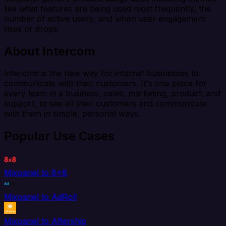
like what features are being used most frequently, the
number of active users, and when user engagement
rises or drops.
About Intercom
Intercom is the new way for internet businesses to
communicate with their customers. It's one place for
every team in a business, sales, marketing, product, and
support, to see all their customers and communicate
with them in simple, personal ways.
Popular Use Cases
Mixpanel to 8x8
Mixpanel to AdRoll
Mixpanel to Aftership