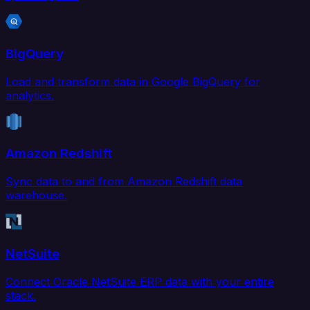
BigQuery
Load and transform data in Google BigQuery for
analytics.
Amazon Redshift
Sync data to and from Amazon Redshift data
warehouse.
NetSuite
Connect Oracle NetSuite ERP data with your entire
stack.