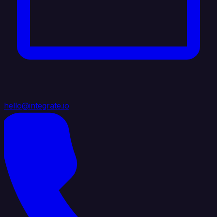
hello@integrate.io