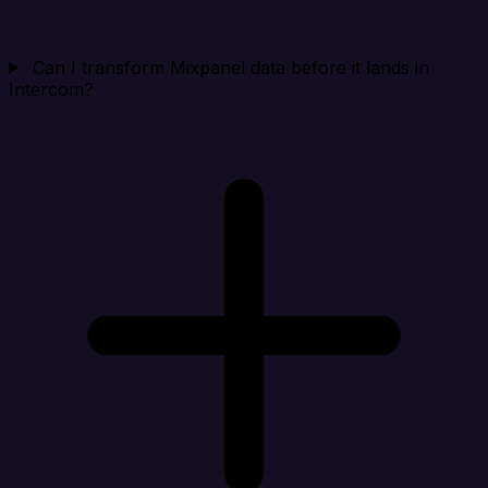
Can I transform Mixpanel data before it lands in
Intercom?