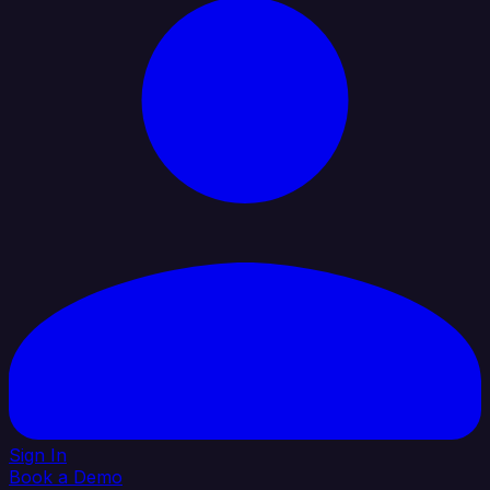
Sign In
Book a Demo