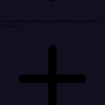
How often can Integrate.io refresh Mixpanel data in
Intercom?