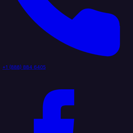
+1 (888) 884 6405