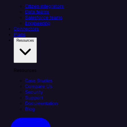
Citizen integrators
Data teams
Salesforce teams
Engineering
Connectors
Plans
Resources
Resources
Case Studies
Compare Us
Security
Support
Documentation
Blog