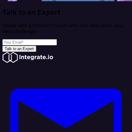
Talk to an Expert
Speak with a Product Expert who can help solve your
data challenges
Talk to an Expert