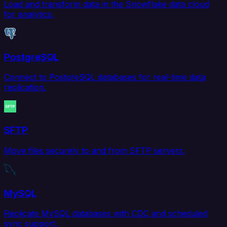
Load and transform data in the Snowflake data cloud
for analytics.
PostgreSQL
Connect to PostgreSQL databases for real-time data
replication.
SFTP
Move files securely to and from SFTP servers.
MySQL
Replicate MySQL databases with CDC and scheduled
sync support.