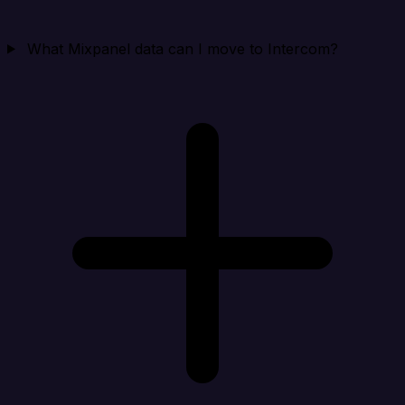
What Mixpanel data can I move to Intercom?