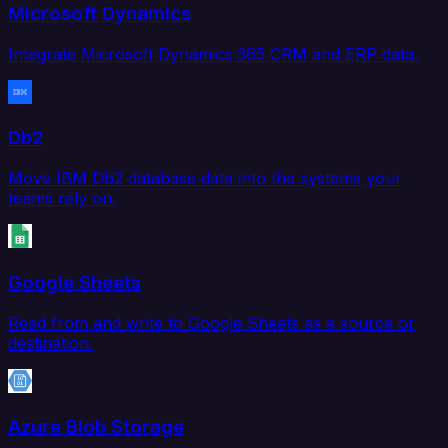
Microsoft Dynamics
Integrate Microsoft Dynamics 365 CRM and ERP data.
Db2
Move IBM Db2 database data into the systems your
teams rely on.
Google Sheets
Read from and write to Google Sheets as a source or
destination.
Azure Blob Storage