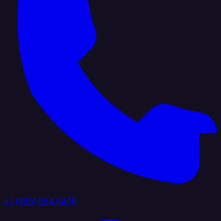
+1 (888) 884 6405