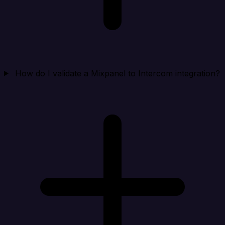
How do I validate a Mixpanel to Intercom integration?