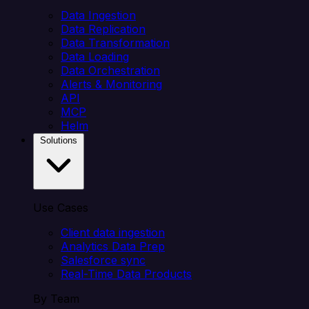
Data Ingestion
Data Replication
Data Transformation
Data Loading
Data Orchestration
Alerts & Monitoring
API
MCP
Helm
Solutions
Use Cases
Client data ingestion
Analytics Data Prep
Salesforce sync
Real-Time Data Products
By Team