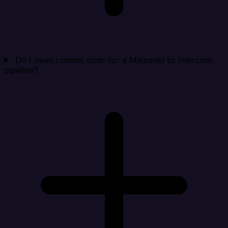
Do I need custom code for a Mixpanel to Intercom
pipeline?