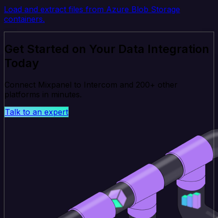
Load and extract files from Azure Blob Storage
containers.
Get Started on Your Data Integration
Today
Connect Mixpanel to Intercom and 200+ other
platforms in minutes.
Talk to an expert