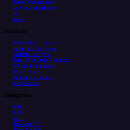
Data Orchestration
Alerts & Monitoring
API
MCP
Solutions
Client Data Ingestion
Analytics Data Prep
Salesforce Sync
Real-Time Data Products
Citizen Integrators
Data Teams
Salesforce Teams
Engineering
Categories
ETL
ELT
CDC
Reverse ETL
Data Pipeline