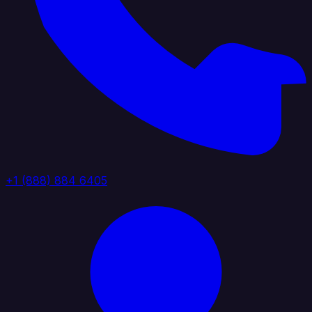
+1 (888) 884 6405