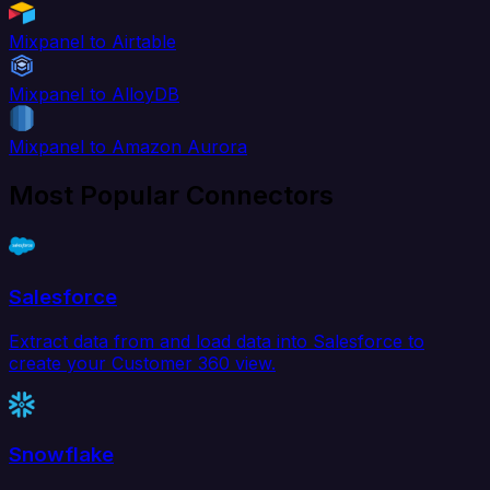
Mixpanel to Airtable
Mixpanel to AlloyDB
Mixpanel to Amazon Aurora
Most Popular Connectors
Salesforce
Extract data from and load data into Salesforce to
create your Customer 360 view.
Snowflake