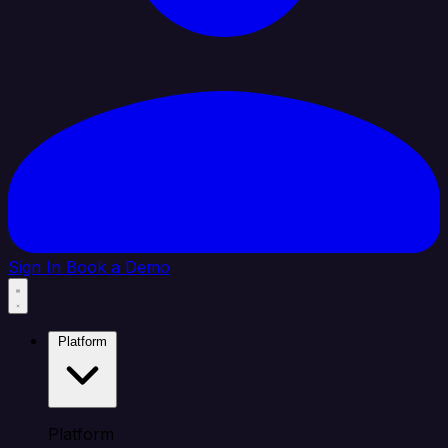
Sign In
Book a Demo
Platform
Platform