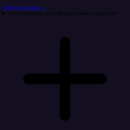
Talk to an expert →
Can Integrate.io sync Mixpanel data to Intercom?