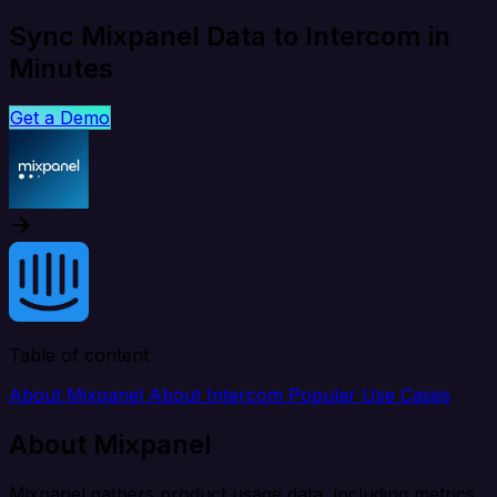
Sync Mixpanel Data to Intercom in
Minutes
Get a Demo
Table of content
About Mixpanel
About Intercom
Popular Use Cases
About Mixpanel
Mixpanel gathers product usage data, including metrics