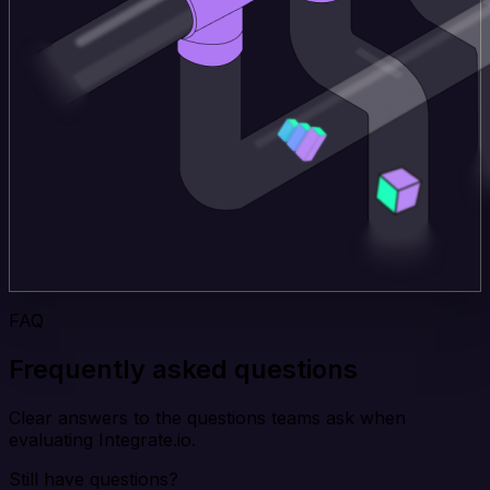
FAQ
Frequently asked questions
Clear answers to the questions teams ask when
evaluating Integrate.io.
Still have questions?