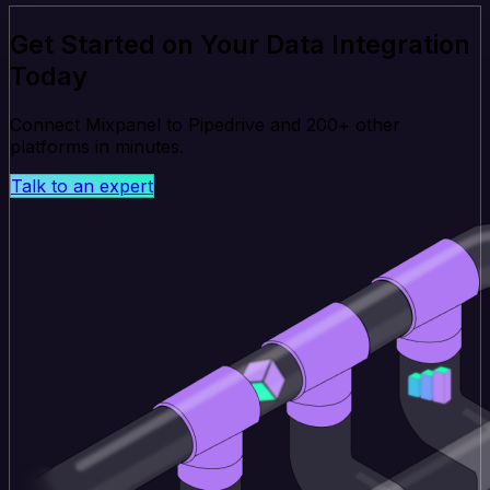
Get Started on Your Data Integration
Today
Connect Mixpanel to Pipedrive and 200+ other
platforms in minutes.
Talk to an expert