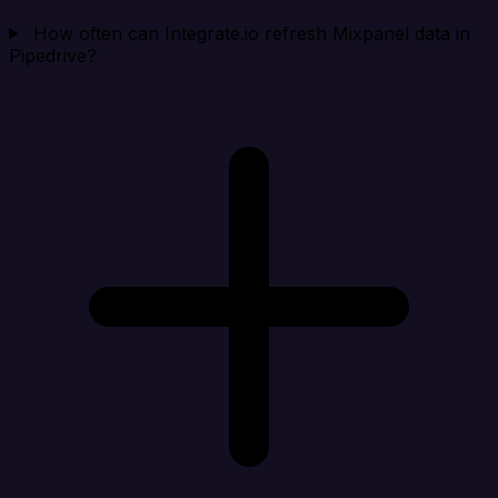
How often can Integrate.io refresh Mixpanel data in
Pipedrive?