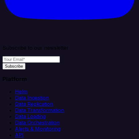
Subscribe to our newsletter
Subscribe
Platform
Helm
Data Ingestion
Data Replication
Data Transformation
Data Loading
Data Orchestration
Alerts & Monitoring
API