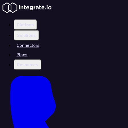
Platform
Solutions
Connectors
Plans
Resources