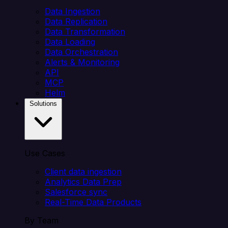
Data Ingestion
Data Replication
Data Transformation
Data Loading
Data Orchestration
Alerts & Monitoring
API
MCP
Helm
Solutions
Use Cases
Client data ingestion
Analytics Data Prep
Salesforce sync
Real-Time Data Products
By Team