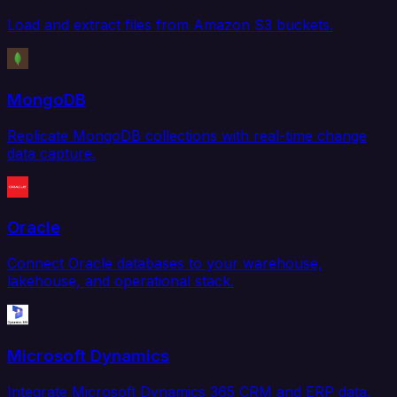
Load and extract files from Amazon S3 buckets.
MongoDB
Replicate MongoDB collections with real-time change
data capture.
Oracle
Connect Oracle databases to your warehouse,
lakehouse, and operational stack.
Microsoft Dynamics
Integrate Microsoft Dynamics 365 CRM and ERP data.