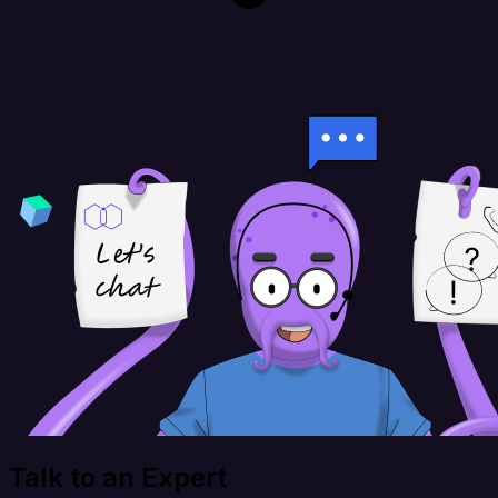
Talk to an Expert