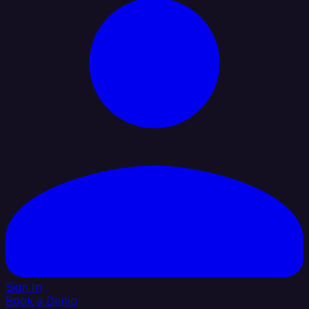
Sign In
Book a Demo