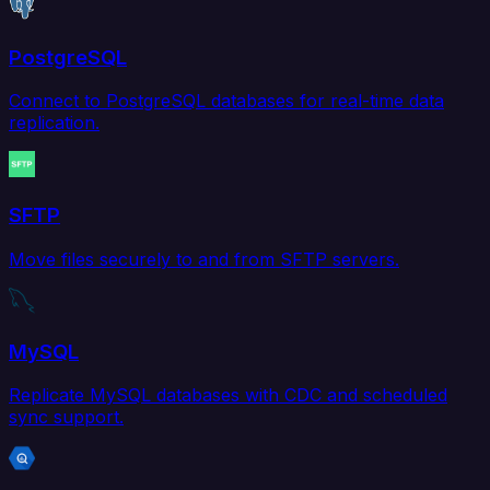
PostgreSQL
Connect to PostgreSQL databases for real-time data
replication.
SFTP
Move files securely to and from SFTP servers.
MySQL
Replicate MySQL databases with CDC and scheduled
sync support.