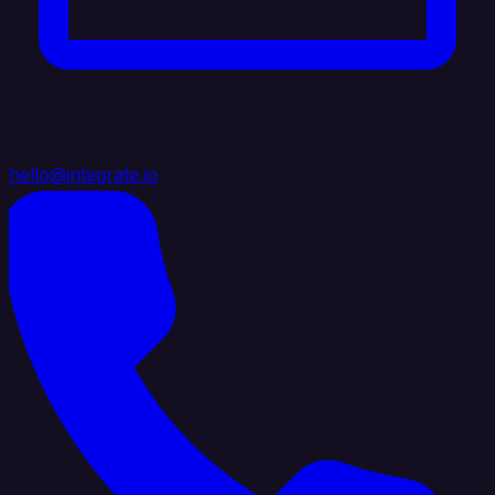
hello@integrate.io