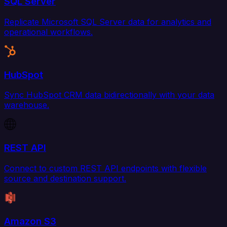
SQL Server
Replicate Microsoft SQL Server data for analytics and
operational workflows.
HubSpot
Sync HubSpot CRM data bidirectionally with your data
warehouse.
REST API
Connect to custom REST API endpoints with flexible
source and destination support.
Amazon S3