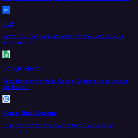
Db2
Move IBM Db2 database data into the systems your
teams rely on.
Google Sheets
Read from and write to Google Sheets as a source or
destination.
Azure Blob Storage
Load and extract files from Azure Blob Storage
containers.