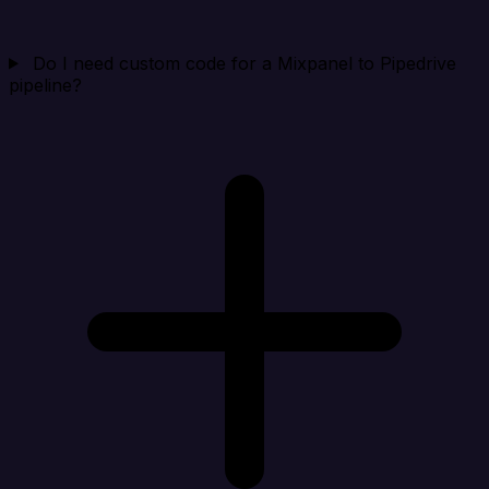
Do I need custom code for a Mixpanel to Pipedrive
pipeline?