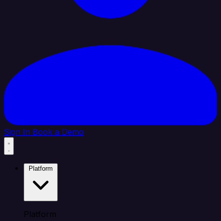
Sign In
Book a Demo
Platform
Platform