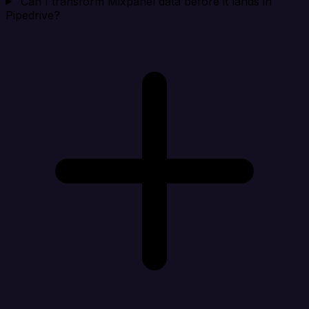
Can I transform Mixpanel data before it lands in
Pipedrive?