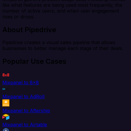
like what features are being used most frequently, the
number of active users, and when user engagement
rises or drops.
About Pipedrive
Pipedrive creates a visual sales pipeline that allows
businesses to better manage each stage of their deals.
Popular Use Cases
Mixpanel to 8x8
Mixpanel to AdRoll
Mixpanel to Aftership
Mixpanel to Airtable