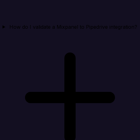
How do I validate a Mixpanel to Pipedrive integration?