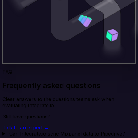
FAQ
Frequently asked questions
Clear answers to the questions teams ask when
evaluating Integrate.io.
Still have questions?
Talk to an expert →
Can Integrate.io sync Mixpanel data to Pipedrive?