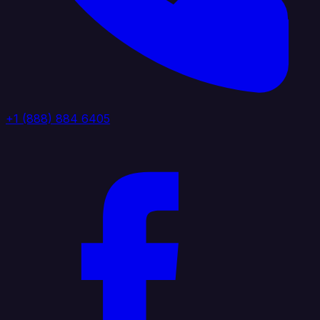
+1 (888) 884 6405