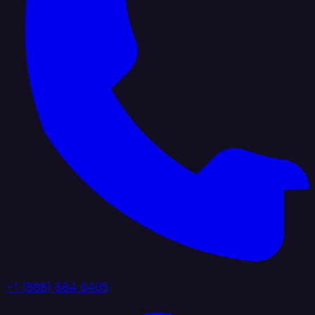
+1 (888) 884 6405