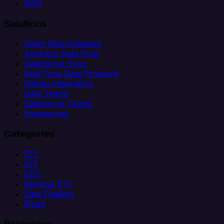
MCP
Solutions
Client Data Ingestion
Analytics Data Prep
Salesforce Sync
Real-Time Data Products
Citizen Integrators
Data Teams
Salesforce Teams
Engineering
Categories
ETL
ELT
CDC
Reverse ETL
Data Pipeline
iPaaS
Resources