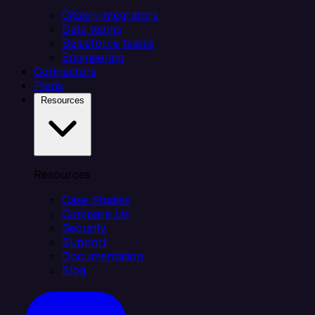
Citizen integrators
Data teams
Salesforce teams
Engineering
Connectors
Plans
Resources
Resources
Case Studies
Compare Us
Security
Support
Documentation
Blog