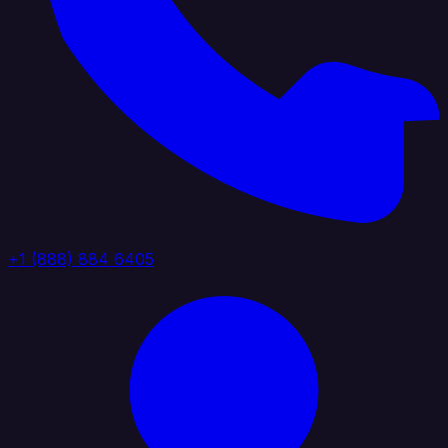
+1 (888) 884 6405