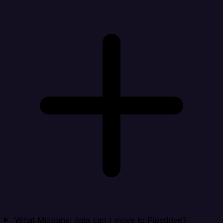
What Mixpanel data can I move to Pipedrive?