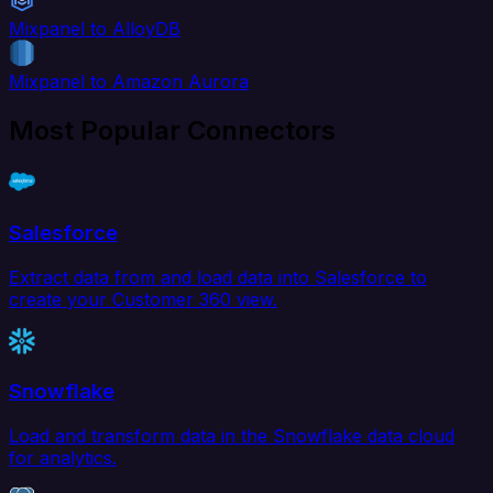
Mixpanel to AlloyDB
Mixpanel to Amazon Aurora
Most Popular Connectors
Salesforce
Extract data from and load data into Salesforce to
create your Customer 360 view.
Snowflake
Load and transform data in the Snowflake data cloud
for analytics.