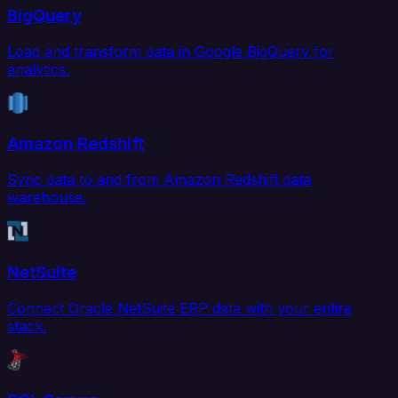
BigQuery
Load and transform data in Google BigQuery for
analytics.
Amazon Redshift
Sync data to and from Amazon Redshift data
warehouse.
NetSuite
Connect Oracle NetSuite ERP data with your entire
stack.