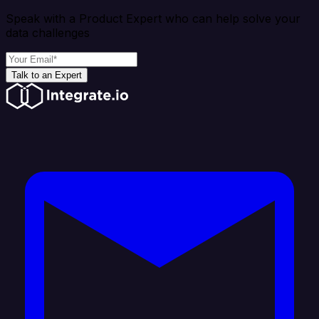
Speak with a Product Expert who can help solve your
data challenges
Talk to an Expert