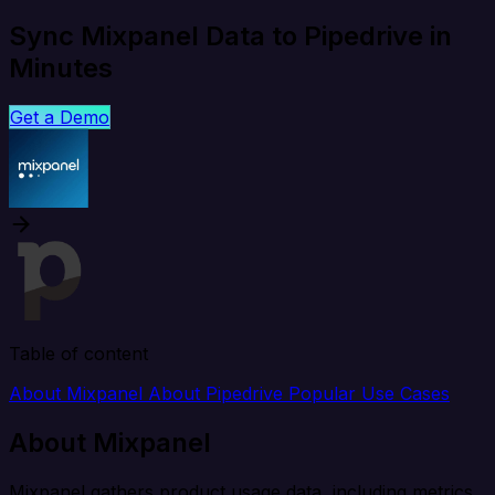
Sync Mixpanel Data to Pipedrive in
Minutes
Get a Demo
Table of content
About Mixpanel
About Pipedrive
Popular Use Cases
About Mixpanel
Mixpanel gathers product usage data, including metrics